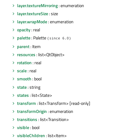
layer.textureMirroring
: enumeration
layer.textureSize
: size
layer.wrapMode
: enumeration
opacity
: real
palette
: Palette
(since 6.0)
parent
: Item
resources
: list<QtObject>
rotation
: real
scale
: real
smooth
: bool
state
: string
states
: list<State>
transform
: list<Transform> [read-only]
transformOrigin
: enumeration
transitions
: list<Transition>
visible
: bool
visibleChildren
: list<Item>