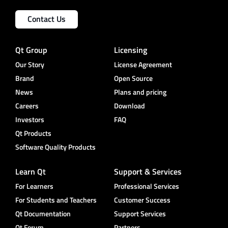
Contact Us
Qt Group
Licensing
Our Story
License Agreement
Brand
Open Source
News
Plans and pricing
Careers
Download
Investors
FAQ
Qt Products
Software Quality Products
Learn Qt
Support & Services
For Learners
Professional Services
For Students and Teachers
Customer Success
Qt Documentation
Support Services
Qt Forum
Partners