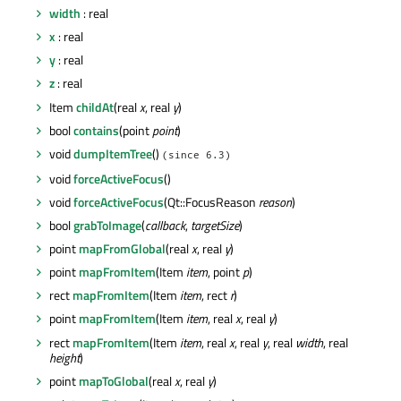
width
: real
x
: real
y
: real
z
: real
Item
childAt
(real
x
, real
y
)
bool
contains
(point
point
)
void
dumpItemTree
()
(since 6.3)
void
forceActiveFocus
()
void
forceActiveFocus
(Qt::FocusReason
reason
)
bool
grabToImage
(
callback
,
targetSize
)
point
mapFromGlobal
(real
x
, real
y
)
point
mapFromItem
(Item
item
, point
p
)
rect
mapFromItem
(Item
item
, rect
r
)
point
mapFromItem
(Item
item
, real
x
, real
y
)
rect
mapFromItem
(Item
item
, real
x
, real
y
, real
width
, real
height
)
point
mapToGlobal
(real
x
, real
y
)