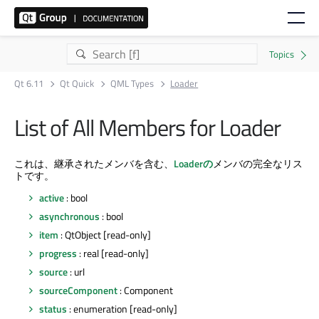
Qt 6.11
Qt Quick
QML Types
Loader
List of All Members for Loader
これは、継承されたメンバを含む、
Loaderの
メンバの完全なリス
トです。
active
: bool
asynchronous
: bool
item
: QtObject [read-only]
progress
: real [read-only]
source
: url
sourceComponent
: Component
status
: enumeration [read-only]