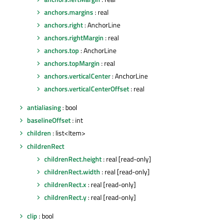
anchors.margins
: real
anchors.right
: AnchorLine
anchors.rightMargin
: real
anchors.top
: AnchorLine
anchors.topMargin
: real
anchors.verticalCenter
: AnchorLine
anchors.verticalCenterOffset
: real
antialiasing
: bool
baselineOffset
: int
children
: list<Item>
childrenRect
childrenRect.height
: real [read-only]
childrenRect.width
: real [read-only]
childrenRect.x
: real [read-only]
childrenRect.y
: real [read-only]
clip
: bool