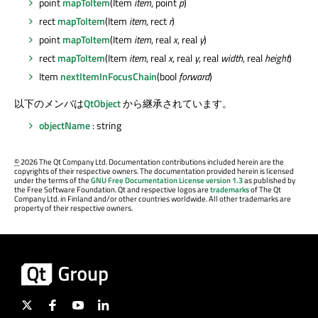
point
mapToItem
(Item
item
, point
p
)
rect
mapToItem
(Item
item
, rect
r
)
point
mapToItem
(Item
item
, real
x
, real
y
)
rect
mapToItem
(Item
item
, real
x
, real
y
, real
width
, real
height
)
Item
nextItemInFocusChain
(bool
forward
)
以下のメンバは
QtObject
から継承されています。
objectName
: string
©
2026 The Qt Company Ltd. Documentation contributions included herein are the
copyrights of their respective owners. The documentation provided herein is licensed
under the terms of the
GNU Free Documentation License version 1.3
as published by
the Free Software Foundation. Qt and respective logos are
trademarks
of The Qt
Company Ltd. in Finland and/or other countries worldwide. All other trademarks are
property of their respective owners.