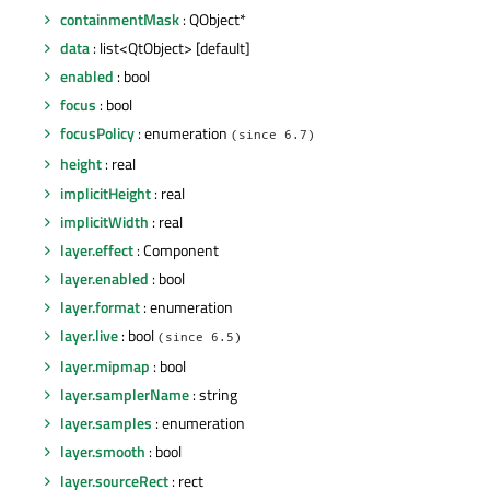
containmentMask
: QObject*
data
: list<QtObject> [default]
enabled
: bool
focus
: bool
focusPolicy
: enumeration
(since 6.7)
height
: real
implicitHeight
: real
implicitWidth
: real
layer.effect
: Component
layer.enabled
: bool
layer.format
: enumeration
layer.live
: bool
(since 6.5)
layer.mipmap
: bool
layer.samplerName
: string
layer.samples
: enumeration
layer.smooth
: bool
layer.sourceRect
: rect