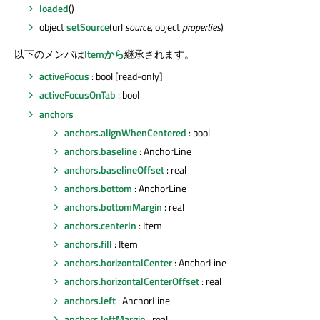
loaded
()
object
setSource
(url
source
, object
properties
)
以下のメンバは
Itemから
継承されます。
activeFocus
: bool [read-only]
activeFocusOnTab
: bool
anchors
anchors.alignWhenCentered
: bool
anchors.baseline
: AnchorLine
anchors.baselineOffset
: real
anchors.bottom
: AnchorLine
anchors.bottomMargin
: real
anchors.centerIn
: Item
anchors.fill
: Item
anchors.horizontalCenter
: AnchorLine
anchors.horizontalCenterOffset
: real
anchors.left
: AnchorLine
anchors.leftMargin
: real