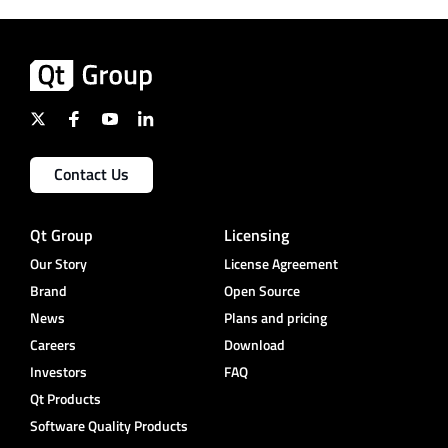
Contact Us
Qt Group
Licensing
Our Story
License Agreement
Brand
Open Source
News
Plans and pricing
Careers
Download
Investors
FAQ
Qt Products
Software Quality Products