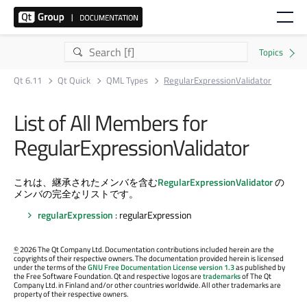
Qt 6.11
Qt Quick
QML Types
RegularExpressionValidator
List of All Members for
RegularExpressionValidator
これは、継承されたメンバを含む
RegularExpressionValidator
の
メンバの完全なリストです。
regularExpression
: regularExpression
©
2026 The Qt Company Ltd. Documentation contributions included herein are the
copyrights of their respective owners. The documentation provided herein is licensed
under the terms of the
GNU Free Documentation License version 1.3
as published by
the Free Software Foundation. Qt and respective logos are
trademarks
of The Qt
Company Ltd. in Finland and/or other countries worldwide. All other trademarks are
property of their respective owners.