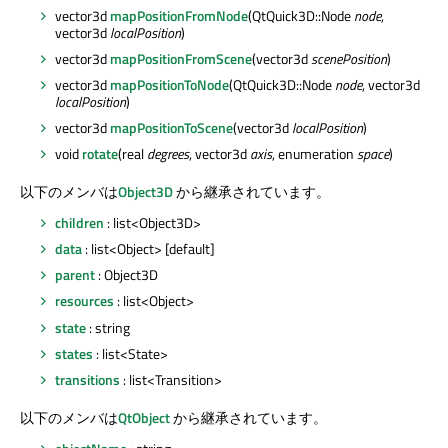
vector3d
mapPositionFromNode
(QtQuick3D::Node
node
,
vector3d
localPosition
)
vector3d
mapPositionFromScene
(vector3d
scenePosition
)
vector3d
mapPositionToNode
(QtQuick3D::Node
node
, vector3d
localPosition
)
vector3d
mapPositionToScene
(vector3d
localPosition
)
void
rotate
(real
degrees
, vector3d
axis
, enumeration
space
)
以下のメンバは
Object3D
から継承されています。
children
: list<Object3D>
data
: list<Object> [default]
parent
: Object3D
resources
: list<Object>
state
: string
states
: list<State>
transitions
: list<Transition>
以下のメンバは
QtObject
から継承されています。