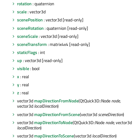
rotation
: quaternion
scale
: vector3d
scenePosition
: vector3d [read-only]
sceneRotation
: quaternion [read-only]
sceneScale
: vector3d [read-only]
sceneTransform
: matrix4x4 [read-only]
staticFlags
: int
up
: vector3d [read-only]
visible
: bool
x
: real
y
: real
z
: real
vector3d
mapDirectionFromNode
(QtQuick3D::Node
node
,
vector3d
localDirection
)
vector3d
mapDirectionFromScene
(vector3d
sceneDirection
)
vector3d
mapDirectionToNode
(QtQuick3D::Node
node
, vector3d
localDirection
)
vector3d
mapDirectionToScene
(vector3d
localDirection
)