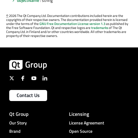
objectName
: string
©
2026 The Qt Company Ltd. Documentation contributions included herein are the
copyrights of their respective owners. The documentation provided herein is licensed
under the terms of the
GNU Free Documentation License version 1.3
as published by
the Free Software Foundation. Qt and respective logos are
trademarks
of The Qt
Company Ltd. in Finland and/or other countries worldwide. All other trademarks are
property of their respective owners.
Contact Us
Qt Group
Licensing
Our Story
License Agreement
Brand
Open Source