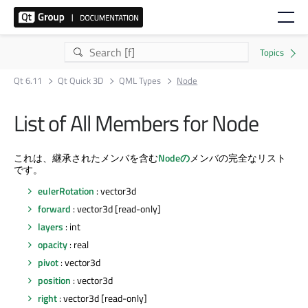
Qt 6.11
Qt Quick 3D
QML Types
Node
List of All Members for Node
これは、継承されたメンバを含む
Nodeの
メンバの完全なリスト
です。
eulerRotation
: vector3d
forward
: vector3d [read-only]
layers
: int
opacity
: real
pivot
: vector3d
position
: vector3d
right
: vector3d [read-only]