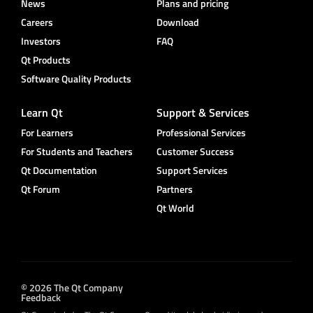
News
Plans and pricing
Careers
Download
Investors
FAQ
Qt Products
Software Quality Products
Learn Qt
Support & Services
For Learners
Professional Services
For Students and Teachers
Customer Success
Qt Documentation
Support Services
Qt Forum
Partners
Qt World
© 2026 The Qt Company
Feedback