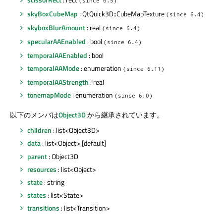
(since 6.5)
skyBoxCubeMap
: QtQuick3D::CubeMapTexture
(since 6.4)
skyboxBlurAmount
: real
(since 6.4)
specularAAEnabled
: bool
(since 6.4)
temporalAAEnabled
: bool
temporalAAMode
: enumeration
(since 6.11)
temporalAAStrength
: real
tonemapMode
: enumeration
(since 6.0)
以下のメンバは
Object3D
から継承されています。
children
: list<Object3D>
data
: list<Object> [default]
parent
: Object3D
resources
: list<Object>
state
: string
states
: list<State>
transitions
: list<Transition>