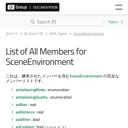
Qt 6.11
Qt Quick 3D
QML Types
SceneEnvironment
List of All Members for
SceneEnvironment
これは、継承されたメンバーを含む
SceneEnvironment
の完全な
メンバーリストです。
antialiasingMode
: enumeration
antialiasingQuality
: enumeration
aoBias
: real
aoDistance
: real
aoDither
: bool
aoEnabled
: bool
(since 6.5)