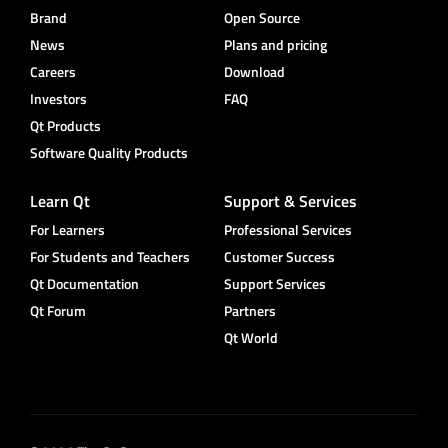
Brand
Open Source
News
Plans and pricing
Careers
Download
Investors
FAQ
Qt Products
Software Quality Products
Learn Qt
Support & Services
For Learners
Professional Services
For Students and Teachers
Customer Success
Qt Documentation
Support Services
Qt Forum
Partners
Qt World