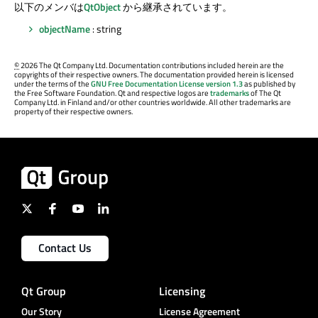
以下のメンバは
QtObject
から継承されています。
objectName
: string
©
2026 The Qt Company Ltd. Documentation contributions included herein are the
copyrights of their respective owners. The documentation provided herein is licensed
under the terms of the
GNU Free Documentation License version 1.3
as published by
the Free Software Foundation. Qt and respective logos are
trademarks
of The Qt
Company Ltd. in Finland and/or other countries worldwide. All other trademarks are
property of their respective owners.
Contact Us
Qt Group
Licensing
Our Story
License Agreement