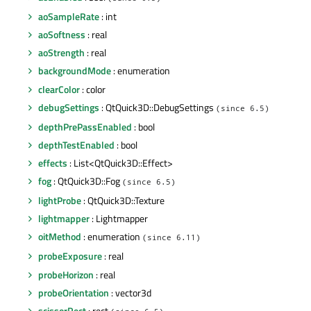
aoSampleRate
: int
aoSoftness
: real
aoStrength
: real
backgroundMode
: enumeration
clearColor
: color
debugSettings
: QtQuick3D::DebugSettings
(since 6.5)
depthPrePassEnabled
: bool
depthTestEnabled
: bool
effects
: List<QtQuick3D::Effect>
fog
: QtQuick3D::Fog
(since 6.5)
lightProbe
: QtQuick3D::Texture
lightmapper
: Lightmapper
oitMethod
: enumeration
(since 6.11)
probeExposure
: real
probeHorizon
: real
probeOrientation
: vector3d
scissorRect
: rect