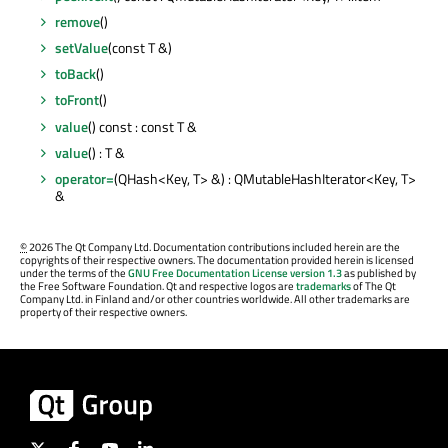
remove
()
setValue
(const T &)
toBack
()
toFront
()
value
() const : const T &
value
() : T &
operator=
(QHash<Key, T> &) : QMutableHashIterator<Key, T>
&
©
2026 The Qt Company Ltd. Documentation contributions included herein are the
copyrights of their respective owners. The documentation provided herein is licensed
under the terms of the
GNU Free Documentation License version 1.3
as published by
the Free Software Foundation. Qt and respective logos are
trademarks
of The Qt
Company Ltd. in Finland and/or other countries worldwide. All other trademarks are
property of their respective owners.