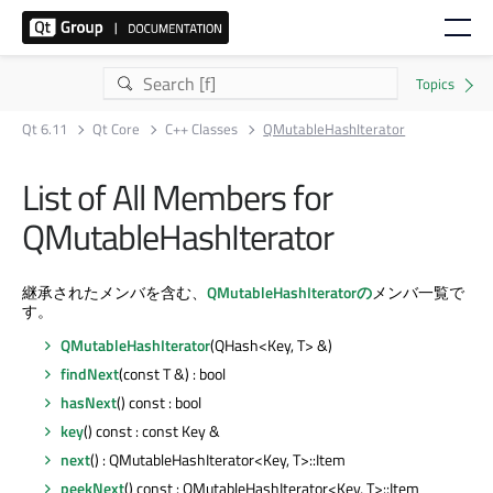
Qt 6.11
Qt Core
C++ Classes
QMutableHashIterator
List of All Members for
QMutableHashIterator
継承されたメンバを含む、
QMutableHashIteratorの
メンバ一覧で
す。
QMutableHashIterator
(QHash<Key, T> &)
findNext
(const T &) : bool
hasNext
() const : bool
key
() const : const Key &
next
() : QMutableHashIterator<Key, T>::Item
peekNext
() const : QMutableHashIterator<Key, T>::Item