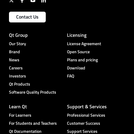
Contact Us
Qt Group
Licensing
Our Story
License Agreement
Brand
Open Source
News
Plans and pricing
Careers
Download
Investors
FAQ
Qt Products
Software Quality Products
Learn Qt
Support & Services
For Learners
Professional Services
For Students and Teachers
Customer Success
Qt Documentation
Support Services