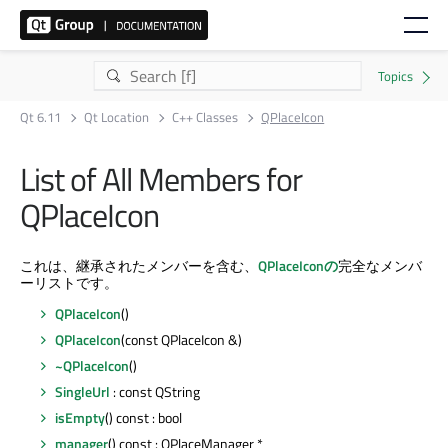
Qt 6.11
Qt Location
C++ Classes
QPlaceIcon
List of All Members for
QPlaceIcon
これは、継承されたメンバーを含む、
QPlaceIconの
完全なメンバ
ーリストです。
QPlaceIcon
()
QPlaceIcon
(const QPlaceIcon &)
~QPlaceIcon
()
SingleUrl
: const QString
isEmpty
() const : bool
manager
() const : QPlaceManager *