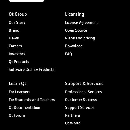
Qt Group
Licensing
Our Story
License Agreement
Brand
Open Source
News
Plans and pricing
Careers
Download
Investors
FAQ
Qt Products
Software Quality Products
Learn Qt
Support & Services
For Learners
Professional Services
For Students and Teachers
Customer Success
Qt Documentation
Support Services
Qt Forum
Partners
Qt World