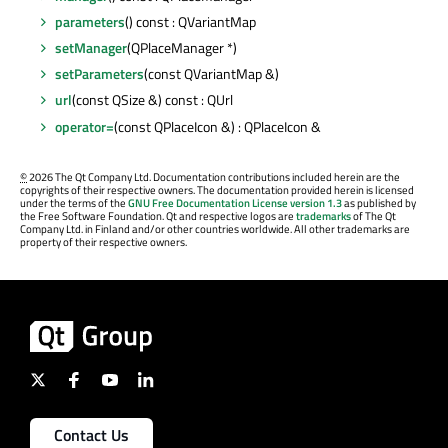
parameters
() const : QVariantMap
setManager
(QPlaceManager *)
setParameters
(const QVariantMap &)
url
(const QSize &) const : QUrl
operator=
(const QPlaceIcon &) : QPlaceIcon &
©
2026 The Qt Company Ltd. Documentation contributions included herein are the
copyrights of their respective owners. The documentation provided herein is licensed
under the terms of the
GNU Free Documentation License version 1.3
as published by
the Free Software Foundation. Qt and respective logos are
trademarks
of The Qt
Company Ltd. in Finland and/or other countries worldwide. All other trademarks are
property of their respective owners.
Contact Us