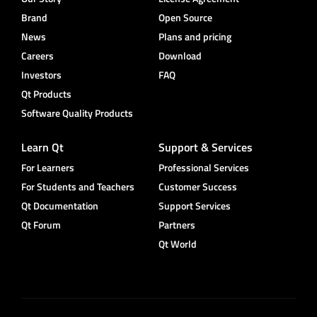
Brand
Open Source
News
Plans and pricing
Careers
Download
Investors
FAQ
Qt Products
Software Quality Products
Learn Qt
Support & Services
For Learners
Professional Services
For Students and Teachers
Customer Success
Qt Documentation
Support Services
Qt Forum
Partners
Qt World