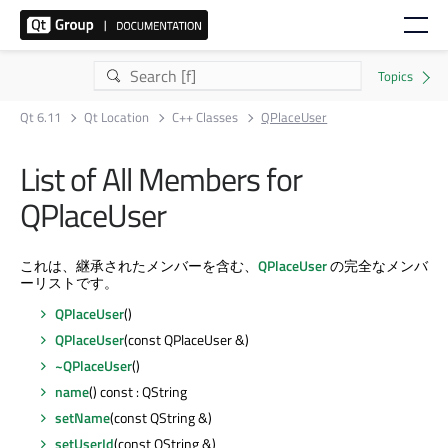
Qt 6.11
Qt Location
C++ Classes
QPlaceUser
List of All Members for
QPlaceUser
これは、継承されたメンバーを含む、
QPlaceUser
の完全なメンバ
ーリストです。
QPlaceUser
()
QPlaceUser
(const QPlaceUser &)
~QPlaceUser
()
name
() const : QString
setName
(const QString &)
setUserId
(const QString &)