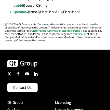
userId
() const : QString
operator=
(const QPlaceUser &) : QPlaceUser &
©
2026 The Qt Company Ltd. Documentation contributions included herein are the
copyrights of their respective owners. The documentation provided herein is licensed
under the terms of the
GNU Free Documentation License version 1.3
as published by
the Free Software Foundation. Qt and respective logos are
trademarks
of The Qt
Company Ltd. in Finland and/or other countries worldwide. All other trademarks are
property of their respective owners.
Contact Us
Qt Group
Licensing
Our Story
License Agreement