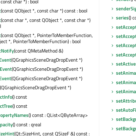
const char *) : bool
senderSi
t
(const QObject *, const char *) const : bool
series
() 
t
(const char *, const QObject *, const char *)
l
setAccep
t
(const QObject *, PointerToMemberFunction,
setAccep
ect *, PointerToMemberFunction) : bool
setAccep
tNotify
(const QMetaMethod &)
setAccep
Event
(QGraphicsSceneDragDropEvent *)
setActive
Event
(QGraphicsSceneDragDropEvent *)
setAnima
Event
(QGraphicsSceneDragDropEvent *)
setAnima
(QGraphicsSceneDragDropEvent *)
setAnima
tInfo
() const
setAttrib
ctTree
() const
setAutoF
ropertyNames
() const : QList<QByteArray>
setBackg
pacity
() const : qreal
setBackg
izeHint
(Qt::SizeHint, const QSizeF &) const :