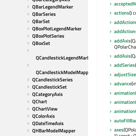
accepted
QBarLegendMarker
actions
() 
QBarSeries
QBarSet
addAction
QBoxPlotLegendMarker
addAction
QBoxPlotSeries
addAxis
(Q
QBoxSet
QPolarChar
addAxis
(Q
QCandlestickLegendMarker
addSeries
QCandlestickModelMapper
adjustSize
QCandlestickSeries
advance
(i
QCandlestickSet
animation
QCategoryAxis
QChart
animation
QChartView
animation
QColorAxis
autoFillB
QDateTimeAxis
axes
(QPol
QHBarModelMapper
*) const :