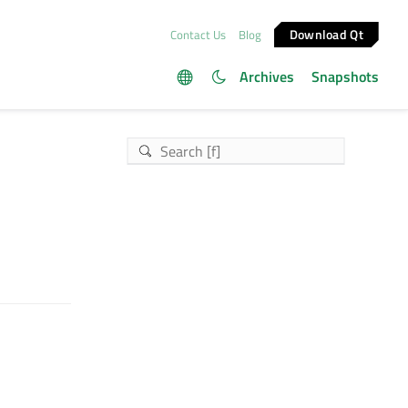
Download Qt
Contact Us
Blog
Archives
Snapshots