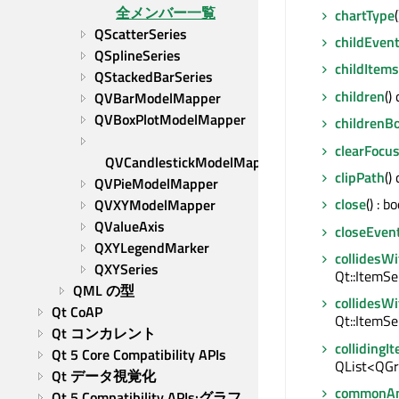
全メンバー一覧
chartType
QScatterSeries
childEven
QSplineSeries
childItems
QStackedBarSeries
children
()
QVBarModelMapper
QVBoxPlotModelMapper
childrenB
clearFocu
QVCandlestickModelMapper
clipPath
()
QVPieModelMapper
close
() : bo
QVXYModelMapper
QValueAxis
closeEven
QXYLegendMarker
collidesW
QXYSeries
Qt::ItemSe
QML の型
collidesW
Qt CoAP
Qt::ItemSe
Qt コンカレント
collidingI
Qt 5 Core Compatibility APIs
QList<QGr
Qt データ視覚化
commonAn
Qt 5 Compatibility APIs:グラフ