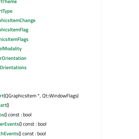
rtTheme
rtType
phicsItemChange
phicsItemFlag
hicsItemFlags
elModality
rOrientation
Orientations
rt
(QGraphicsItem *, Qt::WindowFlags)
art
()
ps
() const : bool
erEvents
() const : bool
chEvents
() const : bool