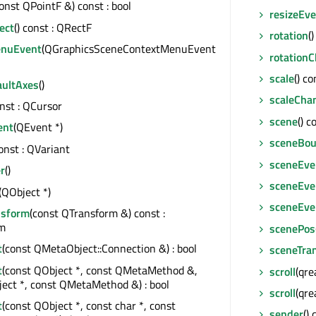
const QPointF &) const : bool
resizeEv
ect
() const : QRectF
rotation
(
enuEvent
(QGraphicsSceneContextMenuEvent
rotation
scale
() co
aultAxes
()
scaleCha
onst : QCursor
scene
() 
ent
(QEvent *)
sceneBou
const : QVariant
sceneEve
r
()
sceneEve
(QObject *)
sceneEven
nsform
(const QTransform &) const :
m
scenePos
t
(const QMetaObject::Connection &) : bool
sceneTra
t
(const QObject *, const QMetaMethod &,
scroll
(qre
ect *, const QMetaMethod &) : bool
scroll
(qre
t
(const QObject *, const char *, const
sender
()