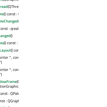
read
(QThread *) : bool
me
() const : QString
ameChanged
(const QString &)
 const : qreal
hanged
()
rea
() const : QPainterPath
Layout
() const : bool
inter *, const QStyleOptionGraphicsItem *,
*)
inter *, const QStyleOptionGraphicsItem *,
*)
ndowFrame
(QPainter *, const
ionGraphicsItem *, QWidget *)
 const : QPalette
onst : QGraphicsItem *