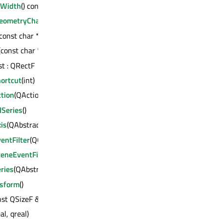
dWidth
() const : qreal
eometryChange
()
(const char *) const : QVariant
(const char *) const : int
st : QRectF
ortcut
(int)
tion
(QAction *)
lSeries
()
is
(QAbstractAxis *)
entFilter
(QObject *)
eneEventFilter
(QGraphicsItem *)
ries
(QAbstractSeries *)
nsform
()
nst QSizeF &)
al, qreal)