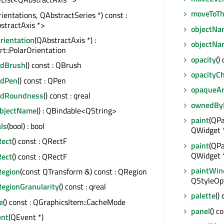
moveToTh
rientations, QAbstractSeries *) const :
stractAxis *>
objectNa
rientation
(QAbstractAxis *) :
objectN
t::PolarOrientation
opacity
()
ndBrush
() const : QBrush
opacityC
ndPen
() const : QPen
opaqueA
ndRoundness
() const : qreal
ownedBy
ObjectName
() : QBindable<QString>
paint
(QPa
ls
(bool) : bool
QWidget 
ect
() const : QRectF
paint
(QPa
QWidget 
ect
() const : QRectF
paintWi
egion
(const QTransform &) const : QRegion
QStyleOpt
egionGranularity
() const : qreal
palette
()
e
() const : QGraphicsItem::CacheMode
panel
() c
ent
(QEvent *)