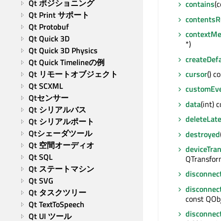
Qt ポジショニング
contains
(
Qt Print サポート
contentsR
Qt Protobuf
contextM
Qt Quick 3D
*)
Qt Quick 3D Physics
createDef
Qt Quick Timelineの例
cursor
() c
Qt リモートオブジェクト
Qt SCXML
customEv
Qtセンサー
data
(int) 
Qt シリアルバス
deleteLate
Qt シリアルポート
Qtシェーダツール
destroyed
Qt 空間オーディオ
deviceTra
Qt SQL
QTransfor
Qt ステートマシン
disconnec
Qt SVG
disconnec
Qt タスクツリー
const QObj
Qt TextToSpeech
disconnec
Qt UI ツール