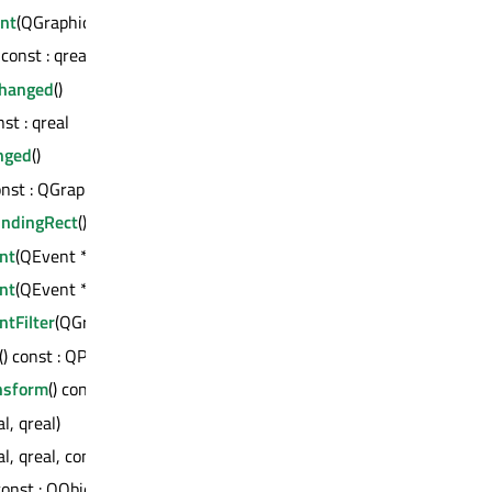
ent
(QGraphicsSceneResizeEvent *)
) const : qreal
Changed
()
nst : qreal
nged
()
const : QGraphicsScene *
ndingRect
() const : QRectF
nt
(QEvent *) : bool
nt
(QEvent *) : bool
tFilter
(QGraphicsItem *, QEvent *) : bool
() const : QPointF
nsform
() const : QTransform
al, qreal)
al, qreal, const QRectF &)
 const : QObject *