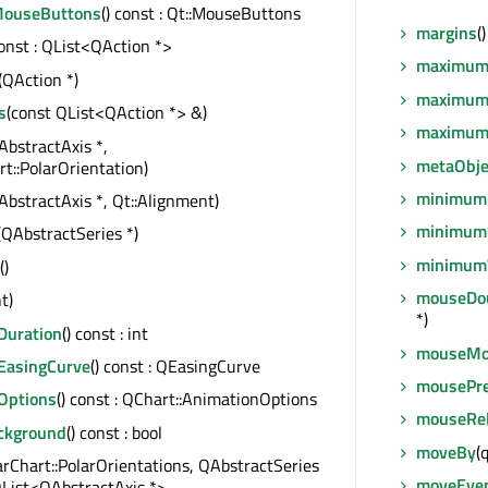
MouseButtons
() const : Qt::MouseButtons
margins
(
const : QList<QAction *>
maximum
(QAction *)
maximum
s
(const QList<QAction *> &)
maximum
AbstractAxis *,
metaObje
t::PolarOrientation)
minimum
AbstractAxis *, Qt::Alignment)
minimum
(QAbstractSeries *)
minimum
()
mouseDou
nt)
*)
Duration
() const : int
mouseMo
EasingCurve
() const : QEasingCurve
mousePr
Options
() const : QChart::AnimationOptions
mouseRel
ackground
() const : bool
moveBy
(
arChart::PolarOrientations, QAbstractSeries
moveEve
 QList<QAbstractAxis *>