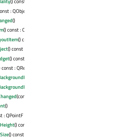
ality
() const : QGraphicsItem::PanelModality
const : QObject *
anged
()
em
() const : QGraphicsItem *
youtItem
() const : QGraphicsLayoutItem *
ject
() const : QGraphicsObject *
dget
() const : QGraphicsWidget *
) const : QRectF
BackgroundBrush
() const : QBrush
BackgroundPen
() const : QPen
Changed
(const QRectF &)
ent
()
st : QPointF
dHeight
() const : qreal
Size
() const : QSizeF