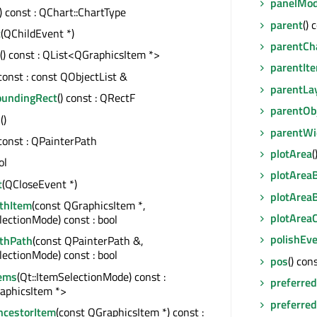
panelMod
() const : QChart::ChartType
parent
() 
t
(QChildEvent *)
parentCh
() const : QList<QGraphicsItem *>
parentIt
 const : const QObjectList &
parentLa
oundingRect
() const : QRectF
parentOb
s
()
parentWi
 const : QPainterPath
plotArea
(
ol
plotArea
t
(QCloseEvent *)
plotArea
ithItem
(const QGraphicsItem *,
plotArea
lectionMode) const : bool
polishEv
ithPath
(const QPainterPath &,
lectionMode) const : bool
pos
() con
tems
(Qt::ItemSelectionMode) const :
preferre
aphicsItem *>
preferred
cestorItem
(const QGraphicsItem *) const :