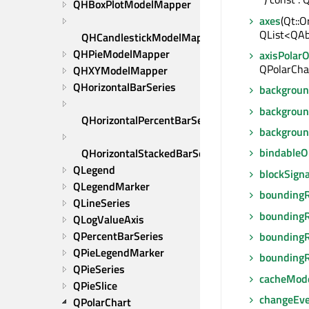
QHBoxPlotModelMapper
axes
(Qt::O
QList<QAb
QHCandlestickModelMapper
QHPieModelMapper
axisPolarO
QPolarChar
QHXYModelMapper
QHorizontalBarSeries
backgrou
backgrou
QHorizontalPercentBarSeries
backgrou
bindable
QHorizontalStackedBarSeries
QLegend
blockSigna
QLegendMarker
boundingR
QLineSeries
boundingR
QLogValueAxis
QPercentBarSeries
boundingR
QPieLegendMarker
boundingR
QPieSeries
cacheMod
QPieSlice
changeEv
QPolarChart