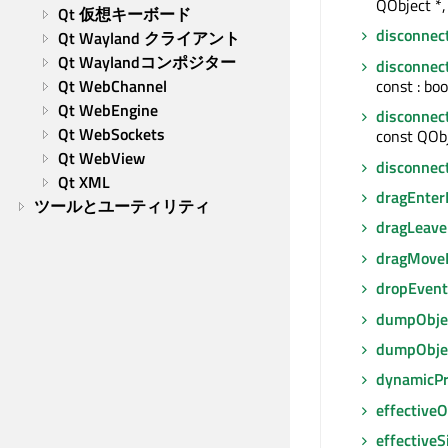
QObject *, 
Qt 仮想キーボード
disconnec
Qt Wayland クライアント
Qt Waylandコンポジター
disconnec
const : boo
Qt WebChannel
Qt WebEngine
disconnec
Qt WebSockets
const QObj
Qt WebView
disconnec
Qt XML
dragEnter
ツールとユーティリティ
dragLeave
dragMove
dropEvent
dumpObjec
dumpObje
dynamicP
effectiveO
effectiveS