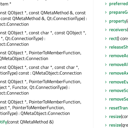
preferre
Item *
prepareG
onst QObject *, const QMetaMethod &, const
 const QMetaMethod &, Qt::ConnectionType) :
property
ct::Connection
receivers
onst QObject *, const char *, const QObject *,
rect
() con
 *, Qt::ConnectionType) :
ct::Connection
releaseSh
onst QObject *, PointerToMemberFunction,
removeAc
 QMetaObject::Connection
removeAl
onst QObject *, const char *, const char *,
tionType) const : QMetaObject::Connection
removeAx
onst QObject *, PointerToMemberFunction,
removeEv
ect *, Functor, Qt::ConnectionType) :
removeSc
ct::Connection
removeSe
onst QObject *, PointerToMemberFunction,
ject *, PointerToMemberFunction,
resetTra
tionType) : QMetaObject::Connection
resize
(co
tify
(const QMetaMethod &)
resize
(qre