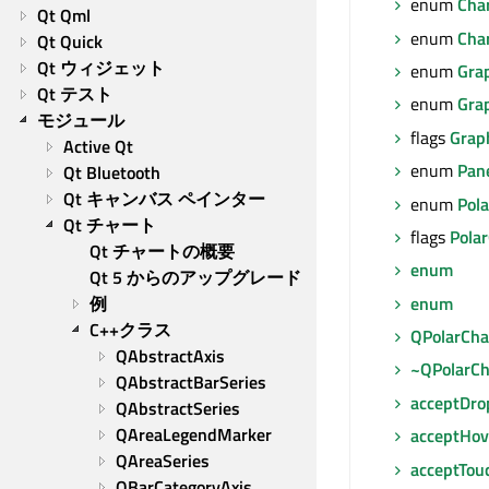
enum
Cha
Qt Qml
enum
Cha
Qt Quick
Qt ウィジェット
enum
Gra
Qt テスト
enum
Gra
モジュール
flags
Grap
Active Qt
enum
Pan
Qt Bluetooth
Qt キャンバス ペインター
enum
Pola
Qt チャート
flags
Polar
Qt チャートの概要
enum
Qt 5 からのアップグレード
enum
例
C++クラス
QPolarCha
QAbstractAxis
~QPolarCh
QAbstractBarSeries
acceptDro
QAbstractSeries
QAreaLegendMarker
acceptHov
QAreaSeries
acceptTou
QBarCategoryAxis