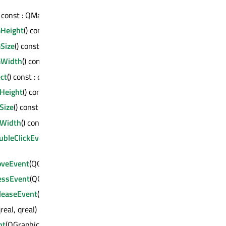
) const : QMargins
Height
() const : qreal
Size
() const : QSizeF
Width
() const : qreal
ct
() const : const QMetaObject *
Height
() const : qreal
Size
() const : QSizeF
Width
() const : qreal
bleClickEvent
(QGraphicsSceneMouseEvent
veEvent
(QGraphicsSceneMouseEvent *)
essEvent
(QGraphicsSceneMouseEvent *)
easeEvent
(QGraphicsSceneMouseEvent *)
qreal, qreal)
nt
(QGraphicsSceneMoveEvent *)