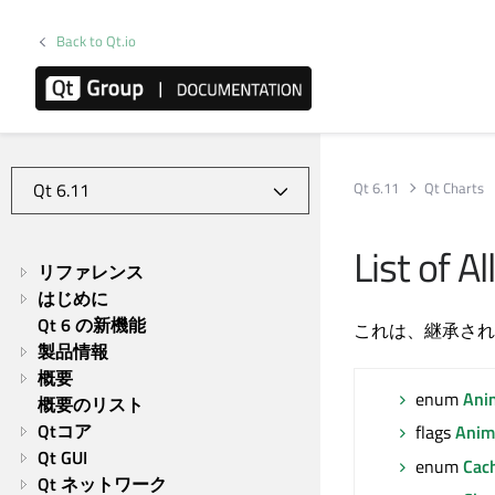
Back to Qt.io
Qt 6.11
Qt Charts
List of 
リファレンス
はじめに
Qt 6 の新機能
これは、継承され
製品情報
概要
enum
Ani
概要のリスト
Qtコア
flags
Anim
Qt GUI
enum
Cac
Qt ネットワーク