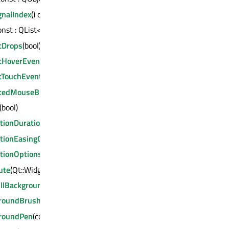
gnalIndex
() const : int
const : QList<QAbstractSeries *>
tDrops
(bool)
tHoverEvents
(bool)
tTouchEvents
(bool)
tedMouseButtons
(Qt::MouseButtons)
(bool)
tionDuration
(int)
tionEasingCurve
(const QEasingCurve &)
tionOptions
(QChart::AnimationOptions)
ute
(Qt::WidgetAttribute, bool)
illBackground
(bool)
roundBrush
(const QBrush &)
roundPen
(const QPen &)