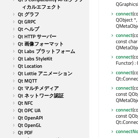
QGraphics
ィカルエフェクト
connect
(c
Qt グラフ
QObject *,
Qt GRPC
QMetaObje
Qt ヘルプ
connect
(c
Qt HTTP サーバー
const char
Qt 画像フォーマット
QMetaObje
Qt Labs プラットフォーム
connect
(c
Qt Labs StyleKit
Functor) :
Qt Location
connect
(c
Qt Lottie アニメーション
Qt::Connec
Qt MQTT
connect
(c
Qt マルチメディア
const QObj
Qt ネットワーク認証
QMetaObje
Qt NFC
connect
(c
Qt OPC UA
const QOb
Qt OpenAPI
Qt::Connec
Qt OpenGL
connectNo
Qt PDF