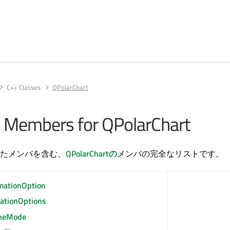
C++ Classes
QPolarChart
All Members for QPolarChart
たメンバを含む、
QPolarChartの
メンバの完全なリストです。
mationOption
ationOptions
heMode