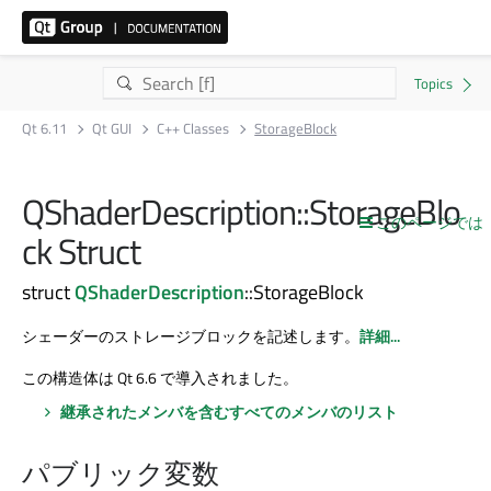
Qt 6.11
Qt GUI
C++ Classes
StorageBlock
QShaderDescription::StorageBlo
このページでは
ck Struct
struct
QShaderDescription
::StorageBlock
シェーダーのストレージブロックを記述します。
詳細...
この構造体は Qt 6.6 で導入されました。
継承されたメンバを含むすべてのメンバのリスト
パブリック変数