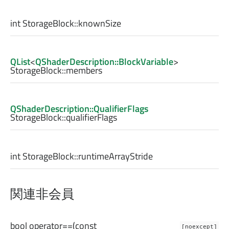
int
StorageBlock::
knownSize
QList
<
QShaderDescription::BlockVariable
>
StorageBlock::
members
QShaderDescription::QualifierFlags
StorageBlock::
qualifierFlags
int
StorageBlock::
runtimeArrayStride
関連非会員
bool
operator==
(const
[noexcept]