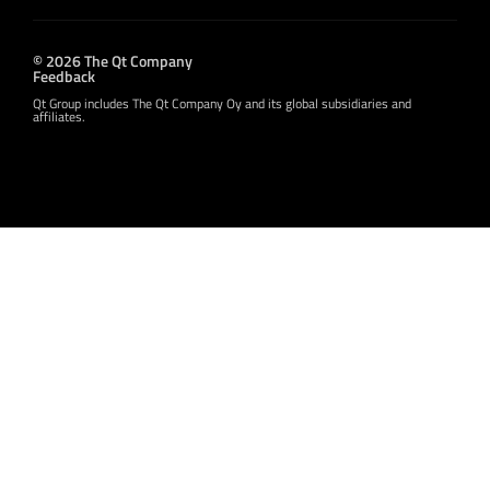
© 2026 The Qt Company
Feedback
Qt Group includes The Qt Company Oy and its global subsidiaries and
affiliates.