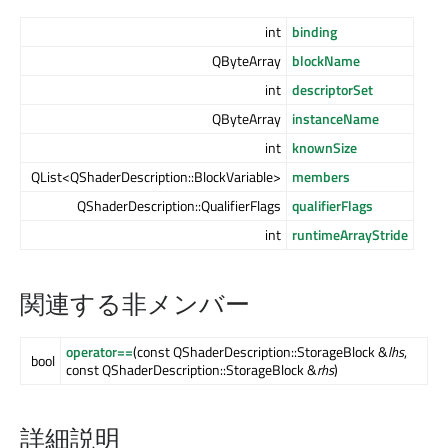
int
binding
QByteArray
blockName
int
descriptorSet
QByteArray
instanceName
int
knownSize
QList<QShaderDescription::BlockVariable>
members
QShaderDescription::QualifierFlags
qualifierFlags
int
runtimeArrayStride
関連する非メンバー
operator==
(const QShaderDescription::StorageBlock &
lhs
,
bool
const QShaderDescription::StorageBlock &
rhs
)
詳細説明