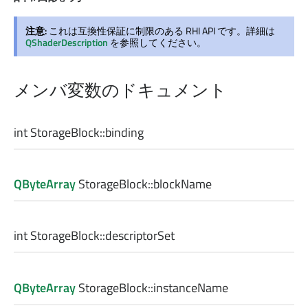
注意:
これは互換性保証に制限のある RHI API です。詳細は
QShaderDescription
を参照してください。
メンバ変数のドキュメント
int
StorageBlock::
binding
QByteArray
StorageBlock::
blockName
int
StorageBlock::
descriptorSet
QByteArray
StorageBlock::
instanceName