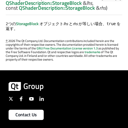
QShaderDescription::StorageBlock
&
lhs
,
const
QShaderDescription::StorageBlock
&
rhs
)
2つの
StorageBlock
オブジェクト
lhs
と
rhs
が等しい場合、
を
true
返す。
©
2026 The Qt Company Ltd. Documentation contributions included herein are the
copyrights of their respective owners. The documentation provided herein is licensed
under the terms of the
GNU Free Documentation License version 1.3
as published by
the Free Software Foundation. Qt and respective logos are
trademarks
of The Qt
Company Ltd. in Finland and/or other countries worldwide. All other trademarks are
property of their respective owners.
Contact Us