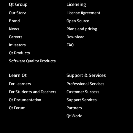
Qt Group
Licensing
Our Story
License Agreement
Brand
Open Source
News
Plans and pricing
Careers
Download
Investors
FAQ
Qt Products
Software Quality Products
Learn Qt
Support & Services
For Learners
Professional Services
For Students and Teachers
Customer Success
Qt Documentation
Support Services
Qt Forum
Partners
Qt World