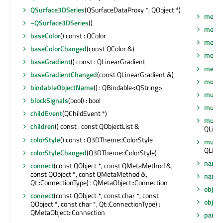
QSurface3DSeries
(QSurfaceDataProxy *, QObject *)
mesh
~QSurface3DSeries
()
meshR
baseColor
() const : QColor
meshR
baseColorChanged
(const QColor &)
mesh
baseGradient
() const : QLinearGradient
metaO
baseGradientChanged
(const QLinearGradient &)
moveT
bindableObjectName
() : QBindable<QString>
multiH
blockSignals
(bool) : bool
multi
childEvent
(QChildEvent *)
multiH
children
() const : const QObjectList &
QLine
colorStyle
() const : Q3DTheme::ColorStyle
multi
QLinea
colorStyleChanged
(Q3DTheme::ColorStyle)
name
connect
(const QObject *, const QMetaMethod &,
const QObject *, const QMetaMethod &,
name
Qt::ConnectionType) : QMetaObject::Connection
objec
connect
(const QObject *, const char *, const
objec
QObject *, const char *, Qt::ConnectionType) :
QMetaObject::Connection
paren