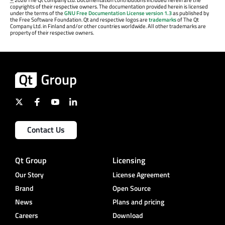
©
2026 The Qt Company Ltd. Documentation contributions included herein are the
copyrights of their respective owners. The documentation provided herein is licensed
under the terms of the
GNU Free Documentation License version 1.3
as published by
the Free Software Foundation. Qt and respective logos are
trademarks
of The Qt
Company Ltd. in Finland and/or other countries worldwide. All other trademarks are
property of their respective owners.
Contact Us
Qt Group
Licensing
Our Story
License Agreement
Brand
Open Source
News
Plans and pricing
Careers
Download