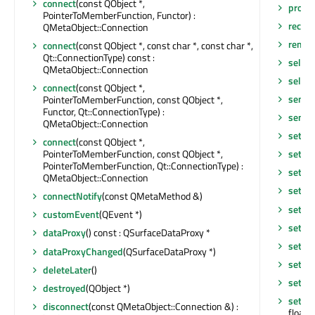
connect
(const QObject *,
prope
PointerToMemberFunction, Functor) :
receiv
QMetaObject::Connection
remov
connect
(const QObject *, const char *, const char *,
Qt::ConnectionType) const :
select
QMetaObject::Connection
selec
connect
(const QObject *,
sende
PointerToMemberFunction, const QObject *,
Functor, Qt::ConnectionType) :
sende
QMetaObject::Connection
setBa
connect
(const QObject *,
PointerToMemberFunction, const QObject *,
setBa
PointerToMemberFunction, Qt::ConnectionType) :
setCol
QMetaObject::Connection
setDa
connectNotify
(const QMetaMethod &)
setD
customEvent
(QEvent *)
setFl
dataProxy
() const : QSurfaceDataProxy *
setIt
dataProxyChanged
(QSurfaceDataProxy *)
setIte
deleteLater
()
setMe
destroyed
(QObject *)
setMe
disconnect
(const QMetaObject::Connection &) :
float)