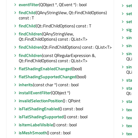
eventFilter
(QObject *, QEvent *) : bool
setUs
findChild
(QAnyStringView, Qt::FindChildOptions)
setVis
const : T
setWi
findChild
(Qt::FindChildOptions) const : T
signa
findChildren
(QAnyStringView,
single
Qt::FindChildOptions) const : QList<T>
singl
findChildren
(Qt::FindChildOptions) const : QList<T>
single
findChildren
(const QRegularExpression &,
QLine
Qt::FindChildOptions) const : QList<T>
singl
flatShadingEnabledChanged
(bool)
QLinea
flatShadingSupportedChanged
(bool)
startT
inherits
(const char *) const : bool
startT
installEventFilter
(QObject *)
Qt::Tim
invalidSelectionPosition
() : QPoint
stati
isFlatShadingEnabled
() const : bool
textur
isFlatShadingSupported
() const : bool
textu
isItemLabelVisible
() const : bool
textur
isMeshSmooth
() const : bool
textu