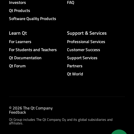
Investors
FAQ
Qt Products
Software Quality Products
Learn Qt
Support & Services
For Learners
Professional Services
For Students and Teachers
Customer Success
Qt Documentation
Support Services
Qt Forum
Partners
Qt World
© 2026 The Qt Company
Feedback
Qt Group includes The Qt Company Oy and its global subsidiaries and
affiliates.