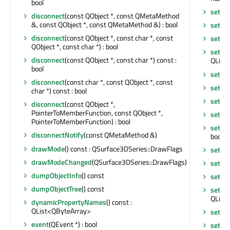
bool
setMe
disconnect
(const QObject *, const QMetaMethod
&, const QObject *, const QMetaMethod &) : bool
setM
disconnect
(const QObject *, const char *, const
setMul
QObject *, const char *) : bool
setMul
disconnect
(const QObject *, const char *) const :
QLinea
bool
setN
disconnect
(const char *, const QObject *, const
setOb
char *) const : bool
setOb
disconnect
(const QObject *,
PointerToMemberFunction, const QObject *,
setPa
PointerToMemberFunction) : bool
setPr
disconnectNotify
(const QMetaMethod &)
bool
drawMode
() const : QSurface3DSeries::DrawFlags
setPr
drawModeChanged
(QSurface3DSeries::DrawFlags)
setSe
dumpObjectInfo
() const
setSin
dumpObjectTree
() const
setSin
QLinea
dynamicPropertyNames
() const :
QList<QByteArray>
setTex
event
(QEvent *) : bool
setTex