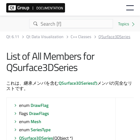
Qt 6.11
Qt Data Visualization
C++ Classes
QSurface3DSeries
List of All Members for
QSurface3DSeries
これは、継承メンバを含む
QSurface3DSeriesの
メンバの完全なリ
ストです。
enum
DrawFlag
flags
DrawFlags
enum
Mesh
enum
SeriesType
QSurface3DSeries
(QObject *)