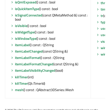
isQmlExposed
() const : bool
threa
isQuickItemType
() const : bool
timer
isSignalConnected
(const QMetaMethod &) const :
tr
(cons
bool
type
(
isVisible
() const : bool
userD
isWidgetType
() const : bool
userD
isWindowType
() const : bool
visibi
itemLabel
() const : QString
wiref
itemLabelChanged
(const QString &)
wiref
itemLabelFormat
() const : QString
itemLabelFormatChanged
(const QString &)
itemLabelVisibilityChanged
(bool)
killTimer
(int)
killTimer
(Qt::TimerId)
mesh
() const : QAbstract3DSeries::Mesh