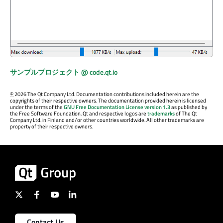
サンプルプロジェクト @ code.qt.io
©
2026 The Qt Company Ltd. Documentation contributions included herein are the
copyrights of their respective owners. The documentation provided herein is licensed
under the terms of the
GNU Free Documentation License version 1.3
as published by
the Free Software Foundation. Qt and respective logos are
trademarks
of The Qt
Company Ltd. in Finland and/or other countries worldwide. All other trademarks are
property of their respective owners.
Contact Us