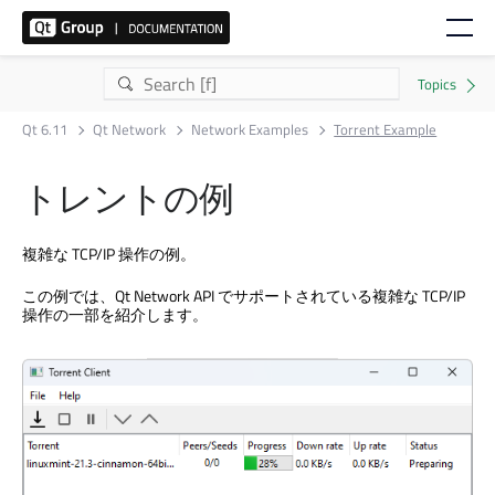
Qt 6.11
Qt Network
Network Examples
Torrent Example
トレントの例
複雑な TCP/IP 操作の例。
この例では、
Qt Network
API でサポートされている複雑な TCP/IP
操作の一部を紹介します。