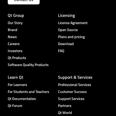
Qt Group
Licensing
Our Story
License Agreement
Brand
Open Source
News
Plans and pricing
Careers
Download
Investors
FAQ
Qt Products
Software Quality Products
Learn Qt
Support & Services
For Learners
Professional Services
For Students and Teachers
Customer Success
Qt Documentation
Support Services
Qt Forum
Partners
Qt World