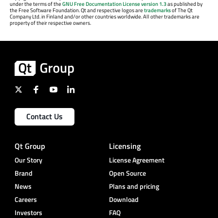
under the terms of the
GNU Free Documentation License version 1.3
as published by
the Free Software Foundation. Qt and respective logos are
trademarks
of The Qt
Company Ltd. in Finland and/or other countries worldwide. All other trademarks are
property of their respective owners.
Contact Us
Qt Group
Licensing
Our Story
License Agreement
Brand
Open Source
News
Plans and pricing
Careers
Download
Investors
FAQ