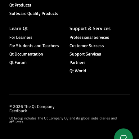
Qt Products
Software Quality Products
Learn Qt
Support & Services
For Learners
Professional Services
For Students and Teachers
Customer Success
Qt Documentation
Support Services
Qt Forum
Partners
Qt World
© 2026 The Qt Company
Feedback
Qt Group includes The Qt Company Oy and its global subsidiaries and
affiliates.