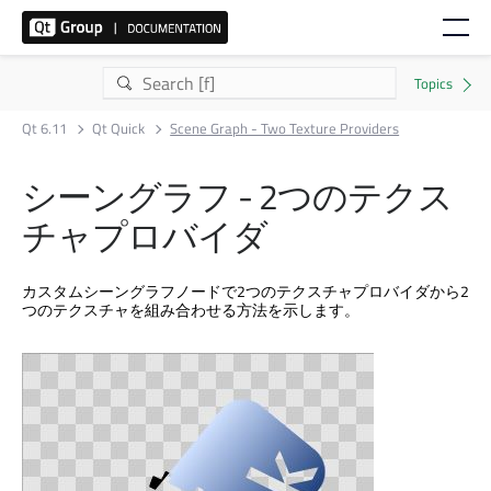
Qt 6.11
Qt Quick
Scene Graph - Two Texture Providers
シーングラフ - 2つのテクス
チャプロバイダ
カスタムシーングラフノードで2つのテクスチャプロバイダから2
つのテクスチャを組み合わせる方法を示します。