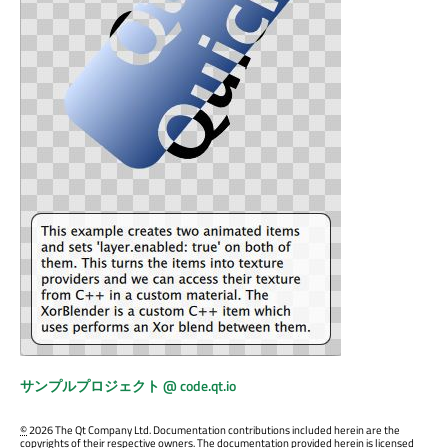
サンプルプロジェクト @ code.qt.io
©
2026 The Qt Company Ltd. Documentation contributions included herein are the
copyrights of their respective owners. The documentation provided herein is licensed