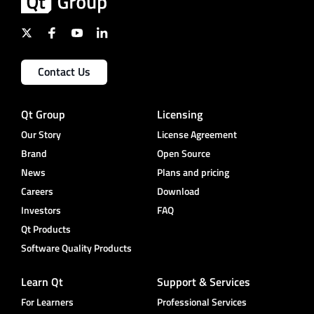
Contact Us
Qt Group
Licensing
Our Story
License Agreement
Brand
Open Source
News
Plans and pricing
Careers
Download
Investors
FAQ
Qt Products
Software Quality Products
Learn Qt
Support & Services
For Learners
Professional Services