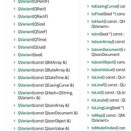
QVariant
(QPointF)
toEasingCurve
() const
QVariant
(QRect)
toFloat
(bool *) const : f
QVariant
(QRectF)
toHash
() const : QHas
QVariant
(QSize)
QVariant>
QVariant
(QSizeF)
toInt
(bool *) const : int
QVariant
(QTime)
toJsonArray
() const : 
QVariant
(QUuid)
toJsonDocument
() cons
QJsonDocument
QVariant
(bool)
toJsonObject
() const :
QVariant
(const QBitArray &)
toJsonValue
() const : 
QVariant
(const QByteArray &)
toLine
() const : QLine
QVariant
(const QDateTime &)
toLineF
() const : QLine
QVariant
(const QEasingCurve &)
toList
() const : QList<
QVariant
(const QHash<QString,
QVariant> &)
toLocale
() const : QLoc
QVariant
(const QJsonArray &)
toLongLong
(bool *) co
QVariant
(const QJsonDocument &)
toMap
() const : QMap<
QVariant>
QVariant
(const QJsonObject &)
toModelIndex
() const
QVariant
(const QJsonValue &)