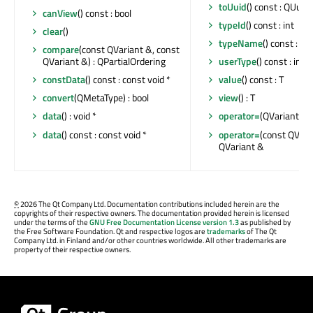
toUuid
() const : QUuid
canView
() const : bool
typeId
() const : int
clear
()
typeName
() const : co
compare
(const QVariant &, const
QVariant &) : QPartialOrdering
userType
() const : int
constData
() const : const void *
value
() const : T
convert
(QMetaType) : bool
view
() : T
data
() : void *
operator=
(QVariant &&
data
() const : const void *
operator=
(const QVaria
QVariant &
©
2026 The Qt Company Ltd. Documentation contributions included herein are the
copyrights of their respective owners. The documentation provided herein is licensed
under the terms of the
GNU Free Documentation License version 1.3
as published by
the Free Software Foundation. Qt and respective logos are
trademarks
of The Qt
Company Ltd. in Finland and/or other countries worldwide. All other trademarks are
property of their respective owners.