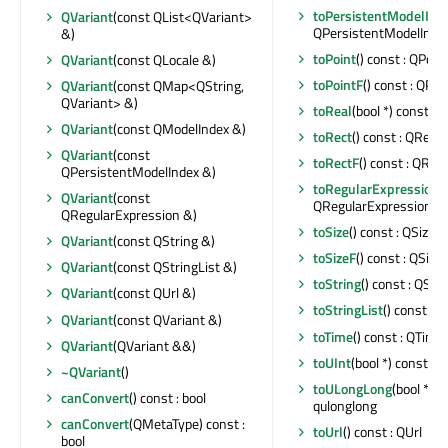
toPersistentModelInd
QVariant
(const QList<QVariant>
QPersistentModelInde
&)
toPoint
() const : QPoin
QVariant
(const QLocale &)
toPointF
() const : QPoi
QVariant
(const QMap<QString,
QVariant> &)
toReal
(bool *) const : q
QVariant
(const QModelIndex &)
toRect
() const : QRect
QVariant
(const
toRectF
() const : QRec
QPersistentModelIndex &)
toRegularExpression
(
QVariant
(const
QRegularExpression
QRegularExpression &)
toSize
() const : QSize
QVariant
(const QString &)
toSizeF
() const : QSize
QVariant
(const QStringList &)
toString
() const : QStr
QVariant
(const QUrl &)
toStringList
() const : 
QVariant
(const QVariant &)
toTime
() const : QTime
QVariant
(QVariant &&)
toUInt
(bool *) const : u
~QVariant
()
toULongLong
(bool *) c
canConvert
() const : bool
qulonglong
canConvert
(QMetaType) const :
toUrl
() const : QUrl
bool