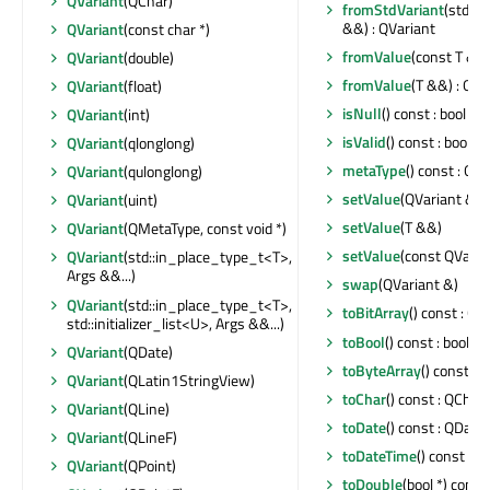
QVariant
(QChar)
fromStdVariant
(std::v
&&) : QVariant
QVariant
(const char *)
fromValue
(const T &) 
QVariant
(double)
fromValue
(T &&) : QVa
QVariant
(float)
isNull
() const : bool
QVariant
(int)
isValid
() const : bool
QVariant
(qlonglong)
metaType
() const : Q
QVariant
(qulonglong)
setValue
(QVariant &&
QVariant
(uint)
setValue
(T &&)
QVariant
(QMetaType, const void *)
setValue
(const QVaria
QVariant
(std::in_place_type_t<T>,
Args &&...)
swap
(QVariant &)
QVariant
(std::in_place_type_t<T>,
toBitArray
() const : QB
std::initializer_list<U>, Args &&...)
toBool
() const : bool
QVariant
(QDate)
toByteArray
() const :
QVariant
(QLatin1StringView)
toChar
() const : QChar
QVariant
(QLine)
toDate
() const : QDate
QVariant
(QLineF)
toDateTime
() const : 
QVariant
(QPoint)
toDouble
(bool *) const