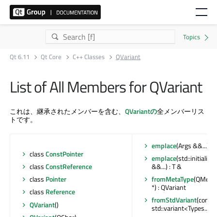
Qt 6.11
Qt Core
C++ Classes
QVariant
List of All Members for QVariant
これは、継承されたメンバーを含む、
QVariantの
全メンバーリス
トです。
emplace
(Args &&...) : 
class
ConstPointer
emplace
(std::initializ
class
ConstReference
&&...) : T &
class
Pointer
fromMetaType
(QMetaT
*) : QVariant
class
Reference
fromStdVariant
(const
QVariant
()
std::variant<Types...> 