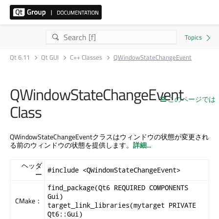
Qt 6.11
Qt GUI
C++ Classes
QWindowStateChangeEvent
QWindowStateChangeEvent
このページでは
Class
QWindowStateChangeEventクラスはウィンドウの状態が変更され
る前のウィンドウの状態を提供します。
詳細...
ヘッダ
#include <QWindowStateChangeEvent>
ー
find_package(Qt6 REQUIRED COMPONENTS
Gui)
CMake：
target_link_libraries(mytarget PRIVATE
Qt6::Gui)