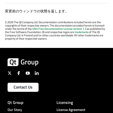
変更前のウィンドウの状態を返します。
©
2026 The Qt Company Ltd. Documentation contributions included herein are the
copyrights of their respective owners. The documentation provided herein is licensed
under the terms of the
GNU Free Documentation License version 1.3
as published by
the Free Software Foundation. Qt and respective logos are
trademarks
of The Qt
Company Ltd. in Finland and/or other countries worldwide. All other trademarks are
property of their respective owners.
Contact Us
Qt Group
Licensing
Our Story
License Agreement