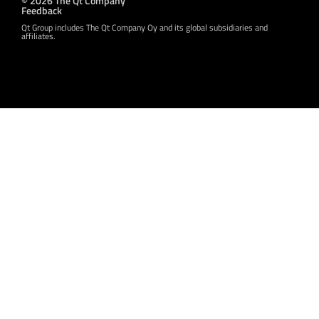
Feedback
Qt Group includes The Qt Company Oy and its global subsidiaries and
affiliates.