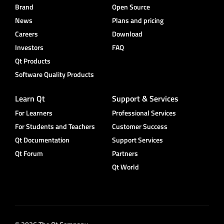
Brand
Open Source
News
Plans and pricing
Careers
Download
Investors
FAQ
Qt Products
Software Quality Products
Learn Qt
Support & Services
For Learners
Professional Services
For Students and Teachers
Customer Success
Qt Documentation
Support Services
Qt Forum
Partners
Qt World
© 2026 The Qt Company