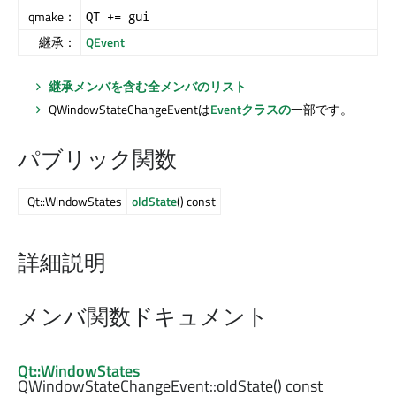
qmake：
QT += gui
継承：
QEvent
継承メンバを含む全メンバのリスト
QWindowStateChangeEventは
Eventクラスの
一部です。
パブリック関数
Qt::WindowStates
oldState
() const
詳細説明
メンバ関数ドキュメント
Qt::WindowStates
QWindowStateChangeEvent::
oldState
() const