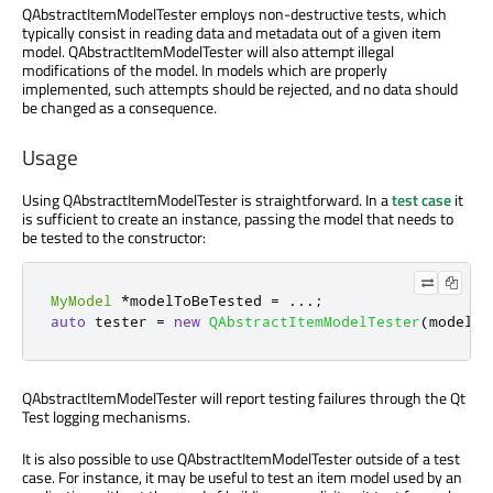
QAbstractItemModelTester employs non-destructive tests, which
typically consist in reading data and metadata out of a given item
model. QAbstractItemModelTester will also attempt illegal
modifications of the model. In models which are properly
implemented, such attempts should be rejected, and no data should
be changed as a consequence.
Usage
Using QAbstractItemModelTester is straightforward. In a
test case
it
is sufficient to create an instance, passing the model that needs to
be tested to the constructor:
MyModel
*
modelToBeTested 
=
.
.
.
;
auto
 tester 
=
new
QAbstractItemModelTester
(
modelTo
QAbstractItemModelTester will report testing failures through the Qt
Test logging mechanisms.
It is also possible to use QAbstractItemModelTester outside of a test
case. For instance, it may be useful to test an item model used by an