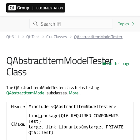
Qt 6.11
Qt Test
C++ Classes
QAbstractItemModelTester
QAbstractItemModelTester
On this page
Class
The QAbstractItemModelTester class helps testing
QAbstractItemModel
subclasses.
More...
Header:
#include <QAbstractItemModelTester>
find_package(Qt6 REQUIRED COMPONENTS
Test)
CMake:
target_link_libraries(mytarget PRIVATE
Qt6::Test)