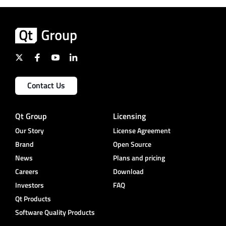
Contact Us
Qt Group
Licensing
Our Story
License Agreement
Brand
Open Source
News
Plans and pricing
Careers
Download
Investors
FAQ
Qt Products
Software Quality Products