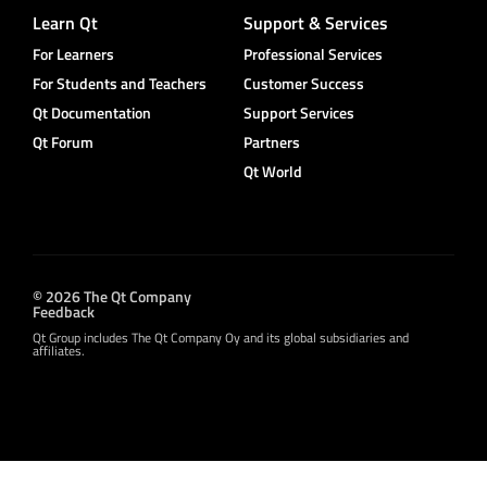
Learn Qt
Support & Services
For Learners
Professional Services
For Students and Teachers
Customer Success
Qt Documentation
Support Services
Qt Forum
Partners
Qt World
© 2026 The Qt Company
Feedback
Qt Group includes The Qt Company Oy and its global subsidiaries and
affiliates.