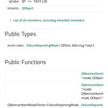
qmake:
QT += testlib
Inherits:
QObject
List of all members, including inherited members
Public Types
enum class
FailureReportingMode
{ QtTest, Warning, Fatal }
Public Functions
QAbstractItemMod
*
model
, QObject *
p
QAbstractItemMod
*
model
,
QAbstractItemMode
mode
, QObject *
par
QAbstractItemModelTester::FailureReportingMode
failureReporting