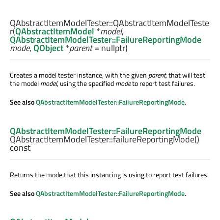
QAbstractItemModelTester::
QAbstractItemModelTeste
r
(
QAbstractItemModel
*
model
,
QAbstractItemModelTester::FailureReportingMode
mode
,
QObject
*
parent
= nullptr)
Creates a model tester instance, with the given
parent
, that will test
the model
model
, using the specified
mode
to report test failures.
See also
QAbstractItemModelTester::FailureReportingMode
.
QAbstractItemModelTester::FailureReportingMode
QAbstractItemModelTester::
failureReportingMode
()
const
Returns the mode that this instancing is using to report test failures.
See also
QAbstractItemModelTester::FailureReportingMode
.