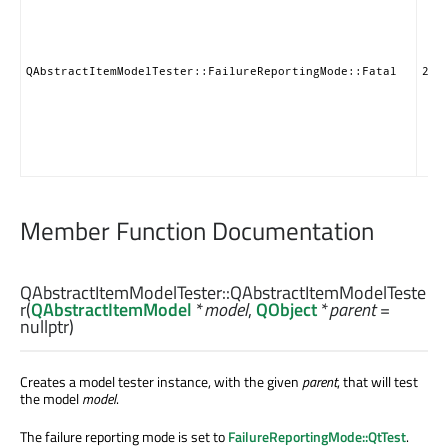
QAbstractItemModelTester::FailureReportingMode::Fatal
2
Member Function Documentation
QAbstractItemModelTester::
QAbstractItemModelTeste
r
(
QAbstractItemModel
*
model
,
QObject
*
parent
=
nullptr)
Creates a model tester instance, with the given
parent
, that will test
the model
model
.
The failure reporting mode is set to
FailureReportingMode::QtTest
.