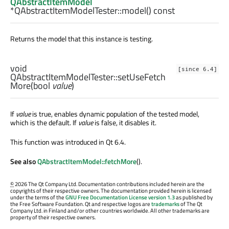
QAbstractItemModel
*QAbstractItemModelTester::
model
() const
Returns the model that this instance is testing.
void
[since 6.4]
QAbstractItemModelTester::
setUseFetch
More
(
bool
value
)
If
value
is true, enables dynamic population of the tested model,
which is the default. If
value
is false, it disables it.
This function was introduced in Qt 6.4.
See also
QAbstractItemModel::fetchMore
().
©
2026 The Qt Company Ltd. Documentation contributions included herein are the
copyrights of their respective owners. The documentation provided herein is licensed
under the terms of the
GNU Free Documentation License version 1.3
as published by
the Free Software Foundation. Qt and respective logos are
trademarks
of The Qt
Company Ltd. in Finland and/or other countries worldwide. All other trademarks are
property of their respective owners.