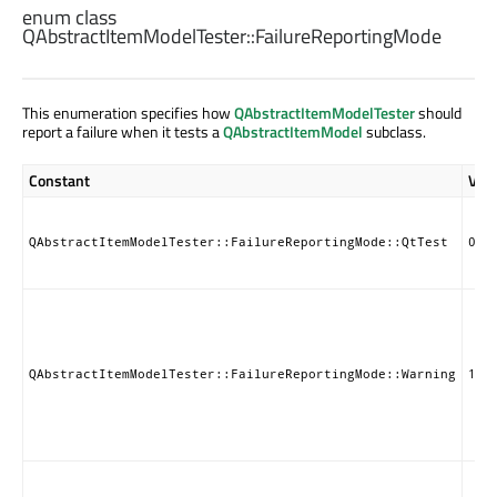
enum class
QAbstractItemModelTester::
FailureReportingMode
This enumeration specifies how
QAbstractItemModelTester
should
report a failure when it tests a
QAbstractItemModel
subclass.
Constant
Val
QAbstractItemModelTester::FailureReportingMode::QtTest
0
QAbstractItemModelTester::FailureReportingMode::Warning
1