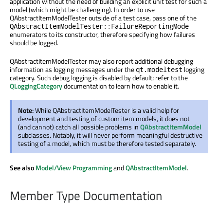
application without the need of building an explicit unit test for such a
model (which might be challenging). In order to use
QAbstractItemModelTester outside of a test case, pass one of the
QAbstractItemModelTester::FailureReportingMode
enumerators to its constructor, therefore specifying how failures
should be logged.
QAbstractItemModelTester may also report additional debugging
information as logging messages under the
logging
qt.modeltest
category. Such debug logging is disabled by default; refer to the
QLoggingCategory
documentation to learn how to enable it.
Note:
While QAbstractItemModelTester is a valid help for
development and testing of custom item models, it does not
(and cannot) catch all possible problems in
QAbstractItemModel
subclasses. Notably, it will never perform meaningful destructive
testing of a model, which must be therefore tested separately.
See also
Model/View Programming
and
QAbstractItemModel
.
Member Type Documentation