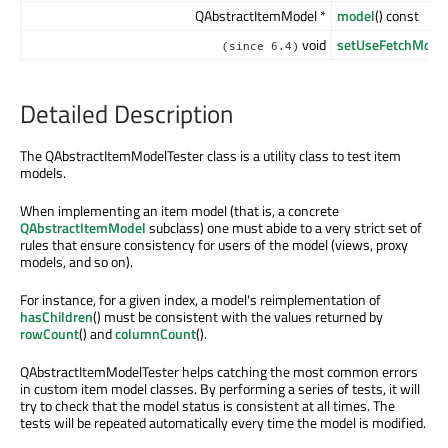
QAbstractItemModel *
model
() const
void
setUseFetchMore
(since 6.4)
Detailed Description
The QAbstractItemModelTester class is a utility class to test item
models.
When implementing an item model (that is, a concrete
QAbstractItemModel
subclass) one must abide to a very strict set of
rules that ensure consistency for users of the model (views, proxy
models, and so on).
For instance, for a given index, a model's reimplementation of
hasChildren
() must be consistent with the values returned by
rowCount
() and
columnCount
().
QAbstractItemModelTester helps catching the most common errors
in custom item model classes. By performing a series of tests, it will
try to check that the model status is consistent at all times. The
tests will be repeated automatically every time the model is modified.