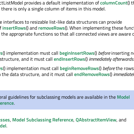
ctListModel provides a default implementation of
columnCount
() 
there is only a single column of items in this model.
 interfaces to resizable list-like data structures can provide
of
insertRows
() and
removeRows
(). When implementing these funct
l the appropriate functions so that all connected views are aware 
ws
() implementation must call
beginInsertRows
()
before
inserting 
 structure, and it must call
endInsertRows
()
immediately afterwards
ws
() implementation must call
beginRemoveRows
()
before
the rows
the data structure, and it must call
endRemoveRows
()
immediatel
al guidelines for subclassing models are available in the
Model
ference
.
asses
,
Model Subclassing Reference
,
QAbstractItemView
, and
del
.