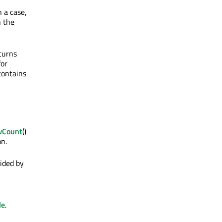
 a case,
n the
eturns
for
contains
wCount
()
on.
ided by
le
.