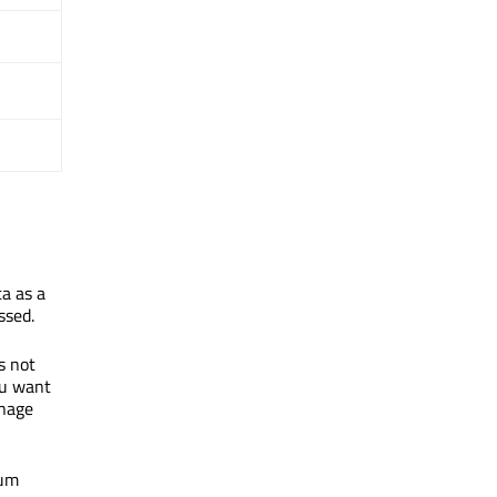
a as a
ssed.
is not
ou want
anage
mum