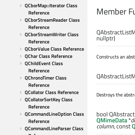
QCborMap::Iterator Class 
Member Fu
Reference
QCborStreamReader Class 
Reference
QAbstractListM
QCborStreamWriter Class 
nullptr)
Reference
QCborValue Class Reference
QChar Class Reference
Constructs an abst
QChildEvent Class 
Reference
QAbstractListM
QChronoTimer Class 
Reference
QCollator Class Reference
Destroys the abstra
QCollatorSortKey Class 
Reference
bool
QAbstract
QCommandLineOption Class 
QMimeData
*
d
Reference
column
, const
Q
QCommandLineParser Class 