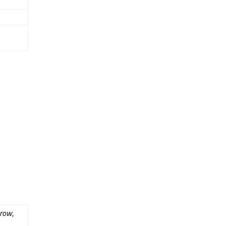
row
,