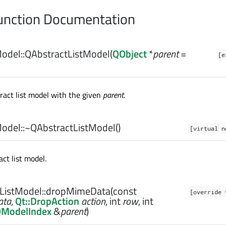
nction Documentation
odel::
QAbstractListModel
(
QObject
*
parent
=
[e
ract list model with the given
parent
.
odel::
~QAbstractListModel
()
[virtual n
ct list model.
ListModel::
dropMimeData
(const
[override 
ata
,
Qt::DropAction
action
,
int
row
,
int
ModelIndex
&
parent
)