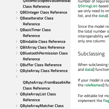
QAtomicScopedValueRollback 
number of required
QStringList
-based 
Class Reference
we only need to i
QBEInteger Class Reference
list, and the
data
(
QBaseIterator Class 
Reference
Since the model re
QBasicTimer Class 
the total number o
Reference
interoperability wi
only one column.
QBindable Class Reference
QBitArray Class Reference
Subclassing
QBluetoothPermission Class 
Reference
When subclassing 
QBuffer Class Reference
and
data
() functi
QByteArray Class Reference
If your model is u
QByteArray::FromBase64Result 
the
roleNames
() f
Class Reference
QByteArrayList Class 
For editable list 
Reference
implement the
fla
QByteArrayMatcher Class 