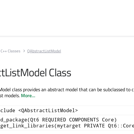
C++ Classes
QAbstractListModel
tListModel Class
odel class provides an abstract model that can be subclassed to 
st models.
More...
nclude <QAbstractListModel>
nd_package(Qt6 REQUIRED COMPONENTS Core)
rget_link_libraries(mytarget PRIVATE Qt6::Cor