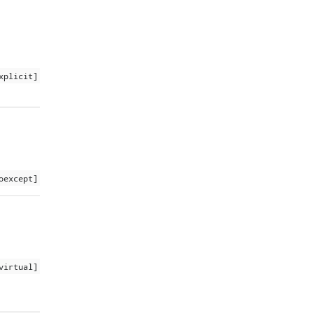
xplicit]
oexcept]
virtual]