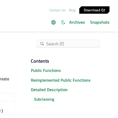
Download Qt
Contact Us
Blog
Archives
Snapshots
Contents
Public Functions
create
Reimplemented Public Functions
Detailed Description
Subclassing
e)