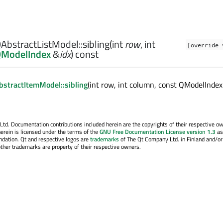
AbstractListModel::
sibling
(
int
row
,
int
[override 
ModelIndex
&
idx
) const
stractItemModel::sibling
(int row, int column, const QModelIndex
. Documentation contributions included herein are the copyrights of their respective o
erein is licensed under the terms of the
GNU Free Documentation License version 1.3
as
ndation. Qt and respective logos are
trademarks
of The Qt Company Ltd. in Finland and/or
other trademarks are property of their respective owners.