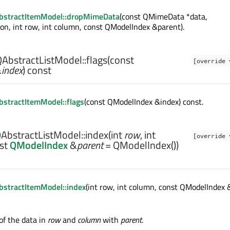
bstractItemModel::dropMimeData
(const QMimeData *data,
ion, int row, int column, const QModelIndex &parent).
AbstractListModel::
flags
(const
[override 
&
index
) const
stractItemModel::flags
(const QModelIndex &index) const.
AbstractListModel::
index
(
int
row
,
int
[override 
nst
QModelIndex
&
parent
= QModelIndex())
stractItemModel::index
(int row, int column, const QModelIndex 
of the data in
row
and
column
with
parent
.