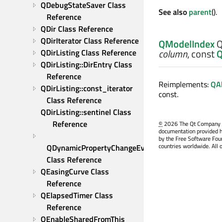
QDebugStateSaver Class 
See also
parent
().
Reference
QDir Class Reference
QDirIterator Class Reference
QModelIndex
Q
column
, const
Q
QDirListing Class Reference
QDirListing::DirEntry Class 
Reference
Reimplements:
QAb
QDirListing::const_iterator 
const.
Class Reference
QDirListing::sentinel Class 
Reference
©
2026 The Qt Company Ltd
documentation provided h
by the Free Software Fou
countries worldwide. All 
QDynamicPropertyChangeEvent 
Class Reference
QEasingCurve Class 
Reference
QElapsedTimer Class 
Reference
QEnableSharedFromThis 