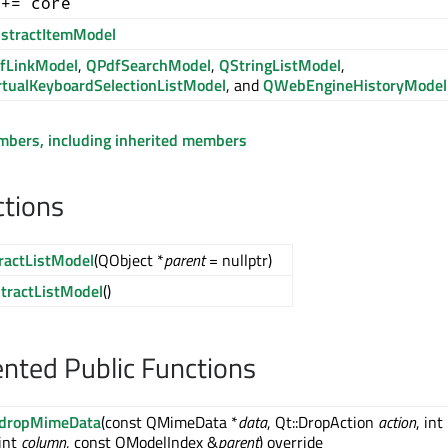
 += core
stractItemModel
fLinkModel
,
QPdfSearchModel
,
QStringListModel
,
rtualKeyboardSelectionListModel
, and
QWebEngineHistoryModel
embers, including inherited members
ctions
ractListModel
(QObject *
parent
= nullptr)
tractListModel
()
ted Public Functions
dropMimeData
(const QMimeData *
data
, Qt::DropAction
action
, int
int
column
, const QModelIndex &
parent
) override