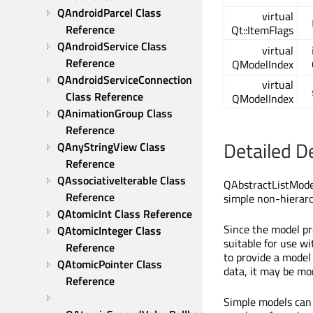
QAndroidParcel Class 
virtual
Reference
Qt::ItemFlags
QAndroidService Class 
virtual
Reference
QModelIndex
QAndroidServiceConnection 
virtual
Class Reference
QModelIndex
QAnimationGroup Class 
Reference
Detailed D
QAnyStringView Class 
Reference
QAssociativeIterable Class 
QAbstractListModel
Reference
simple non-hierarch
QAtomicInt Class Reference
Since the model pr
QAtomicInteger Class 
suitable for use wi
Reference
to provide a model
QAtomicPointer Class 
data, it may be mo
Reference
Simple models can