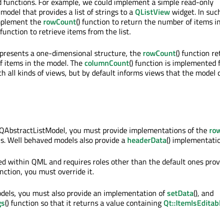
 functions. For example, we could implement a simple read-only
model that provides a list of strings to a
QListView
widget. In such
mplement the
rowCount
() function to return the number of items i
) function to retrieve items from the list.
presents a one-dimensional structure, the
rowCount
() function r
f items in the model. The
columnCount
() function is implemented 
th all kinds of views, but by default informs views that the model 
QAbstractListModel, you must provide implementations of the
ro
ons. Well behaved models also provide a
headerData
() implementati
sed within QML and requires roles other than the default ones prov
unction, you must override it.
models, you must also provide an implementation of
setData
(), and
gs
() function so that it returns a value containing
Qt::ItemIsEditab