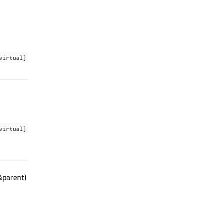
virtual]
virtual]
&parent)