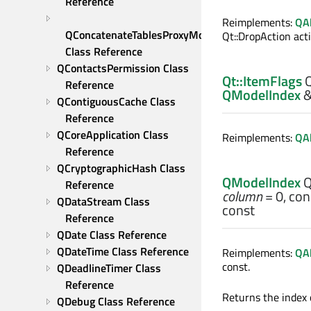
Reference
Reimplements:
QA
QConcatenateTablesProxyModel 
Qt::DropAction act
Class Reference
QContactsPermission Class 
Qt::ItemFlags
Q
Reference
QModelIndex
QContiguousCache Class 
Reference
QCoreApplication Class 
Reimplements:
QAb
Reference
QCryptographicHash Class 
QModelIndex
Q
Reference
column
= 0, co
QDataStream Class 
const
Reference
QDate Class Reference
QDateTime Class Reference
Reimplements:
QAb
const.
QDeadlineTimer Class 
Reference
Returns the index 
QDebug Class Reference