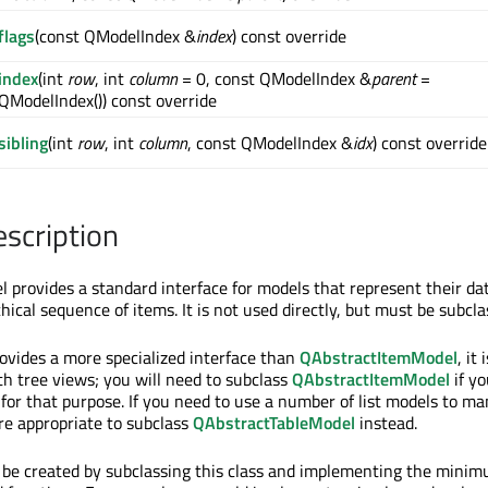
flags
(const QModelIndex &
index
) const override
index
(int
row
, int
column
= 0, const QModelIndex &
parent
=
QModelIndex()) const override
sibling
(int
row
, int
column
, const QModelIndex &
idx
) const override
escription
 provides a standard interface for models that represent their dat
ical sequence of items. It is not used directly, but must be subcla
ovides a more specialized interface than
QAbstractItemModel
, it 
th tree views; you will need to subclass
QAbstractItemModel
if y
 for that purpose. If you need to use a number of list models to m
re appropriate to subclass
QAbstractTableModel
instead.
 be created by subclassing this class and implementing the mini