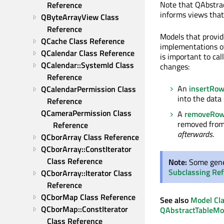
Note that QAbstra
Reference
informs views that 
QByteArrayView Class 
Reference
Models that provide
QCache Class Reference
implementations 
QCalendar Class Reference
is important to cal
QCalendar::SystemId Class 
changes:
Reference
An
insertRo
QCalendarPermission Class 
into the data
Reference
QCameraPermission Class 
A
removeRo
removed from 
Reference
afterwards
.
QCborArray Class Reference
QCborArray::ConstIterator 
Class Reference
Note:
Some gener
Subclassing Re
QCborArray::Iterator Class 
Reference
QCborMap Class Reference
See also
Model Cl
QCborMap::ConstIterator 
QAbstractTableMo
Class Reference