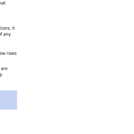
that
ions, it
of any
new rows
.
 are
y