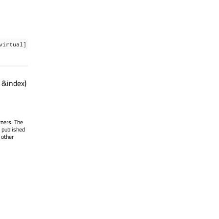
virtual]
 &index)
wners. The
 published
 other