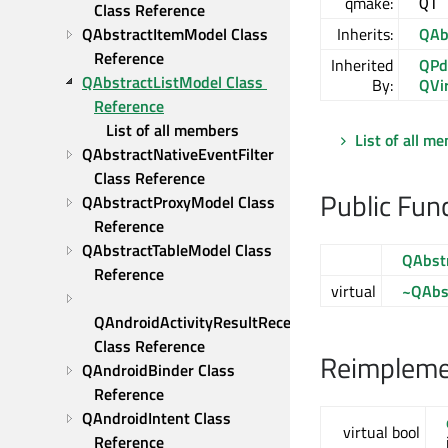
qmake:
QT
Class Reference
QAbstractItemModel Class 
Inherits:
QAb
Reference
Inherited
QPd
QAbstractListModel Class 
By:
QVi
Reference
List of all members
List of all m
QAbstractNativeEventFilter 
Class Reference
Public Fun
QAbstractProxyModel Class 
Reference
QAbstractTableModel Class 
QAbst
Reference
virtual
~QAbs
QAndroidActivityResultReceiver 
Class Reference
Reimplemen
QAndroidBinder Class 
Reference
QAndroidIntent Class 
virtual bool
Reference