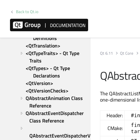
Macro Definitions
<QtResource>
Back to Qt.io
<QtSwap>
<QtSystemDetection> - 
Platform-specific Macro 
Definitions
<QtTranslation>
<QtTypeTraits> - Qt Type 
Qt 6.11
Qt Core
Traits
<QtTypes> - Qt Type 
QAbstrac
Declarations
<QtVersion>
<QtVersionChecks>
The QAbstractListM
QAbstractAnimation Class 
one-dimensional li
Reference
QAbstractEventDispatcher 
Header:
#i
Class Reference
fi
CMake:
ta
QAbstractEventDispatcherV2 