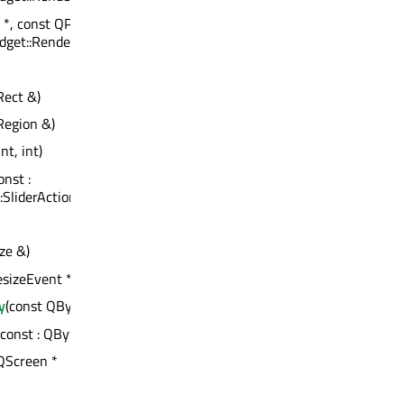
 *, const QPoint &, const
get::RenderFlags)
Rect &)
Region &)
int, int)
const :
:SliderAction
ze &)
sizeEvent *)
y
(const QByteArray &) : bool
) const : QByteArray
 QScreen *