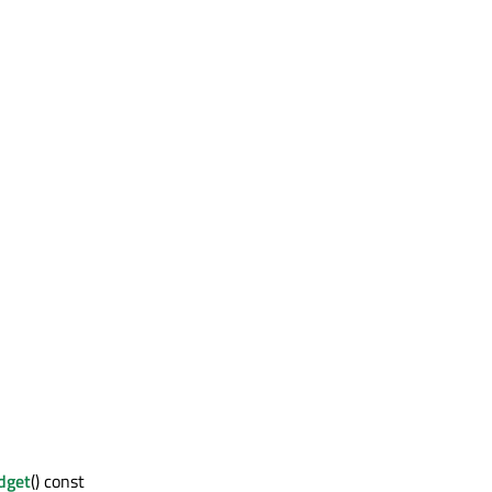
dget
() const : QWidget *