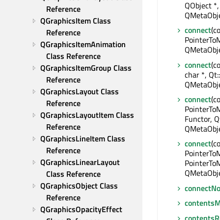
QObject *,
Reference
QMetaObje
QGraphicsItem Class 
connect
(c
Reference
PointerToM
QGraphicsItemAnimation 
QMetaObje
Class Reference
connect
(c
QGraphicsItemGroup Class 
char *, Qt
Reference
QMetaObje
QGraphicsLayout Class 
connect
(c
Reference
PointerTo
QGraphicsLayoutItem Class 
Functor, Q
Reference
QMetaObje
QGraphicsLineItem Class 
connect
(c
Reference
PointerTo
QGraphicsLinearLayout 
PointerToM
QMetaObje
Class Reference
QGraphicsObject Class 
connectNo
Reference
contentsM
QGraphicsOpacityEffect 
contentsR