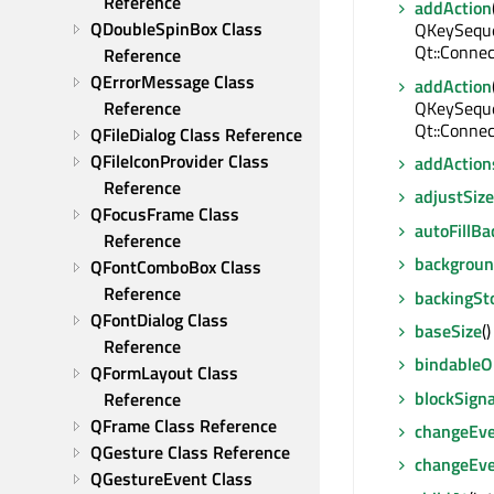
Reference
addAction
QDoubleSpinBox Class 
QKeySequen
Qt::Connec
Reference
QErrorMessage Class 
addAction
QKeySequen
Reference
Qt::Connec
QFileDialog Class Reference
QFileIconProvider Class 
addAction
Reference
adjustSize
QFocusFrame Class 
autoFillB
Reference
backgroun
QFontComboBox Class 
Reference
backingSt
QFontDialog Class 
baseSize
(
Reference
bindable
QFormLayout Class 
blockSigna
Reference
QFrame Class Reference
changeEv
QGesture Class Reference
changeEv
QGestureEvent Class 