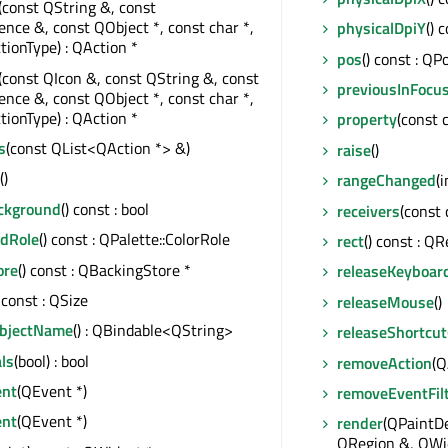
(const QString &, const
ce &, const QObject *, const char *,
physicalDpiY
() 
tionType) : QAction *
pos
() const : QP
(const QIcon &, const QString &, const
previousInFocu
ce &, const QObject *, const char *,
tionType) : QAction *
property
(const 
s
(const QList<QAction *> &)
raise
()
()
rangeChanged
(i
ackground
() const : bool
receivers
(const 
dRole
() const : QPalette::ColorRole
rect
() const : QR
ore
() const : QBackingStore *
releaseKeyboar
) const : QSize
releaseMouse
()
ObjectName
() : QBindable<QString>
releaseShortcut
ls
(bool) : bool
removeAction
(Q
ent
(QEvent *)
removeEventFil
ent
(QEvent *)
render
(QPaintDe
QRegion &, QWid