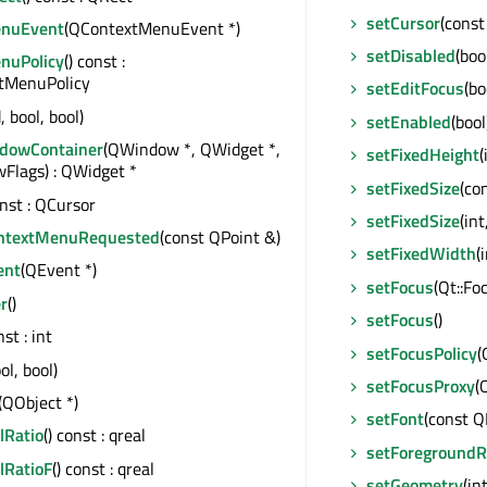
setCursor
(const
enuEvent
(QContextMenuEvent *)
setDisabled
(boo
nuPolicy
() const :
xtMenuPolicy
setEditFocus
(bo
, bool, bool)
setEnabled
(bool
dowContainer
(QWindow *, QWidget *,
setFixedHeight
(
Flags) : QWidget *
setFixedSize
(co
onst : QCursor
setFixedSize
(int
ntextMenuRequested
(const QPoint &)
setFixedWidth
(
ent
(QEvent *)
setFocus
(Qt::F
r
()
setFocus
()
nst : int
setFocusPolicy
(
ol, bool)
setFocusProxy
(
(QObject *)
setFont
(const Q
lRatio
() const : qreal
setForegroundR
lRatioF
() const : qreal
setGeometry
(int