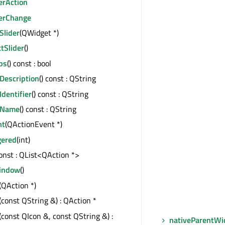
erAction
derChange
Slider
(QWidget *)
tSlider
()
ps
() const : bool
Description
() const : QString
Identifier
() const : QString
eName
() const : QString
nt
(QActionEvent *)
gered
(int)
const : QList<QAction *>
indow
()
(QAction *)
(const QString &) : QAction *
(const QIcon &, const QString &) :
nativeParentWi