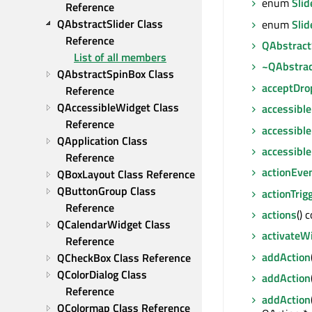
enum
Slid
Reference
QAbstractSlider Class 
enum
Sli
Reference
QAbstract
List of all members
~QAbstrac
QAbstractSpinBox Class 
acceptDro
Reference
QAccessibleWidget Class 
accessible
Reference
accessible
QApplication Class 
accessibl
Reference
actionEve
QBoxLayout Class Reference
QButtonGroup Class 
actionTrig
Reference
actions
() 
QCalendarWidget Class 
activateW
Reference
addAction
QCheckBox Class Reference
QColorDialog Class 
addAction
Reference
addAction
QColormap Class Reference