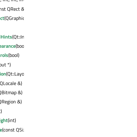
nst QRect &)
ct
(QGraphicsEffect *)
dHints
(Qt::InputMethodHints)
earance
(bool)
rols
(bool)
ut *)
ion
(Qt::LayoutDirection)
 QLocale &)
 QBitmap &)
QRegion &)
t)
ght
(int)
e
(const QSize &)