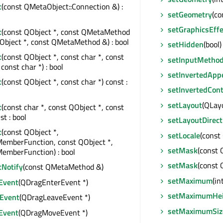
t
(const QMetaObject::Connection &) :
setGeometry
(co
setGraphicsEffe
t
(const QObject *, const QMetaMethod
Object *, const QMetaMethod &) : bool
setHidden
(bool)
t
(const QObject *, const char *, const
setInputMetho
const char *) : bool
setInvertedApp
t
(const QObject *, const char *) const :
setInvertedCont
setLayout
(QLayo
t
(const char *, const QObject *, const
st : bool
setLayoutDirect
t
(const QObject *,
setLocale
(const
MemberFunction, const QObject *,
setMask
(const
emberFunction) : bool
setMask
(const 
tNotify
(const QMetaMethod &)
setMaximum
(in
Event
(QDragEnterEvent *)
setMaximumHei
Event
(QDragLeaveEvent *)
setMaximumSiz
Event
(QDragMoveEvent *)