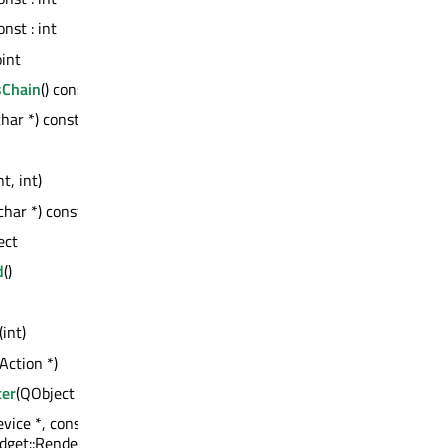
const : int
oint
sChain
() const : QWidget *
char *) const : QVariant
nt, int)
char *) const : int
ect
d
()
(int)
Action *)
ter
(QObject *)
vice *, const QPoint &, const
get::RenderFlags)