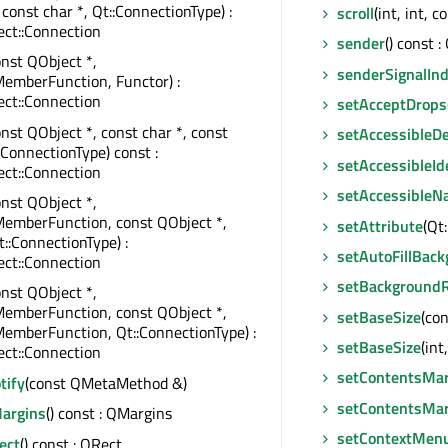
 const char *, Qt::ConnectionType) :
scroll
(int, int, 
ct::Connection
sender
() const :
onst QObject *,
senderSignalIn
emberFunction, Functor) :
ct::Connection
setAcceptDrops
onst QObject *, const char *, const
setAccessibleDe
::ConnectionType) const :
setAccessibleIde
ct::Connection
setAccessible
onst QObject *,
MemberFunction, const QObject *,
setAttribute
(Qt
t::ConnectionType) :
setAutoFillBac
ct::Connection
setBackgroundR
onst QObject *,
MemberFunction, const QObject *,
setBaseSize
(co
emberFunction, Qt::ConnectionType) :
setBaseSize
(int,
ct::Connection
setContentsMar
tify
(const QMetaMethod &)
setContentsMar
argins
() const : QMargins
setContextMenu
ect
() const : QRect