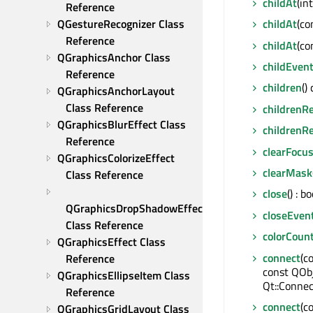
childAt
(in
Reference
QGestureRecognizer Class 
childAt
(co
Reference
childAt
(co
QGraphicsAnchor Class 
childEven
Reference
children
()
QGraphicsAnchorLayout 
Class Reference
childrenR
QGraphicsBlurEffect Class 
childrenR
Reference
clearFocu
QGraphicsColorizeEffect 
clearMask
Class Reference
close
() : bo
QGraphicsDropShadowEffect 
closeEven
Class Reference
colorCoun
QGraphicsEffect Class 
connect
(c
Reference
const QOb
QGraphicsEllipseItem Class 
Qt::Connec
Reference
connect
(c
QGraphicsGridLayout Class 