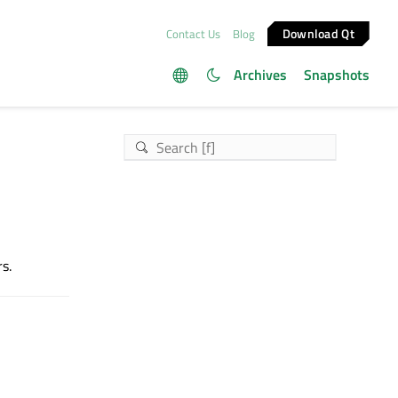
Download Qt
Contact Us
Blog
Archives
Snapshots
s.