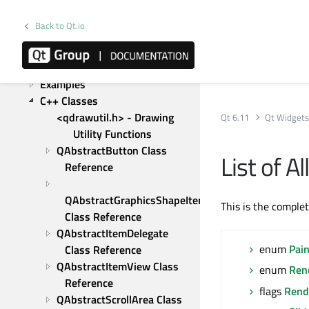
Gestures in Widgets and 
Graphics View
Back to Qt.io
Graphics View Framework
Upgrading form Qt 5
Tutorials
Examples
C++ Classes
<qdrawutil.h> - Drawing 
Qt 6.11
Qt Widget
Utility Functions
QAbstractButton Class 
List of A
Reference
QAbstractGraphicsShapeItem 
This is the comple
Class Reference
QAbstractItemDelegate 
enum
Pai
Class Reference
QAbstractItemView Class 
enum
Ren
Reference
flags
Rend
QAbstractScrollArea Class 