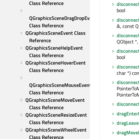
Class Reference
disconnec
bool
QGraphicsSceneDragDropEvent 
disconnec
Class Reference
&, const Q
QGraphicsSceneEvent Class 
disconnec
Reference
QObject *, 
QGraphicsSceneHelpEvent 
disconnec
Class Reference
bool
QGraphicsSceneHoverEvent 
disconnec
Class Reference
char *) con
disconnec
QGraphicsSceneMouseEvent 
PointerTo
Class Reference
PointerToM
QGraphicsSceneMoveEvent 
disconnec
Class Reference
dragEnter
QGraphicsSceneResizeEvent 
Class Reference
dragLeave
QGraphicsSceneWheelEvent 
dragMove
Class Reference