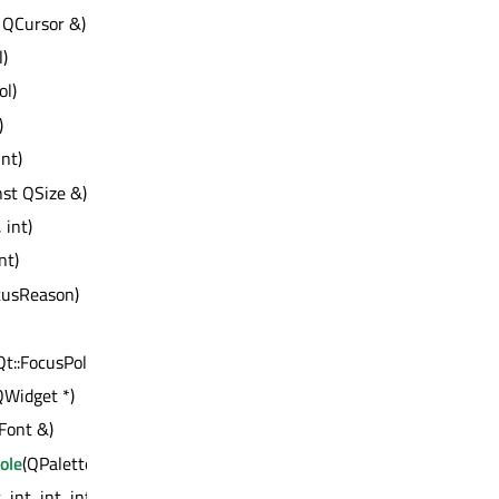
 QCursor &)
l)
ol)
)
int)
nst QSize &)
, int)
int)
ocusReason)
Qt::FocusPolicy)
QWidget *)
Font &)
ole
(QPalette::ColorRole)
, int, int, int)