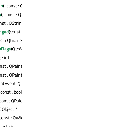
in
() const : QWidget *
y
() const : QRect
onst : QString
nged
(const QString &)
nst : Qt::Orientation
Flags
(Qt::WindowFlags)
 : int
onst : QPaintEngine *
onst : QPaintEngine *
intEvent *)
) const : bool
: const QPalette &
 QObject *
 const : QWidget *
const : int