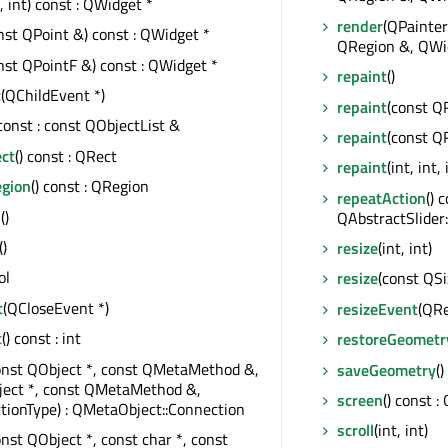
t, int) const : QWidget *
render
(QPainter
nst QPoint &) const : QWidget *
QRegion &, QWid
nst QPointF &) const : QWidget *
repaint
()
t
(QChildEvent *)
repaint
(const Q
 const : const QObjectList &
repaint
(const Q
ect
() const : QRect
repaint
(int, int, 
egion
() const : QRegion
repeatAction
() 
s
()
QAbstractSlider:
()
resize
(int, int)
ol
resize
(const QSi
t
(QCloseEvent *)
resizeEvent
(QRe
t
() const : int
restoreGeometr
onst QObject *, const QMetaMethod &,
saveGeometry
(
ject *, const QMetaMethod &,
screen
() const :
tionType) : QMetaObject::Connection
scroll
(int, int)
onst QObject *, const char *, const