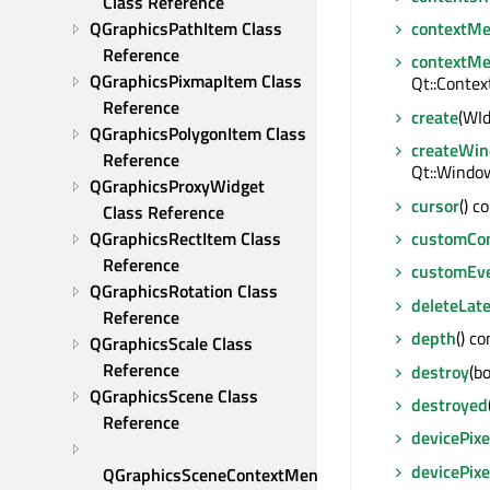
Class Reference
QGraphicsPathItem Class 
contextM
Reference
contextMe
QGraphicsPixmapItem Class 
Qt::Conte
Reference
create
(WId
QGraphicsPolygonItem Class 
createWin
Reference
Qt::Window
QGraphicsProxyWidget 
cursor
() c
Class Reference
QGraphicsRectItem Class 
customCo
Reference
customEv
QGraphicsRotation Class 
deleteLate
Reference
depth
() co
QGraphicsScale Class 
Reference
destroy
(bo
QGraphicsScene Class 
destroyed
Reference
devicePixe
devicePixe
QGraphicsSceneContextMenuEvent 