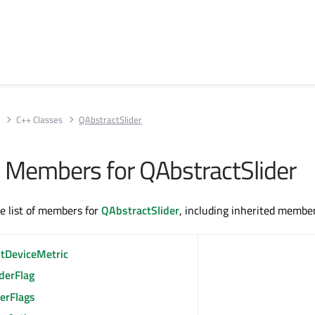
s
C++ Classes
QAbstractSlider
ll Members for QAbstractSlider
te list of members for
QAbstractSlider
, including inherited member
ntDeviceMetric
derFlag
erFlags