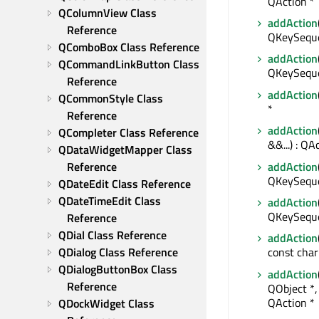
QAction *
QColumnView Class 
addAction
Reference
QKeySeque
QComboBox Class Reference
addAction
QCommandLinkButton Class 
QKeySeque
Reference
addAction
QCommonStyle Class 
*
Reference
addAction
QCompleter Class Reference
&&...) : QA
QDataWidgetMapper Class 
addAction
Reference
QKeySequen
QDateEdit Class Reference
QDateTimeEdit Class 
addAction
QKeySequen
Reference
QDial Class Reference
addAction
QDialog Class Reference
const char
QDialogButtonBox Class 
addAction
Reference
QObject *,
QAction *
QDockWidget Class 