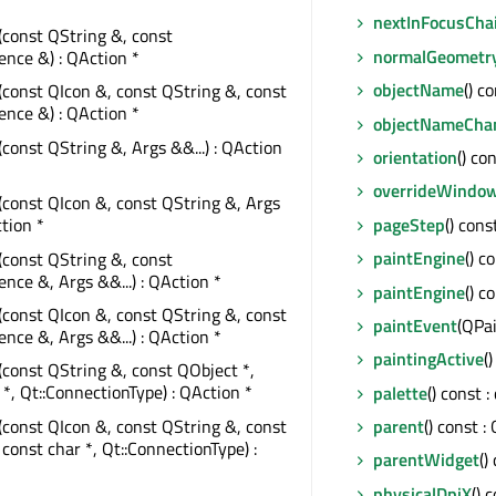
nextInFocusCha
(const QString &, const
normalGeometr
nce &) : QAction *
objectName
() c
(const QIcon &, const QString &, const
nce &) : QAction *
objectNameCha
(const QString &, Args &&...) : QAction
orientation
() co
overrideWindow
(const QIcon &, const QString &, Args
pageStep
() const
ction *
paintEngine
() c
(const QString &, const
ce &, Args &&...) : QAction *
paintEngine
() c
(const QIcon &, const QString &, const
paintEvent
(QPa
ce &, Args &&...) : QAction *
paintingActive
(
(const QString &, const QObject *,
 *, Qt::ConnectionType) : QAction *
palette
() const 
(const QIcon &, const QString &, const
parent
() const :
 const char *, Qt::ConnectionType) :
parentWidget
()
physicalDpiX
() 