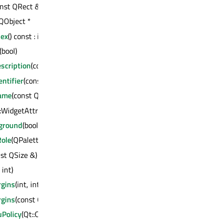
const QRect &)
 QObject *
dex
() const : int
(bool)
scription
(const QString &)
ntifier
(const QString &)
Name
(const QString &)
::WidgetAttribute, bool)
kground
(bool)
ole
(QPalette::ColorRole)
nst QSize &)
 int)
gins
(int, int, int, int)
gins
(const QMargins &)
Policy
(Qt::ContextMenuPolicy)