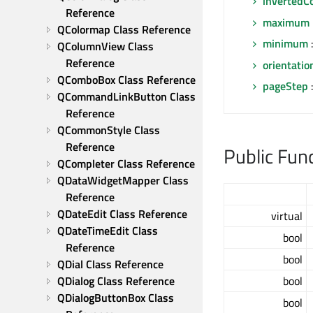
invertedC
Reference
maximum
QColormap Class Reference
minimum
:
QColumnView Class 
Reference
orientatio
QComboBox Class Reference
pageStep
:
QCommandLinkButton Class 
Reference
QCommonStyle Class 
Reference
Public Fun
QCompleter Class Reference
QDataWidgetMapper Class 
Reference
QDateEdit Class Reference
virtual
QDateTimeEdit Class 
bool
Reference
bool
QDial Class Reference
QDialog Class Reference
bool
QDialogButtonBox Class 
bool