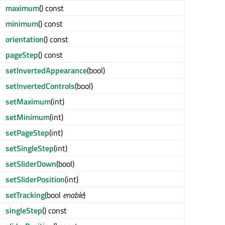
maximum
() const
minimum
() const
orientation
() const
pageStep
() const
setInvertedAppearance
(bool)
setInvertedControls
(bool)
setMaximum
(int)
setMinimum
(int)
setPageStep
(int)
setSingleStep
(int)
setSliderDown
(bool)
setSliderPosition
(int)
setTracking
(bool
enable
)
singleStep
() const