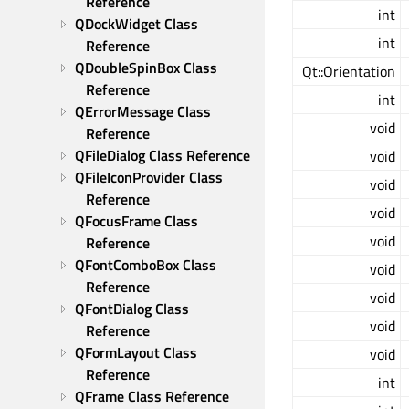
Reference
int
QDockWidget Class 
int
Reference
QDoubleSpinBox Class 
Qt::Orientation
Reference
int
QErrorMessage Class 
void
Reference
QFileDialog Class Reference
void
QFileIconProvider Class 
void
Reference
void
QFocusFrame Class 
void
Reference
QFontComboBox Class 
void
Reference
void
QFontDialog Class 
void
Reference
QFormLayout Class 
void
Reference
int
QFrame Class Reference