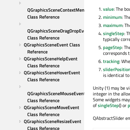
value
: The bo
QGraphicsSceneContextMenuEvent 
Class Reference
minimum
: Th
maximum
: T
QGraphicsSceneDragDropEvent 
singleStep
: T
Class Reference
typically cor
QGraphicsSceneEvent Class 
pageStep
: Th
Reference
corresponds 
QGraphicsSceneHelpEvent 
tracking
: Whe
Class Reference
sliderPositio
QGraphicsSceneHoverEvent 
is identical t
Class Reference
Unity (1) may be vi
QGraphicsSceneMouseEvent 
integer in the all
Some widgets may a
Class Reference
of
singleStep
() or
QGraphicsSceneMoveEvent 
Class Reference
QAbstractSlider em
QGraphicsSceneResizeEvent 
Class Reference