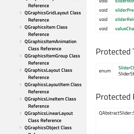
void
sliderMo
Reference
void
sliderPr
QGraphicsGridLayout Class 
void
sliderRe
Reference
QGraphicsItem Class 
void
valueCh
Reference
QGraphicsItemAnimation 
Class Reference
Protected 
QGraphicsItemGroup Class 
Reference
Slider
QGraphicsLayout Class 
enum
SliderS
Reference
QGraphicsLayoutItem Class 
Reference
Protected 
QGraphicsLineItem Class 
Reference
QAbstractSlider::
QGraphicsLinearLayout 
Class Reference
QGraphicsObject Class 