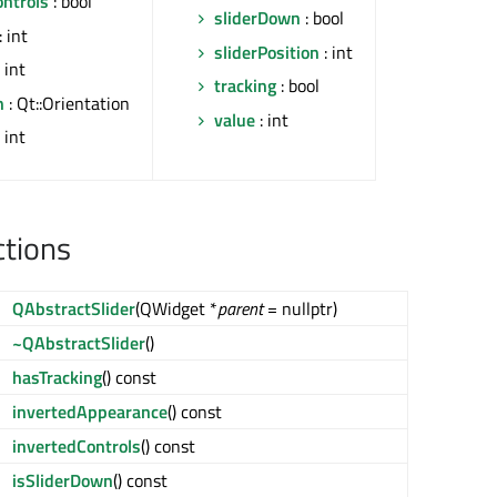
ontrols
: bool
sliderDown
: bool
: int
sliderPosition
: int
 int
tracking
: bool
n
: Qt::Orientation
value
: int
 int
ctions
QAbstractSlider
(QWidget *
parent
= nullptr)
~QAbstractSlider
()
hasTracking
() const
invertedAppearance
() const
invertedControls
() const
isSliderDown
() const