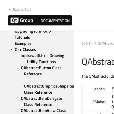
Model/View Programming
Keyboard Focus in Widgets
Back to Qt.io
Gestures in Widgets and 
Graphics View
Graphics View Framework
Upgrading form Qt 5
Tutorials
Examples
Qt 6.11
Qt Widget
C++ Classes
<qdrawutil.h> - Drawing 
QAbstrac
Utility Functions
QAbstractButton Class 
Reference
The QAbstractSlide
QAbstractGraphicsShapeItem 
Header:
#
Class Reference
f
QAbstractItemDelegate 
CMake:
t
Class Reference
Q
QAbstractItemView Class 