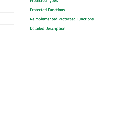
Protected Types
Protected Functions
Reimplemented Protected Functions
Detailed Description