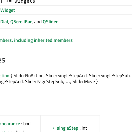
T += widgets
Widget
Dial
,
QScrollBar
, and
QSlider
embers, including inherited members
es
ction
{ SliderNoAction, SliderSingleStepAdd, SliderSingleStepSub,
ageStepAdd, SliderPageStepSub, …, SliderMove }
ppearance
: bool
singleStep
: int