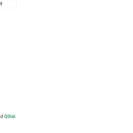
e
)
nd
QDial
.