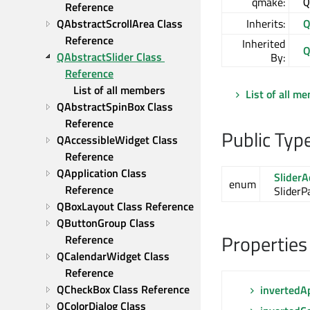
qmake:
Q
Reference
QAbstractScrollArea Class 
Inherits:
Q
Reference
Inherited
Q
QAbstractSlider Class 
By:
Reference
List of all members
List of all m
QAbstractSpinBox Class 
Reference
Public Typ
QAccessibleWidget Class 
Reference
QApplication Class 
SliderA
enum
Reference
SliderP
QBoxLayout Class Reference
QButtonGroup Class 
Properties
Reference
QCalendarWidget Class 
Reference
QCheckBox Class Reference
invertedA
QColorDialog Class 