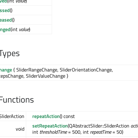
ved
(int
value
)
essed
()
leased
()
anged
(int
value
)
Types
Change
{ SliderRangeChange, SliderOrientationChange,
tepsChange, SliderValueChange }
Functions
SliderAction
repeatAction
() const
setRepeatAction
(QAbstractSlider::SliderAction
act
void
int
thresholdTime
= 500, int
repeatTime
= 50)