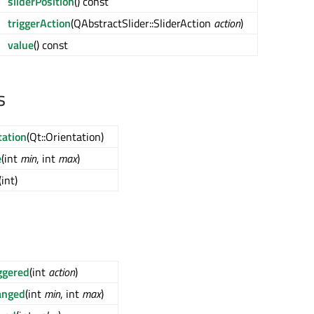
sliderPosition
() const
triggerAction
(QAbstractSlider::SliderAction
action
)
value
() const
s
tation
(Qt::Orientation)
e
(int
min
, int
max
)
(int)
ggered
(int
action
)
anged
(int
min
, int
max
)