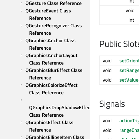
int
QGesture Class Reference
void
QGestureEvent Class 
Reference
int
QGestureRecognizer Class 
Reference
QGraphicsAnchor Class 
Public Slot
Reference
QGraphicsAnchorLayout 
void
setOrien
Class Reference
QGraphicsBlurEffect Class 
void
setRang
Reference
void
setValue
QGraphicsColorizeEffect 
Class Reference
Signals
QGraphicsDropShadowEffect 
Class Reference
void
actionTri
QGraphicsEffect Class 
Reference
void
rangeCh
QGraphicsEllipseItem Class 