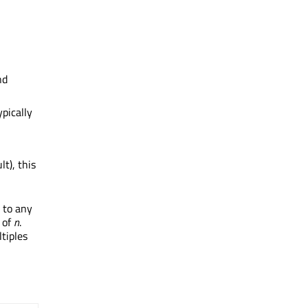
nd
ypically
lt), this
e to any
s of
n
.
tiples