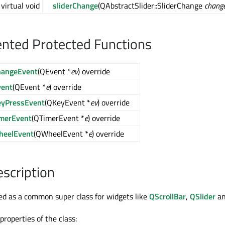
virtual void
sliderChange
(QAbstractSlider::SliderChange
chang
nted Protected Functions
hangeEvent
(QEvent *
ev
) override
vent
(QEvent *
e
) override
eyPressEvent
(QKeyEvent *
ev
) override
imerEvent
(QTimerEvent *
e
) override
heelEvent
(QWheelEvent *
e
) override
escription
ned as a common super class for widgets like
QScrollBar
,
QSlider
a
roperties of the class: