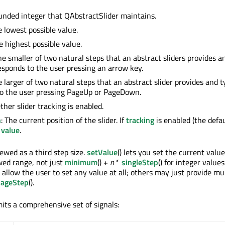
unded integer that QAbstractSlider maintains.
e lowest possible value.
he highest possible value.
he smaller of two natural steps that an abstract sliders provides a
responds to the user pressing an arrow key.
e larger of two natural steps that an abstract slider provides and t
to the user pressing PageUp or PageDown.
ther slider tracking is enabled.
n
: The current position of the slider. If
tracking
is enabled (the defau
o
value
.
ewed as a third step size.
setValue
() lets you set the current valu
owed range, not just
minimum
() +
n
*
singleStep
() for integer value
llow the user to set any value at all; others may just provide mul
pageStep
().
its a comprehensive set of signals: