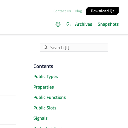
Download Qt
Contact Us
Blog
Archives
Snapshots
Contents
Public Types
Properties
Public Functions
Public Slots
Signals