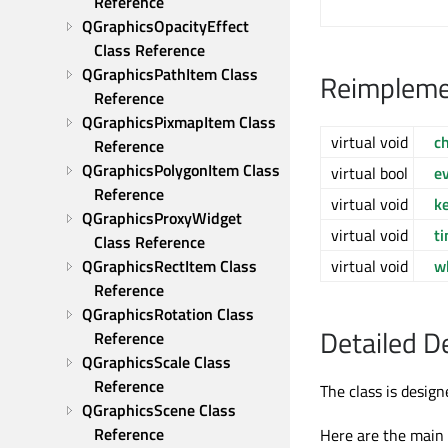
Reference
QGraphicsOpacityEffect 
Class Reference
QGraphicsPathItem Class 
Reimpleme
Reference
QGraphicsPixmapItem Class 
virtual void
c
Reference
QGraphicsPolygonItem Class 
virtual bool
e
Reference
virtual void
k
QGraphicsProxyWidget 
virtual void
t
Class Reference
QGraphicsRectItem Class 
virtual void
w
Reference
QGraphicsRotation Class 
Detailed D
Reference
QGraphicsScale Class 
Reference
The class is desig
QGraphicsScene Class 
Reference
Here are the main p