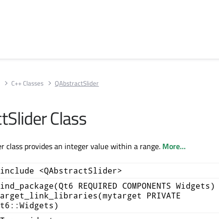
s
C++ Classes
QAbstractSlider
tSlider Class
r class provides an integer value within a range.
More...
include <QAbstractSlider>
ind_package(Qt6 REQUIRED COMPONENTS Widgets)
arget_link_libraries(mytarget PRIVATE
t6::Widgets)