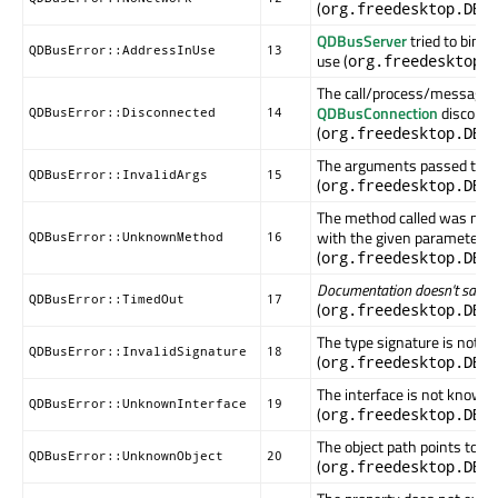
(
org.freedesktop.DBu
QDBusServer
tried to bind 
QDBusError::AddressInUse
13
use (
org.freedesktop.
The call/process/message 
QDBusConnection
disconne
QDBusError::Disconnected
14
(
org.freedesktop.DBu
The arguments passed to thi
QDBusError::InvalidArgs
15
(
org.freedesktop.DBu
The method called was not f
with the given parameters
QDBusError::UnknownMethod
16
(
org.freedesktop.DBu
Documentation doesn't say...
QDBusError::TimedOut
17
(
org.freedesktop.DBu
The type signature is not va
QDBusError::InvalidSignature
18
(
org.freedesktop.DBu
The interface is not known i
QDBusError::UnknownInterface
19
(
org.freedesktop.DBu
The object path points to an
QDBusError::UnknownObject
20
(
org.freedesktop.DBu