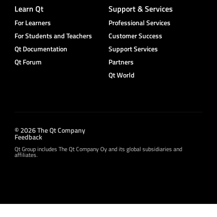
Learn Qt
Support & Services
For Learners
Professional Services
For Students and Teachers
Customer Success
Qt Documentation
Support Services
Qt Forum
Partners
Qt World
© 2026 The Qt Company
Feedback
Qt Group includes The Qt Company Oy and its global subsidiaries and
affiliates.