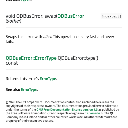
void
QDBusError::
swap
(
QDBusError
[noexcept]
&
other
)
Swaps this error with
other
. This operation is very fast and never
fails.
QDBusError::ErrorType
QDBusError::
type
()
const
Returns this error's
ErrorType
.
See also
ErrorType
.
©
2026 The Qt Company Ltd. Documentation contributions included herein are the
copyrights of their respective owners. The documentation provided herein is licensed
under the terms of the
GNU Free Documentation License version 1.3
as published by
the Free Software Foundation. Qt and respective logos are
trademarks
of The Qt
Company Ltd. in Finland and/or other countries worldwide. All other trademarks are
property of their respective owners.