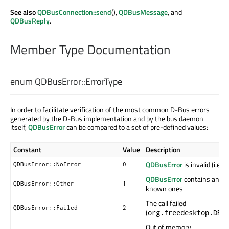
See also
QDBusConnection::send
(),
QDBusMessage
, and
QDBusReply
.
Member Type Documentation
enum QDBusError::
ErrorType
In order to facilitate verification of the most common D-Bus errors
generated by the D-Bus implementation and by the bus daemon
itself,
QDBusError
can be compared to a set of pre-defined values:
Constant
Value
Description
QDBusError
is invalid (i.e.,
QDBusError::NoError
0
QDBusError
contains an err
QDBusError::Other
1
known ones
The call failed
QDBusError::Failed
2
(
org.freedesktop.DBu
Out of memory