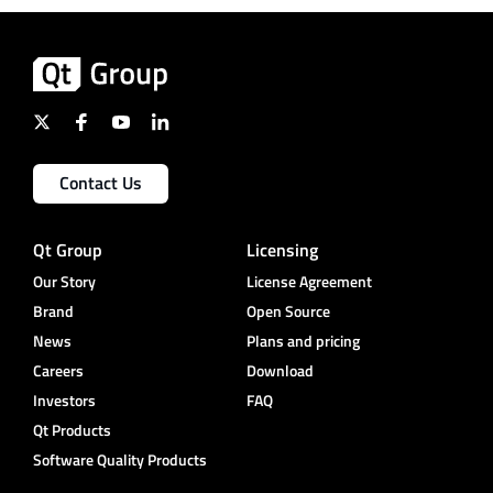
Contact Us
Qt Group
Licensing
Our Story
License Agreement
Brand
Open Source
News
Plans and pricing
Careers
Download
Investors
FAQ
Qt Products
Software Quality Products