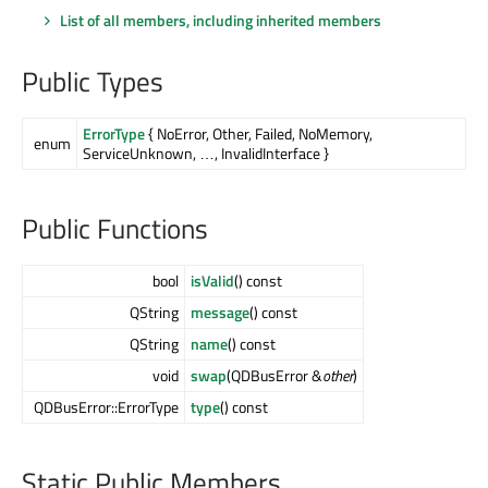
List of all members, including inherited members
Public Types
ErrorType
{ NoError, Other, Failed, NoMemory,
enum
ServiceUnknown, …, InvalidInterface }
Public Functions
bool
isValid
() const
QString
message
() const
QString
name
() const
void
swap
(QDBusError &
other
)
QDBusError::ErrorType
type
() const
Static Public Members