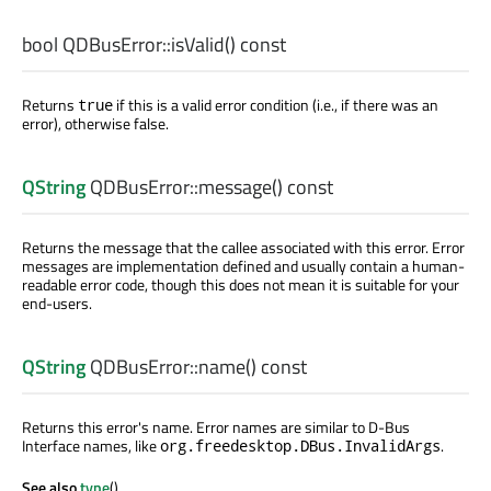
bool
QDBusError::
isValid
() const
Returns
if this is a valid error condition (i.e., if there was an
true
error), otherwise false.
QString
QDBusError::
message
() const
Returns the message that the callee associated with this error. Error
messages are implementation defined and usually contain a human-
readable error code, though this does not mean it is suitable for your
end-users.
QString
QDBusError::
name
() const
Returns this error's name. Error names are similar to D-Bus
Interface names, like
.
org.freedesktop.DBus.InvalidArgs
See also
type
().