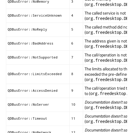
QDBusError::NoMemory
3
(
org.freedesktop.DBu
The called service is not k
QDBusError::ServiceUnknown
4
(
org.freedesktop.DBu
The called method did not r
QDBusError::NoReply
5
(
org.freedesktop.DBu
The address given is not val
QDBusError::BadAddress
6
(
org.freedesktop.DBu
The call/operation is not s
QDBusError::NotSupported
7
(
org.freedesktop.DBu
The limits allocated to this
exceeded the pre-defined v
QDBusError::LimitsExceeded
8
(
org.freedesktop.DBu
The call/operation tried to a
QDBusError::AccessDenied
9
to (
org.freedesktop.DB
Documentation doesn't say wha
QDBusError::NoServer
10
(
org.freedesktop.DBu
Documentation doesn't say wha
QDBusError::Timeout
11
(
org.freedesktop.DBu
Documentation doesn't say wha
QDBusError::NoNetwork
12