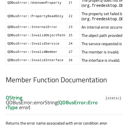
The property does not exist 
QDBusError::UnknownProperty
21
(
org.freedesktop.DBu
The property set failed bec
QDBusError::PropertyReadOnly
22
(
org.freedesktop.DBu
An internal error occurred
QDBusError::InternalError
23
The object path provided is i
QDBusError::InvalidObjectPath
25
The service requested is inv
QDBusError::InvalidService
24
The member is invalid.
QDBusError::InvalidMember
27
The interface is invalid.
QDBusError::InvalidInterface
26
Member Function Documentation
QString
[static]
QDBusError::
errorString
(
QDBusError::Erro
rType
error
)
Returns the error name associated with error condition
error
.