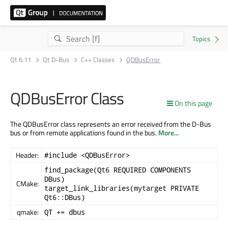
Qt 6.11
Qt D-Bus
C++ Classes
QDBusError
QDBusError Class
On this page
The QDBusError class represents an error received from the D-Bus
bus or from remote applications found in the bus.
More...
Header:
#include <QDBusError>
find_package(Qt6 REQUIRED COMPONENTS
DBus)
CMake:
target_link_libraries(mytarget PRIVATE
Qt6::DBus)
qmake:
QT += dbus