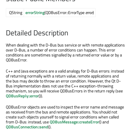
QString
errorString
(QDBusError::ErrorType
error
)
Detailed Description
When dealing with the D-Bus bus service or with remote applications
over D-Bus, a number of error conditions can happen. This error
conditions are sometimes signalled by a returned error value or by a
QDBusError.
C++ and Java exceptions are a valid analogy for D-Bus errors: instead
of returning normally with a return value, remote applications and
the bus may decide to throw an error condition. However, the Qt D-
Bus implementation does not use the C++ exception-throwing
mechanism, so you will receive QDBusErrors in the return reply (see
QDBusReply::error
()).
QDBusError objects are used to inspect the error name and message
as received from the bus and remote applications. You should not
create such objects yourself to signal error conditions when called
from D-Bus: instead, use
QDBusMessage::createError
() and
QDBusConnection::send
().