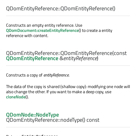
QDomEntityReference::
QDomEntityReference
()
Constructs an empty entity reference. Use
QDomDocument::createEntityReference
() to create a entity
reference with content.
QDomEntityReference::
QDomEntityReference
(const
QDomEntityReference
&
entityReference
)
Constructs a copy of
entityReference
.
The data of the copy is shared (shallow copy): modifying one node will
also change the other. If you want to make a deep copy, use
cloneNode
().
QDomNode::NodeType
QDomEntityReference::
nodeType
() const