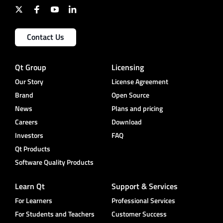
Contact Us
Qt Group
Licensing
Our Story
License Agreement
Brand
Open Source
News
Plans and pricing
Careers
Download
Investors
FAQ
Qt Products
Software Quality Products
Learn Qt
Support & Services
For Learners
Professional Services
For Students and Teachers
Customer Success