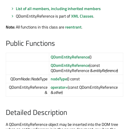
List of all members, including inherited members
QDomEntityReference is part of
XML Classes
.
Note:
All functions in this class are
reentrant
.
Public Functions
QDomEntityReference
()
QDomEntityReference
(const
QDomEntityReference &
entityReference
)
QDomNode::NodeType
nodeType
() const
QDomEntityReference
operator=
(const QDomEntityReference
&
&
other
)
Detailed Description
A QDomEntityReference object may be inserted into the DOM tree