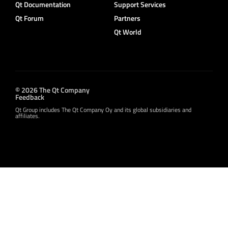
Qt Documentation
Support Services
Qt Forum
Partners
Qt World
© 2026 The Qt Company
Feedback
Qt Group includes The Qt Company Oy and its global subsidiaries and
affiliates.