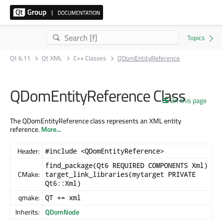
Qt 6.11
Qt XML
C++ Classes
QDomEntityReference
QDomEntityReference Class
On this page
The QDomEntityReference class represents an XML entity
reference.
More...
Header:
#include <QDomEntityReference>
find_package(Qt6 REQUIRED COMPONENTS Xml)
CMake:
target_link_libraries(mytarget PRIVATE
Qt6::Xml)
qmake:
QT += xml
Inherits:
QDomNode