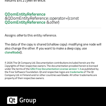
Returns
.
EntityReference
QDomEntityReference
&QDomEntityReference::
operator=
(const
QDomEntityReference
&
other
)
Assigns
other
to this entity reference.
The data of the copy is shared (shallow copy): modifying one node will
also change the other. If you want to make a deep copy, use
cloneNode
().
©
2026 The Qt Company Ltd. Documentation contributions included herein are the
copyrights of their respective owners. The documentation provided herein is licensed
under the terms of the
GNU Free Documentation License version 1.3
as published by
the Free Software Foundation. Qt and respective logos are
trademarks
of The Qt
Company Ltd. in Finland and/or other countries worldwide. All other trademarks are
property of their respective owners.