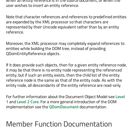
when an entity reference is in the source document, or when the
user wishes to insert an entity reference.
Note that character references and references to predefined entities
are expanded by the XML processor so that characters are
represented by their Unicode equivalent rather than by an entity
reference.
Moreover, the XML processor may completely expand references to
entities while building the DOM tree, instead of providing
QDomEntityReference objects.
If it does provide such objects, then for a given entity reference node,
it may be that there is no entity node representing the referenced
entity; but if such an entity exists, then the child list of the entity
reference node is the same as that of the entity node. As with the
entity node, all descendants of the entity reference are read-only.
For further information about the Document Object Model see
Level
1
and
Level 2 Core
. For a more general introduction of the DOM
implementation see the
QDomDocument
documentation.
Member Function Documentation