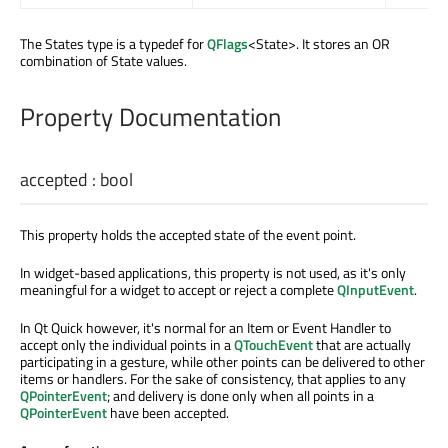
The States type is a typedef for
QFlags
<State>. It stores an OR
combination of State values.
Property Documentation
accepted
:
bool
This property holds the accepted state of the event point.
In widget-based applications, this property is not used, as it's only
meaningful for a widget to accept or reject a complete
QInputEvent
.
In Qt Quick however, it's normal for an Item or Event Handler to
accept only the individual points in a
QTouchEvent
that are actually
participating in a gesture, while other points can be delivered to other
items or handlers. For the sake of consistency, that applies to any
QPointerEvent
; and delivery is done only when all points in a
QPointerEvent
have been accepted.