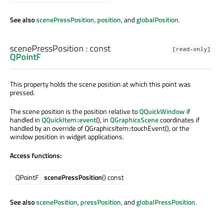
See also
scenePressPosition
,
position
, and
globalPosition
.
scenePressPosition
: const
[read-only]
QPointF
This property holds the scene position at which this point was
pressed.
The scene position is the position relative to
QQuickWindow
if
handled in
QQuickItem::event
(), in
QGraphicsScene
coordinates if
handled by an override of QGraphicsItem::touchEvent(), or the
window position in widget applications.
Access functions:
QPointF
scenePressPosition
() const
See also
scenePosition
,
pressPosition
, and
globalPressPosition
.