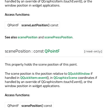
handled by an override of QGraphicsItem::touchEvent(), or the
window position in widget applications.
Access functions:
QPointF
sceneLastPosition
() const
See also
scenePosition
and
scenePressPosition
.
scenePosition
: const
QPointF
[read-only]
This property holds the scene position of this point.
The scene position is the position relative to
QQuickWindow
if
handled in
QQuickItem::event
(), in
QGraphicsScene
coordinates if
handled by an override of QGraphicsItem::touchEvent(), or the
window position in widget applications.
Access functions:
QPointF
scenePosition
() const