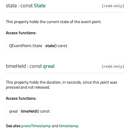
state
: const
State
[read-only]
This property holds the current state of the event point.
Access functions:
QEventPoint::State
state
() const
timeHeld
: const
qreal
[read-only]
This property holds the duration, in seconds, since this point was
pressed and not released.
Access functions:
qreal
timeHeld
() const
See also
pressTimestamp
and
timestamp
.