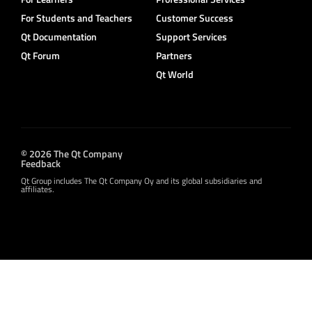
For Students and Teachers
Customer Success
Qt Documentation
Support Services
Qt Forum
Partners
Qt World
© 2026 The Qt Company
Feedback
Qt Group includes The Qt Company Oy and its global subsidiaries and
affiliates.