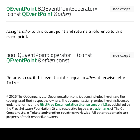
QEventPoint
&QEventPoint::
operator=
[noexcept]
(const
QEventPoint
&
other
)
Assigns
other
to this event point and returns a reference to this
event point.
bool
QEventPoint::
operator==
(const
[noexcept]
QEventPoint
&
other
) const
Returns
if this event point is equal to
other
, otherwise return
true
.
false
©
2026 The Qt Company Ltd. Documentation contributions included herein are the
copyrights of their respective owners. The documentation provided herein is licensed
under the terms of the
GNU Free Documentation License version 1.3
as published by
the Free Software Foundation. Qt and respective logos are
trademarks
of The Qt
Company Ltd. in Finland and/or other countries worldwide. All other trademarks are
property of their respective owners.