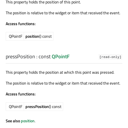
This property holds the position of this point.
The position is relative to the widget or item that received the event.
Access functions:
QPointF
position
() const
pressPosition
: const
QPointF
[read-only]
This property holds the position at which this point was pressed.
The position is relative to the widget or item that received the event.
Access functions:
QPointF
pressPosition
() const
See also
position
.