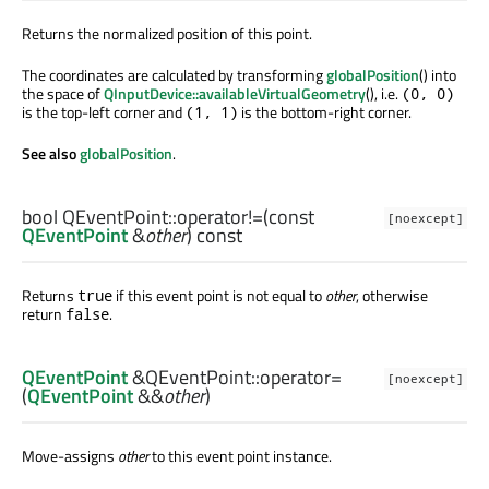
Returns the normalized position of this point.
The coordinates are calculated by transforming
globalPosition
() into
the space of
QInputDevice::availableVirtualGeometry
(), i.e.
(0, 0)
is the top-left corner and
is the bottom-right corner.
(1, 1)
See also
globalPosition
.
bool
QEventPoint::
operator!=
(const
[noexcept]
QEventPoint
&
other
) const
Returns
if this event point is not equal to
other
, otherwise
true
return
.
false
QEventPoint
&QEventPoint::
operator=
[noexcept]
(
QEventPoint
&&
other
)
Move-assigns
other
to this event point instance.