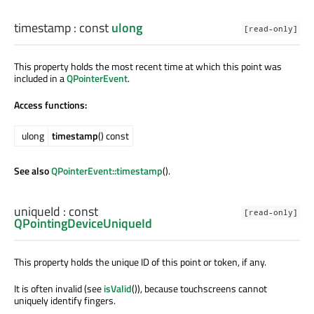
timestamp
: const
ulong
[read-only]
This property holds the most recent time at which this point was
included in a
QPointerEvent
.
Access functions:
ulong
timestamp
() const
See also
QPointerEvent::timestamp
().
uniqueId
: const
[read-only]
QPointingDeviceUniqueId
This property holds the unique ID of this point or token, if any.
It is often invalid (see
isValid
()), because touchscreens cannot
uniquely identify fingers.