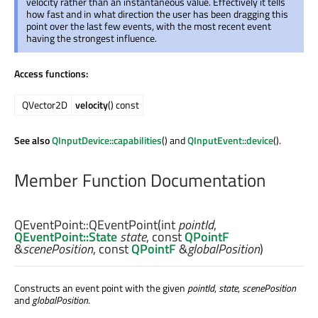
velocity rather than an instantaneous value. Effectively it tells
how fast and in what direction the user has been dragging this
point over the last few events, with the most recent event
having the strongest influence.
Access functions:
QVector2D
velocity
() const
See also
QInputDevice::capabilities
() and
QInputEvent::device
().
Member Function Documentation
QEventPoint::
QEventPoint
(
int
pointId
,
QEventPoint::State
state
, const
QPointF
&
scenePosition
, const
QPointF
&
globalPosition
)
Constructs an event point with the given
pointId
,
state
,
scenePosition
and
globalPosition
.