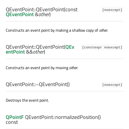
QEventPoint::
QEventPoint
(const
[noexcept]
QEventPoint
&
other
)
Constructs an event point by making a shallow copy of
other
.
QEventPoint::
QEventPoint
(
QEv
[constexpr noexcept]
entPoint
&&
other
)
Constructs an event point by moving
other
.
QEventPoint::
~QEventPoint
()
[noexcept]
Destroys the event point.
QPointF
QEventPoint::
normalizedPosition
()
const