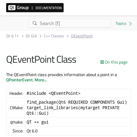
Qt 6.11
Qt GUI
C++ Classes
QEventPoint
QEventPoint Class
On this page
The QEventPoint class provides information about a point in a
QPointerEvent
.
More...
Header:
#include <QEventPoint>
find_package(Qt6 REQUIRED COMPONENTS Gui)
CMake:
target_link_libraries(mytarget PRIVATE
Qt6::Gui)
qmake:
QT += gui
Since:
Qt 6.0