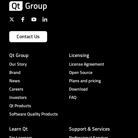
Contact Us
Qt Group
Licensing
Our Story
License Agreement
Brand
Open Source
News
Plans and pricing
Careers
Download
Investors
FAQ
Qt Products
Software Quality Products
Learn Qt
Support & Services
For Learners
Professional Services