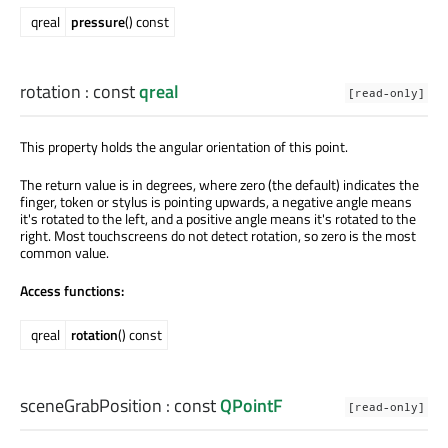
qreal
pressure
() const
rotation
: const
qreal
[read-only]
This property holds the angular orientation of this point.
The return value is in degrees, where zero (the default) indicates the
finger, token or stylus is pointing upwards, a negative angle means
it's rotated to the left, and a positive angle means it's rotated to the
right. Most touchscreens do not detect rotation, so zero is the most
common value.
Access functions:
qreal
rotation
() const
sceneGrabPosition
: const
QPointF
[read-only]