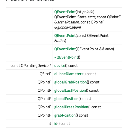
QEventPoint
(int
pointId
,
QEventPoint::State
state
, const QPointF
&
scenePosition
, const QPointF
&
globalPosition
)
QEventPoint
(const QEventPoint
&
other
)
QEventPoint
(QEventPoint &&
other
)
~QEventPoint
()
const QPointingDevice *
device
() const
QSizeF
ellipseDiameters
() const
QPointF
globalGrabPosition
() const
QPointF
globalLastPosition
() const
QPointF
globalPosition
() const
QPointF
globalPressPosition
() const
QPointF
grabPosition
() const
int
id
() const