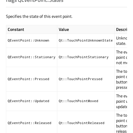
Specifies the state of this event point.
Constant
Value
Descripti
Unknow
QEventPoint::Unknown
Qt::TouchPointUnknownState
state.
The even
point did
QEventPoint::Stationary
Qt::TouchPointStationary
not move
The touc
point or
QEventPoint::Pressed
Qt::TouchPointPressed
button is
pressed.
The even
point wa
QEventPoint::Updated
Qt::TouchPointMoved
updated.
The touc
point or
QEventPoint::Released
Qt::TouchPointReleased
button w
released.