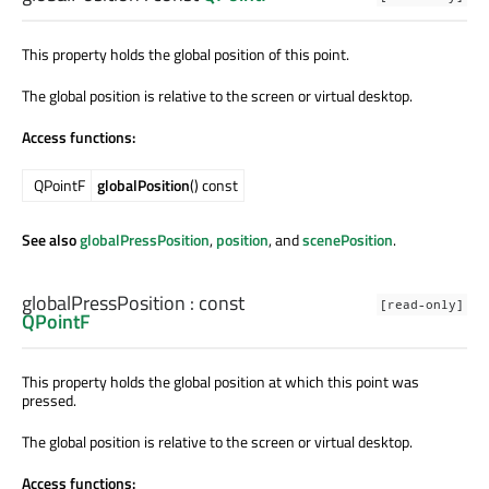
This property holds the global position of this point.
The global position is relative to the screen or virtual desktop.
Access functions:
QPointF
globalPosition
() const
See also
globalPressPosition
,
position
, and
scenePosition
.
globalPressPosition
: const
[read-only]
QPointF
This property holds the global position at which this point was
pressed.
The global position is relative to the screen or virtual desktop.
Access functions: