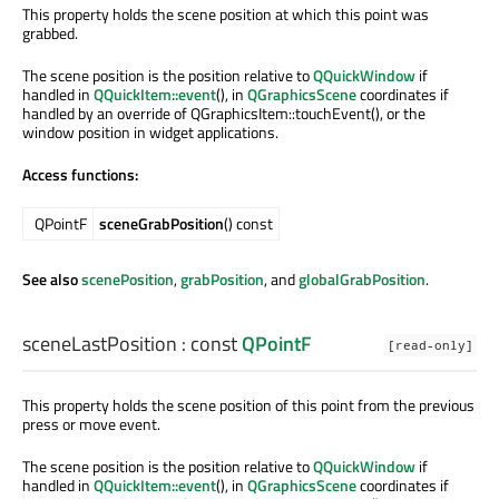
This property holds the scene position at which this point was
grabbed.
The scene position is the position relative to
QQuickWindow
if
handled in
QQuickItem::event
(), in
QGraphicsScene
coordinates if
handled by an override of QGraphicsItem::touchEvent(), or the
window position in widget applications.
Access functions:
QPointF
sceneGrabPosition
() const
See also
scenePosition
,
grabPosition
, and
globalGrabPosition
.
sceneLastPosition
: const
QPointF
[read-only]
This property holds the scene position of this point from the previous
press or move event.
The scene position is the position relative to
QQuickWindow
if
handled in
QQuickItem::event
(), in
QGraphicsScene
coordinates if