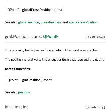
QPointF
globalPressPosition
() const
See also
globalPosition
,
pressPosition
, and
scenePressPosition
.
grabPosition
: const
QPointF
[read-only]
This property holds the position at which this point was grabbed.
The position is relative to the widget or item that received the event.
Access functions:
QPointF
grabPosition
() const
See also
position
.
id
: const
int
[read-only]