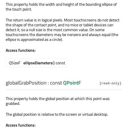
This property holds the width and height of the bounding ellipse of
the touch point.
The return value is in logical pixels. Most touchscreens do not detect
the shape of the contact point, and no mice or tablet devices can
detect it, so a null size is the most common value. On some
touchscreens the diameters may be nonzero and always equal (the
ellipse is approximated as a circle).
Access functions:
QSizeF
ellipseDiameters
() const
globalGrabPosition
: const
QPointF
[read-only]
This property holds the global position at which this point was
grabbed.
The global position is relative to the screen or virtual desktop.
Access functions: