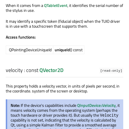
When it comes from a
QTabletEvent
, it identifies the serial number of
the stylus in use.
It may identify a specific token (fiducial object) when the TUIO driver
is in use with a touchscreen that supports them.
Access functions:
QPointingDeviceUniqueId
uniqueId
() const
velocity
: const
QVector2D
[read-only]
This property holds a velocity vector, in units of pixels per second, in
the coordinate. system of the screen or desktop.
Note:
If the device's capabilities include
QInputDevice::Velocity
, it
means velocity comes from the operating system (perhaps the
touch hardware or driver provides it). But usually the
Velocity
capability is not set, indicating that the velocity is calculated by
Qt, using a simple Kalman filter to provide a smoothed average