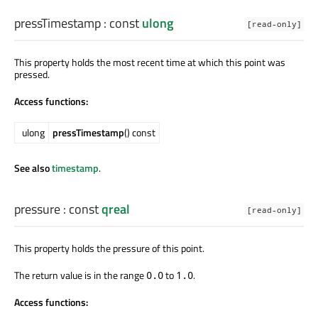
pressTimestamp
: const
ulong
[read-only]
This property holds the most recent time at which this point was
pressed.
Access functions:
ulong
pressTimestamp
() const
See also
timestamp
.
pressure
: const
qreal
[read-only]
This property holds the pressure of this point.
The return value is in the range
to
.
0.0
1.0
Access functions: