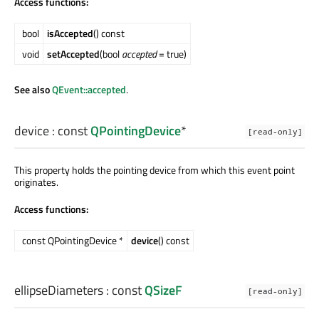
Access functions:
bool
isAccepted
() const
void
setAccepted
(bool
accepted
= true)
See also
QEvent::accepted
.
device
: const
QPointingDevice
*
[read-only]
This property holds the pointing device from which this event point
originates.
Access functions:
const QPointingDevice *
device
() const
ellipseDiameters
: const
QSizeF
[read-only]