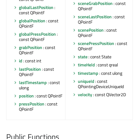
sceneGrabPosition
: const
globalLastPosition
:
QPointF
const QPointF
sceneLastPosition
: const
globalPosition
: const
QPointF
QPointF
scenePosition
: const
globalPressPosition
:
QPointF
const QPointF
scenePressPosition
: const
grabPosition
: const
QPointF
QPointF
state
: const State
id
: const int
timeHeld
: const qreal
lastPosition
: const
timestamp
: const ulong
QPointF
uniqueId
: const
lastTimestamp
: const
QPointingDeviceUniqueId
ulong
velocity
: const QVector2D
position
: const QPointF
pressPosition
: const
QPointF
Public Functions