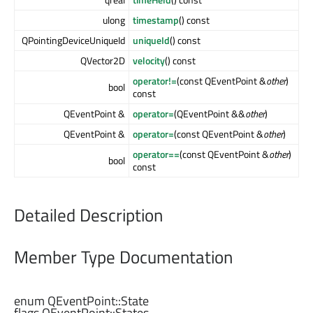
ulong
timestamp
() const
QPointingDeviceUniqueId
uniqueId
() const
QVector2D
velocity
() const
operator!=
(const QEventPoint &
other
)
bool
const
QEventPoint &
operator=
(QEventPoint &&
other
)
QEventPoint &
operator=
(const QEventPoint &
other
)
operator==
(const QEventPoint &
other
)
bool
const
Detailed Description
Member Type Documentation
enum QEventPoint::
State
flags QEventPoint::
States