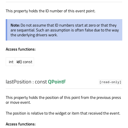
This property holds the ID number of this event point.
Note:
Do not assume that ID numbers start at zero or that they
are sequential. Such an assumption is often false due to the way
the underlying drivers work.
Access functions:
int
id
() const
lastPosition
: const
QPointF
[read-only]
This property holds the position of this point from the previous press
or move event.
The position is relative to the widget or item that received the event.
Access functions: