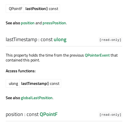
QPointF
lastPosition
() const
See also
position
and
pressPosition
.
lastTimestamp
: const
ulong
[read-only]
This property holds the time from the previous
QPointerEvent
that
contained this point.
Access functions:
ulong
lastTimestamp
() const
See also
globalLastPosition
.
position
: const
QPointF
[read-only]