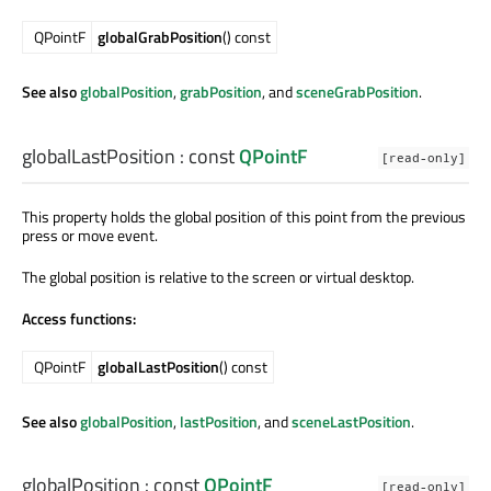
QPointF
globalGrabPosition
() const
See also
globalPosition
,
grabPosition
, and
sceneGrabPosition
.
globalLastPosition
: const
QPointF
[read-only]
This property holds the global position of this point from the previous
press or move event.
The global position is relative to the screen or virtual desktop.
Access functions:
QPointF
globalLastPosition
() const
See also
globalPosition
,
lastPosition
, and
sceneLastPosition
.
globalPosition
: const
QPointF
[read-only]