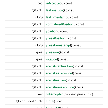
bool
isAccepted
() const
QPointF
lastPosition
() const
ulong
lastTimestamp
() const
QPointF
normalizedPosition
() const
QPointF
position
() const
QPointF
pressPosition
() const
ulong
pressTimestamp
() const
qreal
pressure
() const
qreal
rotation
() const
QPointF
sceneGrabPosition
() const
QPointF
sceneLastPosition
() const
QPointF
scenePosition
() const
QPointF
scenePressPosition
() const
void
setAccepted
(bool
accepted
= true)
QEventPoint::State
state
() const
qreal
timeHeld
() const