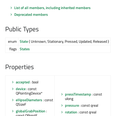
List of all members, including inherited members
Deprecated members
Public Types
enum
State
{ Unknown, Stationary, Pressed, Updated, Released }
flags
States
Properties
accepted
: bool
device
: const
QPointingDevice*
pressTimestamp
: const
ulong
ellipseDiameters
: const
QSizeF
pressure
: const qreal
globalGrabPosition
:
rotation
: const qreal
const QPointF