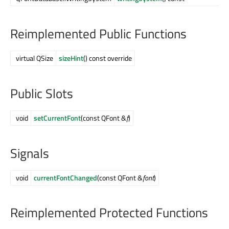
Reimplemented Public Functions
virtual QSize
sizeHint
() const override
Public Slots
void
setCurrentFont
(const QFont &
f
)
Signals
void
currentFontChanged
(const QFont &
font
)
Reimplemented Protected Functions