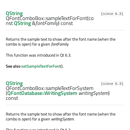
QString
[since 6.3]
QFontComboBox::
sampleTextForFont
(co
nst
QString
&
fontFamily
) const
Returns the sample text to show after the font name (when the
combo is open) for a given
fontFamily
.
This function was introduced in Qt 6.3.
See also
setSampleTextForFont
().
QString
[since 6.3]
QFontComboBox::
sampleTextForSystem
(
QFontDatabase::WritingSystem
writingSystem
)
const
Returns the sample text to show after the font name (when the
combo is open) for a given
writingSystem
.
This function was introduced in Qt 6.3.