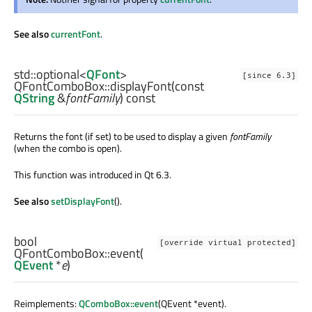
See also
currentFont
.
std::optional
<
QFont
>
[since 6.3]
QFontComboBox::
displayFont
(const
QString
&
fontFamily
) const
Returns the font (if set) to be used to display a given
fontFamily
(when the combo is open).
This function was introduced in Qt 6.3.
See also
setDisplayFont
().
bool
[override virtual protected]
QFontComboBox::
event
(
QEvent
*
e
)
Reimplements:
QComboBox::event
(QEvent *event).