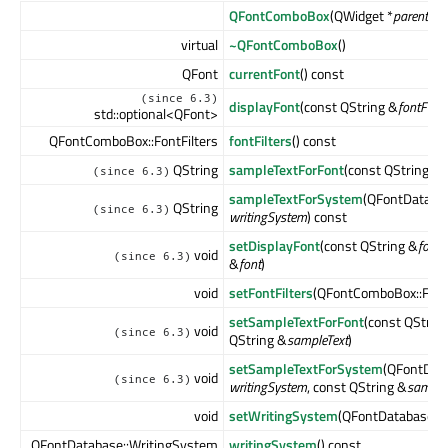
QFontComboBox
(QWidget *
parent
= n
virtual
~QFontComboBox
()
QFont
currentFont
() const
(since 6.3)
displayFont
(const QString &
fontFami
std::optional<QFont>
QFontComboBox::FontFilters
fontFilters
() const
QString
sampleTextForFont
(const QString &
f
(since 6.3)
sampleTextForSystem
(QFontDataba
QString
(since 6.3)
writingSystem
) const
setDisplayFont
(const QString &
fontF
void
(since 6.3)
&
font
)
void
setFontFilters
(QFontComboBox::Font
setSampleTextForFont
(const QStrin
void
(since 6.3)
QString &
sampleText
)
setSampleTextForSystem
(QFontDat
void
(since 6.3)
writingSystem
, const QString &
sample
void
setWritingSystem
(QFontDatabase::
QFontDatabase::WritingSystem
writingSystem
() const