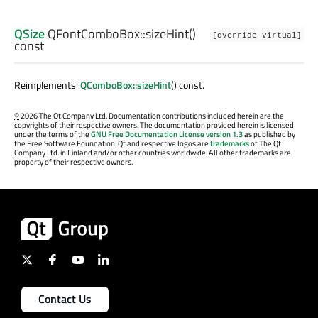
QSize
QFontComboBox::
sizeHint
()
[override virtual]
const
Reimplements:
QComboBox::sizeHint
() const.
©
2026 The Qt Company Ltd. Documentation contributions included herein are the
copyrights of their respective owners. The documentation provided herein is licensed
under the terms of the
GNU Free Documentation License version 1.3
as published by
the Free Software Foundation. Qt and respective logos are
trademarks
of The Qt
Company Ltd. in Finland and/or other countries worldwide. All other trademarks are
property of their respective owners.
Contact Us