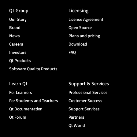
Qt Group
Licensing
Our Story
License Agreement
Brand
Open Source
News
Plans and pricing
Careers
Download
Investors
FAQ
Qt Products
Software Quality Products
Learn Qt
Support & Services
For Learners
Professional Services
For Students and Teachers
Customer Success
Qt Documentation
Support Services
Qt Forum
Partners
Qt World