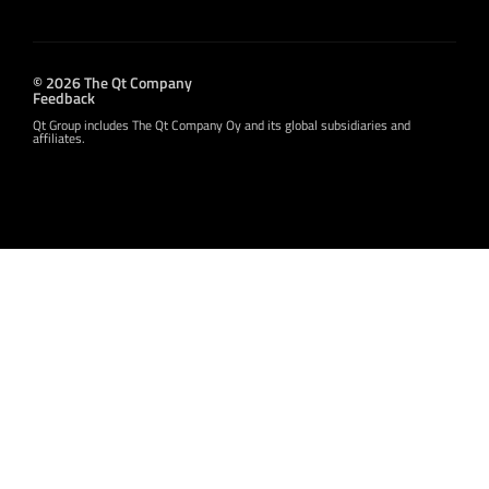
© 2026 The Qt Company
Feedback
Qt Group includes The Qt Company Oy and its global subsidiaries and
affiliates.