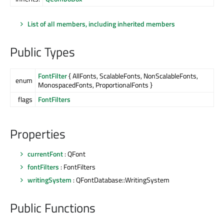
List of all members, including inherited members
Public Types
FontFilter
{ AllFonts, ScalableFonts, NonScalableFonts,
enum
MonospacedFonts, ProportionalFonts }
flags
FontFilters
Properties
currentFont
: QFont
fontFilters
: FontFilters
writingSystem
: QFontDatabase::WritingSystem
Public Functions