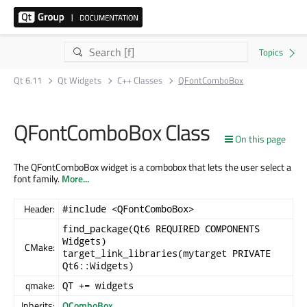
Qt 6.11
Qt Widgets
C++ Classes
QFontComboBox
QFontComboBox Class
On this page
The QFontComboBox widget is a combobox that lets the user select a
font family.
More...
Header:
#include <QFontComboBox>
find_package(Qt6 REQUIRED COMPONENTS
Widgets)
CMake:
target_link_libraries(mytarget PRIVATE
Qt6::Widgets)
qmake:
QT += widgets
Inherits:
QComboBox