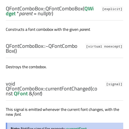
QFontComboBox::
QFontComboBox
(
QWi
[explicit]
dget
*
parent
= nullptr)
Constructs a font combobox with the given
parent
.
QFontComboBox::
~QFontCombo
[virtual noexcept]
Box
()
Destroys the combobox.
void
[signal]
QFontComboBox::
currentFontChanged
(co
nst
QFont
&
font
)
This signal is emitted whenever the current font changes, with the
new
font
.
Note:
Notifier signal for property
currentFont
.