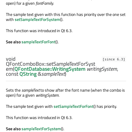
open) for a given
fontFamily
.
The sample text given with this function has priority over the one set
with
setSampleTextForSystem
().
This function was introduced in Qt 6.3.
See also
sampleTextForFont
().
void
[since 6.3]
QFontComboBox::
setSampleTextForSyst
em
(
QFontDatabase::WritingSystem
writingSystem
,
const
QString
&
sampleText
)
Sets the
sampleText
to show after the font name (when the combo is
open) for a given
writingSystem
.
The sample text given with
setSampleTextForFont
() has priority.
This function was introduced in Qt 6.3.
See also
sampleTextForSystem
().