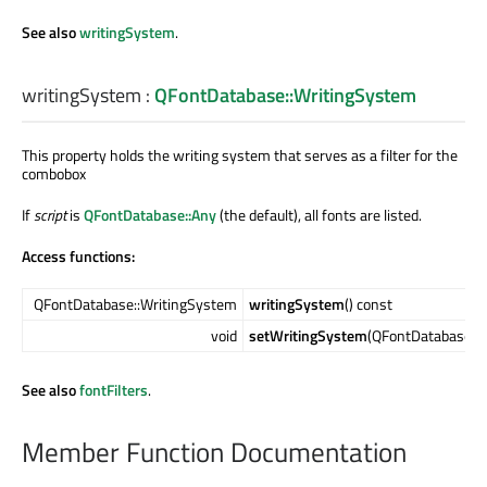
See also
writingSystem
.
writingSystem
:
QFontDatabase::WritingSystem
This property holds the writing system that serves as a filter for the
combobox
If
script
is
QFontDatabase::Any
(the default), all fonts are listed.
Access functions:
QFontDatabase::WritingSystem
writingSystem
() const
void
setWritingSystem
(QFontDatabase::
See also
fontFilters
.
Member Function Documentation