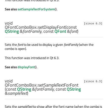
See also
setSampleTextForSystem
().
void
[since 6.3]
QFontComboBox::
setDisplayFont
(const
QString
&
fontFamily
, const
QFont
&
font
)
Sets the
font
to be used to display a given
fontFamily
(when the
combo is open).
This function was introduced in Qt 6.3.
See also
displayFont
().
void
[since 6.3]
QFontComboBox::
setSampleTextForFont
(const
QString
&
fontFamily
, const
QString
&
sampleText
)
Sets the
sampleText
to show after the font name (when the combo is