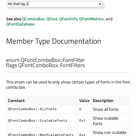
See also
QComboBox
,
QFont
,
QFontInfo
,
QFontMetrics
, and
QFontDatabase
.
Member Type Documentation
enum QFontComboBox::
FontFilter
flags QFontComboBox::
FontFilters
This enum can be used to only show certain types of fonts in the font
combo box.
Constant
Value
Description
Show all fonts
QFontComboBox::AllFonts
0
Show scalable
QFontComboBox::ScalableFonts
0x1
fonts
Show non scalable
QFontComboBox::NonScalableFonts
0x2