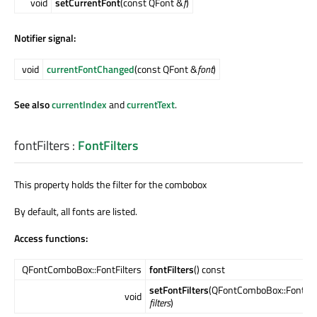
void
setCurrentFont
(const QFont &
f
)
Notifier signal:
void
currentFontChanged
(const QFont &
font
)
See also
currentIndex
and
currentText
.
fontFilters
:
FontFilters
This property holds the filter for the combobox
By default, all fonts are listed.
Access functions:
QFontComboBox::FontFilters
fontFilters
() const
setFontFilters
(QFontComboBox::FontFil
void
filters
)