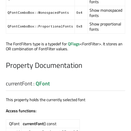
fonts
Show monospaced
QFontComboBox::MonospacedFonts
0x4
fonts
Show proportional
QFontComboBox::ProportionalFonts
0x8
fonts
The FontFilters type is a typedef for
QFlags
<FontFilter>. It stores an
OR combination of FontFilter values.
Property Documentation
currentFont
:
QFont
This property holds the currently selected font
Access functions:
QFont
currentFont
() const