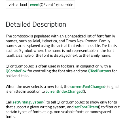
virtual bool
event
(QEvent *
e
) override
Detailed Description
The combobox is populated with an alphabetized list of font family
names, such as Arial, Helvetica, and Times New Roman. Family
names are displayed using the actual font when possible. For fonts
such as Symbol, where the name is not representable in the font
itself, a sample of the font is displayed next to the family name.
QFontComboBox is often used in toolbars, in conjunction with a
QComboBox
for controlling the font size and two
QToolButton
s for
bold and italic.
When the user selects a new font, the
currentFontChanged
() signal
is emitted in addition to
currentIndexChanged
().
Call
setWritingSystem
() to tell QFontComboBox to show only fonts
that support a given writing system, and
setFontFilters
() to filter out
certain types of fonts as e.g. non scalable fonts or monospaced
fonts.