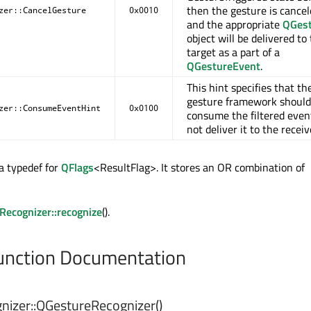
then the gesture is cance
zer::CancelGesture
0x0010
and the appropriate
QGes
object will be delivered to
target as a part of a
QGestureEvent
.
This hint specifies that th
gesture framework should
zer::ConsumeEventHint
0x0100
consume the filtered even
not deliver it to the receiv
 a typedef for
QFlags
<ResultFlag>. It stores an OR combination of
ecognizer::recognize
().
nction Documentation
izer::
QGestureRecognizer
()