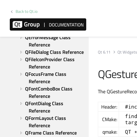
Reference
QDockWidget Class 
Back to Qt.io
Reference
QDoubleSpinBox Class 
Reference
QErrorMessage Class 
Reference
QFileDialog Class Reference
Qt 6.11
Qt Widget
QFileIconProvider Class 
Reference
QGesture
QFocusFrame Class 
Reference
QFontComboBox Class 
The QGestureRecogn
Reference
QFontDialog Class 
Header:
#in
Reference
fin
QFormLayout Class 
CMake:
tar
Reference
qmake:
QT 
QFrame Class Reference