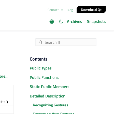
Download Qt
Contact Us
Blog
Archives
Snapshots
Contents
Public Types
re...
Public Functions
Static Public Members
Detailed Description
ets)
Recognizing Gestures
Supporting New Gestures