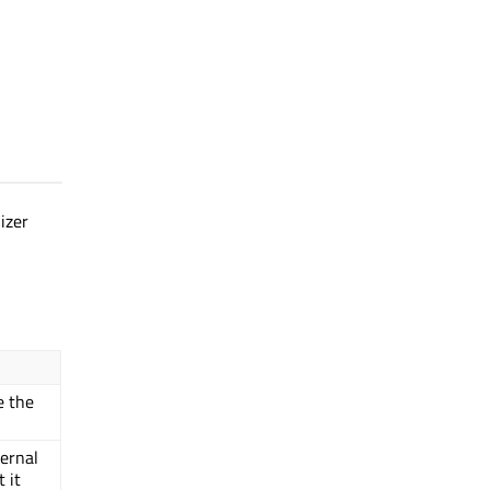
izer
e the
ernal
 it