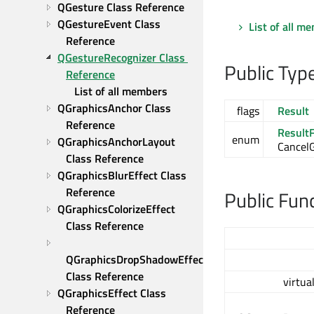
QGesture Class Reference
QGestureEvent Class 
List of all m
Reference
QGestureRecognizer Class 
Public Typ
Reference
List of all members
QGraphicsAnchor Class 
flags
Result
Reference
ResultF
enum
QGraphicsAnchorLayout 
Cancel
Class Reference
QGraphicsBlurEffect Class 
Reference
Public Fun
QGraphicsColorizeEffect 
Class Reference
QGraphicsDropShadowEffect 
Class Reference
virtua
QGraphicsEffect Class 
Reference