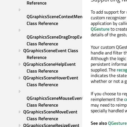
Reference
To add support for
QGraphicsSceneContextMenuEvent 
custom recognizer c
application by call
Class Reference
QGesture
to create
details of the ges
QGraphicsSceneDragDropEvent 
Class Reference
Your custom QGest
QGraphicsSceneEvent Class 
handle and filter 
Reference
Although the logic
persistent informa
QGraphicsSceneHelpEvent 
supplied. The
reco
Class Reference
indicates the state
QGraphicsSceneHoverEvent 
whether or not a ge
Class Reference
If you choose to r
QGraphicsSceneMouseEvent 
reimplement the
c
may need to reim
Class Reference
specially handled 
QGraphicsSceneMoveEvent 
Class Reference
See also
QGesture
QGraphicsSceneResizeEvent 