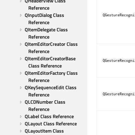
QHeaderView Class 
Reference
QInputDialog Class 
QGestureRecogni
Reference
QItemDelegate Class 
Reference
QItemEditorCreator Class 
Reference
QItemEditorCreatorBase 
QGestureRecogni
Class Reference
QItemEditorFactory Class 
Reference
QKeySequenceEdit Class 
Reference
QGestureRecogni
QLCDNumber Class 
Reference
QLabel Class Reference
QLayout Class Reference
QLayoutItem Class 