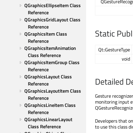
QGestureRecogn
QGraphicsEllipseItem Class 
Reference
QGraphicsGridLayout Class 
Reference
Static Pub
QGraphicsItem Class 
Reference
QGraphicsItemAnimation 
Qt::GestureType
Class Reference
void
QGraphicsItemGroup Class 
Reference
QGraphicsLayout Class 
Detailed D
Reference
QGraphicsLayoutItem Class 
Gesture recognizer
Reference
monitoring input 
QGraphicsLineItem Class 
QGestureRecognizer
Reference
QGraphicsLinearLayout 
Developers that on
Class Reference
to use this class d