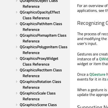
QGraphicsObject Class 
For an overview of
Reference
applications, see 
QGraphicsOpacityEffect 
Class Reference
Recognizing 
QGraphicsPathItem Class 
Reference
The process of reco
QGraphicsPixmapItem Class 
and modifying the
Reference
user's input.
QGraphicsPolygonItem Class 
Reference
Gestures are crea
QGraphicsProxyWidget 
instance of a
QWid
widget or item that
Class Reference
QGraphicsRectItem Class 
Once a
QGesture
h
Reference
events for it in its
QGraphicsRotation Class 
Reference
When a gesture is
QGraphicsScale Class 
update the appropr
Reference
QGraphicsScene Class 
Supporting N