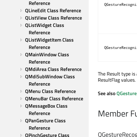
Reference
QGestureRecogni
QLineEdit Class Reference
QListView Class Reference
QListWidget Class 
Reference
QListWidgetItem Class 
Reference
QGestureRecogni
QMainWindow Class 
Reference
QMdiArea Class Reference
The Result type is
QMdiSubWindow Class 
ResultFlag values.
Reference
QMenu Class Reference
See also
QGestureR
QMenuBar Class Reference
QMessageBox Class 
Member Fu
Reference
QPanGesture Class 
Reference
QGestureRecogn
QPinchGesture Class 