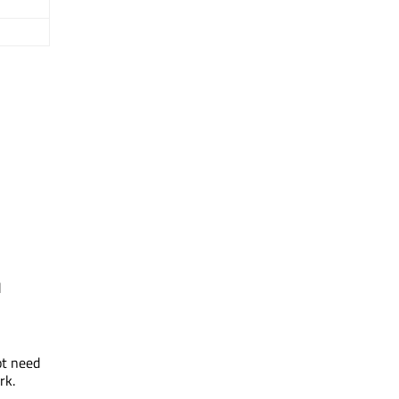
d
ot need
rk.