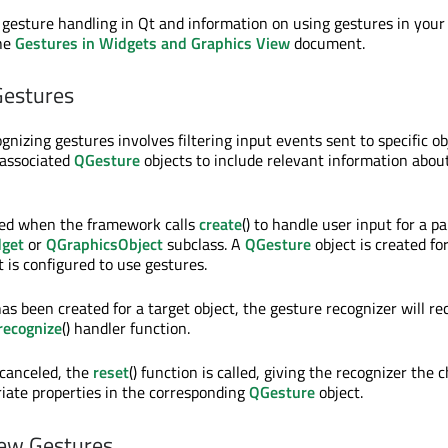
 gesture handling in Qt and information on using gestures in your
the
Gestures in Widgets and Graphics View
document.
Gestures
gnizing gestures involves filtering input events sent to specific ob
 associated
QGesture
objects to include relevant information abou
ted when the framework calls
create
() to handle user input for a pa
get
or
QGraphicsObject
subclass. A
QGesture
object is created fo
 is configured to use gestures.
as been created for a target object, the gesture recognizer will re
recognize
() handler function.
 canceled, the
reset
() function is called, giving the recognizer the 
iate properties in the corresponding
QGesture
object.
ew Gestures