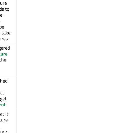
ture
ds to
e.
e
be
y take
ures.
gered
ture
 the
shed
ct
rget
ent
.
at it
sture
ore,