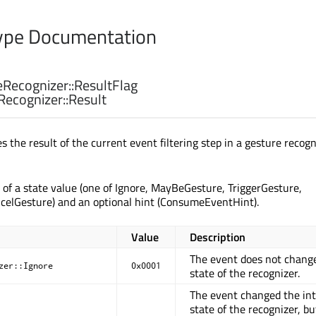
pe Documentation
Recognizer::
ResultFlag
Recognizer::
Result
 the result of the current event filtering step in a gesture recogn
s of a state value (one of Ignore, MayBeGesture, TriggerGesture,
celGesture) and an optional hint (ConsumeEventHint).
Value
Description
The event does not chang
zer::Ignore
0x0001
state of the recognizer.
The event changed the int
state of the recognizer, but