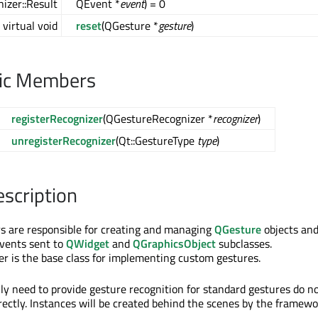
izer::Result
QEvent *
event
) = 0
virtual void
reset
(QGesture *
gesture
)
lic Members
registerRecognizer
(QGestureRecognizer *
recognizer
)
unregisterRecognizer
(Qt::GestureType
type
)
escription
s are responsible for creating and managing
QGesture
objects an
events sent to
QWidget
and
QGraphicsObject
subclasses.
 is the base class for implementing custom gestures.
ly need to provide gesture recognition for standard gestures do n
irectly. Instances will be created behind the scenes by the framewo