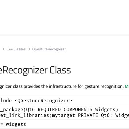
s
C++ Classes
QGestureRecognizer
Recognizer Class
izer class provides the infrastructure for gesture recognition.
Mo
clude <QGestureRecognizer>
d_package(Qt6 REQUIRED COMPONENTS Widgets)
get_link_libraries(mytarget PRIVATE Qt6::Widg
+= widgets