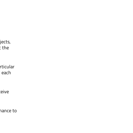
jects,
t the
rticular
r each
ceive
chance to