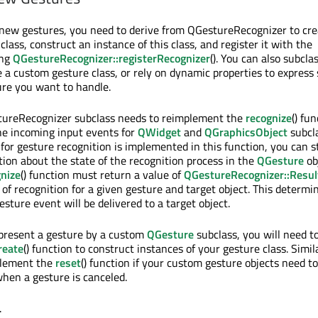
 new gestures, you need to derive from QGestureRecognizer to cre
lass, construct an instance of this class, and register it with the
ing
QGestureRecognizer::registerRecognizer
(). You can also subcla
 a custom gesture class, or rely on dynamic properties to express 
ture you want to handle.
ureRecognizer subclass needs to reimplement the
recognize
() fu
the incoming input events for
QWidget
and
QGraphicsObject
subcl
 for gesture recognition is implemented in this function, you can s
tion about the state of the recognition process in the
QGesture
ob
gnize
() function must return a value of
QGestureRecognizer::Resul
 of recognition for a given gesture and target object. This determi
sture event will be delivered to a target object.
epresent a gesture by a custom
QGesture
subclass, you will need t
reate
() function to construct instances of your gesture class. Simil
plement the
reset
() function if your custom gesture objects need to
when a gesture is canceled.
.