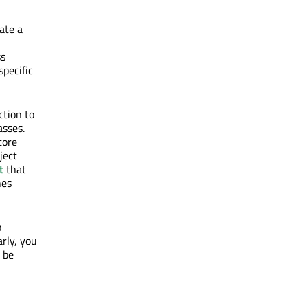
ate a
ss
specific
nction to
asses.
tore
ject
t
that
nes
o
arly, you
 be