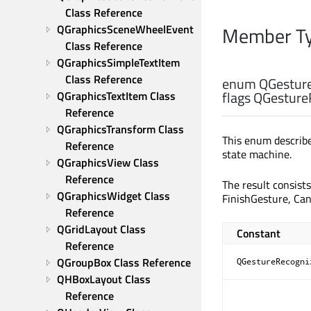
Class Reference
Member Ty
QGraphicsSceneWheelEvent 
Class Reference
QGraphicsSimpleTextItem 
Class Reference
enum QGesture
flags QGesture
QGraphicsTextItem Class 
Reference
QGraphicsTransform Class 
This enum describes
Reference
state machine.
QGraphicsView Class 
Reference
The result consist
QGraphicsWidget Class 
FinishGesture, Can
Reference
QGridLayout Class 
Constant
Reference
QGroupBox Class Reference
QGestureRecogni
QHBoxLayout Class 
Reference