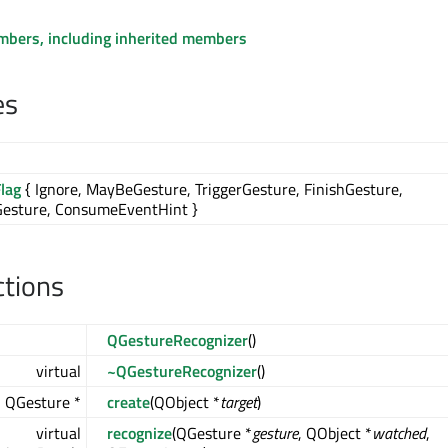
embers, including inherited members
es
lag
{ Ignore, MayBeGesture, TriggerGesture, FinishGesture,
Gesture, ConsumeEventHint }
ctions
QGestureRecognizer
()
virtual
~QGestureRecognizer
()
l QGesture *
create
(QObject *
target
)
virtual
recognize
(QGesture *
gesture
, QObject *
watched
,