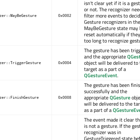
isn't clear yet if it is a ges
or not. The recognizer nee
filter more events to decid
zer::MayBeGesture
0x0002
Gesture recognizers in th
MayBeGesture state may 
reset automatically if the
too long to recognize gest
The gesture has been trig
and the appropriate
QGes
object will be delivered to
zer::TriggerGesture
0x0004
target as a part of a
QGestureEvent
.
The gesture has been fini
successfully and the
appropriate
QGesture
obje
zer::FinishGesture
0x0008
will be delivered to the ta
as a part of a
QGestureEv
The event made it clear th
is not a gesture. If the ge
recognizer was in
GestureTriggered state bef