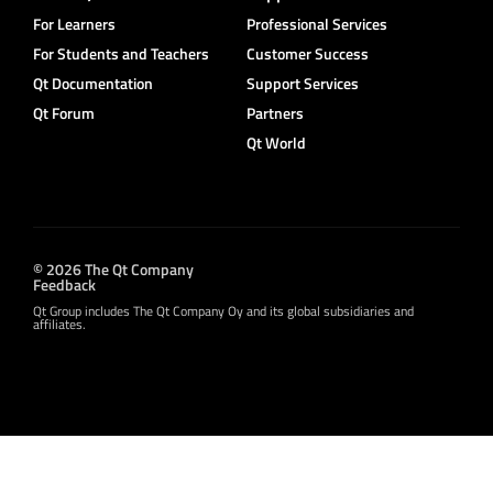
For Learners
Professional Services
For Students and Teachers
Customer Success
Qt Documentation
Support Services
Qt Forum
Partners
Qt World
© 2026 The Qt Company
Feedback
Qt Group includes The Qt Company Oy and its global subsidiaries and
affiliates.