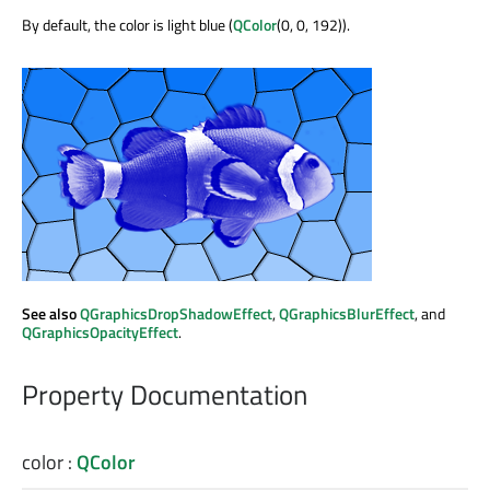
By default, the color is light blue (
QColor
(0, 0, 192)).
See also
QGraphicsDropShadowEffect
,
QGraphicsBlurEffect
, and
QGraphicsOpacityEffect
.
Property Documentation
color
:
QColor