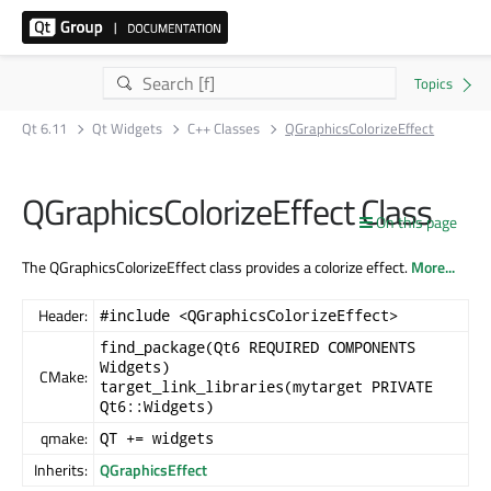
Qt 6.11
Qt Widgets
C++ Classes
QGraphicsColorizeEffect
QGraphicsColorizeEffect Class
On this page
The QGraphicsColorizeEffect class provides a colorize effect.
More...
Header:
#include <QGraphicsColorizeEffect>
find_package(Qt6 REQUIRED COMPONENTS
Widgets)
CMake:
target_link_libraries(mytarget PRIVATE
Qt6::Widgets)
qmake:
QT += widgets
Inherits:
QGraphicsEffect