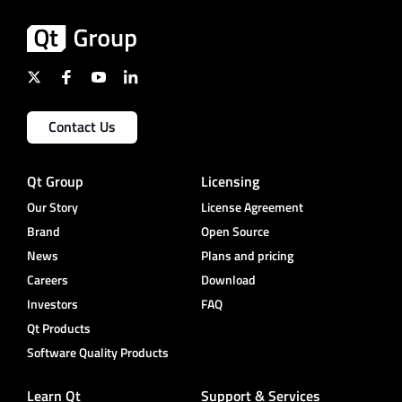
Contact Us
Qt Group
Licensing
Our Story
License Agreement
Brand
Open Source
News
Plans and pricing
Careers
Download
Investors
FAQ
Qt Products
Software Quality Products
Learn Qt
Support & Services