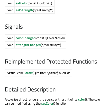
void
setColor
(const QColor &
c
)
void
setStrength
(qreal
strength
)
Signals
void
colorChanged
(const QColor &
color
)
void
strengthChanged
(qreal
strength
)
Reimplemented Protected Functions
virtual void
draw
(QPainter *
painter
) override
Detailed Description
A colorize effect renders the source with a tint of its
color
(). The color
can be modified using the
setColor
() function.