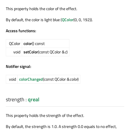
This property holds the color of the effect.
By default, the color is light blue (
QColor
(0, 0, 192)).
Access functions:
QColor
color
() const
void
setColor
(const QColor &
c
)
Notifier signal:
void
colorChanged
(const QColor &
color
)
strength
:
qreal
This property holds the strength of the effect.
By default, the strength is 1.0. A strength 0.0 equals to no effect,