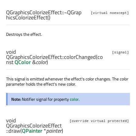
QGraphicsColorizeEffect::
~QGrap
[virtual noexcept]
hicsColorizeEffect
()
Destroys the effect.
void
[signal]
QGraphicsColorizeEffect::
colorChanged
(co
nst
QColor
&
color
)
This signal is emitted whenever the effect's color changes. The
color
parameter holds the effect's new color.
Note:
Notifier signal for property
color
.
void
[override virtual protected]
QGraphicsColorizeEffect
::
draw
(
QPainter
*
painter
)