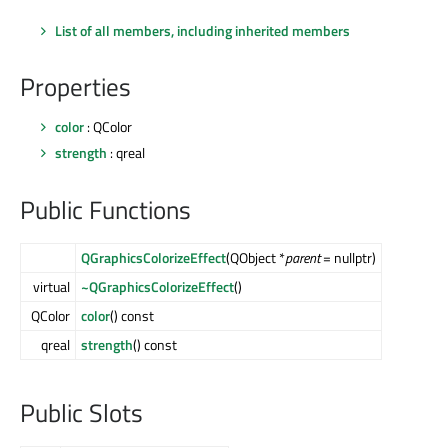
List of all members, including inherited members
Properties
color
: QColor
strength
: qreal
Public Functions
QGraphicsColorizeEffect
(QObject *
parent
= nullptr)
virtual
~QGraphicsColorizeEffect
()
QColor
color
() const
qreal
strength
() const
Public Slots