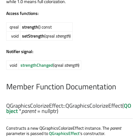
while 1.0 means full colorization.
Access functions:
qreal
strength
() const
void
setStrength
(qreal
strength
)
Notifier signal:
void
strengthChanged
(qreal
strength
)
Member Function Documentation
QGraphicsColorizeEffect::
QGraphicsColorizeEffect
(
QO
bject
*
parent
= nullptr)
Constructs a new QGraphicsColorizeEffect instance. The
parent
parameter is passed to
QGraphicsEffect
's constructor.