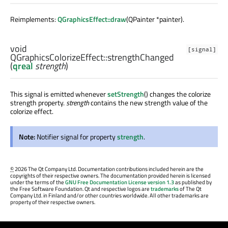
Reimplements:
QGraphicsEffect::draw
(QPainter *painter).
void
[signal]
QGraphicsColorizeEffect::
strengthChanged
(
qreal
strength
)
This signal is emitted whenever
setStrength
() changes the colorize
strength property.
strength
contains the new strength value of the
colorize effect.
Note:
Notifier signal for property
strength
.
©
2026 The Qt Company Ltd. Documentation contributions included herein are the
copyrights of their respective owners. The documentation provided herein is licensed
under the terms of the
GNU Free Documentation License version 1.3
as published by
the Free Software Foundation. Qt and respective logos are
trademarks
of The Qt
Company Ltd. in Finland and/or other countries worldwide. All other trademarks are
property of their respective owners.