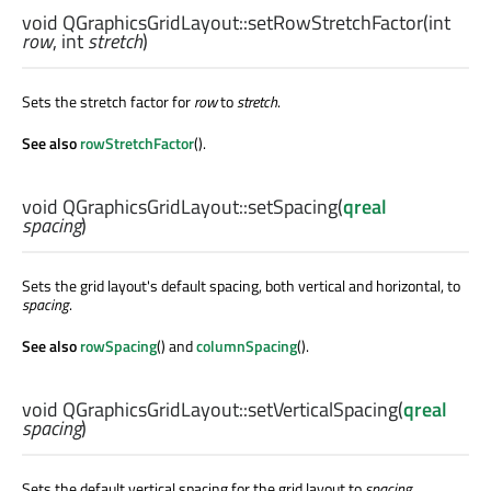
void
QGraphicsGridLayout::
setRowStretchFactor
(
int
row
,
int
stretch
)
Sets the stretch factor for
row
to
stretch
.
See also
rowStretchFactor
().
void
QGraphicsGridLayout::
setSpacing
(
qreal
spacing
)
Sets the grid layout's default spacing, both vertical and horizontal, to
spacing
.
See also
rowSpacing
() and
columnSpacing
().
void
QGraphicsGridLayout::
setVerticalSpacing
(
qreal
spacing
)
Sets the default vertical spacing for the grid layout to
spacing
.