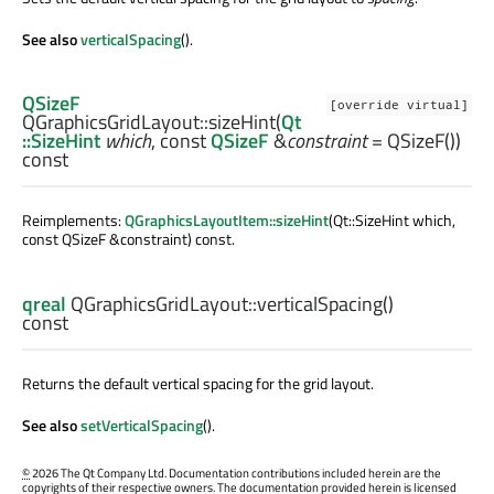
See also
verticalSpacing
().
QSizeF
[override virtual]
QGraphicsGridLayout::
sizeHint
(
Qt
::SizeHint
which
, const
QSizeF
&
constraint
= QSizeF())
const
Reimplements:
QGraphicsLayoutItem::sizeHint
(Qt::SizeHint which,
const QSizeF &constraint) const.
qreal
QGraphicsGridLayout::
verticalSpacing
()
const
Returns the default vertical spacing for the grid layout.
See also
setVerticalSpacing
().
©
2026 The Qt Company Ltd. Documentation contributions included herein are the
copyrights of their respective owners. The documentation provided herein is licensed