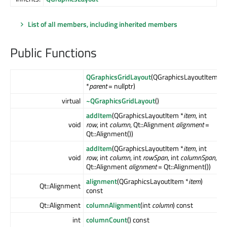
List of all members, including inherited members
Public Functions
QGraphicsGridLayout
(QGraphicsLayoutItem
*
parent
= nullptr)
virtual
~QGraphicsGridLayout
()
addItem
(QGraphicsLayoutItem *
item
, int
void
row
, int
column
, Qt::Alignment
alignment
=
Qt::Alignment())
addItem
(QGraphicsLayoutItem *
item
, int
void
row
, int
column
, int
rowSpan
, int
columnSpan
,
Qt::Alignment
alignment
= Qt::Alignment())
alignment
(QGraphicsLayoutItem *
item
)
Qt::Alignment
const
Qt::Alignment
columnAlignment
(int
column
) const
int
columnCount
() const