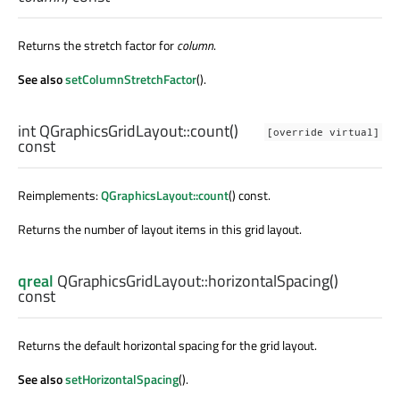
Returns the stretch factor for
column
.
See also
setColumnStretchFactor
().
int
QGraphicsGridLayout::
count
()
[override virtual]
const
Reimplements:
QGraphicsLayout::count
() const.
Returns the number of layout items in this grid layout.
qreal
QGraphicsGridLayout::
horizontalSpacing
()
const
Returns the default horizontal spacing for the grid layout.
See also
setHorizontalSpacing
().