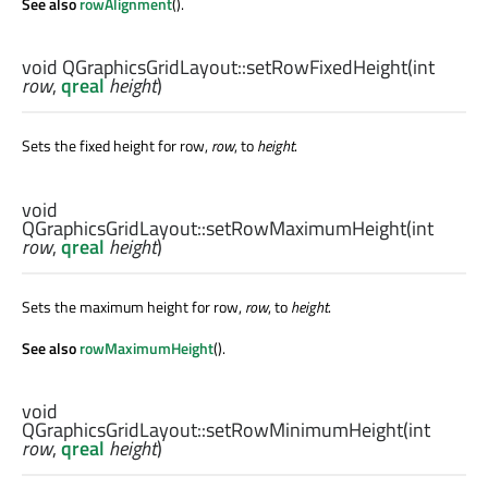
See also
rowAlignment
().
void
QGraphicsGridLayout::
setRowFixedHeight
(
int
row
,
qreal
height
)
Sets the fixed height for row,
row
, to
height
.
void
QGraphicsGridLayout::
setRowMaximumHeight
(
int
row
,
qreal
height
)
Sets the maximum height for row,
row
, to
height
.
See also
rowMaximumHeight
().
void
QGraphicsGridLayout::
setRowMinimumHeight
(
int
row
,
qreal
height
)