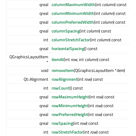
qreal
columnMaximumWidth
(int
column
) const
qreal
columnMinimumWidth
(int
column
) const
qreal
columnPreferredWidth
(int
column
) const
qreal
columnSpacing
(int
column
) const
int
columnStretchFactor
(int
column
) const
qreal
horizontalSpacing
() const
QGraphicsLayoutItem
itemAt
(int
row
, int
column
) const
*
void
removeItem
(QGraphicsLayoutItem *
item
)
Qt::Alignment
rowAlignment
(int
row
) const
int
rowCount
() const
qreal
rowMaximumHeight
(int
row
) const
qreal
rowMinimumHeight
(int
row
) const
qreal
rowPreferredHeight
(int
row
) const
qreal
rowSpacing
(int
row
) const
int
rowStretchFactor
(int
row
) const