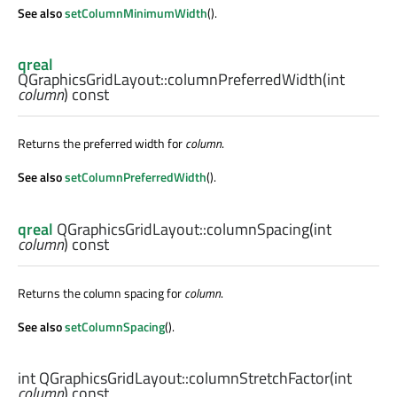
See also
setColumnMinimumWidth
().
qreal
QGraphicsGridLayout::
columnPreferredWidth
(
int
column
) const
Returns the preferred width for
column
.
See also
setColumnPreferredWidth
().
qreal
QGraphicsGridLayout::
columnSpacing
(
int
column
) const
Returns the column spacing for
column
.
See also
setColumnSpacing
().
int
QGraphicsGridLayout::
columnStretchFactor
(
int
column
) const