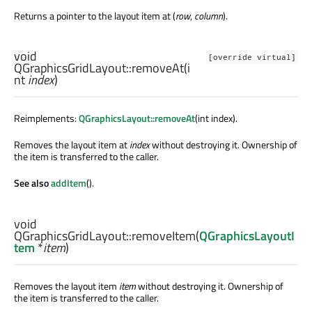
Returns a pointer to the layout item at (
row
,
column
).
void
[override virtual]
QGraphicsGridLayout::
removeAt
(
i
nt
index
)
Reimplements:
QGraphicsLayout::removeAt
(int index).
Removes the layout item at
index
without destroying it. Ownership of
the item is transferred to the caller.
See also
addItem
().
void
QGraphicsGridLayout::
removeItem
(
QGraphicsLayoutI
tem
*
item
)
Removes the layout item
item
without destroying it. Ownership of
the item is transferred to the caller.