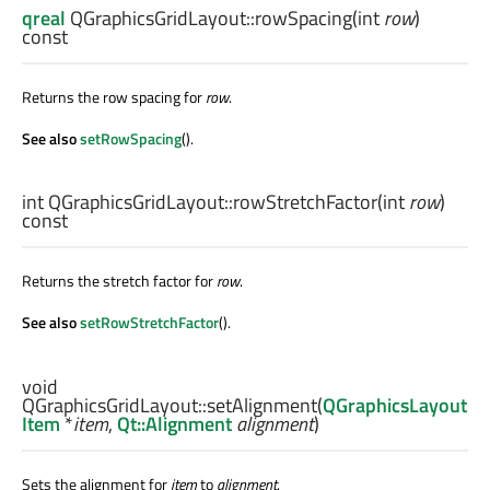
qreal
QGraphicsGridLayout::
rowSpacing
(
int
row
)
const
Returns the row spacing for
row
.
See also
setRowSpacing
().
int
QGraphicsGridLayout::
rowStretchFactor
(
int
row
)
const
Returns the stretch factor for
row
.
See also
setRowStretchFactor
().
void
QGraphicsGridLayout::
setAlignment
(
QGraphicsLayout
Item
*
item
,
Qt::Alignment
alignment
)
Sets the alignment for
item
to
alignment
.