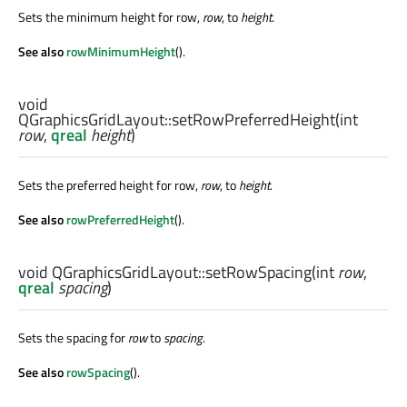
Sets the minimum height for row,
row
, to
height
.
See also
rowMinimumHeight
().
void
QGraphicsGridLayout::
setRowPreferredHeight
(
int
row
,
qreal
height
)
Sets the preferred height for row,
row
, to
height
.
See also
rowPreferredHeight
().
void
QGraphicsGridLayout::
setRowSpacing
(
int
row
,
qreal
spacing
)
Sets the spacing for
row
to
spacing
.
See also
rowSpacing
().