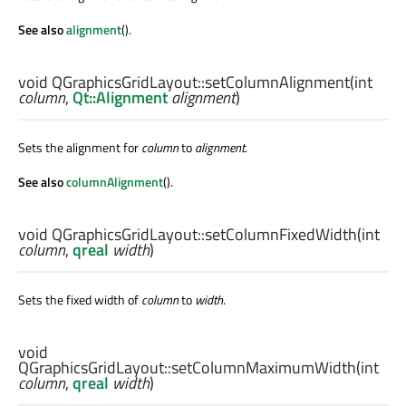
See also
alignment
().
void
QGraphicsGridLayout::
setColumnAlignment
(
int
column
,
Qt::Alignment
alignment
)
Sets the alignment for
column
to
alignment
.
See also
columnAlignment
().
void
QGraphicsGridLayout::
setColumnFixedWidth
(
int
column
,
qreal
width
)
Sets the fixed width of
column
to
width
.
void
QGraphicsGridLayout::
setColumnMaximumWidth
(
int
column
,
qreal
width
)