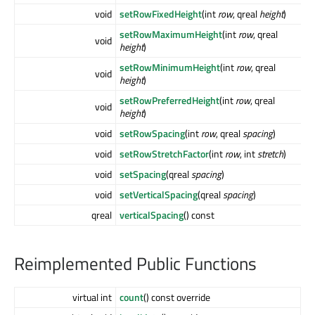
void
setRowFixedHeight
(int
row
, qreal
height
)
setRowMaximumHeight
(int
row
, qreal
void
height
)
setRowMinimumHeight
(int
row
, qreal
void
height
)
setRowPreferredHeight
(int
row
, qreal
void
height
)
void
setRowSpacing
(int
row
, qreal
spacing
)
void
setRowStretchFactor
(int
row
, int
stretch
)
void
setSpacing
(qreal
spacing
)
void
setVerticalSpacing
(qreal
spacing
)
qreal
verticalSpacing
() const
Reimplemented Public Functions
virtual int
count
() const override