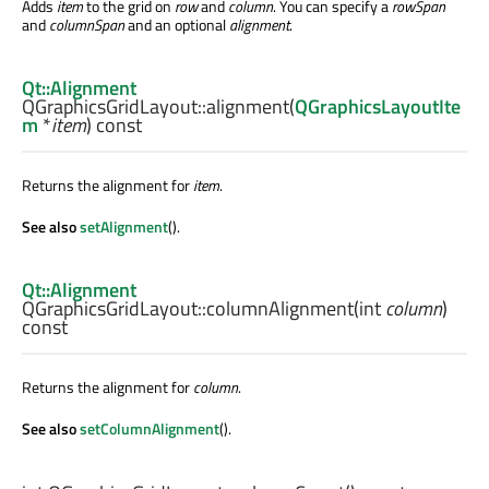
Adds
item
to the grid on
row
and
column
. You can specify a
rowSpan
and
columnSpan
and an optional
alignment
.
Qt::Alignment
QGraphicsGridLayout::
alignment
(
QGraphicsLayoutIte
m
*
item
) const
Returns the alignment for
item
.
See also
setAlignment
().
Qt::Alignment
QGraphicsGridLayout::
columnAlignment
(
int
column
)
const
Returns the alignment for
column
.
See also
setColumnAlignment
().