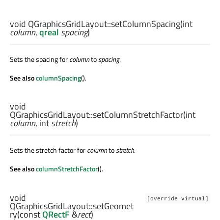
void
QGraphicsGridLayout::
setColumnSpacing
(
int
column
,
qreal
spacing
)
Sets the spacing for
column
to
spacing
.
See also
columnSpacing
().
void
QGraphicsGridLayout::
setColumnStretchFactor
(
int
column
,
int
stretch
)
Sets the stretch factor for
column
to
stretch
.
See also
columnStretchFactor
().
void
[override virtual]
QGraphicsGridLayout::
setGeomet
ry
(const
QRectF
&
rect
)