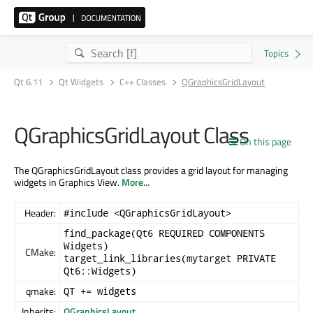
Qt 6.11
Qt Widgets
C++ Classes
QGraphicsGridLayout
QGraphicsGridLayout Class
On this page
The QGraphicsGridLayout class provides a grid layout for managing
widgets in Graphics View.
More...
Header:
#include <QGraphicsGridLayout>
find_package(Qt6 REQUIRED COMPONENTS
Widgets)
CMake:
target_link_libraries(mytarget PRIVATE
Qt6::Widgets)
qmake:
QT += widgets
Inherits:
QGraphicsLayout