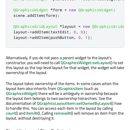
QGraphicsWidget
*
form 
=
new
QGraphicsWidget
;
scene
.
addItem
(
form
);
QGraphicsGridLayout
*
layout 
=
new
QGraphicsGridLay
layout
-
>
addItem
(
textEdit
,
0
,
0
);
layout
-
>
addItem
(
pushButton
,
0
,
1
);
Alternatively, if you do not pass a parent widget to the layout's
constructor, you will need to call
QGraphicsWidget::setLayout
() to set
this layout as the top-level layout for that widget, the widget will take
ownership of the layout.
The layout takes ownership of the items. In some cases when the
layout item also inherits from
QGraphicsItem
(such as
QGraphicsWidget
) there will be a ambiguity in ownership because
the layout item belongs to two ownership hierarchies. See the
documentation of
QGraphicsLayoutItem::setOwnedByLayout
() how
to handle this. You can access each item in the layout by calling
count
() and
itemAt
(). Calling
removeAt
() will remove an item from the
layout, without destroying it.