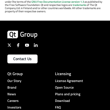
under the terms of the
GNU Free Documentation License version 1.3
as published by
the Free Software Foundation. Qt and respective logos are
trademarks
of The Qt
Company Ltd. in Finland and/or other countries worldwide. All other trademarks are
property of their respective owners.
Contact Us
Qt Group
Licensing
Our Story
License Agreement
Brand
Open Source
News
Plans and pricing
Careers
Download
Investors
FAQ