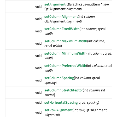
setAlignment
(QGraphicsLayoutItem *
item
,
void
Qt::Alignment
alignment
)
setColumnAlignment
(int
column
,
void
Qt::Alignment
alignment
)
setColumnFixedWidth
(int
column
, qreal
void
width
)
setColumnMaximumWidth
(int
column
,
void
qreal
width
)
setColumnMinimumWidth
(int
column
, qreal
void
width
)
setColumnPreferredWidth
(int
column
, qreal
void
width
)
setColumnSpacing
(int
column
, qreal
void
spacing
)
setColumnStretchFactor
(int
column
, int
void
stretch
)
void
setHorizontalSpacing
(qreal
spacing
)
setRowAlignment
(int
row
, Qt::Alignment
void
alignment
)