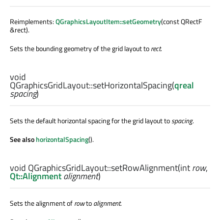
Reimplements:
QGraphicsLayoutItem::setGeometry
(const QRectF
&rect).
Sets the bounding geometry of the grid layout to
rect
.
void
QGraphicsGridLayout::
setHorizontalSpacing
(
qreal
spacing
)
Sets the default horizontal spacing for the grid layout to
spacing
.
See also
horizontalSpacing
().
void
QGraphicsGridLayout::
setRowAlignment
(
int
row
,
Qt::Alignment
alignment
)
Sets the alignment of
row
to
alignment
.