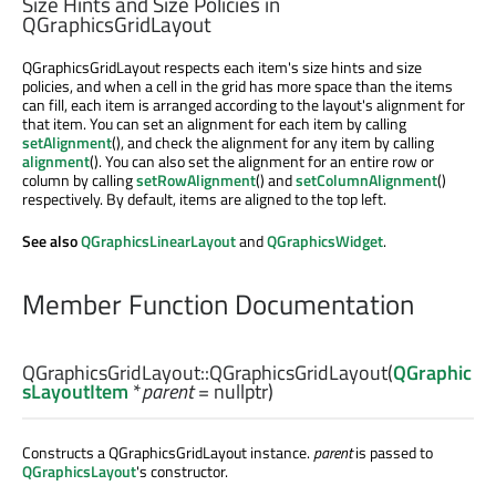
Size Hints and Size Policies in
QGraphicsGridLayout
QGraphicsGridLayout respects each item's size hints and size
policies, and when a cell in the grid has more space than the items
can fill, each item is arranged according to the layout's alignment for
that item. You can set an alignment for each item by calling
setAlignment
(), and check the alignment for any item by calling
alignment
(). You can also set the alignment for an entire row or
column by calling
setRowAlignment
() and
setColumnAlignment
()
respectively. By default, items are aligned to the top left.
See also
QGraphicsLinearLayout
and
QGraphicsWidget
.
Member Function Documentation
QGraphicsGridLayout::
QGraphicsGridLayout
(
QGraphic
sLayoutItem
*
parent
= nullptr)
Constructs a QGraphicsGridLayout instance.
parent
is passed to
QGraphicsLayout
's constructor.