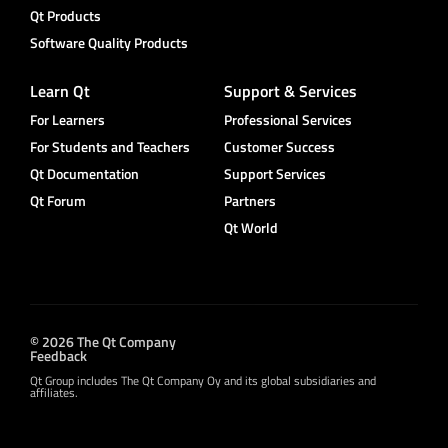
Qt Products
Software Quality Products
Learn Qt
Support & Services
For Learners
Professional Services
For Students and Teachers
Customer Success
Qt Documentation
Support Services
Qt Forum
Partners
Qt World
© 2026 The Qt Company
Feedback
Qt Group includes The Qt Company Oy and its global subsidiaries and
affiliates.