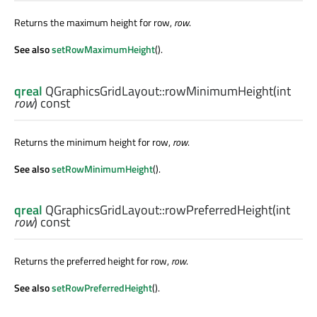
Returns the maximum height for row,
row
.
See also
setRowMaximumHeight
().
qreal
QGraphicsGridLayout::
rowMinimumHeight
(
int
row
) const
Returns the minimum height for row,
row
.
See also
setRowMinimumHeight
().
qreal
QGraphicsGridLayout::
rowPreferredHeight
(
int
row
) const
Returns the preferred height for row,
row
.
See also
setRowPreferredHeight
().