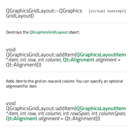
QGraphicsGridLayout::
~QGraphics
[virtual noexcept]
GridLayout
()
Destroys the
QGraphicsGridLayout
object.
void
QGraphicsGridLayout::
addItem
(
QGraphicsLayoutItem
*
item
,
int
row
,
int
column
,
Qt::Alignment
alignment
=
Qt::Alignment())
Adds
item
to the grid on
row
and
column
. You can specify an optional
alignment
for
item
.
void
QGraphicsGridLayout::
addItem
(
QGraphicsLayoutItem
*
item
,
int
row
,
int
column
,
int
rowSpan
,
int
columnSpan
,
Qt::Alignment
alignment
= Qt::Alignment())