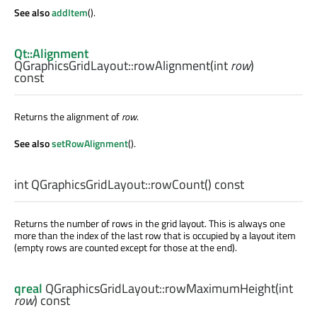
See also
addItem
().
Qt::Alignment
QGraphicsGridLayout::
rowAlignment
(
int
row
)
const
Returns the alignment of
row
.
See also
setRowAlignment
().
int
QGraphicsGridLayout::
rowCount
() const
Returns the number of rows in the grid layout. This is always one
more than the index of the last row that is occupied by a layout item
(empty rows are counted except for those at the end).
qreal
QGraphicsGridLayout::
rowMaximumHeight
(
int
row
) const