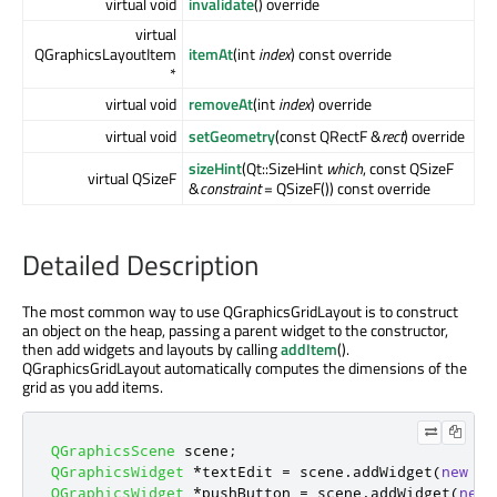
virtual void
invalidate
() override
virtual
QGraphicsLayoutItem
itemAt
(int
index
) const override
*
virtual void
removeAt
(int
index
) override
virtual void
setGeometry
(const QRectF &
rect
) override
sizeHint
(Qt::SizeHint
which
, const QSizeF
virtual QSizeF
&
constraint
= QSizeF()) const override
Detailed Description
The most common way to use QGraphicsGridLayout is to construct
an object on the heap, passing a parent widget to the constructor,
then add widgets and layouts by calling
addItem
().
QGraphicsGridLayout automatically computes the dimensions of the
grid as you add items.
QGraphicsScene
 scene
;
QGraphicsWidget
*
textEdit 
=
 scene
.
addWidget
(
new
QT
QGraphicsWidget
*
pushButton 
=
 scene
.
addWidget
(
new