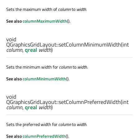
Sets the maximum width of
column
to
width
.
See also
columnMaximumWidth
().
void
QGraphicsGridLayout::
setColumnMinimumWidth
(
int
column
,
qreal
width
)
Sets the minimum width for
column
to
width
.
See also
columnMinimumWidth
().
void
QGraphicsGridLayout::
setColumnPreferredWidth
(
int
column
,
qreal
width
)
Sets the preferred width for
column
to
width
.
See also
columnPreferredWidth
().