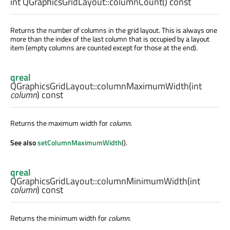
int
QGraphicsGridLayout::
columnCount
() const
Returns the number of columns in the grid layout. This is always one
more than the index of the last column that is occupied by a layout
item (empty columns are counted except for those at the end).
qreal
QGraphicsGridLayout::
columnMaximumWidth
(
int
column
) const
Returns the maximum width for
column
.
See also
setColumnMaximumWidth
().
qreal
QGraphicsGridLayout::
columnMinimumWidth
(
int
column
) const
Returns the minimum width for
column
.