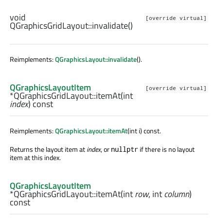
void
[override virtual]
QGraphicsGridLayout::
invalidate
()
Reimplements:
QGraphicsLayout::invalidate
().
QGraphicsLayoutItem
[override virtual]
*QGraphicsGridLayout::
itemAt
(
int
index
) const
Reimplements:
QGraphicsLayout::itemAt
(int i) const.
Returns the layout item at
index
, or
if there is no layout
nullptr
item at this index.
QGraphicsLayoutItem
*QGraphicsGridLayout::
itemAt
(
int
row
,
int
column
)
const