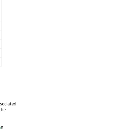
sociated
 the
s
(),