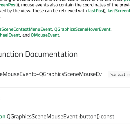
reenPos
()), mouse events also contain the coordinates of the prev
ed by the view. These can be retrieved with
lastPos
(),
lastScreen
).
sSceneContextMenuEvent
,
QGraphicsSceneHoverEvent
,
heelEvent
, and
QMouseEvent
.
nction Documentation
eMouseEvent::
~QGraphicsSceneMouseEv
[virtual n
.
on
QGraphicsSceneMouseEvent::
button
() const