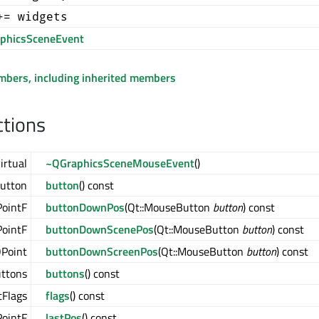
+= widgets
phicsSceneEvent
embers, including inherited members
ctions
irtual
~QGraphicsSceneMouseEvent
()
utton
button
() const
ointF
buttonDownPos
(Qt::MouseButton
button
) const
ointF
buttonDownScenePos
(Qt::MouseButton
button
) const
Point
buttonDownScreenPos
(Qt::MouseButton
button
) const
ttons
buttons
() const
tFlags
flags
() const
ointF
lastPos
() const