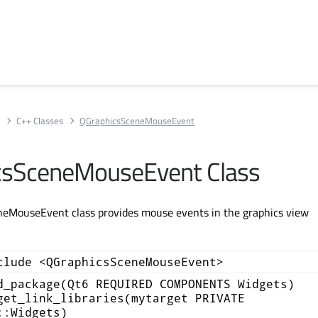
s
C++ Classes
QGraphicsSceneMouseEvent
csSceneMouseEvent Class
eMouseEvent class provides mouse events in the graphics view
.
clude <QGraphicsSceneMouseEvent>
d_package(Qt6 REQUIRED COMPONENTS Widgets)
get_link_libraries(mytarget PRIVATE
::Widgets)