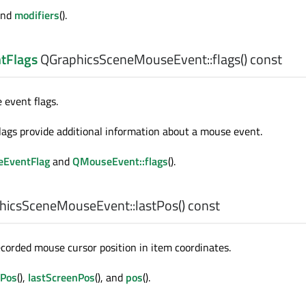
 and
modifiers
().
tFlags
QGraphicsSceneMouseEvent::
flags
() const
event flags.
ags provide additional information about a mouse event.
eEventFlag
and
QMouseEvent::flags
().
hicsSceneMouseEvent::
lastPos
() const
ecorded mouse cursor position in item coordinates.
ePos
(),
lastScreenPos
(), and
pos
().