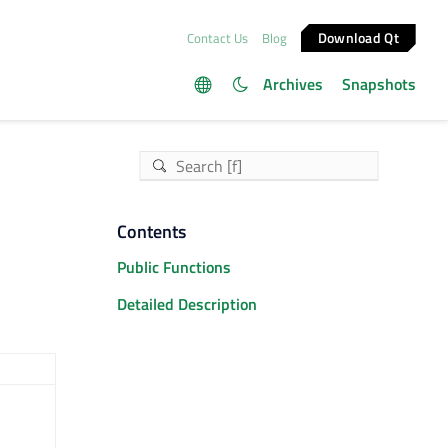
Download Qt
Contact Us
Blog
Archives
Snapshots
Contents
Public Functions
Detailed Description