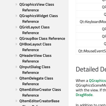
QGraphicsView Class 
QP
Reference
Q
QGraphicsWidget Class 
Reference
Qt::KeyboardMod
QGridLayout Class 
QP
Reference
QP
QGroupBox Class Reference
Q
QHBoxLayout Class 
Reference
Qt::MouseEventS
QHeaderView Class 
Reference
QInputDialog Class 
Detailed D
Reference
QItemDelegate Class 
When a
QGraphic
Reference
QGraphicsSceneMou
QItemEditorCreator Class 
with the view. If t
DragMode
.
Reference
QItemEditorCreatorBase 
In addition to con