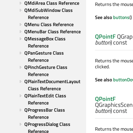
QMdiArea Class Reference
Returns the mouse 
QMdiSubWindow Class 
Reference
See also
buttons
(
QMenu Class Reference
QMenuBar Class Reference
QPointF
QGrap
QMessageBox Class 
button
) const
Reference
QPanGesture Class 
Reference
Returns the mouse 
clicked.
QPinchGesture Class 
Reference
See also
buttonD
QPlainTextDocumentLayout 
Class Reference
QPlainTextEdit Class 
QPointF
Reference
QGraphicsScen
button
) const
QProgressBar Class 
Reference
QProgressDialog Class 
Returns the mouse 
Reference