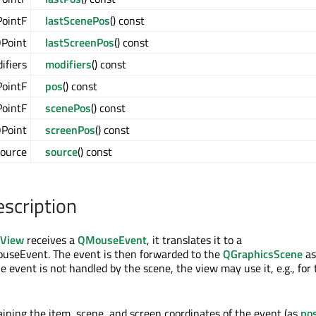
ointF
lastScenePos
() const
Point
lastScreenPos
() const
ifiers
modifiers
() const
ointF
pos
() const
ointF
scenePos
() const
Point
screenPos
() const
ource
source
() const
escription
sView
receives a
QMouseEvent
, it translates it to a
seEvent. The event is then forwarded to the
QGraphicsScene
as
he event is not handled by the scene, the view may use it, e.g., for
taining the item, scene, and screen coordinates of the event (as
po