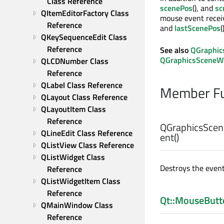
Class Reference
scenePos
(), and
sc
QItemEditorFactory Class 
mouse event receiv
Reference
and
lastScenePos
(
QKeySequenceEdit Class 
Reference
See also
QGraphic
QGraphicsSceneW
QLCDNumber Class 
Reference
QLabel Class Reference
Member Fu
QLayout Class Reference
QLayoutItem Class 
Reference
QGraphicsScen
QLineEdit Class Reference
ent
()
QListView Class Reference
QListWidget Class 
Destroys the event
Reference
QListWidgetItem Class 
Reference
Qt::MouseButt
QMainWindow Class 
Reference