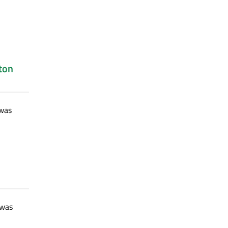
ton
was
 was