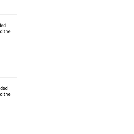
ded
ed the
rded
ed the