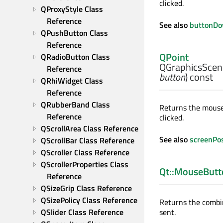
clicked.
QProxyStyle Class 
Reference
See also
buttonD
QPushButton Class 
Reference
QPoint
QRadioButton Class 
QGraphicsScen
Reference
button
) const
QRhiWidget Class 
Reference
QRubberBand Class 
Returns the mouse 
Reference
clicked.
QScrollArea Class Reference
See also
screenPo
QScrollBar Class Reference
QScroller Class Reference
QScrollerProperties Class 
Qt::MouseButt
Reference
QSizeGrip Class Reference
QSizePolicy Class Reference
Returns the combi
QSlider Class Reference
sent.