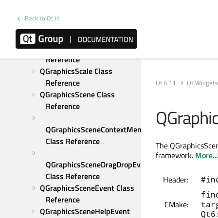
QGraphicsProxyWidget 
Class Reference
Back to Qt.io
QGraphicsRectItem Class 
Reference
QGraphicsRotation Class 
Reference
QGraphicsScale Class 
Reference
Qt 6.11
Qt Widget
QGraphicsScene Class 
Reference
QGraphi
QGraphicsSceneContextMenuEvent 
Class Reference
The QGraphicsScen
framework.
More..
QGraphicsSceneDragDropEvent 
Class Reference
Header:
#in
QGraphicsSceneEvent Class 
fin
Reference
CMake:
tar
QGraphicsSceneHelpEvent 
Qt6