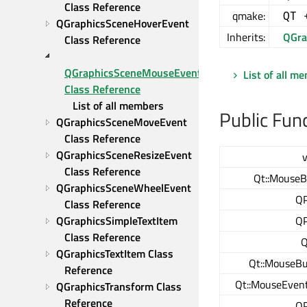
Class Reference
qmake:
QT 
QGraphicsSceneHoverEvent 
Inherits:
QGra
Class Reference
QGraphicsSceneMouseEvent 
List of all m
Class Reference
List of all members
Public Fun
QGraphicsSceneMoveEvent 
Class Reference
QGraphicsSceneResizeEvent 
v
Class Reference
Qt::MouseB
QGraphicsSceneWheelEvent 
QP
Class Reference
QGraphicsSimpleTextItem 
QP
Class Reference
Q
QGraphicsTextItem Class 
Qt::MouseBu
Reference
Qt::MouseEven
QGraphicsTransform Class 
Reference
QP