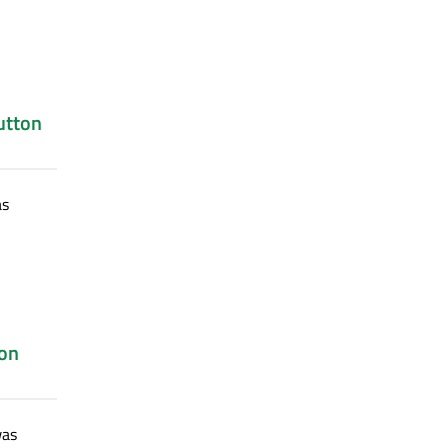
utton
s
on
as