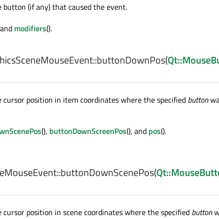
button (if any) that caused the event.
) and
modifiers
().
hicsSceneMouseEvent::
buttonDownPos
(
Qt::MouseB
cursor position in item coordinates where the specified
button
wa
ownScenePos
(),
buttonDownScreenPos
(), and
pos
().
eMouseEvent::
buttonDownScenePos
(
Qt::MouseButt
cursor position in scene coordinates where the specified
button
w