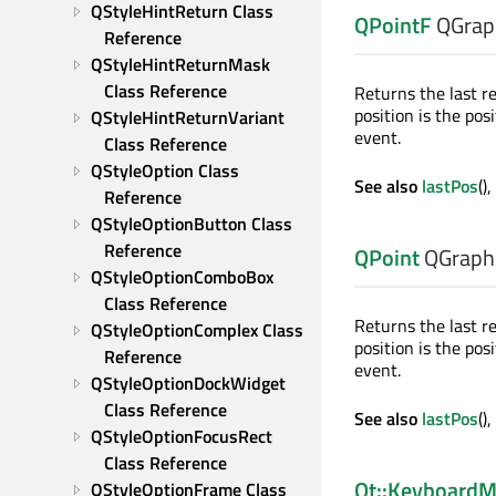
QStyleHintReturn Class 
QPointF
QGrap
Reference
QStyleHintReturnMask 
Class Reference
Returns the last r
position is the po
QStyleHintReturnVariant 
event.
Class Reference
QStyleOption Class 
See also
lastPos
(),
Reference
QStyleOptionButton Class 
Reference
QPoint
QGraphi
QStyleOptionComboBox 
Class Reference
Returns the last r
QStyleOptionComplex Class 
position is the po
Reference
event.
QStyleOptionDockWidget 
Class Reference
See also
lastPos
(),
QStyleOptionFocusRect 
Class Reference
Qt::KeyboardM
QStyleOptionFrame Class 