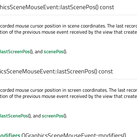
hicsSceneMouseEvent::
lastScenePos
() const
ecorded mouse cursor position in scene coordinates. The last recor
sition of the previous mouse event received by the view that creat
lastScreenPos
(), and
scenePos
().
csSceneMouseEvent::
lastScreenPos
() const
ecorded mouse cursor position in screen coordinates. The last reco
sition of the previous mouse event received by the view that creat
lastScenePos
(), and
screenPos
().
odifiers
QGraphicsSceneMouseEvent::
modifiers
()