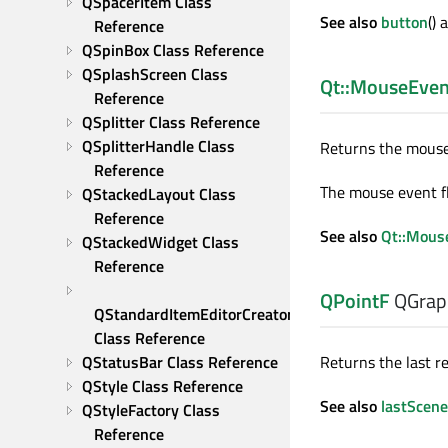
QSpacerItem Class 
See also
button
()
Reference
QSpinBox Class Reference
QSplashScreen Class 
Qt::MouseEven
Reference
QSplitter Class Reference
QSplitterHandle Class 
Returns the mouse 
Reference
The mouse event fl
QStackedLayout Class 
Reference
See also
Qt::Mous
QStackedWidget Class 
Reference
QPointF
QGrap
QStandardItemEditorCreator 
Class Reference
QStatusBar Class Reference
Returns the last r
QStyle Class Reference
See also
lastScen
QStyleFactory Class 
Reference