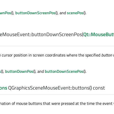
ownPos
(),
buttonDownScreenPos
(), and
scenePos
().
eMouseEvent::
buttonDownScreenPos
(
Qt::MouseBut
cursor position in screen coordinates where the specified
button
s
(),
buttonDownPos
(), and
buttonDownScenePos
().
ons
QGraphicsSceneMouseEvent::
buttons
() const
nation of mouse buttons that were pressed at the time the event