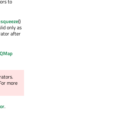
ors to
:squeeze
()
lid only as
ator after
QMap
rators.
 For more
or
.