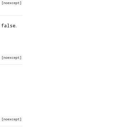
[noexcept]
s
.
false
[noexcept]
[noexcept]