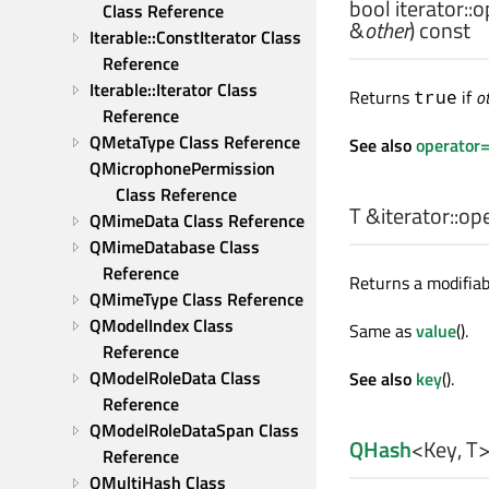
bool
iterator::
o
Class Reference
&
other
) const
Iterable::ConstIterator Class 
Reference
Iterable::Iterator Class 
Returns
if
o
true
Reference
QMetaType Class Reference
See also
operator
QMicrophonePermission 
Class Reference
T
&iterator::
ope
QMimeData Class Reference
QMimeDatabase Class 
Reference
Returns a modifiab
QMimeType Class Reference
QModelIndex Class 
Same as
value
().
Reference
QModelRoleData Class 
See also
key
().
Reference
QModelRoleDataSpan Class 
QHash
<
Key
,
T
Reference
QMultiHash Class 