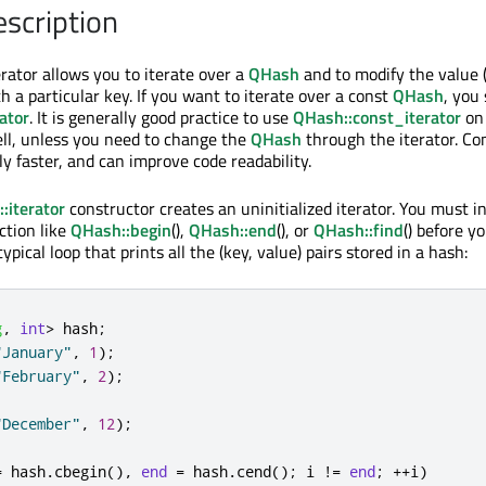
escription
erator allows you to iterate over a
QHash
and to modify the value 
h a particular key. If you want to iterate over a const
QHash
, you
ator
. It is generally good practice to use
QHash::const_iterator
on
ll, unless you need to change the
QHash
through the iterator. Co
tly faster, and can improve code readability.
:iterator
constructor creates an uninitialized iterator. You must ini
ction like
QHash::begin
(),
QHash::end
(), or
QHash::find
() before y
typical loop that prints all the (key, value) pairs stored in a hash:
g
,
int
>
 hash
;
"January"
,
1
);
"February"
,
2
);
"December"
,
12
);
=
 hash
.
cbegin
()
,
end
=
 hash
.
cend
();
 i 
!
=
end
;
+
+
i
)