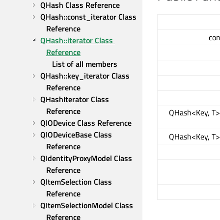
QHash Class Reference
QHash::const_iterator Class 
Reference
con
QHash::iterator Class 
Reference
List of all members
QHash::key_iterator Class 
Reference
QHashIterator Class 
Reference
QHash<Key, T>:
QIODevice Class Reference
QIODeviceBase Class 
QHash<Key, T>:
Reference
QIdentityProxyModel Class 
Reference
QItemSelection Class 
Reference
QItemSelectionModel Class 
Reference