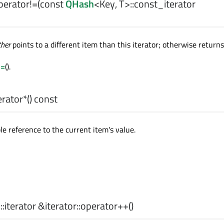
perator!=
(const
QHash
<
Key
,
T
>
::const_iterator
ther
points to a different item than this iterator; otherwise return
==
().
rator*
() const
le reference to the current item's value.
>
::iterator
&iterator::
operator++
()