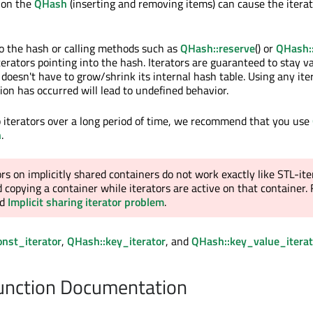
 on the
QHash
(inserting and removing items) can cause the iterat
to the hash or calling methods such as
QHash::reserve
() or
QHash:
iterators pointing into the hash. Iterators are guaranteed to stay va
doesn't have to grow/shrink its internal hash table. Using any iter
ion has occurred will lead to undefined behavior.
p iterators over a long period of time, we recommend that you use
h
.
ors on implicitly shared containers do not work exactly like STL-ite
 copying a container while iterators are active on that container.
ad
Implicit sharing iterator problem
.
nst_iterator
,
QHash::key_iterator
, and
QHash::key_value_iterat
nction Documentation