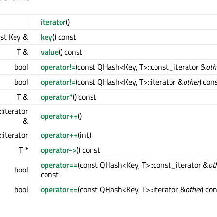
iterator
()
st Key &
key
() const
T &
value
() const
bool
operator!=
(const QHash<Key, T>::const_iterator &
oth
bool
operator!=
(const QHash<Key, T>::iterator &
other
) con
T &
operator*
() const
:iterator
operator++
()
&
:iterator
operator++
(int)
T *
operator->
() const
operator==
(const QHash<Key, T>::const_iterator &
ot
bool
const
bool
operator==
(const QHash<Key, T>::iterator &
other
) co