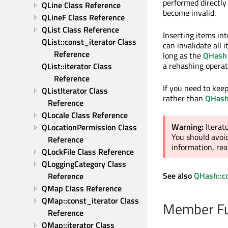
performed directly
QLine Class Reference
become invalid.
QLineF Class Reference
QList Class Reference
Inserting items in
QList::const_iterator Class 
can invalidate all 
Reference
long as the
QHash
a rehashing operat
QList::iterator Class 
Reference
If you need to kee
QListIterator Class 
rather than
QHas
Reference
QLocale Class Reference
Warning:
Iterat
QLocationPermission Class 
You should avoid
Reference
information, re
QLockFile Class Reference
QLoggingCategory Class 
See also
QHash::co
Reference
QMap Class Reference
QMap::const_iterator Class 
Member Fu
Reference
QMap::iterator Class 