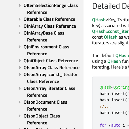
Detailed D
QItemSelectionRange Class 
Reference
QIterable Class Reference
QHash
<Key, T>::it
key) associated wit
QJniArray Class Reference
QHash::const_iter
QJniArrayBase Class 
const
QHash
as we
Reference
iterators are sligh
QJniEnvironment Class 
Reference
The default
QHash:
QJniObject Class Reference
using a
QHash
fun
iterating. Here's a 
QJsonArray Class Reference
QJsonArray::const_iterator 
Class Reference
QHash
<
QStrin
QJsonArray::iterator Class 
hash
.
insert
(
Reference
hash
.
insert
(
QJsonDocument Class 
//...
Reference
hash
.
insert
(
QJsonObject Class 
Reference
for
(
auto
 i 