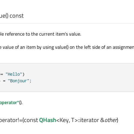
ue
() const
le reference to the current item's value.
value of an item by using value() on the left side of an assignmen
=
=
"Hello"
)
)
=
"Bonjour"
;
operator*
().
perator!=
(const
QHash
<
Key
,
T
>
::iterator
&
other
)