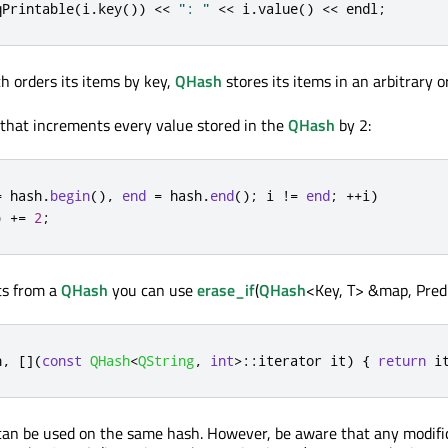
qPrintable
(
i
.
key
())
<
<
": "
<
<
 i
.
value
()
<
<
 endl
;
ch orders its items by key,
QHash
stores its items in an arbitrary o
that increments every value stored in the
QHash
by 2:
=
 hash
.
begin
()
,
end
=
 hash
.
end
();
 i 
!
=
end
;
+
+
i
)
)
+
=
2
;
ts from a
QHash
you can use
erase_if
(
QHash
<Key, T> &map, Predi
h
,
[
]
(
const
QHash
<
QString
,
int
>
::
iterator it
)
{
return
 i
 can be used on the same hash. However, be aware that any modifi