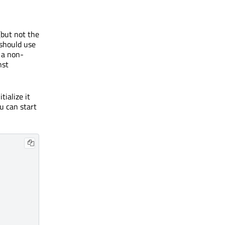
(but not the
 should use
 a non-
nst
tialize it
ou can start