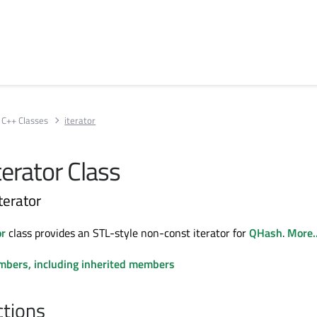
C++ Classes
iterator
erator Class
iterator
or
class provides an STL-style non-const iterator for
QHash
.
More..
embers, including inherited members
ctions