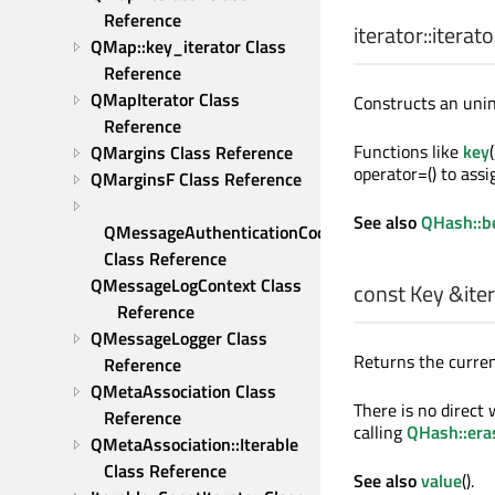
Reference
iterator::
iterato
QMap::key_iterator Class 
Reference
QMapIterator Class 
Constructs an unini
Reference
Functions like
key
QMargins Class Reference
operator=() to assig
QMarginsF Class Reference
See also
QHash::b
QMessageAuthenticationCode 
Class Reference
QMessageLogContext Class 
const
Key
&iter
Reference
QMessageLogger Class 
Returns the curren
Reference
QMetaAssociation Class 
There is no direct
Reference
calling
QHash::era
QMetaAssociation::Iterable 
Class Reference
See also
value
().