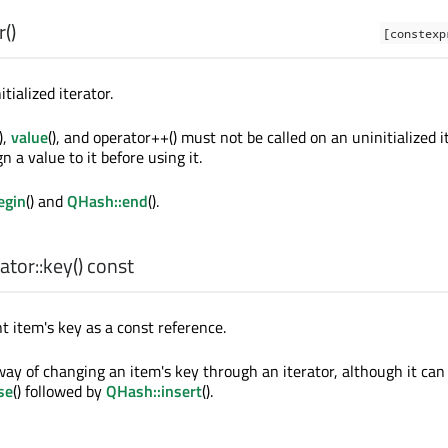
r
()
[constexp
tialized iterator.
(),
value
(), and operator++() must not be called on an uninitialized i
n a value to it before using it.
egin
() and
QHash::end
().
ator::
key
() const
t item's key as a const reference.
 way of changing an item's key through an iterator, although it can
se
() followed by
QHash::insert
().