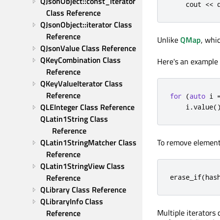
QJsonObject::const_iterator 
    cout 
<
<
Class Reference
QJsonObject::iterator Class 
Reference
Unlike
QMap
, whi
QJsonValue Class Reference
QKeyCombination Class 
Here's an example 
Reference
QKeyValueIterator Class 
Reference
for
(
auto
 i 
QLEInteger Class Reference
    i
.
value
(
QLatin1String Class 
Reference
QLatin1StringMatcher Class 
To remove elemen
Reference
QLatin1StringView Class 
Reference
erase_if
(
has
QLibrary Class Reference
QLibraryInfo Class 
Multiple iterators
Reference