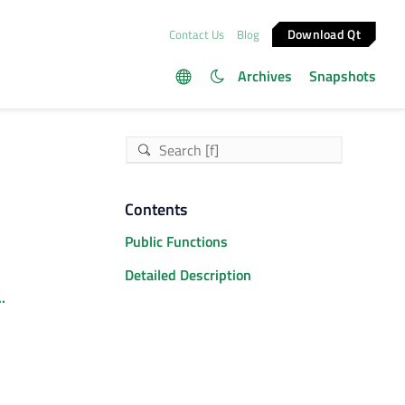
Download Qt
Contact Us
Blog
Archives
Snapshots
Contents
Public Functions
Detailed Description
.