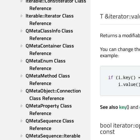
Iterable::ConstIterator Class 
Reference
T
&iterator::
val
Iterable::Iterator Class 
Reference
QMetaClassInfo Class 
Returns a modifiab
Reference
QMetaContainer Class 
You can change the 
Reference
example:
QMetaEnum Class 
Reference
QMetaMethod Class 
if
(
i
.
key
()
Reference
    i
.
value
(
QMetaObject::Connection 
Class Reference
QMetaProperty Class 
See also
key
() and
Reference
QMetaSequence Class 
bool
iterator::
o
Reference
const
QMetaSequence::Iterable 