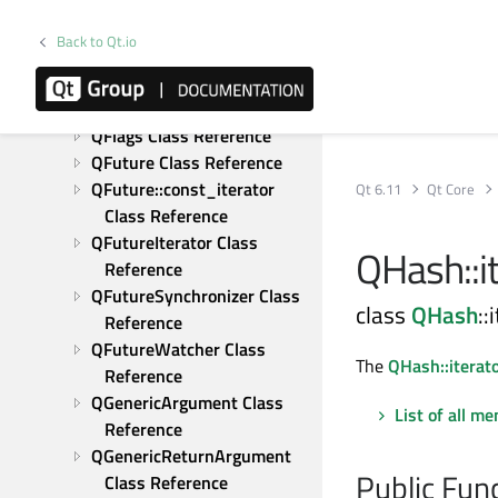
QFileSelector Class 
Reference
Back to Qt.io
QFileSystemWatcher Class 
Reference
QFlag Class Reference
QFlags Class Reference
QFuture Class Reference
QFuture::const_iterator 
Qt 6.11
Qt Core
Class Reference
QFutureIterator Class 
QHash::it
Reference
QFutureSynchronizer Class 
class
QHash
::
Reference
QFutureWatcher Class 
The
QHash::iterat
Reference
QGenericArgument Class 
List of all m
Reference
QGenericReturnArgument 
Public Fun
Class Reference