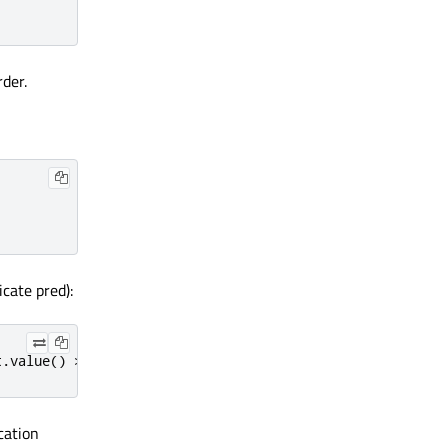
rder.
cate pred):
t
.
value
()
>
10
;
});
cation