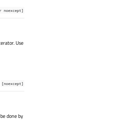
r noexcept]
terator. Use
[noexcept]
 be done by