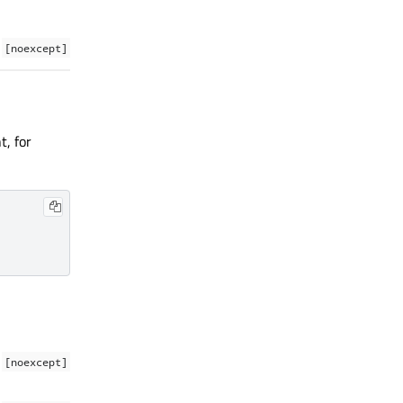
[noexcept]
t, for
[noexcept]