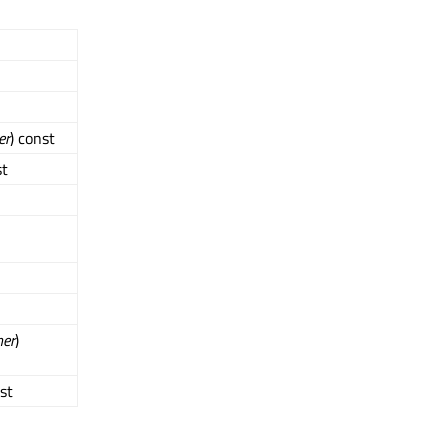
er
) const
st
her
)
nst