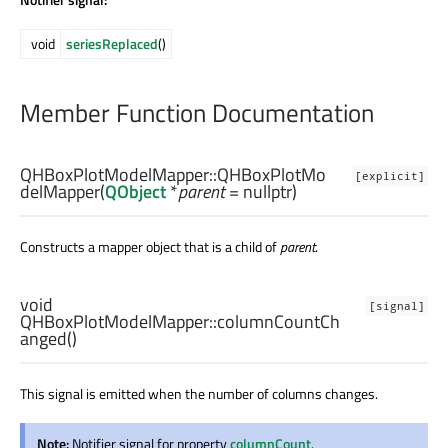
void
seriesReplaced
()
Member Function Documentation
QHBoxPlotModelMapper::
QHBoxPlotMo
[explicit]
delMapper
(
QObject
*
parent
= nullptr)
Constructs a mapper object that is a child of
parent
.
void
[signal]
QHBoxPlotModelMapper::
columnCountCh
anged
()
This signal is emitted when the number of columns changes.
Note:
Notifier signal for property
columnCount
.