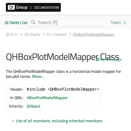
Qt Charts | Commercial or GPLv3
Qt 6.11
Qt Charts
C++ Classes
QHBoxPlotModelMapper
QHBoxPlotModelMapper Class
On this page
The QHBoxPlotModelMapper class is a horizontal model mapper for
box plot series.
More...
Header:
#include <QHBoxPlotModelMapper>
In QML:
HBoxPlotModelMapper
Inherits:
QObject
List of all members, including inherited members