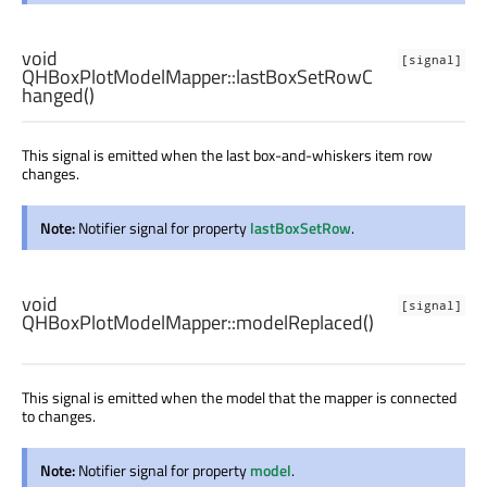
void
[signal]
QHBoxPlotModelMapper::
lastBoxSetRowC
hanged
()
This signal is emitted when the last box-and-whiskers item row
changes.
Note:
Notifier signal for property
lastBoxSetRow
.
void
[signal]
QHBoxPlotModelMapper::
modelReplaced
()
This signal is emitted when the model that the mapper is connected
to changes.
Note:
Notifier signal for property
model
.