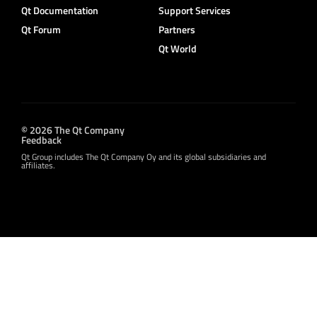
Qt Documentation
Support Services
Qt Forum
Partners
Qt World
© 2026 The Qt Company
Feedback
Qt Group includes The Qt Company Oy and its global subsidiaries and
affiliates.