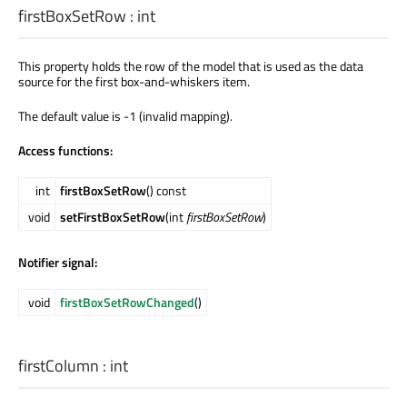
firstBoxSetRow
:
int
This property holds the row of the model that is used as the data
source for the first box-and-whiskers item.
The default value is -1 (invalid mapping).
Access functions:
int
firstBoxSetRow
() const
void
setFirstBoxSetRow
(int
firstBoxSetRow
)
Notifier signal:
void
firstBoxSetRowChanged
()
firstColumn
:
int