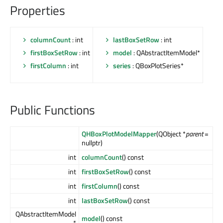
Properties
columnCount
: int
lastBoxSetRow
: int
firstBoxSetRow
: int
model
: QAbstractItemModel*
firstColumn
: int
series
: QBoxPlotSeries*
Public Functions
QHBoxPlotModelMapper
(QObject *
parent
=
nullptr)
int
columnCount
() const
int
firstBoxSetRow
() const
int
firstColumn
() const
int
lastBoxSetRow
() const
QAbstractItemModel
model
() const
*