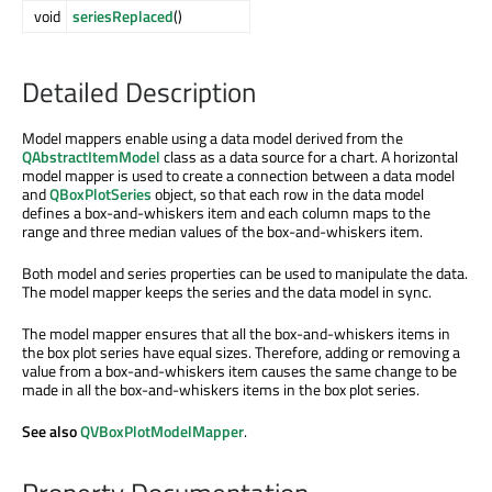
void
seriesReplaced
()
Detailed Description
Model mappers enable using a data model derived from the
QAbstractItemModel
class as a data source for a chart. A horizontal
model mapper is used to create a connection between a data model
and
QBoxPlotSeries
object, so that each row in the data model
defines a box-and-whiskers item and each column maps to the
range and three median values of the box-and-whiskers item.
Both model and series properties can be used to manipulate the data.
The model mapper keeps the series and the data model in sync.
The model mapper ensures that all the box-and-whiskers items in
the box plot series have equal sizes. Therefore, adding or removing a
value from a box-and-whiskers item causes the same change to be
made in all the box-and-whiskers items in the box plot series.
See also
QVBoxPlotModelMapper
.