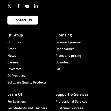
Contact Us
Qt Group
Licensing
Our Story
License Agreement
Brand
Open Source
News
Plans and pricing
Careers
Download
Investors
FAQ
Qt Products
Software Quality Products
Learn Qt
Support & Services
For Learners
Professional Services
For Students and Teachers
Customer Success