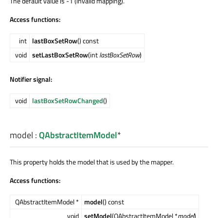
The default value is -1 (invalid mapping).
Access functions:
int
lastBoxSetRow
() const
void
setLastBoxSetRow
(int
lastBoxSetRow
)
Notifier signal:
void
lastBoxSetRowChanged
()
model
:
QAbstractItemModel
*
This property holds the model that is used by the mapper.
Access functions:
QAbstractItemModel *
model
() const
void
setModel
(QAbstractItemModel *
model
)