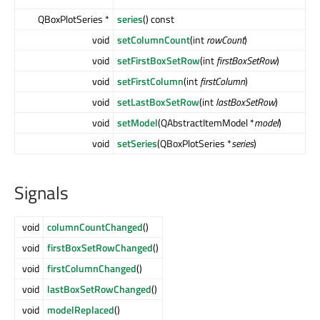
QBoxPlotSeries *
series
() const
void
setColumnCount
(int
rowCount
)
void
setFirstBoxSetRow
(int
firstBoxSetRow
)
void
setFirstColumn
(int
firstColumn
)
void
setLastBoxSetRow
(int
lastBoxSetRow
)
void
setModel
(QAbstractItemModel *
model
)
void
setSeries
(QBoxPlotSeries *
series
)
Signals
void
columnCountChanged
()
void
firstBoxSetRowChanged
()
void
firstColumnChanged
()
void
lastBoxSetRowChanged
()
void
modelReplaced
()