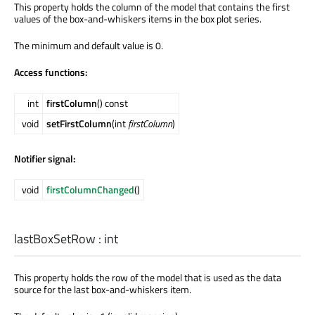
This property holds the column of the model that contains the first
values of the box-and-whiskers items in the box plot series.
The minimum and default value is 0.
Access functions:
int
firstColumn
() const
void
setFirstColumn
(int
firstColumn
)
Notifier signal:
void
firstColumnChanged
()
lastBoxSetRow
:
int
This property holds the row of the model that is used as the data
source for the last box-and-whiskers item.