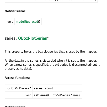
Notifier signal:
void
modelReplaced
()
series
:
QBoxPlotSeries
*
This property holds the box plot series that is used by the mapper.
All the data in the series is discarded when it is set to the mapper.
When a new series is specified, the old series is disconnected (but it
preserves its data).
Access functions:
QBoxPlotSeries *
series
() const
void
setSeries
(QBoxPlotSeries *
series
)
Notifier signal: