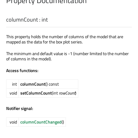
Property Documentation
columnCount
:
int
This property holds the number of columns of the model that are
mapped as the data for the box plot series.
The minimum and default value is -1 (number limited to the number
of columns in the model).
Access functions:
int
columnCount
() const
void
setColumnCount
(int
rowCount
)
Notifier signal:
void
columnCountChanged
()