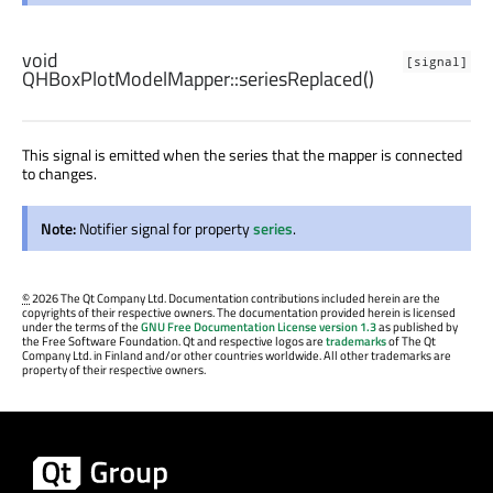
void
[signal]
QHBoxPlotModelMapper::
seriesReplaced
()
This signal is emitted when the series that the mapper is connected
to changes.
Note:
Notifier signal for property
series
.
©
2026 The Qt Company Ltd. Documentation contributions included herein are the
copyrights of their respective owners. The documentation provided herein is licensed
under the terms of the
GNU Free Documentation License version 1.3
as published by
the Free Software Foundation. Qt and respective logos are
trademarks
of The Qt
Company Ltd. in Finland and/or other countries worldwide. All other trademarks are
property of their respective owners.