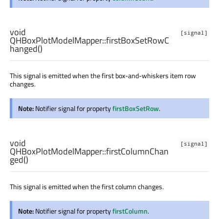
void
[signal]
QHBoxPlotModelMapper::
firstBoxSetRowC
hanged
()
This signal is emitted when the first box-and-whiskers item row
changes.
Note:
Notifier signal for property
firstBoxSetRow
.
void
[signal]
QHBoxPlotModelMapper::
firstColumnChan
ged
()
This signal is emitted when the first column changes.
Note:
Notifier signal for property
firstColumn
.