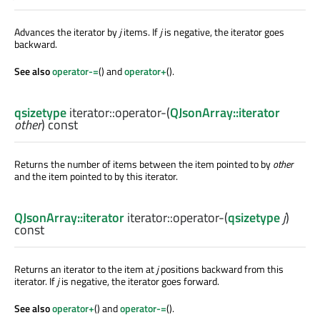
Advances the iterator by
j
items. If
j
is negative, the iterator goes
backward.
See also
operator-=
() and
operator+
().
qsizetype
iterator::
operator-
(
QJsonArray::iterator
other
) const
Returns the number of items between the item pointed to by
other
and the item pointed to by this iterator.
QJsonArray::iterator
iterator::
operator-
(
qsizetype
j
)
const
Returns an iterator to the item at
j
positions backward from this
iterator. If
j
is negative, the iterator goes forward.
See also
operator+
() and
operator-=
().