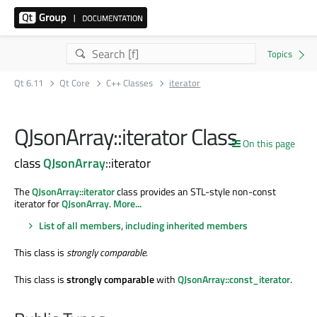
Qt 6.11
Qt Core
C++ Classes
iterator
QJsonArray::iterator Class
On this page
class
QJsonArray
::iterator
The
QJsonArray::iterator
class provides an STL-style non-const
iterator for
QJsonArray
.
More...
List of all members, including inherited members
This class is
strongly comparable
.
This class is
strongly comparable
with
QJsonArray::const_iterator
.