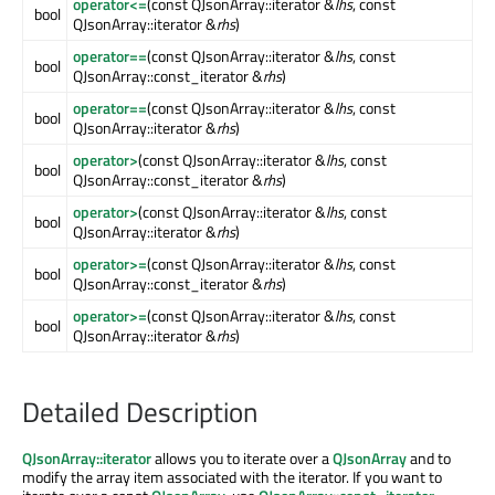
operator<=
(const QJsonArray::iterator &
lhs
, const
bool
QJsonArray::iterator &
rhs
)
operator==
(const QJsonArray::iterator &
lhs
, const
bool
QJsonArray::const_iterator &
rhs
)
operator==
(const QJsonArray::iterator &
lhs
, const
bool
QJsonArray::iterator &
rhs
)
operator>
(const QJsonArray::iterator &
lhs
, const
bool
QJsonArray::const_iterator &
rhs
)
operator>
(const QJsonArray::iterator &
lhs
, const
bool
QJsonArray::iterator &
rhs
)
operator>=
(const QJsonArray::iterator &
lhs
, const
bool
QJsonArray::const_iterator &
rhs
)
operator>=
(const QJsonArray::iterator &
lhs
, const
bool
QJsonArray::iterator &
rhs
)
Detailed Description
QJsonArray::iterator
allows you to iterate over a
QJsonArray
and to
modify the array item associated with the iterator. If you want to