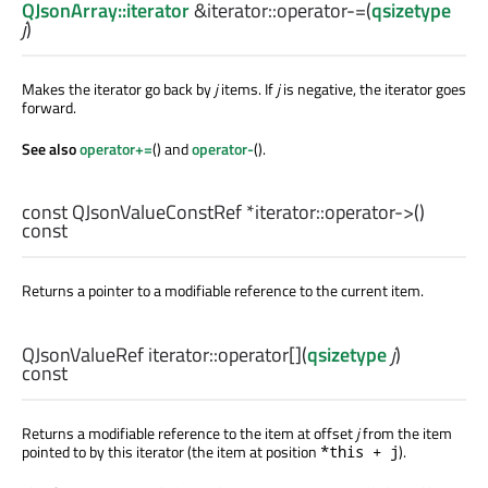
QJsonArray::iterator
&iterator::
operator-=
(
qsizetype
j
)
Makes the iterator go back by
j
items. If
j
is negative, the iterator goes
forward.
See also
operator+=
() and
operator-
().
const
QJsonValueConstRef
*iterator::
operator->
()
const
Returns a pointer to a modifiable reference to the current item.
QJsonValueRef
iterator::
operator[]
(
qsizetype
j
)
const
Returns a modifiable reference to the item at offset
j
from the item
pointed to by this iterator (the item at position
).
*this + j