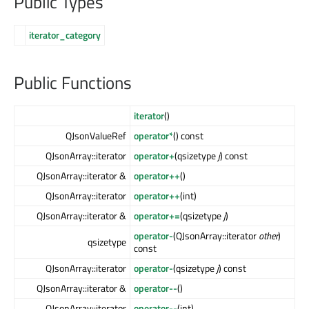
Public Types
iterator_category
Public Functions
iterator
()
QJsonValueRef
operator*
() const
QJsonArray::iterator
operator+
(qsizetype
j
) const
QJsonArray::iterator &
operator++
()
QJsonArray::iterator
operator++
(int)
QJsonArray::iterator &
operator+=
(qsizetype
j
)
operator-
(QJsonArray::iterator
other
)
qsizetype
const
QJsonArray::iterator
operator-
(qsizetype
j
) const
QJsonArray::iterator &
operator--
()
QJsonArray::iterator
operator--
(int)