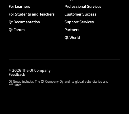
For Learners
Professional Services
For Students and Teachers
Customer Success
Qt Documentation
Support Services
Qt Forum
Partners
Qt World
© 2026 The Qt Company
Feedback
Qt Group includes The Qt Company Oy and its global subsidiaries and
affiliates.