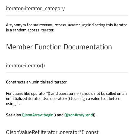
iterator::
iterator_category
A synonym for
std::random_access_iterator_tag
indicating this iterator
is a random access iterator.
Member Function Documentation
iterator::
iterator
()
Constructs an uninitialized iterator.
Functions like operator*() and operator++() should not be called on an
uninitialized iterator. Use operator=() to assign a value to it before
using it.
See also
QJsonArray::begin
() and
QJsonArray::end
().
QJsonValueRef
iterator::
operator*
() const