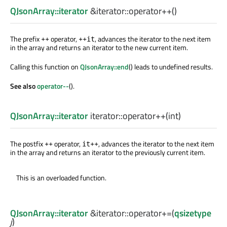
QJsonArray::iterator
&iterator::
operator++
()
The prefix
operator,
, advances the iterator to the next item
++
++it
in the array and returns an iterator to the new current item.
Calling this function on
QJsonArray::end
() leads to undefined results.
See also
operator--
().
QJsonArray::iterator
iterator::
operator++
(
int
)
The postfix
operator,
, advances the iterator to the next item
++
it++
in the array and returns an iterator to the previously current item.
This is an overloaded function.
QJsonArray::iterator
&iterator::
operator+=
(
qsizetype
j
)