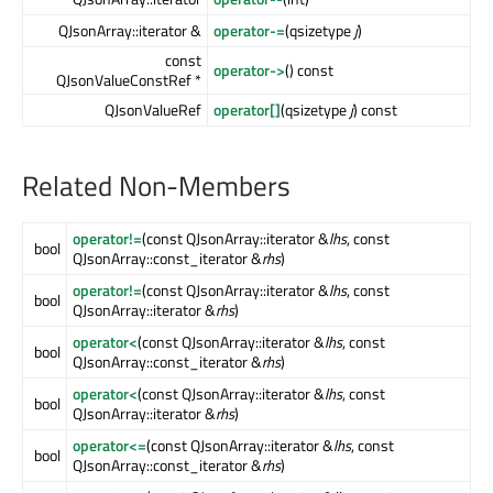
QJsonArray::iterator &
operator-=
(qsizetype
j
)
const
operator->
() const
QJsonValueConstRef *
QJsonValueRef
operator[]
(qsizetype
j
) const
Related Non-Members
operator!=
(const QJsonArray::iterator &
lhs
, const
bool
QJsonArray::const_iterator &
rhs
)
operator!=
(const QJsonArray::iterator &
lhs
, const
bool
QJsonArray::iterator &
rhs
)
operator<
(const QJsonArray::iterator &
lhs
, const
bool
QJsonArray::const_iterator &
rhs
)
operator<
(const QJsonArray::iterator &
lhs
, const
bool
QJsonArray::iterator &
rhs
)
operator<=
(const QJsonArray::iterator &
lhs
, const
bool
QJsonArray::const_iterator &
rhs
)