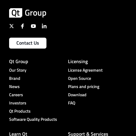
Contact Us
Qt Group
Licensing
Our Story
License Agreement
Brand
Open Source
News
Plans and pricing
Careers
Download
Investors
FAQ
Qt Products
Software Quality Products
Learn Qt
Support & Services