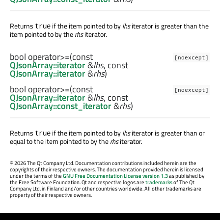
Returns
if the item pointed to by
lhs
iterator is greater than the
true
item pointed to by the
rhs
iterator.
bool
operator>=
(const
[noexcept]
QJsonArray::iterator
&
lhs
, const
QJsonArray::iterator
&
rhs
)
bool
operator>=
(const
[noexcept]
QJsonArray::iterator
&
lhs
, const
QJsonArray::const_iterator
&
rhs
)
Returns
if the item pointed to by
lhs
iterator is greater than or
true
equal to the item pointed to by the
rhs
iterator.
©
2026 The Qt Company Ltd. Documentation contributions included herein are the
copyrights of their respective owners. The documentation provided herein is licensed
under the terms of the
GNU Free Documentation License version 1.3
as published by
the Free Software Foundation. Qt and respective logos are
trademarks
of The Qt
Company Ltd. in Finland and/or other countries worldwide. All other trademarks are
property of their respective owners.