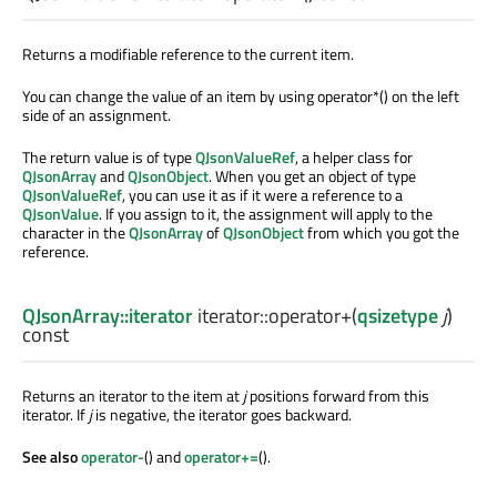
Returns a modifiable reference to the current item.
You can change the value of an item by using operator*() on the left
side of an assignment.
The return value is of type
QJsonValueRef
, a helper class for
QJsonArray
and
QJsonObject
. When you get an object of type
QJsonValueRef
, you can use it as if it were a reference to a
QJsonValue
. If you assign to it, the assignment will apply to the
character in the
QJsonArray
of
QJsonObject
from which you got the
reference.
QJsonArray::iterator
iterator::
operator+
(
qsizetype
j
)
const
Returns an iterator to the item at
j
positions forward from this
iterator. If
j
is negative, the iterator goes backward.
See also
operator-
() and
operator+=
().