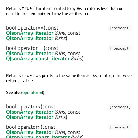
Returns
if the item pointed to by
lhs
iterator is less than or
true
equal to the item pointed to by the
rhs
iterator.
bool
operator==
(const
[noexcept]
QJsonArray::iterator
&
lhs
, const
QJsonArray::iterator
&
rhs
)
bool
operator==
(const
[noexcept]
QJsonArray::iterator
&
lhs
, const
QJsonArray::const_iterator
&
rhs
)
Returns
if
lhs
points to the same item as
rhs
iterator; otherwise
true
returns
.
false
See also
operator!=
().
bool
operator>
(const
[noexcept]
QJsonArray::iterator
&
lhs
, const
QJsonArray::iterator
&
rhs
)
bool
operator>
(const
[noexcept]
QJsonArray::iterator
&
lhs
, const
QJsonArray::const_iterator
&
rhs
)