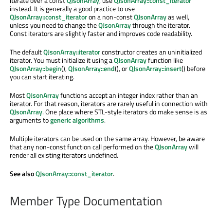
iterate over a const
QJsonArray
, use
QJsonArray::const_iterator
instead. It is generally a good practice to use
QJsonArray::const_iterator
on a non-const
QJsonArray
as well,
unless you need to change the
QJsonArray
through the iterator.
Const iterators are slightly faster and improves code readability.
The default
QJsonArray::iterator
constructor creates an uninitialized
iterator. You must initialize it using a
QJsonArray
function like
QJsonArray::begin
(),
QJsonArray::end
(), or
QJsonArray::insert
() before
you can start iterating.
Most
QJsonArray
functions accept an integer index rather than an
iterator. For that reason, iterators are rarely useful in connection with
QJsonArray
. One place where STL-style iterators do make sense is as
arguments to
generic algorithms
.
Multiple iterators can be used on the same array. However, be aware
that any non-const function call performed on the
QJsonArray
will
render all existing iterators undefined.
See also
QJsonArray::const_iterator
.
Member Type Documentation