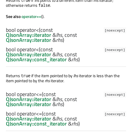
Returns
if
lhs
points to a different item than
rhs
iterator;
true
otherwise returns
.
false
See also
operator==
().
bool
operator<
(const
[noexcept]
QJsonArray::iterator
&
lhs
, const
QJsonArray::iterator
&
rhs
)
bool
operator<
(const
[noexcept]
QJsonArray::iterator
&
lhs
, const
QJsonArray::const_iterator
&
rhs
)
Returns
if the item pointed to by
lhs
iterator is less than the
true
item pointed to by the
rhs
iterator.
bool
operator<=
(const
[noexcept]
QJsonArray::iterator
&
lhs
, const
QJsonArray::iterator
&
rhs
)
bool
operator<=
(const
[noexcept]
QJsonArray::iterator
&
lhs
, const
QJsonArray::const_iterator
&
rhs
)