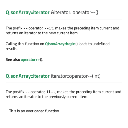
QJsonArray::iterator
&iterator::
operator--
()
The prefix
operator,
, makes the preceding item current and
--
--it
returns an iterator to the new current item.
Calling this function on
QJsonArray::begin
() leads to undefined
results.
See also
operator++
().
QJsonArray::iterator
iterator::
operator--
(
int
)
The postfix
operator,
, makes the preceding item current and
--
it--
returns an iterator to the previously current item.
This is an overloaded function.