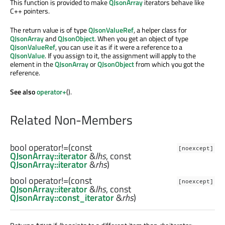
This function is provided to make
QJsonArray
iterators behave like
C++ pointers.
The return value is of type
QJsonValueRef
, a helper class for
QJsonArray
and
QJsonObject
. When you get an object of type
QJsonValueRef
, you can use it as if it were a reference to a
QJsonValue
. If you assign to it, the assignment will apply to the
element in the
QJsonArray
or
QJsonObject
from which you got the
reference.
See also
operator+
().
Related Non-Members
bool
operator!=
(const
[noexcept]
QJsonArray::iterator
&
lhs
, const
QJsonArray::iterator
&
rhs
)
bool
operator!=
(const
[noexcept]
QJsonArray::iterator
&
lhs
, const
QJsonArray::const_iterator
&
rhs
)