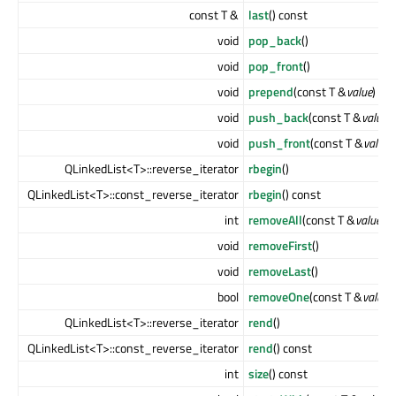
const T &
last
() const
void
pop_back
()
void
pop_front
()
void
prepend
(const T &
value
)
void
push_back
(const T &
value
)
void
push_front
(const T &
value
)
QLinkedList<T>::reverse_iterator
rbegin
()
QLinkedList<T>::const_reverse_iterator
rbegin
() const
int
removeAll
(const T &
value
)
void
removeFirst
()
void
removeLast
()
bool
removeOne
(const T &
value
)
QLinkedList<T>::reverse_iterator
rend
()
QLinkedList<T>::const_reverse_iterator
rend
() const
int
size
() const