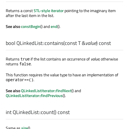
Returns a const
STL-style iterator
pointing to the imaginary item
after the last item in the list.
See also
constBegin
() and
end
().
bool
QLinkedList::
contains
(const
T
&
value
) const
Returns
if the list contains an occurrence of
value
; otherwise
true
returns
.
false
This function requires the value type to have an implementation of
.
operator==()
See also
QLinkedListIterator::findNext
() and
QLinkedListIterator::findPrevious
().
int
QLinkedList::
count
() const
Same as
size
().