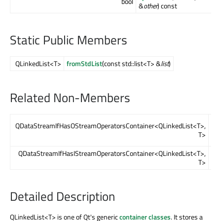
bool
&
other
) const
Static Public Members
QLinkedList<T>
fromStdList
(const std::list<T> &
list
)
Related Non-Members
op
QDataStreamIfHasOStreamOperatorsContainer<QLinkedList<T>,
&
o
T>
QLi
QDataStreamIfHasIStreamOperatorsContainer<QLinkedList<T>,
op
T>
&
in
Detailed Description
QLinkedList<T> is one of Qt's generic
container classes
. It stores a