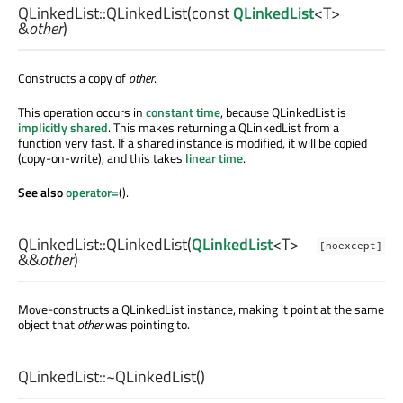
QLinkedList::
QLinkedList
(const
QLinkedList
<
T
>
&
other
)
Constructs a copy of
other
.
This operation occurs in
constant time
, because QLinkedList is
implicitly shared
. This makes returning a QLinkedList from a
function very fast. If a shared instance is modified, it will be copied
(copy-on-write), and this takes
linear time
.
See also
operator=
().
QLinkedList::
QLinkedList
(
QLinkedList
<
T
>
[noexcept]
&&
other
)
Move-constructs a QLinkedList instance, making it point at the same
object that
other
was pointing to.
QLinkedList::
~QLinkedList
()