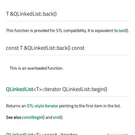
T
&QLinkedList::
back
()
This function is provided for STL compatibility. It is equivalent to
last
().
const
T
&QLinkedList::
back
() const
This is an overloaded function.
QLinkedList
<
T
>
::iterator
QLinkedList::
begin
()
Returns an
STL-style iterator
pointing to the first item in the list.
See also
constBegin
() and
end
().
QLinkedList
<
T
>
::const_iterator