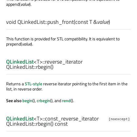
append(
value
).
void
QLinkedList::
push_front
(const
T
&
value
)
This function is provided for STL compatibility. It is equivalent to
prepend(
value
).
QLinkedList
<
T
>
::reverse_iterator
QLinkedList::
rbegin
()
Returns a
STL-style
reverse iterator pointing to the first item in the
list, in reverse order.
See also
begin
(),
crbegin
(), and
rend
().
QLinkedList
<
T
>
::const_reverse_iterator
[noexcept]
QLinkedList::
rbegin
() const