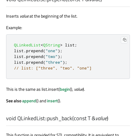
Inserts
value
at the beginning of the list.
Example:
QLinkedList
<
QString
>
 list
;
list
.
prepend
(
"one"
);
list
.
prepend
(
"two"
);
list
.
prepend
(
"three"
);
// list: ["three", "two", "one"]
This is the same as list.insert(
begin
(),
value
).
See also
append
() and
insert
().
void
QLinkedList::
push_back
(const
T
&
value
)
This function is provided for STL compatibility. It is equivalent to