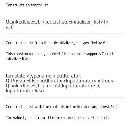
Constructs an empty list.
QLinkedList::
QLinkedList
(
std::initializer_list
<
T
>
list
)
Constructs a list from the std::initializer_list specified by
list
.
This constructor is only enabled if the compiler supports C++11
initializer lists.
template <typename InputIterator,
QtPrivate::IfIsInputIterator
<
InputIterator
> = true>
QLinkedList::
QLinkedList
(
InputIterator
first
,
InputIterator
last
)
Constructs a list with the contents in the iterator range [
first
,
last
).
The value type of
must be convertible to
.
InputIterator
T