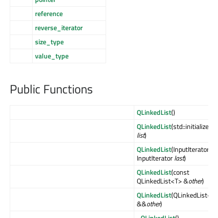
reference
reverse_iterator
size_type
value_type
Public Functions
QLinkedList
()
QLinkedList
(std::initializer_
list
)
QLinkedList
(InputIterator
fir
InputIterator
last
)
QLinkedList
(const
QLinkedList<T> &
other
)
QLinkedList
(QLinkedList<T
&&
other
)
~QLinkedList
()