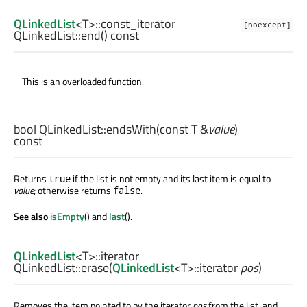
QLinkedList
<
T
>
::const_iterator
[noexcept]
QLinkedList::
end
() const
This is an overloaded function.
bool
QLinkedList::
endsWith
(const
T
&
value
)
const
Returns
if the list is not empty and its last item is equal to
true
value
; otherwise returns
.
false
See also
isEmpty
() and
last
().
QLinkedList
<
T
>
::iterator
QLinkedList::
erase
(
QLinkedList
<
T
>
::iterator
pos
)
Removes the item pointed to by the iterator
pos
from the list, and