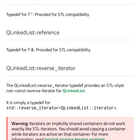
Typedef for T *. Provided for STL compatibility.
QLinkedList::
reference
Typedef for T &. Provided for STL compatibility.
QLinkedList::
reverse_iterator
The QLinkedList::reverse_iterator typedef provides an STL-style
non-const reverse iterator for
QLinkedList
.
It is simply a typedef for
.
std::reverse_iterator<QLinkedList::iterator>
Warning:
Iterators on implicitly shared containers do not work
exactly like STL-iterators. You should avoid copying a container
while iterators are active on that container. For more
information, read
Implicit sharing iterator problem
.