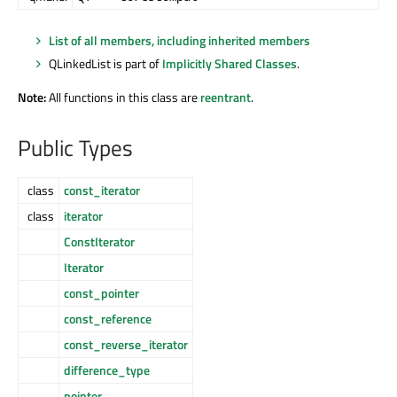
List of all members, including inherited members
QLinkedList is part of
Implicitly Shared Classes
.
Note:
All functions in this class are
reentrant
.
Public Types
class
const_iterator
class
iterator
ConstIterator
Iterator
const_pointer
const_reference
const_reverse_iterator
difference_type
pointer