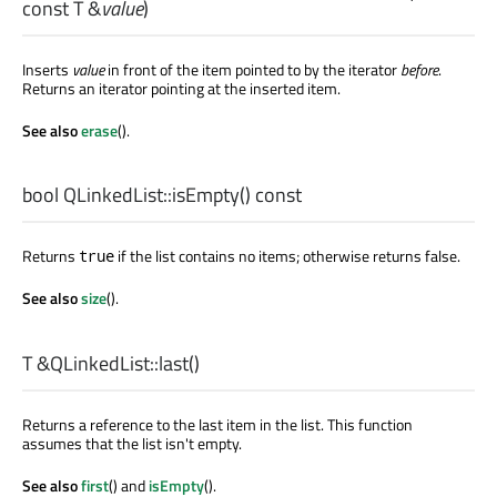
const
T
&
value
)
Inserts
value
in front of the item pointed to by the iterator
before
.
Returns an iterator pointing at the inserted item.
See also
erase
().
bool
QLinkedList::
isEmpty
() const
Returns
if the list contains no items; otherwise returns false.
true
See also
size
().
T
&QLinkedList::
last
()
Returns a reference to the last item in the list. This function
assumes that the list isn't empty.
See also
first
() and
isEmpty
().