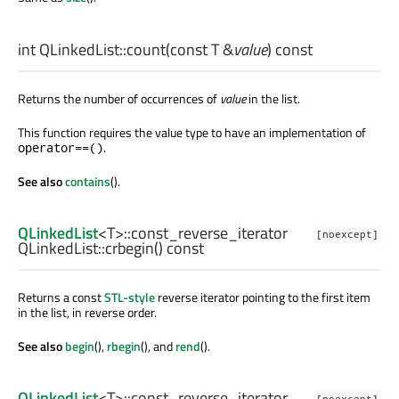
int
QLinkedList::
count
(const
T
&
value
) const
Returns the number of occurrences of
value
in the list.
This function requires the value type to have an implementation of
.
operator==()
See also
contains
().
QLinkedList
<
T
>
::const_reverse_iterator
[noexcept]
QLinkedList::
crbegin
() const
Returns a const
STL-style
reverse iterator pointing to the first item
in the list, in reverse order.
See also
begin
(),
rbegin
(), and
rend
().
QLinkedList
<
T
>
::const_reverse_iterator