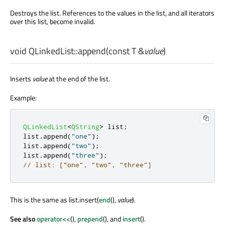
Destroys the list. References to the values in the list, and all iterators
over this list, become invalid.
void
QLinkedList::
append
(const
T
&
value
)
Inserts
value
at the end of the list.
Example:
QLinkedList
<
QString
>
 list
;
list
.
append
(
"one"
);
list
.
append
(
"two"
);
list
.
append
(
"three"
);
// list: ["one", "two", "three"]
This is the same as list.insert(
end
(),
value
).
See also
operator<<
(),
prepend
(), and
insert
().