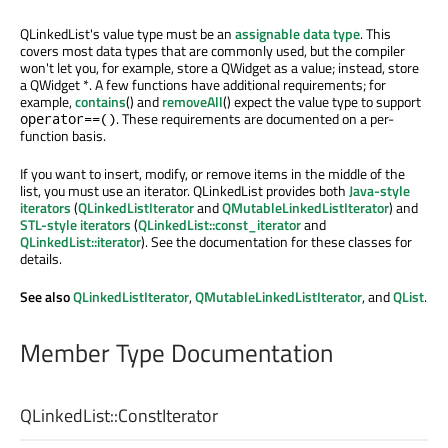
QLinkedList's value type must be an
assignable data type
. This
covers most data types that are commonly used, but the compiler
won't let you, for example, store a QWidget as a value; instead, store
a QWidget *. A few functions have additional requirements; for
example,
contains
() and
removeAll
() expect the value type to support
. These requirements are documented on a per-
operator==()
function basis.
If you want to insert, modify, or remove items in the middle of the
list, you must use an iterator. QLinkedList provides both
Java-style
iterators
(
QLinkedListIterator
and
QMutableLinkedListIterator
) and
STL-style iterators
(
QLinkedList::const_iterator
and
QLinkedList::iterator
). See the documentation for these classes for
details.
See also
QLinkedListIterator
,
QMutableLinkedListIterator
, and
QList
.
Member Type Documentation
QLinkedList::
ConstIterator