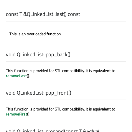
const
T
&QLinkedList::
last
() const
This is an overloaded function.
void
QLinkedList::
pop_back
()
This function is provided for STL compatibility. It is equivalent to
removeLast
().
void
QLinkedList::
pop_front
()
This function is provided for STL compatibility. It is equivalent to
removeFirst
().
void
QLinkedList::
prepend
(const
T
&
value
)