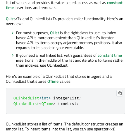
list of values and provides iterator-based access as well as
constant
time
insertions and removals.
QList
<T> and QLinkedList<T> provide similar functionality. Here's an
overview:
For most purposes,
QList
is the right class to use. Its index-
based API is more convenient than QLinkedList's iterator-
based API. Its items occupy adjacent memory positions. It also
expands to less code in your executable.
If you need a real linked list, with guarantees of
constant time
insertions in the middle of the list and iterators to items rather
than indexes, use QLinkedList.
Here's an example of a QLinkedList that stores integers and a
QLinkedList that stores
QTime
values:
QLinkedList
<
int
>
 integerList
;
QLinkedList
<
QTime
>
 timeList
;
QLinkedList stores a list of items. The default constructor creates an
empty list. To insert items into the list, you can use operator<<():