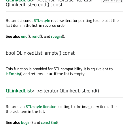
[noexcept]
QLinkedList::
crend
() const
Returns a const
STL-style
reverse iterator pointing to one past the
last item in the list, in reverse order.
See also
end
(),
rend
(), and
rbegin
().
bool
QLinkedList::
empty
() const
This function is provided for STL compatibility. It is equivalent to
isEmpty
() and returns
if the list is empty.
true
QLinkedList
<
T
>
::iterator
QLinkedList::
end
()
Returns an
STL-style iterator
pointing to the imaginary item after
the last item in the list.
See also
begin
() and
constEnd
().