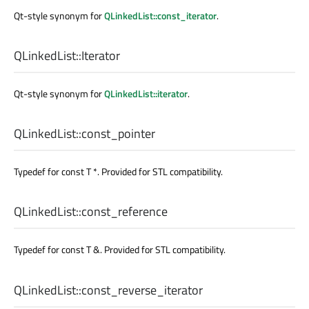
Qt-style synonym for
QLinkedList::const_iterator
.
QLinkedList::
Iterator
Qt-style synonym for
QLinkedList::iterator
.
QLinkedList::
const_pointer
Typedef for const T *. Provided for STL compatibility.
QLinkedList::
const_reference
Typedef for const T &. Provided for STL compatibility.
QLinkedList::
const_reverse_iterator