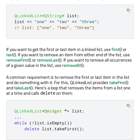
QLinkedList
<
QString
>
 list
;
list 
<
<
"one"
<
<
"two"
<
<
"three"
;
// list: ["one", "two", "three"]
If you want to get the first or last item in a linked list, use
first
() or
last
(). If you want to remove an item from either end of the list, use
removeFirst
() or
removeLast
(). If you want to remove all occurrences
of a given value in the list, use
removeAll
().
A common requirement is to remove the first or last item in the list
and do something with it. For this, QLinkedList provides
takeFirst
()
and
takeLast
(). Here's a loop that removes the items from a list one
at a time and calls
on them:
delete
QLinkedList
<
QWidget
*
>
 list
;
.
.
.
while
(
!
list
.
isEmpty
())
delete
 list
.
takeFirst
();