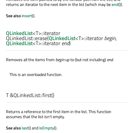
returns an iterator to the next item in the list (which may be
end
()).
See also
insert
().
QLinkedList
<
T
>
::iterator
QLinkedList::
erase
(
QLinkedList
<
T
>
::iterator
begin
,
QLinkedList
<
T
>
::iterator
end
)
Removes all the items from
begin
up to (but not including)
end
.
This is an overloaded function.
T
&QLinkedList::
first
()
Returns a reference to the first item in the list. This function
assumes that the list isn't empty.
See also
last
() and
isEmpty
().