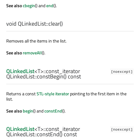
See also
cbegin
() and
end
().
void
QLinkedList::
clear
()
Removes all the items in the list.
See also
removeAll
().
QLinkedList
<
T
>
::const_iterator
[noexcept]
QLinkedList::
constBegin
() const
Returns a const
STL-style iterator
pointing to the first item in the
list.
See also
begin
() and
constEnd
().
QLinkedList
<
T
>
::const_iterator
[noexcept]
QLinkedList::
constEnd
() const