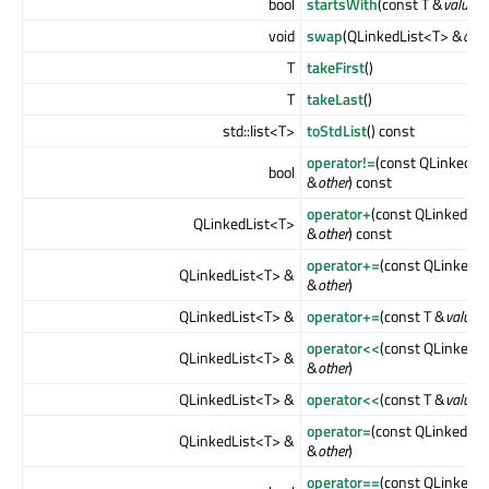
bool
startsWith
(const T &
value
) 
void
swap
(QLinkedList<T> &
othe
T
takeFirst
()
T
takeLast
()
std::list<T>
toStdList
() const
operator!=
(const QLinkedLi
bool
&
other
) const
operator+
(const QLinkedLis
QLinkedList<T>
&
other
) const
operator+=
(const QLinkedL
QLinkedList<T> &
&
other
)
QLinkedList<T> &
operator+=
(const T &
value
)
operator<<
(const QLinkedL
QLinkedList<T> &
&
other
)
QLinkedList<T> &
operator<<
(const T &
value
)
operator=
(const QLinkedLis
QLinkedList<T> &
&
other
)
operator==
(const QLinkedL