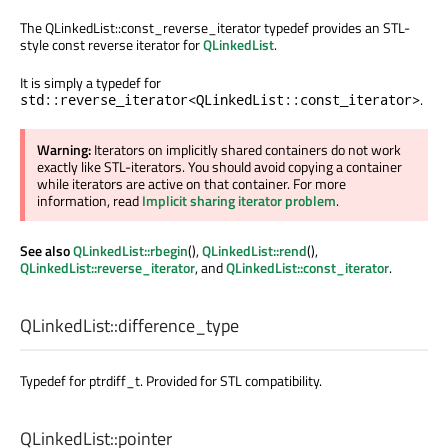
The QLinkedList::const_reverse_iterator typedef provides an STL-
style const reverse iterator for
QLinkedList
.
It is simply a typedef for
.
std::reverse_iterator<QLinkedList::const_iterator>
Warning:
Iterators on implicitly shared containers do not work
exactly like STL-iterators. You should avoid copying a container
while iterators are active on that container. For more
information, read
Implicit sharing iterator problem
.
See also
QLinkedList::rbegin
(),
QLinkedList::rend
(),
QLinkedList::reverse_iterator
, and
QLinkedList::const_iterator
.
QLinkedList::
difference_type
Typedef for ptrdiff_t. Provided for STL compatibility.
QLinkedList::
pointer