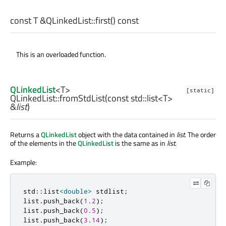
const
T
&QLinkedList::
first
() const
This is an overloaded function.
QLinkedList
<
T
>
[static]
QLinkedList::
fromStdList
(const
std::list
<
T
>
&
list
)
Returns a
QLinkedList
object with the data contained in
list
. The order
of the elements in the
QLinkedList
is the same as in
list
.
Example:
std
::
list
<
double
>
 stdlist
;
list
.
push_back
(
1.2
);
list
.
push_back
(
0.5
);
list
.
push_back
(
3.14
);