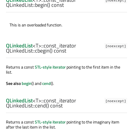
[noexcept]
QLinkedList::
begin
() const
This is an overloaded function.
QLinkedList
<
T
>
::const_iterator
[noexcept]
QLinkedList::
cbegin
() const
Returns a const
STL-style iterator
pointing to the first item in the
list.
See also
begin
() and
cend
().
QLinkedList
<
T
>
::const_iterator
[noexcept]
QLinkedList::
cend
() const
Returns a const
STL-style iterator
pointing to the imaginary item
after the last item in the list.