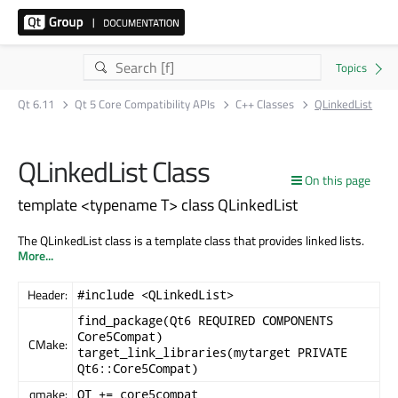
Qt 6.11
Qt 5 Core Compatibility APIs
C++ Classes
QLinkedList
QLinkedList Class
On this page
template <typename T> class QLinkedList
The QLinkedList class is a template class that provides linked lists.
More...
Header:
#include <QLinkedList>
find_package(Qt6 REQUIRED COMPONENTS
Core5Compat)
CMake:
target_link_libraries(mytarget PRIVATE
Qt6::Core5Compat)
qmake:
QT += core5compat