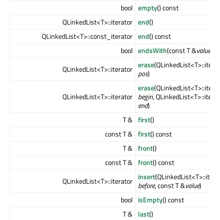
bool
empty
() const
QLinkedList<T>::iterator
end
()
QLinkedList<T>::const_iterator
end
() const
bool
endsWith
(const T &
value
) c
erase
(QLinkedList<T>::itera
QLinkedList<T>::iterator
pos
)
erase
(QLinkedList<T>::itera
QLinkedList<T>::iterator
begin
, QLinkedList<T>::itera
end
)
T &
first
()
const T &
first
() const
T &
front
()
const T &
front
() const
insert
(QLinkedList<T>::itera
QLinkedList<T>::iterator
before
, const T &
value
)
bool
isEmpty
() const
T &
last
()