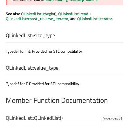
See also
QLinkedList::rbegin
(),
QLinkedList::rend
(),
QLinkedList::const_reverse_iterator
, and
QLinkedList::iterator
.
QLinkedList::
size_type
Typedef for int. Provided for STL compatibility.
QLinkedList::
value_type
Typedef for T. Provided for STL compatibility.
Member Function Documentation
QLinkedList::
QLinkedList
()
[noexcept]