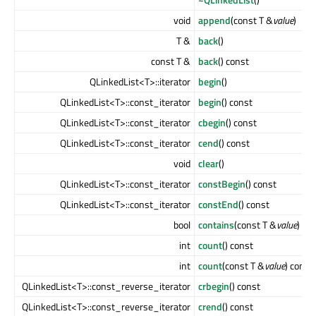
void
append
(const T &
value
)
T &
back
()
const T &
back
() const
QLinkedList<T>::iterator
begin
()
QLinkedList<T>::const_iterator
begin
() const
QLinkedList<T>::const_iterator
cbegin
() const
QLinkedList<T>::const_iterator
cend
() const
void
clear
()
QLinkedList<T>::const_iterator
constBegin
() const
QLinkedList<T>::const_iterator
constEnd
() const
bool
contains
(const T &
value
) co
int
count
() const
int
count
(const T &
value
) const
QLinkedList<T>::const_reverse_iterator
crbegin
() const
QLinkedList<T>::const_reverse_iterator
crend
() const