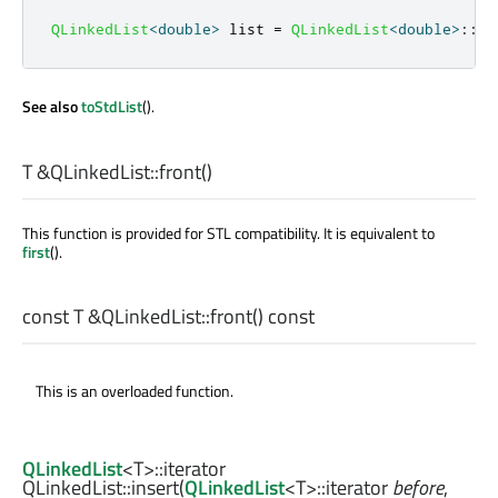
QLinkedList
<
double
>
 list 
=
QLinkedList
<
double
>
::
fr
See also
toStdList
().
T
&QLinkedList::
front
()
This function is provided for STL compatibility. It is equivalent to
first
().
const
T
&QLinkedList::
front
() const
This is an overloaded function.
QLinkedList
<
T
>
::iterator
QLinkedList::
insert
(
QLinkedList
<
T
>
::iterator
before
,