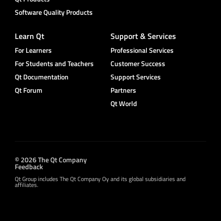
Software Quality Products
Learn Qt
Support & Services
For Learners
Professional Services
For Students and Teachers
Customer Success
Qt Documentation
Support Services
Qt Forum
Partners
Qt World
© 2026 The Qt Company
Feedback
Qt Group includes The Qt Company Oy and its global subsidiaries and
affiliates.