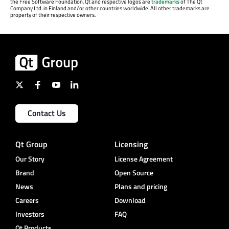
the Free Software Foundation. Qt and respective logos are
trademarks
of The Qt
Company Ltd. in Finland and/or other countries worldwide. All other trademarks are
property of their respective owners.
Contact Us
Qt Group
Licensing
Our Story
License Agreement
Brand
Open Source
News
Plans and pricing
Careers
Download
Investors
FAQ
Qt Products