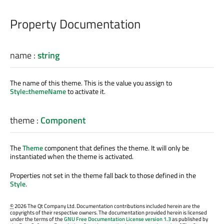
Property Documentation
name
:
string
The name of this theme. This is the value you assign to
Style::themeName
to activate it.
theme
:
Component
The
Theme
component that defines the theme. It will only be
instantiated when the theme is activated.
Properties not set in the theme fall back to those defined in the
Style
.
©
2026 The Qt Company Ltd. Documentation contributions included herein are the
copyrights of their respective owners. The documentation provided herein is licensed
under the terms of the
GNU Free Documentation License version 1.3
as published by