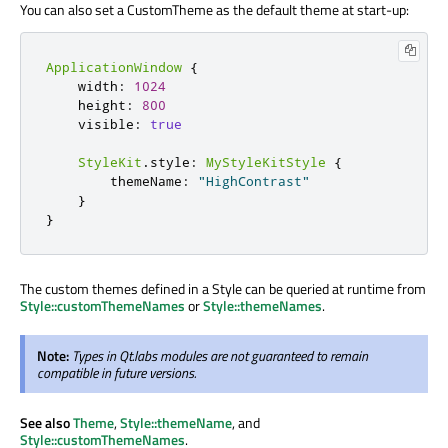
You can also set a CustomTheme as the default theme at start-up:
ApplicationWindow
{
    width
:
1024
    height
:
800
    visible
:
true
StyleKit
.
style
:
MyStyleKitStyle
{
        themeName
:
"HighContrast"
}
}
The custom themes defined in a Style can be queried at runtime from
Style::customThemeNames
or
Style::themeNames
.
Note:
Types in Qt.labs modules are not guaranteed to remain
compatible in future versions.
See also
Theme
,
Style::themeName
, and
Style::customThemeNames
.