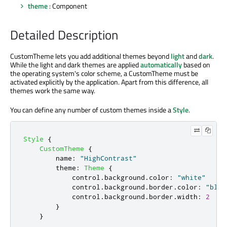
theme
: Component
Detailed Description
CustomTheme lets you add additional themes beyond
light
and
dark
.
While the light and dark themes are applied
automatically
based on
the operating system's color scheme, a CustomTheme must be
activated explicitly by the application. Apart from this difference, all
themes work the same way.
You can define any number of custom themes inside a
Style
.
Style
{
CustomTheme
{
name
:
"HighContrast"
theme
:
Theme
{
control
.
background
.
color
:
"white"
control
.
background
.
border
.
color
:
"blac
control
.
background
.
border
.
width
:
2
}
}