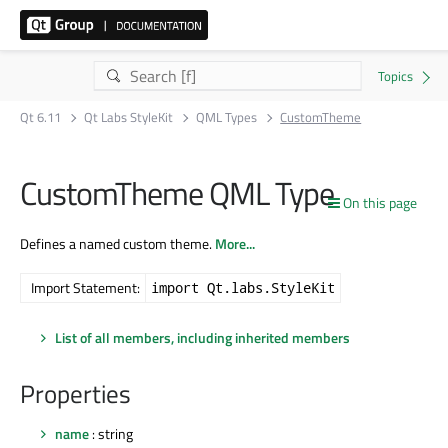
Qt 6.11
Qt Labs StyleKit
QML Types
CustomTheme
CustomTheme QML Type
On this page
Defines a named custom theme.
More...
Import Statement:
import Qt.labs.StyleKit
List of all members, including inherited members
Properties
name
: string