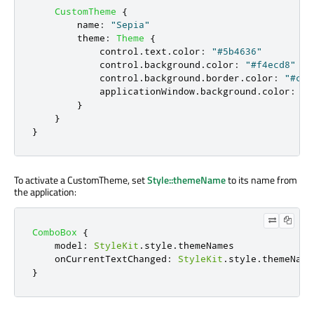
CustomTheme
{
name
:
"Sepia"
theme
:
Theme
{
control
.
text
.
color
:
"#5b4636"
control
.
background
.
color
:
"#f4ecd8"
control
.
background
.
border
.
color
:
"#c8b
applicationWindow
.
background
.
color
:
"#
}
}
}
To activate a CustomTheme, set
Style::themeName
to its name from
the application:
ComboBox
{
model
:
StyleKit
.
style
.
themeNames
onCurrentTextChanged
:
StyleKit
.
style
.
themeName
}