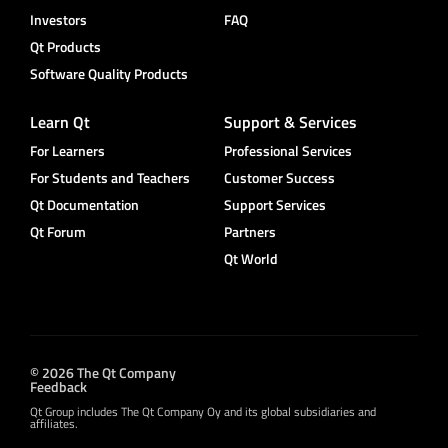
Investors
FAQ
Qt Products
Software Quality Products
Learn Qt
Support & Services
For Learners
Professional Services
For Students and Teachers
Customer Success
Qt Documentation
Support Services
Qt Forum
Partners
Qt World
© 2026 The Qt Company
Feedback
Qt Group includes The Qt Company Oy and its global subsidiaries and
affiliates.