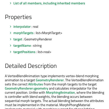
List of all members, including inherited members
Properties
interpolator
: real
morphTargets
: list<MorphTarget>
target
: GeometryRenderer
targetName
: string
targetPositions
: list<real>
Detailed Description
A VertexBlendAnimation type implements vertex-blend morphing
animation to a target
GeometryRenderer
. The VertexBlendAnimation
sets the correct
Attributes
from the morph targets to the target
GeometryRenderer::geometry
and calculates interpolator for the
current position. Unlike with
MorphingAnimation
, where the blending
is controller with blend weights, the blending occurs between
sequential morph targets. The actual blending between the attributes
must be implemented in the material. MorphPhongMaterial
implements material with morphing support for phong lighting