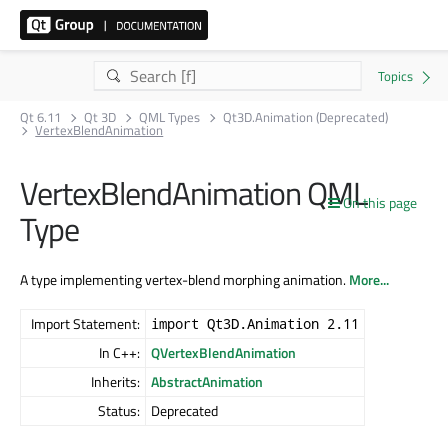
Qt 6.11
Qt 3D
QML Types
Qt3D.Animation (Deprecated)
VertexBlendAnimation
VertexBlendAnimation QML
On this page
Type
A type implementing vertex-blend morphing animation.
More...
Import Statement:
import Qt3D.Animation 2.11
In C++:
QVertexBlendAnimation
Inherits:
AbstractAnimation
Status:
Deprecated