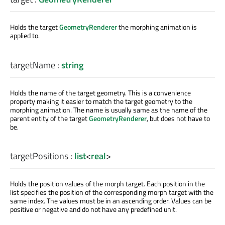
Holds the target
GeometryRenderer
the morphing animation is
applied to.
targetName
:
string
Holds the name of the target geometry. This is a convenience
property making it easier to match the target geometry to the
morphing animation. The name is usually same as the name of the
parent entity of the target
GeometryRenderer
, but does not have to
be.
targetPositions
:
list
<
real
>
Holds the position values of the morph target. Each position in the
list specifies the position of the corresponding morph target with the
same index. The values must be in an ascending order. Values can be
positive or negative and do not have any predefined unit.