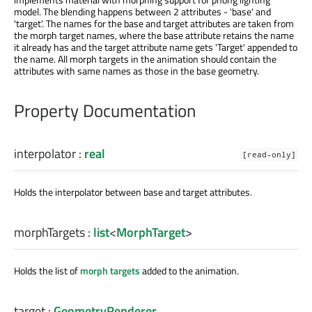
model. The blending happens between 2 attributes - 'base' and
'target'. The names for the base and target attributes are taken from
the morph target names, where the base attribute retains the name
it already has and the target attribute name gets 'Target' appended to
the name. All morph targets in the animation should contain the
attributes with same names as those in the base geometry.
Property Documentation
interpolator
:
real
[read-only]
Holds the interpolator between base and target attributes.
morphTargets
:
list
<
MorphTarget
>
Holds the list of
morph targets
added to the animation.
target
:
GeometryRenderer