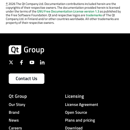
©
2026 The Qt Company Ltd. Documentation contributions included herein are the
copyrights of their respective owners. The documentation provided herein is licensed
under the terms of the
GNU Free Documentation License version 1.3
as published by
the Free Software Foundation. Qt and respective logos are
trademarks
of The Qt
Company Ltd. in Finland and/or other countries worldwide. All other trademarks are
property of their respective owners.
Contact Us
Qt Group
Licensing
Our Story
License Agreement
Brand
Open Source
News
Plans and pricing
Careers
Download