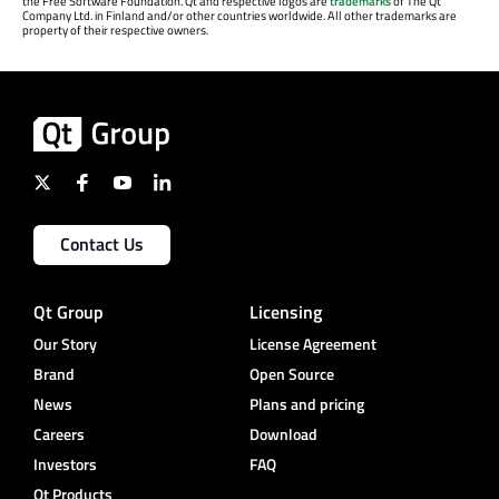
the Free Software Foundation. Qt and respective logos are
trademarks
of The Qt
Company Ltd. in Finland and/or other countries worldwide. All other trademarks are
property of their respective owners.
Contact Us
Qt Group
Licensing
Our Story
License Agreement
Brand
Open Source
News
Plans and pricing
Careers
Download
Investors
FAQ
Qt Products