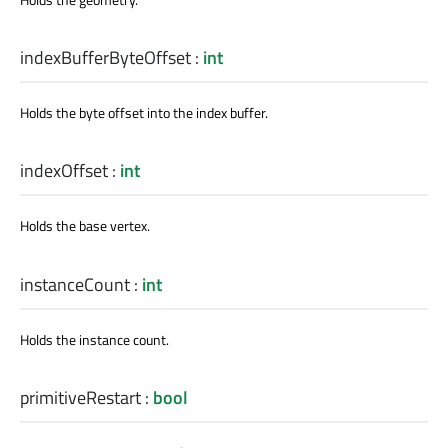
indexBufferByteOffset
:
int
Holds the byte offset into the index buffer.
indexOffset
:
int
Holds the base vertex.
instanceCount
:
int
Holds the instance count.
primitiveRestart
:
bool