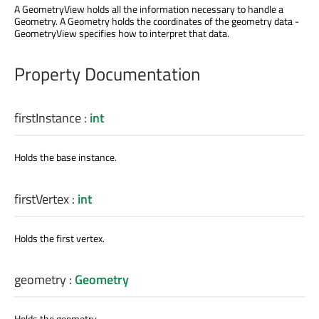
A GeometryView holds all the information necessary to handle a
Geometry. A Geometry holds the coordinates of the geometry data -
GeometryView specifies how to interpret that data.
Property Documentation
firstInstance
:
int
Holds the base instance.
firstVertex
:
int
Holds the first vertex.
geometry
:
Geometry
Holds the geometry.