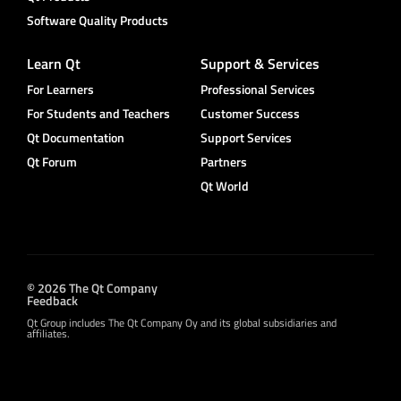
Software Quality Products
Learn Qt
Support & Services
For Learners
Professional Services
For Students and Teachers
Customer Success
Qt Documentation
Support Services
Qt Forum
Partners
Qt World
© 2026 The Qt Company
Feedback
Qt Group includes The Qt Company Oy and its global subsidiaries and
affiliates.