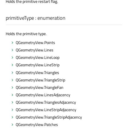
Holds the primitive restart flag.
primitiveType
:
enumeration
Holds the primitive type.
QGeometryView.Points
QGeometryView.Lines
QGeometryView.LineLoop
QGeometryView.LineStrip
QGeometryView.Triangles
QGeometryView.TriangleStrip
QGeometryView.TriangleFan
QGeometryView.LinesAdjacency
QGeometryView.TrianglesAdjacency
QGeometryView.LineStripAdjacency
QGeometryView.TriangleStripAdjacency
QGeometryView.Patches