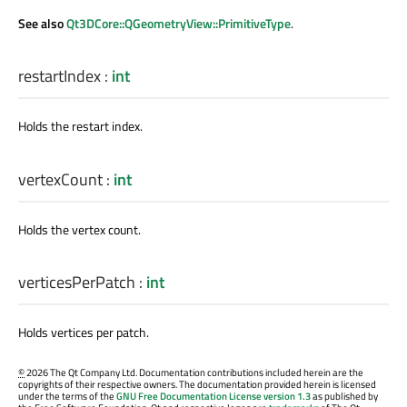
See also
Qt3DCore::QGeometryView::PrimitiveType
.
restartIndex
:
int
Holds the restart index.
vertexCount
:
int
Holds the vertex count.
verticesPerPatch
:
int
Holds vertices per patch.
©
2026 The Qt Company Ltd. Documentation contributions included herein are the
copyrights of their respective owners. The documentation provided herein is licensed
under the terms of the
GNU Free Documentation License version 1.3
as published by