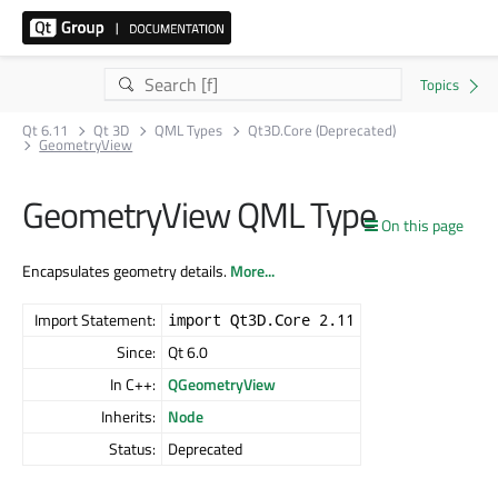
Qt 6.11
Qt 3D
QML Types
Qt3D.Core (Deprecated)
GeometryView
GeometryView QML Type
On this page
Encapsulates geometry details.
More...
Import Statement:
import Qt3D.Core 2.11
Since:
Qt 6.0
In C++:
QGeometryView
Inherits:
Node
Status:
Deprecated