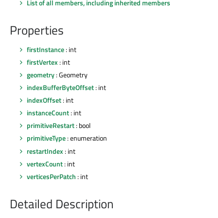
List of all members, including inherited members
Properties
firstInstance
: int
firstVertex
: int
geometry
: Geometry
indexBufferByteOffset
: int
indexOffset
: int
instanceCount
: int
primitiveRestart
: bool
primitiveType
: enumeration
restartIndex
: int
vertexCount
: int
verticesPerPatch
: int
Detailed Description