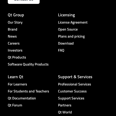
Qt Group
Licensing
Our Story
License Agreement
Brand
Open Source
News
Plans and pricing
Careers
Download
Investors
FAQ
Qt Products
Software Quality Products
Learn Qt
Support & Services
For Learners
Professional Services
For Students and Teachers
Customer Success
Qt Documentation
Support Services
Qt Forum
Partners
Qt World