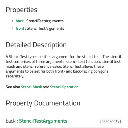
Properties
back
: StencilTestArguments
front
: StencilTestArguments
Detailed Description
A StencilTest type specifies argument for the stencil test. The stencil
test comprises of three arguments: stencil test function, stencil test
mask and stencil reference value. StencilTest allows these
arguments to be set for both front- and back-facing polygons
separately.
See also
StencilMask
and
StencilOperation
.
Property Documentation
back
:
StencilTestArguments
[read-only]