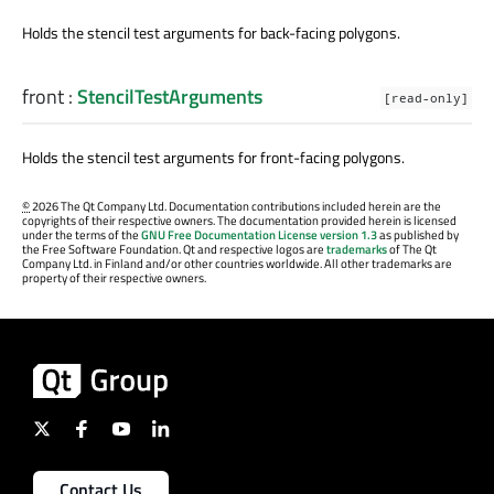
Holds the stencil test arguments for back-facing polygons.
front
:
StencilTestArguments
[read-only]
Holds the stencil test arguments for front-facing polygons.
©
2026 The Qt Company Ltd. Documentation contributions included herein are the
copyrights of their respective owners. The documentation provided herein is licensed
under the terms of the
GNU Free Documentation License version 1.3
as published by
the Free Software Foundation. Qt and respective logos are
trademarks
of The Qt
Company Ltd. in Finland and/or other countries worldwide. All other trademarks are
property of their respective owners.
Contact Us