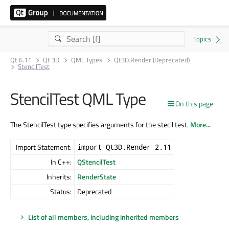
Qt 6.11
Qt 3D
QML Types
Qt3D.Render (Deprecated)
StencilTest
StencilTest QML Type
On this page
The StencilTest type specifies arguments for the stecil test.
More...
Import Statement:
import Qt3D.Render 2.11
In C++:
QStencilTest
Inherits:
RenderState
Status:
Deprecated
List of all members, including inherited members