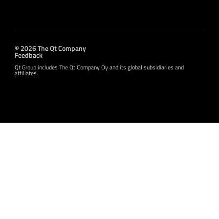
© 2026 The Qt Company
Feedback
Qt Group includes The Qt Company Oy and its global subsidiaries and
affiliates.