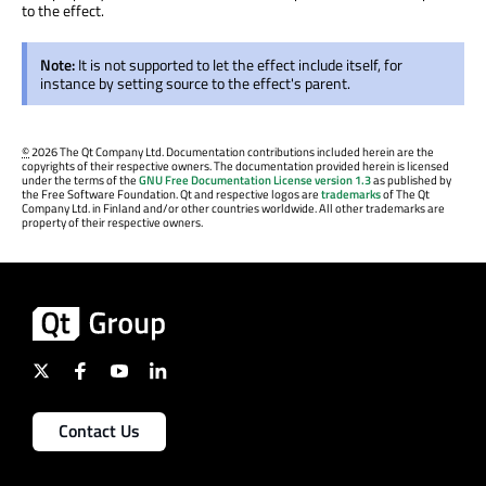
to the effect.
Note:
It is not supported to let the effect include itself, for
instance by setting source to the effect's parent.
©
2026 The Qt Company Ltd. Documentation contributions included herein are the
copyrights of their respective owners. The documentation provided herein is licensed
under the terms of the
GNU Free Documentation License version 1.3
as published by
the Free Software Foundation. Qt and respective logos are
trademarks
of The Qt
Company Ltd. in Finland and/or other countries worldwide. All other trademarks are
property of their respective owners.
Contact Us