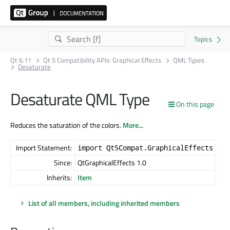
Qt 6.11
Qt 5 Compatibility APIs: Graphical Effects
QML Types
Desaturate
Desaturate QML Type
On this page
Reduces the saturation of the colors.
More...
Import Statement:
import Qt5Compat.GraphicalEffects
Since:
QtGraphicalEffects 1.0
Inherits:
Item
List of all members, including inherited members