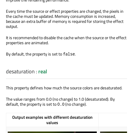
Every time the source or effect properties are changed, the pixels in
the cache must be updated. Memory consumption is increased,
because an extra buffer of memory is required for storing the effect
output.
It is recommended to disable the cache when the source or the effect
properties are animated.
By default, the property is set to
.
false
desaturation
:
real
This property defines how much the source colors are desaturated.
The value ranges from 0.0 (no change) to 1.0 (desaturated). By
default, the property is set to
(no change).
0.0
Output examples with different desaturation
values