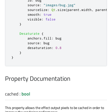
id
:
bug
source
:
"images/bug.jpg"
sourceSize
:
Qt
.
size
(
parent
.
width
,
parent
.
h
smooth
:
true
visible
:
false
}
Desaturate
{
anchors
.
fill
:
bug
source
:
bug
desaturation
:
0.8
}
}
Property Documentation
cached
:
bool
This property allows the effect output pixels to be cached in order to
improve the rendering performance.