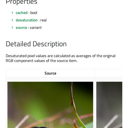
Properties
cached
: bool
desaturation
: real
source
: variant
Detailed Description
Desaturated pixel values are calculated as averages of the original
RGB component values of the source item.
Source