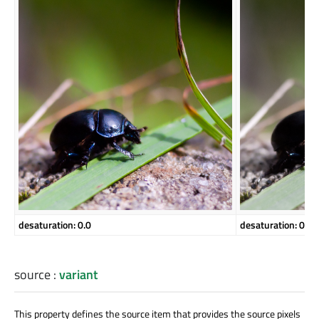
desaturation: 0.0
desaturation: 0.5
source
:
variant
This property defines the source item that provides the source pixels