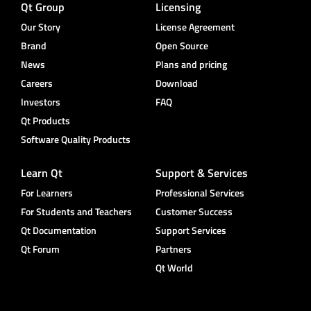
Qt Group
Licensing
Our Story
License Agreement
Brand
Open Source
News
Plans and pricing
Careers
Download
Investors
FAQ
Qt Products
Software Quality Products
Learn Qt
Support & Services
For Learners
Professional Services
For Students and Teachers
Customer Success
Qt Documentation
Support Services
Qt Forum
Partners
Qt World