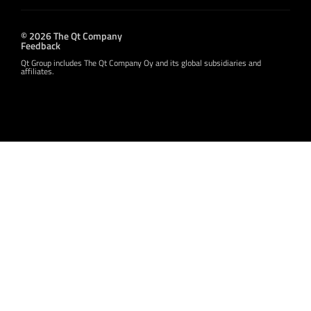
© 2026 The Qt Company
Feedback
Qt Group includes The Qt Company Oy and its global subsidiaries and
affiliates.