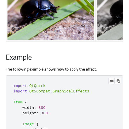
Example
The following example shows how to apply the effect.
import
QtQuick
import
Qt5Compat
.
GraphicalEffects
Item
{
width
:
300
height
:
300
Image
{