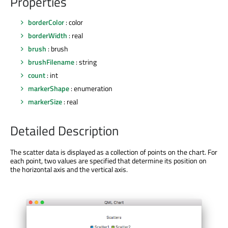
Properties
borderColor
: color
borderWidth
: real
brush
: brush
brushFilename
: string
count
: int
markerShape
: enumeration
markerSize
: real
Detailed Description
The scatter data is displayed as a collection of points on the chart. For
each point, two values are specified that determine its position on
the horizontal axis and the vertical axis.