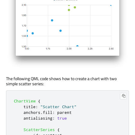
The following QML code shows how to create a chart with two
simple scatter series:
ChartView
{
title
:
"Scatter Chart"
anchors
.
fill
:
parent
antialiasing
:
true
ScatterSeries
{