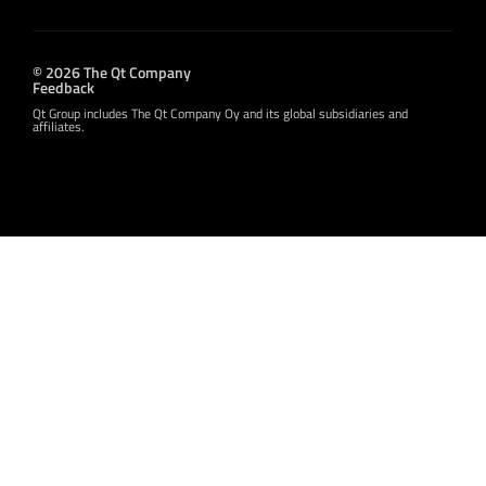
© 2026 The Qt Company
Feedback
Qt Group includes The Qt Company Oy and its global subsidiaries and
affiliates.