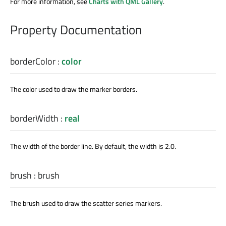
For more information, see
Charts with QML Gallery
.
Property Documentation
borderColor
:
color
The color used to draw the marker borders.
borderWidth
:
real
The width of the border line. By default, the width is 2.0.
brush
:
brush
The brush used to draw the scatter series markers.