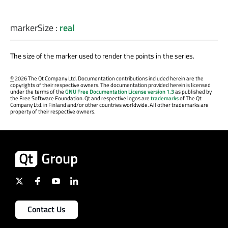
markerSize
:
real
The size of the marker used to render the points in the series.
©
2026 The Qt Company Ltd. Documentation contributions included herein are the
copyrights of their respective owners. The documentation provided herein is licensed
under the terms of the
GNU Free Documentation License version 1.3
as published by
the Free Software Foundation. Qt and respective logos are
trademarks
of The Qt
Company Ltd. in Finland and/or other countries worldwide. All other trademarks are
property of their respective owners.
Contact Us