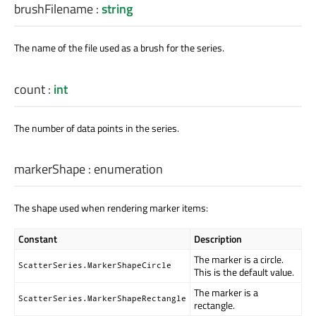
brushFilename
:
string
The name of the file used as a brush for the series.
count
:
int
The number of data points in the series.
markerShape
:
enumeration
The shape used when rendering marker items:
Constant
Description
The marker is a circle.
ScatterSeries.MarkerShapeCircle
This is the default value.
The marker is a
ScatterSeries.MarkerShapeRectangle
rectangle.