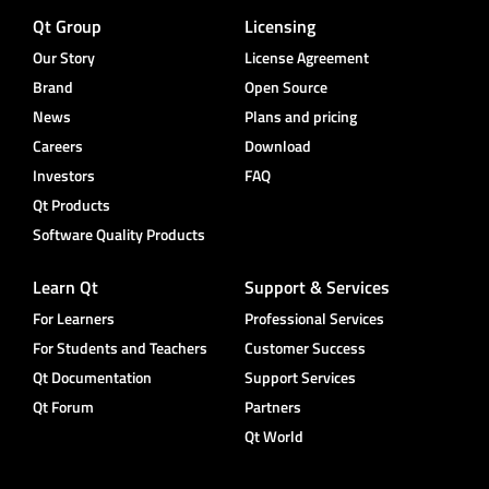
Qt Group
Licensing
Our Story
License Agreement
Brand
Open Source
News
Plans and pricing
Careers
Download
Investors
FAQ
Qt Products
Software Quality Products
Learn Qt
Support & Services
For Learners
Professional Services
For Students and Teachers
Customer Success
Qt Documentation
Support Services
Qt Forum
Partners
Qt World