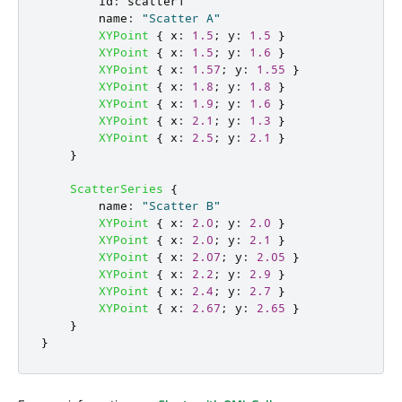
id
:
scatter1
name
:
"Scatter A"
XYPoint
{
x
:
1.5
;
y
:
1.5
}
XYPoint
{
x
:
1.5
;
y
:
1.6
}
XYPoint
{
x
:
1.57
;
y
:
1.55
}
XYPoint
{
x
:
1.8
;
y
:
1.8
}
XYPoint
{
x
:
1.9
;
y
:
1.6
}
XYPoint
{
x
:
2.1
;
y
:
1.3
}
XYPoint
{
x
:
2.5
;
y
:
2.1
}
}
ScatterSeries
{
name
:
"Scatter B"
XYPoint
{
x
:
2.0
;
y
:
2.0
}
XYPoint
{
x
:
2.0
;
y
:
2.1
}
XYPoint
{
x
:
2.07
;
y
:
2.05
}
XYPoint
{
x
:
2.2
;
y
:
2.9
}
XYPoint
{
x
:
2.4
;
y
:
2.7
}
XYPoint
{
x
:
2.67
;
y
:
2.65
}
}
}