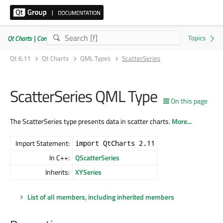
Qt Charts | Commercial or GPLv3
Qt 6.11
Qt Charts
QML Types
ScatterSeries
ScatterSeries QML Type
On this page
The ScatterSeries type presents data in scatter charts.
More...
Import Statement:
import QtCharts 2.11
In C++:
QScatterSeries
Inherits:
XYSeries
List of all members, including inherited members