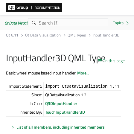
Qt Data Visualization | Commercial or GPLv3
Qt 6.11
Qt Data Visualization
QML Types
InputHandler3D
InputHandler3D QML Type
On this page
Basic wheel mouse based input handler.
More...
Import Statement:
import QtDataVisualization 1.11
Since:
QtDataVisualization 1.2
In C++:
Q3DInputHandler
Inherited By:
TouchInputHandler3D
List of all members, including inherited members