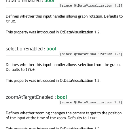
rotationEnabled
:
bool
[since QtDataVisualization 1.2]
Defines whether this input handler allows graph rotation. Defaults to
.
true
This property was introduced in QtDataVisualization 1.2.
selectionEnabled
:
bool
[since QtDataVisualization 1.2]
Defines whether this input handler allows selection from the graph.
Defaults to
.
true
This property was introduced in QtDataVisualization 1.2.
zoomAtTargetEnabled
:
bool
[since QtDataVisualization 1.2]
Defines whether zooming changes the camera target to the position
of the input at the time of the zoom. Defaults to
.
true
This property was introduced in QtDataVisualization 1.2.