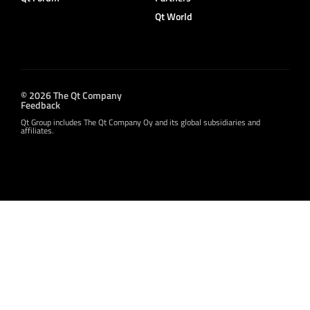
Qt World
© 2026 The Qt Company
Feedback
Qt Group includes The Qt Company Oy and its global subsidiaries and
affiliates.