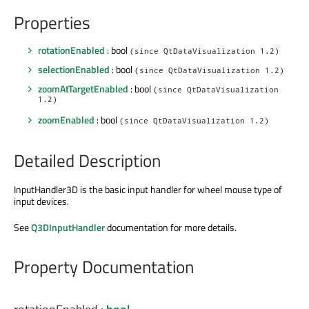
Properties
rotationEnabled
: bool
(since QtDataVisualization 1.2)
selectionEnabled
: bool
(since QtDataVisualization 1.2)
zoomAtTargetEnabled
: bool
(since QtDataVisualization
1.2)
zoomEnabled
: bool
(since QtDataVisualization 1.2)
Detailed Description
InputHandler3D is the basic input handler for wheel mouse type of
input devices.
See
Q3DInputHandler
documentation for more details.
Property Documentation