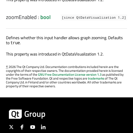
zoomEnabled
:
bool
[since QtDataVisualization 1.2]
Defines whether this input handler allows graph zooming. Defaults
to
.
true
This property was introduced in QtDataVisualization 1.2.
©
2026 The Qt Company Ltd. Documentation contributions included herein are the
copyrights of their respective owners. The documentation provided herein is licensed
under the terms of the
GNU Free Documentation License version 1.3
as published by
the Free Software Foundation. Qt and respective logos are
trademarks
of The Qt
Company Ltd. in Finland and/or other countries worldwide. All other trademarks are
property of their respective owners.