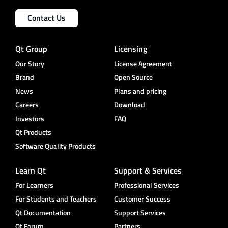
Contact Us
Qt Group
Licensing
Our Story
License Agreement
Brand
Open Source
News
Plans and pricing
Careers
Download
Investors
FAQ
Qt Products
Software Quality Products
Learn Qt
Support & Services
For Learners
Professional Services
For Students and Teachers
Customer Success
Qt Documentation
Support Services
Qt Forum
Partners