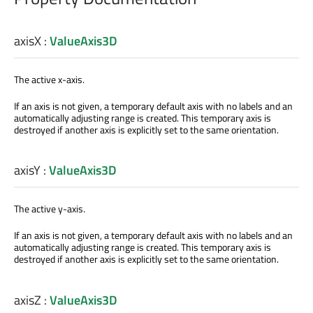
axisX
:
ValueAxis3D
The active x-axis.
If an axis is not given, a temporary default axis with no labels and an
automatically adjusting range is created. This temporary axis is
destroyed if another axis is explicitly set to the same orientation.
axisY
:
ValueAxis3D
The active y-axis.
If an axis is not given, a temporary default axis with no labels and an
automatically adjusting range is created. This temporary axis is
destroyed if another axis is explicitly set to the same orientation.
axisZ
:
ValueAxis3D