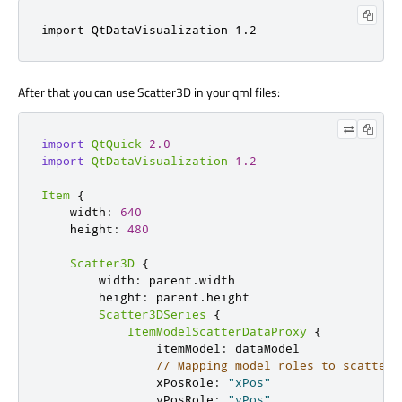
import 
QtDataVisualization
1.2
After that you can use Scatter3D in your qml files:
import
QtQuick
2.0
import
QtDataVisualization
1.2
Item
{
    width
:
640
    height
:
480
Scatter3D
{
        width
:
 parent
.
width

        height
:
 parent
.
height

Scatter3DSeries
{
ItemModelScatterDataProxy
{
                itemModel
:
 dataModel

// Mapping model roles to scatter 
                xPosRole
:
"xPos"
                yPosRole
:
"yPos"