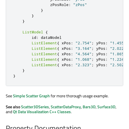
                zPosRole
:
"zPos"
}
}
}
ListModel
{
        id
:
 dataModel

ListElement
{
 xPos
:
"2.754"
;
 yPos
:
"1.455"
;
ListElement
{
 xPos
:
"3.164"
;
 yPos
:
"2.022"
;
ListElement
{
 xPos
:
"4.564"
;
 yPos
:
"1.865"
;
ListElement
{
 xPos
:
"1.068"
;
 yPos
:
"1.224"
;
ListElement
{
 xPos
:
"2.323"
;
 yPos
:
"2.502"
;
}
}
See
Simple Scatter Graph
for more thorough usage example.
See also
Scatter3DSeries
,
ScatterDataProxy
,
Bars3D
,
Surface3D
,
and
Qt Data Visualization C++ Classes
.
Property Documentation