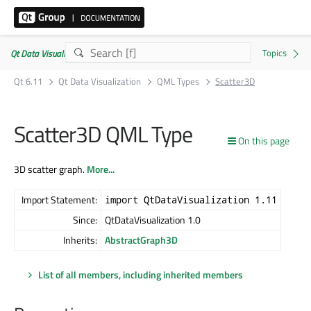
Qt Data Visualization | Commercial or GPLv3
Qt 6.11
Qt Data Visualization
QML Types
Scatter3D
Scatter3D QML Type
On this page
3D scatter graph.
More...
Import Statement:
import QtDataVisualization 1.11
Since:
QtDataVisualization 1.0
Inherits:
AbstractGraph3D
List of all members, including inherited members