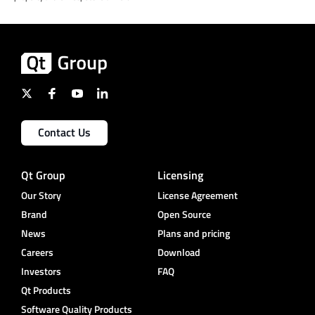
Contact Us
Qt Group
Licensing
Our Story
License Agreement
Brand
Open Source
News
Plans and pricing
Careers
Download
Investors
FAQ
Qt Products
Software Quality Products