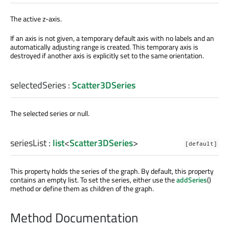
The active z-axis.
If an axis is not given, a temporary default axis with no labels and an
automatically adjusting range is created. This temporary axis is
destroyed if another axis is explicitly set to the same orientation.
selectedSeries
:
Scatter3DSeries
The selected series or null.
seriesList
:
list
<
Scatter3DSeries
>
[default]
This property holds the series of the graph. By default, this property
contains an empty list. To set the series, either use the
addSeries
()
method or define them as children of the graph.
Method Documentation