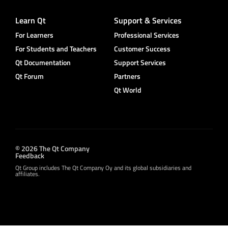
Learn Qt
Support & Services
For Learners
Professional Services
For Students and Teachers
Customer Success
Qt Documentation
Support Services
Qt Forum
Partners
Qt World
© 2026 The Qt Company
Feedback
Qt Group includes The Qt Company Oy and its global subsidiaries and
affiliates.