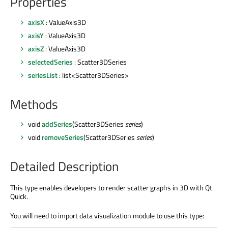
Properties
axisX
: ValueAxis3D
axisY
: ValueAxis3D
axisZ
: ValueAxis3D
selectedSeries
: Scatter3DSeries
seriesList
: list<Scatter3DSeries>
Methods
void
addSeries
(Scatter3DSeries
series
)
void
removeSeries
(Scatter3DSeries
series
)
Detailed Description
This type enables developers to render scatter graphs in 3D with Qt
Quick.
You will need to import data visualization module to use this type: