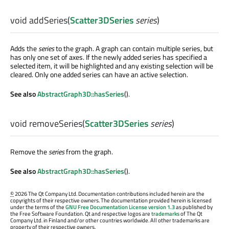
void
addSeries
(
Scatter3DSeries
series
)
Adds the
series
to the graph. A graph can contain multiple series, but
has only one set of axes. If the newly added series has specified a
selected item, it will be highlighted and any existing selection will be
cleared. Only one added series can have an active selection.
See also
AbstractGraph3D::hasSeries
().
void
removeSeries
(
Scatter3DSeries
series
)
Remove the
series
from the graph.
See also
AbstractGraph3D::hasSeries
().
©
2026 The Qt Company Ltd. Documentation contributions included herein are the
copyrights of their respective owners. The documentation provided herein is licensed
under the terms of the
GNU Free Documentation License version 1.3
as published by
the Free Software Foundation. Qt and respective logos are
trademarks
of The Qt
Company Ltd. in Finland and/or other countries worldwide. All other trademarks are
property of their respective owners.