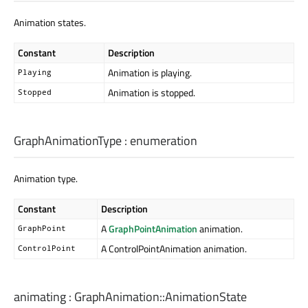
Animation states.
Constant
Description
Animation is playing.
Playing
Animation is stopped.
Stopped
GraphAnimationType
:
enumeration
Animation type.
Constant
Description
A
GraphPointAnimation
animation.
GraphPoint
A ControlPointAnimation animation.
ControlPoint
animating
:
GraphAnimation::AnimationState