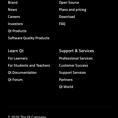
Brand
Open Source
News
Plans and pricing
Careers
Download
Investors
FAQ
Qt Products
Software Quality Products
Learn Qt
Support & Services
For Learners
Professional Services
For Students and Teachers
Customer Success
Qt Documentation
Support Services
Qt Forum
Partners
Qt World
© 2026 The Qt Company