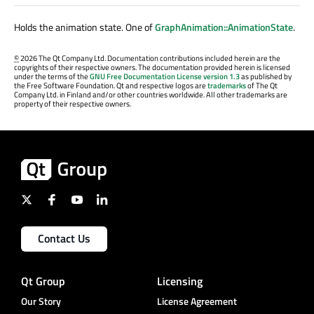
Holds the animation state. One of
GraphAnimation::AnimationState
.
©
2026 The Qt Company Ltd. Documentation contributions included herein are the
copyrights of their respective owners. The documentation provided herein is licensed
under the terms of the
GNU Free Documentation License version 1.3
as published by
the Free Software Foundation. Qt and respective logos are
trademarks
of The Qt
Company Ltd. in Finland and/or other countries worldwide. All other trademarks are
property of their respective owners.
Contact Us
Qt Group
Licensing
Our Story
License Agreement