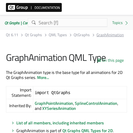
Qt Graphs | Commercial or GPLv3
Qt 6.11
Qt Graphs
QML Types
QtGraphs
GraphAnimation
GraphAnimation QML Type
On this page
The GraphAnimation type is the base type for all animations for 2D
Qt Graphs series.
More...
Import
import QtGraphs
Statement:
GraphPointAnimation
,
SplineControlAnimation
,
Inherited By:
and
XYSeriesAnimation
List of all members, including inherited members
GraphAnimation is part of
Qt Graphs QML Types for 2D
.