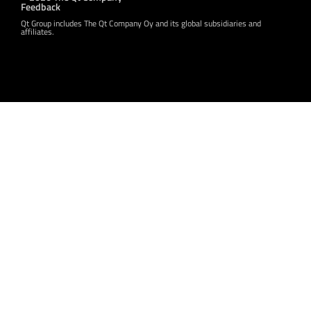
Feedback
Qt Group includes The Qt Company Oy and its global subsidiaries and
affiliates.