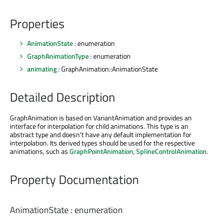
Properties
AnimationState
: enumeration
GraphAnimationType
: enumeration
animating
: GraphAnimation::AnimationState
Detailed Description
GraphAnimation is based on VariantAnimation and provides an
interface for interpolation for child animations. This type is an
abstract type and doesn't have any default implementation for
interpolation. Its derived types should be used for the respective
animations, such as
GraphPointAnimation
,
SplineControlAnimation
.
Property Documentation
AnimationState
:
enumeration