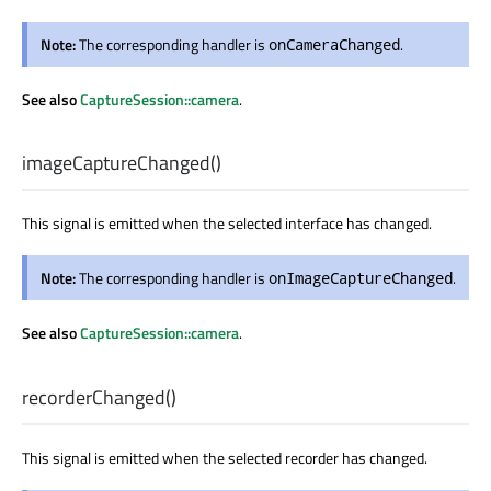
Note:
The corresponding handler is
.
onCameraChanged
See also
CaptureSession::camera
.
imageCaptureChanged
()
This signal is emitted when the selected interface has changed.
Note:
The corresponding handler is
.
onImageCaptureChanged
See also
CaptureSession::camera
.
recorderChanged
()
This signal is emitted when the selected recorder has changed.