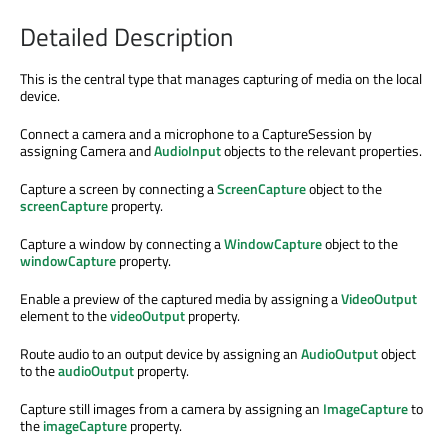
Detailed Description
This is the central type that manages capturing of media on the local
device.
Connect a camera and a microphone to a CaptureSession by
assigning Camera and
AudioInput
objects to the relevant properties.
Capture a screen by connecting a
ScreenCapture
object to the
screenCapture
property.
Capture a window by connecting a
WindowCapture
object to the
windowCapture
property.
Enable a preview of the captured media by assigning a
VideoOutput
element to the
videoOutput
property.
Route audio to an output device by assigning an
AudioOutput
object
to the
audioOutput
property.
Capture still images from a camera by assigning an
ImageCapture
to
the
imageCapture
property.