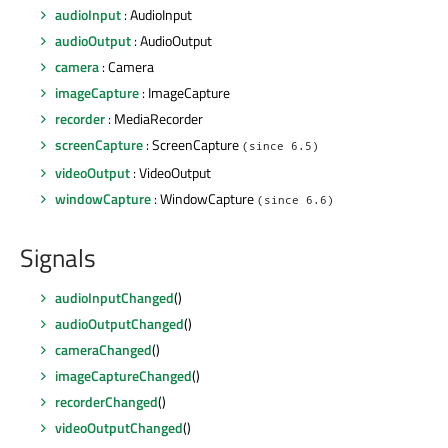
audioInput
: AudioInput
audioOutput
: AudioOutput
camera
: Camera
imageCapture
: ImageCapture
recorder
: MediaRecorder
screenCapture
: ScreenCapture
(since 6.5)
videoOutput
: VideoOutput
windowCapture
: WindowCapture
(since 6.6)
Signals
audioInputChanged
()
audioOutputChanged
()
cameraChanged
()
imageCaptureChanged
()
recorderChanged
()
videoOutputChanged
()