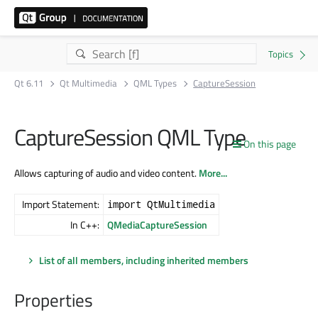
Qt 6.11
Qt Multimedia
QML Types
CaptureSession
CaptureSession QML Type
On this page
Allows capturing of audio and video content.
More...
Import Statement:
import QtMultimedia
In C++:
QMediaCaptureSession
List of all members, including inherited members
Properties