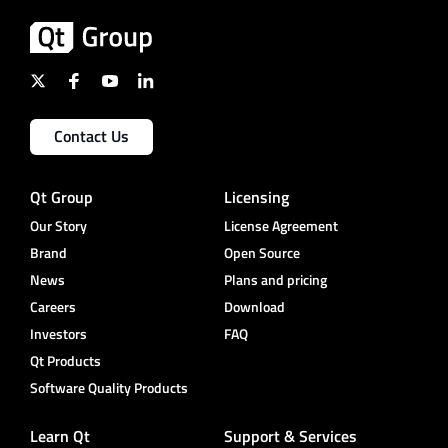
Contact Us
Qt Group
Licensing
Our Story
License Agreement
Brand
Open Source
News
Plans and pricing
Careers
Download
Investors
FAQ
Qt Products
Software Quality Products
Learn Qt
Support & Services