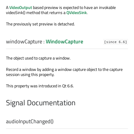
A
VideoOutput
based preview is expected to have an invokable
videoSink() method that returns a
QVideoSink
.
The previously set preview is detached.
windowCapture
:
WindowCapture
[since 6.6]
The object used to capture a window.
Record a window by adding a window capture object to the capture
session using this property.
This property was introduced in Qt 6.6.
Signal Documentation
audioInputChanged
()