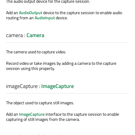
The audio output device for the capture session.
Add an
AudioOutput
device to the capture session to enable audio
routing from an
AudioInput
device.
camera
:
Camera
The camera used to capture video.
Record video or take images by adding a camera to the capture
session using this property.
imageCapture
:
ImageCapture
The object used to capture still images.
Add an
ImageCapture
interface to the capture session to enable
capturing of still images from the camera.