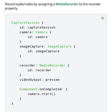
Record audio/video by assigning a
MediaRecorder
to the recorder
property.
CaptureSession
{
id
:
captureSession
camera
:
Camera
{
id
:
camera
}
imageCapture
:
ImageCapture
{
id
:
imageCapture
}
recorder
:
MediaRecorder
{
id
:
recorder
}
videoOutput
:
preview
Component
.
onCompleted
:
{
camera
.
start
()
}
}