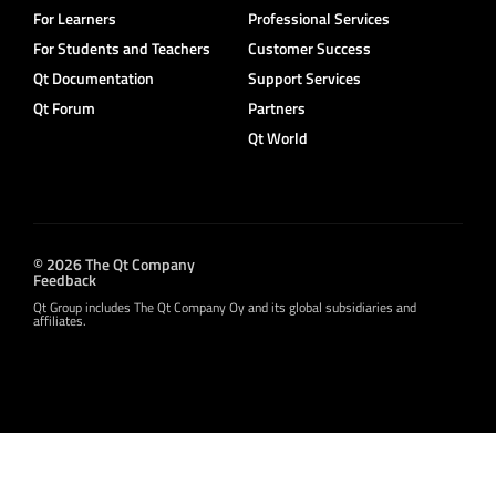
For Learners
Professional Services
For Students and Teachers
Customer Success
Qt Documentation
Support Services
Qt Forum
Partners
Qt World
© 2026 The Qt Company
Feedback
Qt Group includes The Qt Company Oy and its global subsidiaries and
affiliates.