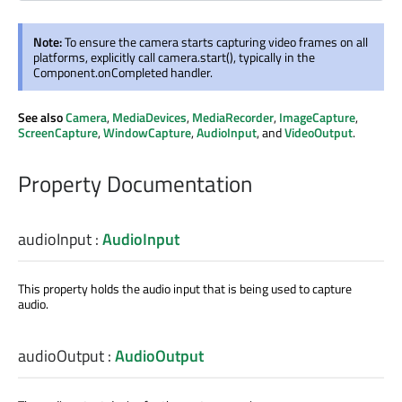
Note:
To ensure the camera starts capturing video frames on all
platforms, explicitly call camera.start(), typically in the
Component.onCompleted handler.
See also
Camera
,
MediaDevices
,
MediaRecorder
,
ImageCapture
,
ScreenCapture
,
WindowCapture
,
AudioInput
, and
VideoOutput
.
Property Documentation
audioInput
:
AudioInput
This property holds the audio input that is being used to capture
audio.
audioOutput
:
AudioOutput