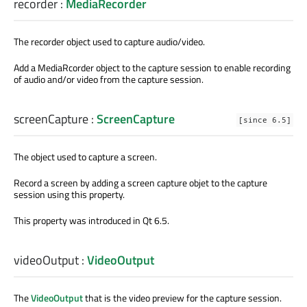
recorder
:
MediaRecorder
The recorder object used to capture audio/video.
Add a MediaRcorder object to the capture session to enable recording
of audio and/or video from the capture session.
screenCapture
:
ScreenCapture
[since 6.5]
The object used to capture a screen.
Record a screen by adding a screen capture objet to the capture
session using this property.
This property was introduced in Qt 6.5.
videoOutput
:
VideoOutput
The
VideoOutput
that is the video preview for the capture session.