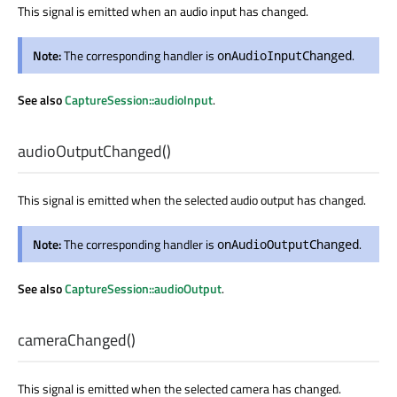
This signal is emitted when an audio input has changed.
Note:
The corresponding handler is
.
onAudioInputChanged
See also
CaptureSession::audioInput
.
audioOutputChanged
()
This signal is emitted when the selected audio output has changed.
Note:
The corresponding handler is
.
onAudioOutputChanged
See also
CaptureSession::audioOutput
.
cameraChanged
()
This signal is emitted when the selected camera has changed.