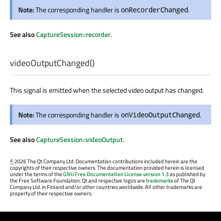
Note:
The corresponding handler is
.
onRecorderChanged
See also
CaptureSession::recorder
.
videoOutputChanged
()
This signal is emitted when the selected video output has changed.
Note:
The corresponding handler is
.
onVideoOutputChanged
See also
CaptureSession::videoOutput
.
©
2026 The Qt Company Ltd. Documentation contributions included herein are the
copyrights of their respective owners. The documentation provided herein is licensed
under the terms of the
GNU Free Documentation License version 1.3
as published by
the Free Software Foundation. Qt and respective logos are
trademarks
of The Qt
Company Ltd. in Finland and/or other countries worldwide. All other trademarks are
property of their respective owners.