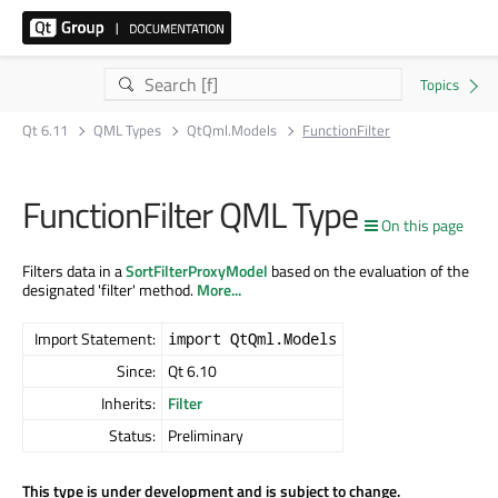
Qt 6.11
QML Types
QtQml.Models
FunctionFilter
FunctionFilter QML Type
On this page
Filters data in a
SortFilterProxyModel
based on the evaluation of the
designated 'filter' method.
More...
Import Statement:
import QtQml.Models
Since:
Qt 6.10
Inherits:
Filter
Status:
Preliminary
This type is under development and is subject to change.