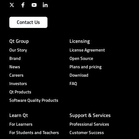
Contact Us
Qt Group
Licensing
Our Story
License Agreement
Brand
Open Source
News
Plans and pricing
Careers
Download
Investors
FAQ
Qt Products
Software Quality Products
Learn Qt
Support & Services
For Learners
Professional Services
For Students and Teachers
Customer Success