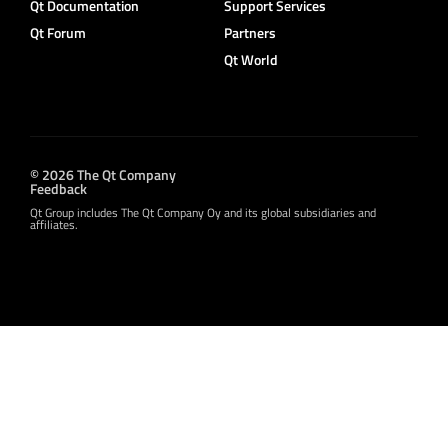
Qt Documentation
Support Services
Qt Forum
Partners
Qt World
© 2026 The Qt Company
Feedback
Qt Group includes The Qt Company Oy and its global subsidiaries and
affiliates.