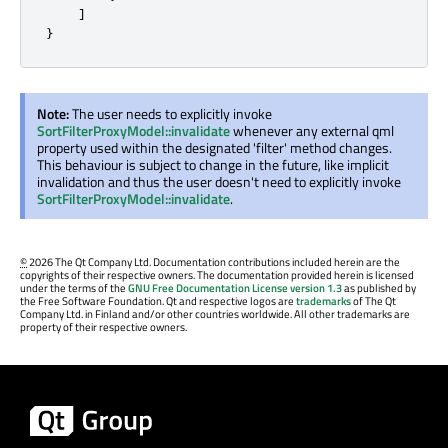
]
}
Note:
The user needs to explicitly invoke
SortFilterProxyModel::invalidate
whenever any external qml
property used within the designated 'filter' method changes.
This behaviour is subject to change in the future, like implicit
invalidation and thus the user doesn't need to explicitly invoke
SortFilterProxyModel::invalidate
.
©
2026 The Qt Company Ltd. Documentation contributions included herein are the
copyrights of their respective owners. The documentation provided herein is licensed
under the terms of the
GNU Free Documentation License version 1.3
as published by
the Free Software Foundation. Qt and respective logos are
trademarks
of The Qt
Company Ltd. in Finland and/or other countries worldwide. All other trademarks are
property of their respective owners.