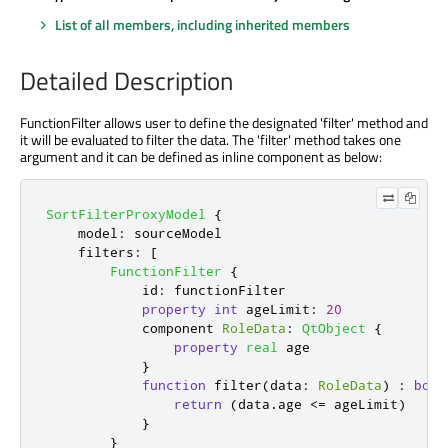
List of all members, including inherited members
Detailed Description
FunctionFilter allows user to define the designated 'filter' method and
it will be evaluated to filter the data. The 'filter' method takes one
argument and it can be defined as inline component as below:
SortFilterProxyModel
{
model
:
sourceModel
filters
:
[
FunctionFilter
{
id
:
functionFilter
property
int
ageLimit
:
20
            component 
RoleData
:
QtObject
{
property
real
age
}
function
filter
(
data
:
RoleData
)
:
bool
return
(
data
.
age
<=
ageLimit
)
}
}