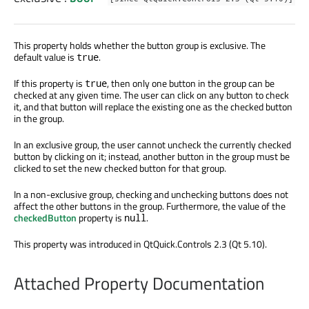
This property holds whether the button group is exclusive. The
default value is
.
true
If this property is
, then only one button in the group can be
true
checked at any given time. The user can click on any button to check
it, and that button will replace the existing one as the checked button
in the group.
In an exclusive group, the user cannot uncheck the currently checked
button by clicking on it; instead, another button in the group must be
clicked to set the new checked button for that group.
In a non-exclusive group, checking and unchecking buttons does not
affect the other buttons in the group. Furthermore, the value of the
checkedButton
property is
.
null
This property was introduced in QtQuick.Controls 2.3 (Qt 5.10).
Attached Property Documentation