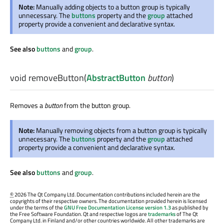
Note:
Manually adding objects to a button group is typically
unnecessary. The
buttons
property and the
group
attached
property provide a convenient and declarative syntax.
See also
buttons
and
group
.
void
removeButton
(
AbstractButton
button
)
Removes a
button
from the button group.
Note:
Manually removing objects from a button group is typically
unnecessary. The
buttons
property and the
group
attached
property provide a convenient and declarative syntax.
See also
buttons
and
group
.
©
2026 The Qt Company Ltd. Documentation contributions included herein are the
copyrights of their respective owners. The documentation provided herein is licensed
under the terms of the
GNU Free Documentation License version 1.3
as published by
the Free Software Foundation. Qt and respective logos are
trademarks
of The Qt
Company Ltd. in Finland and/or other countries worldwide. All other trademarks are