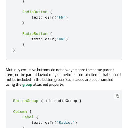
}
RadioButton
{
        text
:
 qsTr
(
"FM"
)
}
RadioButton
{
        text
:
 qsTr
(
"AM"
)
}
}
Mutually exclusive buttons do not always share the same parent
item, or the parent layout may sometimes contain items that should
not be included in the button group. Such cases are best handled
using the
group
attached property.
ButtonGroup
{
 id
:
 radioGroup 
}
Column
{
Label
{
        text
:
 qsTr
(
"Radio:"
)
}