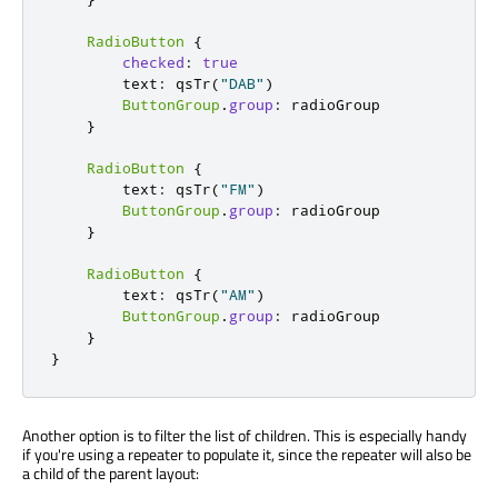
RadioButton
{
checked
:
true
        text
:
 qsTr
(
"DAB"
)
ButtonGroup
.
group
:
 radioGroup

}
RadioButton
{
        text
:
 qsTr
(
"FM"
)
ButtonGroup
.
group
:
 radioGroup

}
RadioButton
{
        text
:
 qsTr
(
"AM"
)
ButtonGroup
.
group
:
 radioGroup

}
}
Another option is to filter the list of children. This is especially handy
if you're using a repeater to populate it, since the repeater will also be
a child of the parent layout: