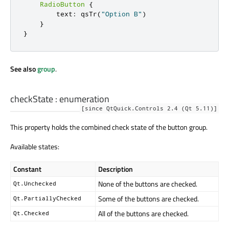
RadioButton
{
        text
:
 qsTr
(
"Option B"
)
}
}
See also
group
.
checkState
:
enumeration
[since QtQuick.Controls 2.4 (Qt 5.11)]
This property holds the combined check state of the button group.
Available states:
Constant
Description
None of the buttons are checked.
Qt.Unchecked
Some of the buttons are checked.
Qt.PartiallyChecked
All of the buttons are checked.
Qt.Checked