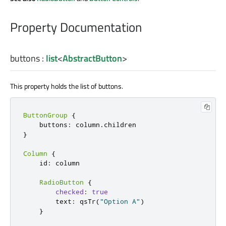
Property Documentation
buttons
:
list
<
AbstractButton
>
This property holds the list of buttons.
ButtonGroup
{
    buttons
:
 column
.
}
Column
{
    id
:
 column

RadioButton
{
checked
:
true
        text
:
 qsTr
(
"Option A"
)
}