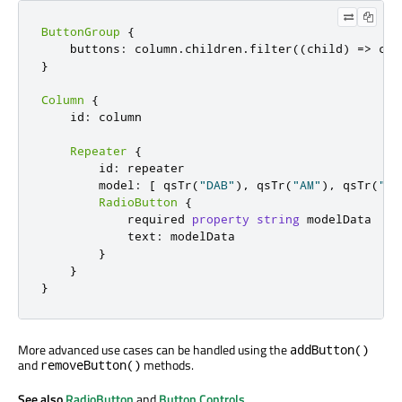
ButtonGroup
{
    buttons
:
 column
.
children
.
filter
((
child
)
=
>
 chi
}
Column
{
    id
:
 column

Repeater
{
        id
:
 repeater

        model
:
[
 qsTr
(
"DAB"
)
,
 qsTr
(
"AM"
)
,
 qsTr
(
"FM
RadioButton
{
            required 
property
string
 modelData

            text
:
 modelData

}
}
}
More advanced use cases can be handled using the
addButton()
and
methods.
removeButton()
See also
RadioButton
and
Button Controls
.