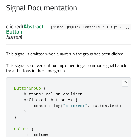
Signal Documentation
clicked
(
Abstract
[since QtQuick.Controls 2.1 (Qt 5.8)]
Button
button
)
This signal is emitted when a
button
in the group has been clicked.
This signal is convenient for implementing a common signal handler
for all buttons in the same group.
ButtonGroup
{
    buttons
:
 column
.
children

    onClicked
:
 button 
=
>
{
        console
.
log
(
"clicked:"
,
 button
.
text
)
}
}
Column
{
    id
:
 column
