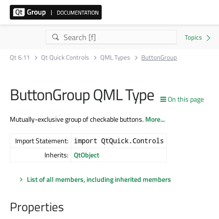
Qt 6.11
Qt Quick Controls
QML Types
ButtonGroup
ButtonGroup QML Type
On this page
Mutually-exclusive group of checkable buttons.
More...
Import Statement:
import QtQuick.Controls
Inherits:
QtObject
List of all members, including inherited members
Properties