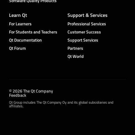
Software Quality Products
Learn Qt
Support & Services
For Learners
Professional Services
For Students and Teachers
Customer Success
Qt Documentation
Support Services
Qt Forum
Partners
Qt World
© 2026 The Qt Company
Feedback
Qt Group includes The Qt Company Oy and its global subsidiaries and
affiliates.