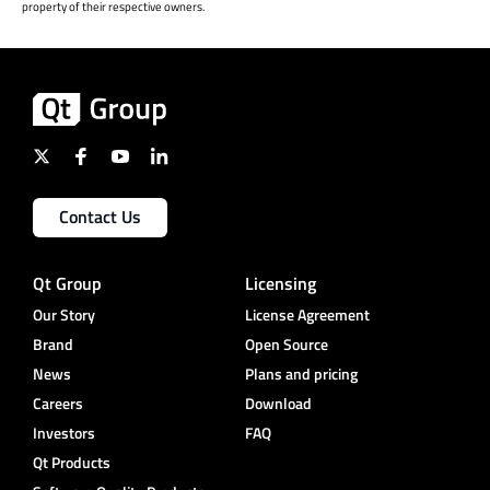
property of their respective owners.
Contact Us
Qt Group
Licensing
Our Story
License Agreement
Brand
Open Source
News
Plans and pricing
Careers
Download
Investors
FAQ
Qt Products