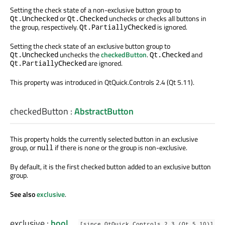
Setting the check state of a non-exclusive button group to
or
unchecks or checks all buttons in
Qt.Unchecked
Qt.Checked
the group, respectively.
is ignored.
Qt.PartiallyChecked
Setting the check state of an exclusive button group to
unchecks the
checkedButton
.
and
Qt.Unchecked
Qt.Checked
are ignored.
Qt.PartiallyChecked
This property was introduced in QtQuick.Controls 2.4 (Qt 5.11).
checkedButton
:
AbstractButton
This property holds the currently selected button in an exclusive
group, or
if there is none or the group is non-exclusive.
null
By default, it is the first checked button added to an exclusive button
group.
See also
exclusive
.
exclusive
:
bool
[since QtQuick.Controls 2.3 (Qt 5.10)]