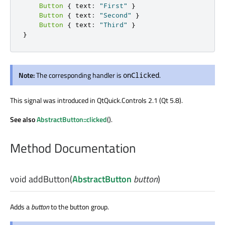
Button
{
 text
:
"First"
}
Button
{
 text
:
"Second"
}
Button
{
 text
:
"Third"
}
}
Note:
The corresponding handler is
.
onClicked
This signal was introduced in QtQuick.Controls 2.1 (Qt 5.8).
See also
AbstractButton::clicked
().
Method Documentation
void
addButton
(
AbstractButton
button
)
Adds a
button
to the button group.