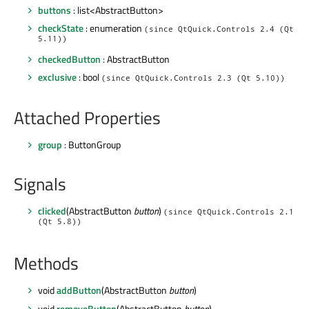
buttons
: list<AbstractButton>
checkState
: enumeration
(since QtQuick.Controls 2.4 (Qt
5.11))
checkedButton
: AbstractButton
exclusive
: bool
(since QtQuick.Controls 2.3 (Qt 5.10))
Attached Properties
group
: ButtonGroup
Signals
clicked
(AbstractButton
button
)
(since QtQuick.Controls 2.1
(Qt 5.8))
Methods
void
addButton
(AbstractButton
button
)
void
removeButton
(AbstractButton
button
)