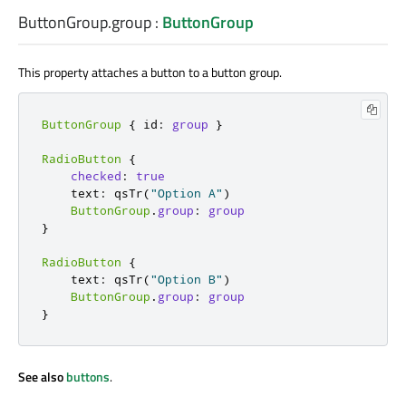
ButtonGroup.group
:
ButtonGroup
This property attaches a button to a button group.
ButtonGroup
{
 id
:
group
}
RadioButton
{
checked
:
true
    text
:
 qsTr
(
"Option A"
)
ButtonGroup
.
group
:
group
}
RadioButton
{
    text
:
 qsTr
(
"Option B"
)
ButtonGroup
.
group
:
group
}
See also
buttons
.