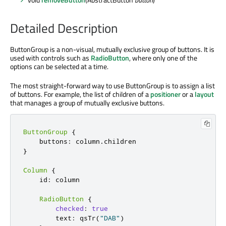
Detailed Description
ButtonGroup is a non-visual, mutually exclusive group of buttons. It is
used with controls such as
RadioButton
, where only one of the
options can be selected at a time.
The most straight-forward way to use ButtonGroup is to assign a list
of buttons. For example, the list of children of a
positioner
or a
layout
that manages a group of mutually exclusive buttons.
ButtonGroup
{
    buttons
:
 column
.
}
Column
{
    id
:
 column

RadioButton
{
checked
:
true
        text
:
 qsTr
(
"DAB"
)