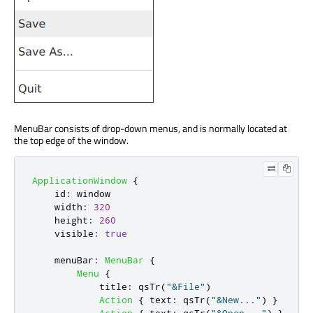
MenuBar consists of drop-down menus, and is normally located at
the top edge of the window.
ApplicationWindow
{
id
:
window
width
:
320
height
:
260
visible
:
true
menuBar
:
MenuBar
{
Menu
{
title
:
qsTr
(
"&File"
)
Action
{
text
:
qsTr
(
"&New..."
)
}
Action
{
text
:
qsTr
(
"&Open..."
)
}