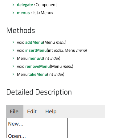
delegate
: Component
menus
: list<Menu>
Methods
void
addMenu
(Menu
menu
)
void
insertMenu
(int
index
, Menu
menu
)
Menu
menuAt
(int
index
)
void
removeMenu
(Menu
menu
)
Menu
takeMenu
(int
index
)
Detailed Description