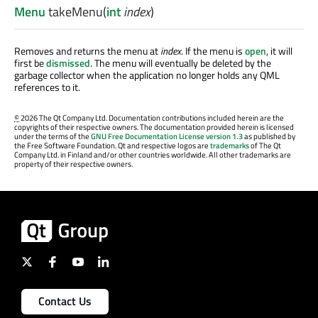
Menu
takeMenu
(
int
index
)
Removes and returns the menu at
index
. If the menu is
open
, it will
first be
dismissed
. The menu will eventually be deleted by the
garbage collector when the application no longer holds any QML
references to it.
©
2026 The Qt Company Ltd. Documentation contributions included herein are the
copyrights of their respective owners. The documentation provided herein is licensed
under the terms of the
GNU Free Documentation License version 1.3
as published by
the Free Software Foundation. Qt and respective logos are
trademarks
of The Qt
Company Ltd. in Finland and/or other countries worldwide. All other trademarks are
property of their respective owners.
Contact Us