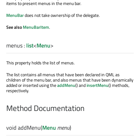
items to present menus in the menu bar.
MenuBar
does not take ownership of the delegate.
See also
MenuBarItem
.
menus
:
list
<
Menu
>
This property holds the list of menus.
The list contains all menus that have been declared in QML as
children of the menu bar, and also menus that have been dynamically
added or inserted using the
addMenu
() and
insertMenu
() methods,
respectively.
Method Documentation
void
addMenu
(
Menu
menu
)