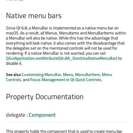
Native menu bars
Since Qt 6.8, a MenuBar is implemented as a native menu bar on
macOS. As a result, all Menus, MenuItems and MenuBarItems within
a MenuBar will also be native. While this has the advantage that
everything will look native, it also comes with the disadvantage that
the delegates set on the mentioned controls will not be used for
rendering. If a native MenuBar is not wanted, you can set
QGuiApplication::setAttribute(Qt::AA_DontUseNativeMenuBar)
to
disable it.
See also
Customizing MenuBar
,
Menu
,
MenuBarItem
,
Menu
Controls
, and
Focus Management in Qt Quick Controls
.
Property Documentation
delegate
:
Component
This property holds the component that is used to create menu bar