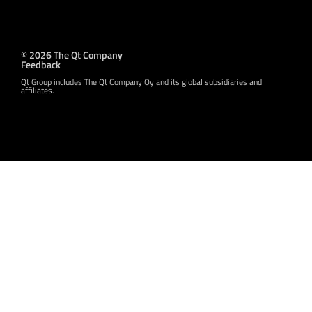
© 2026 The Qt Company
Feedback
Qt Group includes The Qt Company Oy and its global subsidiaries and
affiliates.