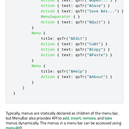
Action
{
text
:
qsTr
(
"&Save"
)
}
Action
{
text
:
qsTr
(
"Save &As..."
)
}
MenuSeparator
{
}
Action
{
text
:
qsTr
(
"&Quit"
)
}
}
Menu
{
title
:
qsTr
(
"&Edit"
)
Action
{
text
:
qsTr
(
"Cu&t"
)
}
Action
{
text
:
qsTr
(
"&Copy"
)
}
Action
{
text
:
qsTr
(
"&Paste"
)
}
}
Menu
{
title
:
qsTr
(
"&Help"
)
Action
{
text
:
qsTr
(
"&About"
)
}
}
}
}
Typically, menus are statically declared as children of the menu bar,
but MenuBar also provides API to
add
,
insert
,
remove
, and
take
menus dynamically. The menus in a menu bar can be accessed using
menuAt
().