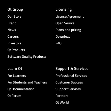
Qt Group
Licensing
Our Story
License Agreement
Brand
Open Source
News
Plans and pricing
Careers
Download
Investors
FAQ
Qt Products
Software Quality Products
Learn Qt
Support & Services
For Learners
Professional Services
For Students and Teachers
Customer Success
Qt Documentation
Support Services
Qt Forum
Partners
Qt World