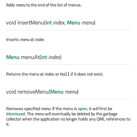
Adds
menu
to the end of the list of menus.
void
insertMenu
(
int
index
,
Menu
menu
)
Inserts
menu
at
index
.
Menu
menuAt
(
int
index
)
Returns the menu at
index
, or
if it does not exist.
null
void
removeMenu
(
Menu
menu
)
Removes specified
menu
. If the menu is
open
, it will first be
dismissed
. The
menu
will eventually be deleted by the garbage
collector when the application no longer holds any QML references to
it.