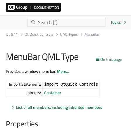
Qt 6.11
Qt Quick Controls
QML Types
MenuBar
MenuBar QML Type
On this page
Provides a window menu bar.
More...
Import Statement:
import QtQuick.Controls
Inherits:
Container
List of all members, including inherited members
Properties