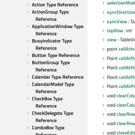
selectionMod
Action Type Reference
ActionGroup Type 
syncDirectio
Reference
syncView
: T
ApplicationWindow Type 
topRow
: int
Reference
view
: TableV
BusyIndicator Type 
Reference
point
cellAtI
Button Type Reference
Point
cellAtP
ButtonGroup Type 
Point
cellAtP
Reference
Calendar Type Reference
Point
cellAtP
CalendarModel Type 
Point
cellAtP
Reference
void
clearCo
CheckBox Type 
void
clearCo
Reference
CheckDelegate Type 
void
clearRo
Reference
void
clearRo
ComboBox Type 
void
closeEdi
Reference