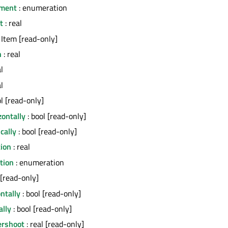
ment
: enumeration
t
: real
 Item [read-only]
h
: real
l
l
ol [read-only]
ontally
: bool [read-only]
cally
: bool [read-only]
tion
: real
ction
: enumeration
 [read-only]
ontally
: bool [read-only]
ally
: bool [read-only]
ershoot
: real [read-only]