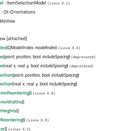
el
: ItemSelectionModel
(since 6.2)
n
: Qt::Orientations
ableView
iew [attached]
ndex
(QModelIndex
modelIndex
)
(since 6.4)
os
(point
position
, bool
includeSpacing
)
(deprecated)
os
(real
x
, real
y
, bool
includeSpacing
)
(deprecated)
osition
(point
position
, bool
includeSpacing
)
osition
(real
x
, real
y
, bool
includeSpacing
)
lumnReordering
()
(since 6.8)
lumnWidths
()
wHeights
()
wReordering
()
(since 6.8)
tor
()
(since 6.5)