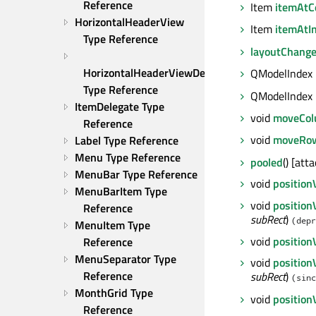
Reference
Item
itemAtCe
HorizontalHeaderView 
Item
itemAtI
Type Reference
layoutChang
HorizontalHeaderViewDelegate 
QModelIndex
Type Reference
QModelIndex
ItemDelegate Type 
void
moveCo
Reference
void
moveRo
Label Type Reference
Menu Type Reference
pooled
() [att
MenuBar Type Reference
void
position
MenuBarItem Type 
void
position
Reference
subRect
)
(depr
MenuItem Type 
void
positio
Reference
MenuSeparator Type 
void
position
Reference
subRect
)
(sinc
MonthGrid Type 
void
positio
Reference