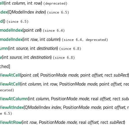
ll
(int
column
, int
row
)
(deprecated)
ndex
(QModelIndex
index
)
(since 6.5)
ed
()
(since 6.5)
modelIndex
(point
cell
)
(since 6.4)
modelIndex
(int
row
, int
column
)
(since 6.4, deprecated)
lumn
(int
source
, int
destination
)
(since 6.8)
w
(int
source
, int
destination
)
(since 6.8)
ached]
ViewAtCell
(point
cell
, PositionMode
mode
, point
offset
, rect
subRect
)
ViewAtCell
(int
column
, int
row
, PositionMode
mode
, point
offset
, re
ecated)
nViewAtColumn
(int
column
, PositionMode
mode
, real
offset
, rect
sub
ViewAtIndex
(QModelIndex
index
, PositionMode
mode
, point
offset
, 
e 6.5)
nViewAtRow
(int
row
, PositionMode
mode
, real
offset
, rect
subRect
)