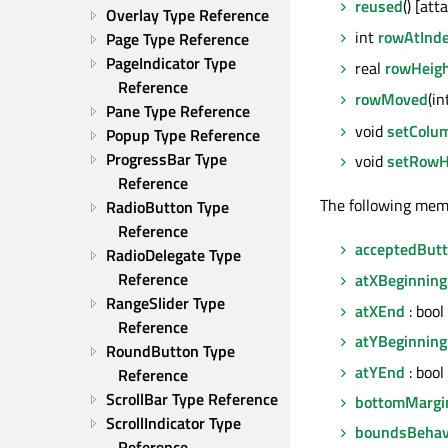
reused
() [att
Overlay Type Reference
int
rowAtInd
Page Type Reference
PageIndicator Type 
real
rowHeig
Reference
rowMoved
(i
Pane Type Reference
void
setColu
Popup Type Reference
ProgressBar Type 
void
setRowH
Reference
The following mem
RadioButton Type 
Reference
acceptedBut
RadioDelegate Type 
Reference
atXBeginning
RangeSlider Type 
atXEnd
: bool
Reference
atYBeginning
RoundButton Type 
atYEnd
: bool
Reference
ScrollBar Type Reference
bottomMargi
ScrollIndicator Type 
boundsBehav
Reference