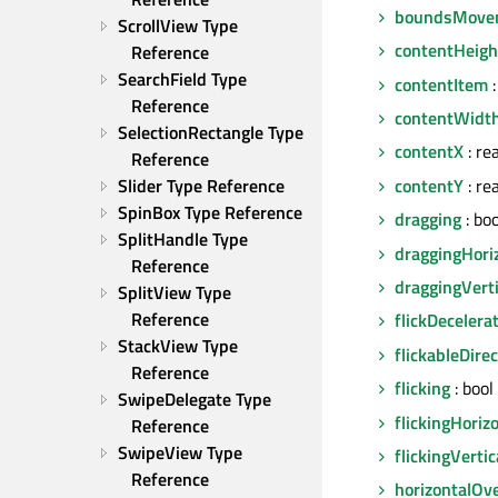
boundsMove
ScrollView Type 
contentHeigh
Reference
SearchField Type 
contentItem
:
Reference
contentWidt
SelectionRectangle Type 
contentX
: rea
Reference
contentY
: rea
Slider Type Reference
SpinBox Type Reference
dragging
: bo
SplitHandle Type 
draggingHoriz
Reference
draggingVerti
SplitView Type 
Reference
flickDecelera
StackView Type 
flickableDire
Reference
flicking
: bool
SwipeDelegate Type 
flickingHoriz
Reference
SwipeView Type 
flickingVertic
Reference
horizontalOv