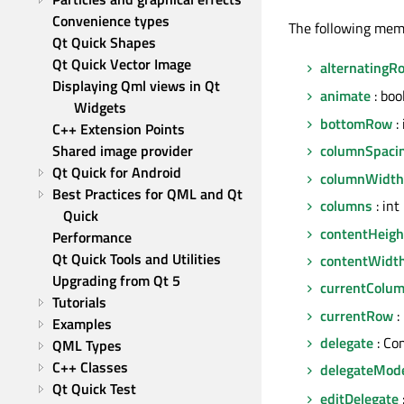
Convenience types
The following mem
Qt Quick Shapes
Qt Quick Vector Image
alternatingR
Displaying Qml views in Qt 
animate
: boo
Widgets
bottomRow
: 
C++ Extension Points
Shared image provider
columnSpaci
Qt Quick for Android
columnWidth
Best Practices for QML and Qt 
columns
: int
Quick
contentHeigh
Performance
Qt Quick Tools and Utilities
contentWidt
Upgrading from Qt 5
currentColu
Tutorials
currentRow
:
Examples
delegate
: Co
QML Types
C++ Classes
delegateMod
Qt Quick Test
editDelegate