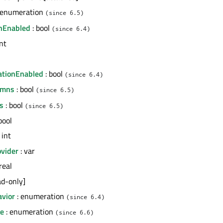
 enumeration
(since 6.5)
nEnabled
: bool
(since 6.4)
int
l
ationEnabled
: bool
(since 6.4)
umns
: bool
(since 6.5)
s
: bool
(since 6.5)
bool
 int
vider
: var
real
ad-only]
avior
: enumeration
(since 6.4)
de
: enumeration
(since 6.6)