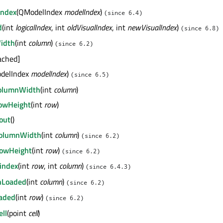
Index
(QModelIndex
modelIndex
)
(since 6.4)
d
(int
logicalIndex
, int
oldVisualIndex
, int
newVisualIndex
)
(since 6.8)
idth
(int
column
)
(since 6.2)
tached]
delIndex
modelIndex
)
(since 6.5)
ColumnWidth
(int
column
)
RowHeight
(int
row
)
out
()
ColumnWidth
(int
column
)
(since 6.2)
RowHeight
(int
row
)
(since 6.2)
index
(int
row
, int
column
)
(since 6.4.3)
nLoaded
(int
column
)
(since 6.2)
aded
(int
row
)
(since 6.2)
ll
(point
cell
)