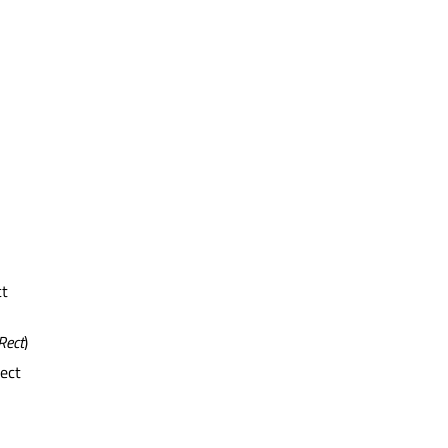
ct
Rect
)
rect