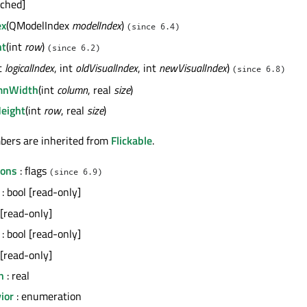
ached]
ex
(QModelIndex
modelIndex
)
(since 6.4)
ht
(int
row
)
(since 6.2)
nt
logicalIndex
, int
oldVisualIndex
, int
newVisualIndex
)
(since 6.8)
mnWidth
(int
column
, real
size
)
eight
(int
row
, real
size
)
bers are inherited from
Flickable
.
tons
: flags
(since 6.9)
: bool [read-only]
 [read-only]
: bool [read-only]
 [read-only]
n
: real
ior
: enumeration