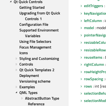
Qt Quick Controls
editTriggers
:
Getting Started
Upgrading from Qt Quick 
keyNavigatio
Controls 1
leftColumn
: 
Configuration File
model
: mode
Supported Environment 
pointerNavig
Variables
Using File Selectors
resizableCol
Focus Management
resizableRow
Icons
reuseItems
: 
Styling and Customizing
Controls
rightColumn
:
Qt Quick Templates 2
rowHeightPro
Deployment
rowSpacing
: 
Versioning scheme
rows
: int [re
Examples
QML Types
selectionBeh
AbstractButton Type 
selectionMo
Reference