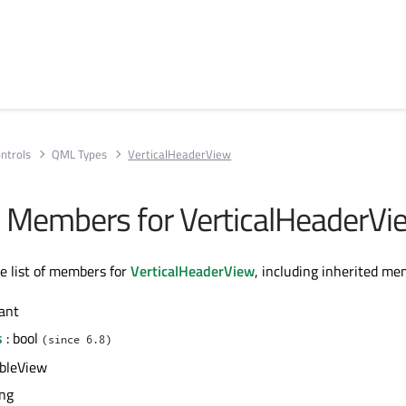
ntrols
QML Types
VerticalHeaderView
All Members for VerticalHeaderVi
te list of members for
VerticalHeaderView
, including inherited me
ant
s
: bool
(since 6.8)
ableView
ing