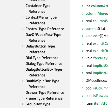
Container Type 
int
columnAt
Reference
columnMove
ContextMenu Type 
real
columnW
Reference
commit
() [at
Control Type Reference
DayOfWeekRow Type 
void
edit
(QMo
Reference
real
explicit
DelayButton Type 
real
explicit
Reference
Dial Type Reference
void
forceLay
Dialog Type Reference
real
implicit
DialogButtonBox Type 
real
implicit
Reference
QModelIndex
DoubleSpinBox Type 
Reference
bool
isColum
Drawer Type Reference
bool
isRowLo
Frame Type Reference
Item
itemAtCe
GroupBox Type 