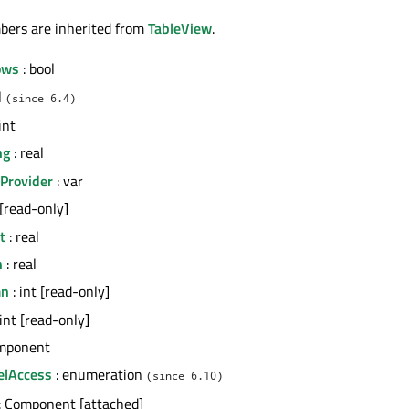
bers are inherited from
TableView
.
ows
: bool
l
(since 6.4)
int
ng
: real
Provider
: var
 [read-only]
t
: real
h
: real
mn
: int [read-only]
 int [read-only]
mponent
elAccess
: enumeration
(since 6.10)
: Component [attached]