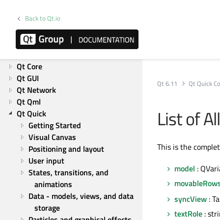
Getting Started
What's new in Qt 6
Back to Qt.io
Product information
Overviews
List of Overviews
Qt Core
Qt GUI
Qt 6.11
Qt Quick Co
Qt Network
Qt Qml
List of 
Qt Quick
Getting Started
Visual Canvas
This is the comple
Positioning and layout
User input
model
: QVari
States, transitions, and 
movableRow
animations
Data - models, views, and data 
syncView
: T
storage
textRole
: str
Particles and graphical effects