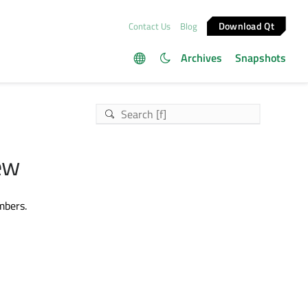
Download Qt
Contact Us
Blog
Archives
Snapshots
ew
mbers.