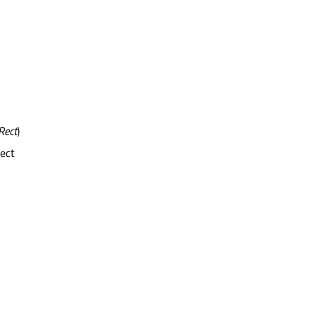
Rect
)
rect