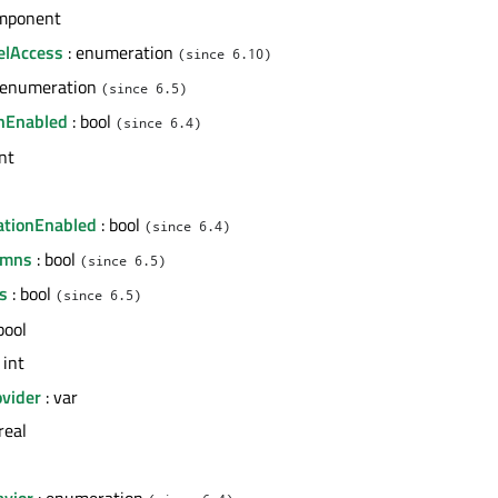
mponent
elAccess
: enumeration
(since 6.10)
 enumeration
(since 6.5)
nEnabled
: bool
(since 6.4)
int
l
ationEnabled
: bool
(since 6.4)
umns
: bool
(since 6.5)
s
: bool
(since 6.5)
bool
 int
vider
: var
real
avior
: enumeration