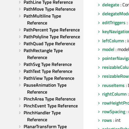
PathLine Type Reference
delegate
: Co
PathMove Type Reference
delegateMod
PathMultiline Type 
editTriggers
:
Reference
PathPercent Type Reference
keyNavigatio
PathPolyline Type Reference
leftColumn
: 
PathQuad Type Reference
model
: mode
PathRectangle Type 
Reference
pointerNavig
PathSvg Type Reference
resizableCol
PathText Type Reference
resizableRow
PathView Type Reference
PauseAnimation Type 
reuseItems
: 
Reference
rightColumn
:
PinchArea Type Reference
rowHeightPro
PinchEvent Type Reference
rowSpacing
: 
PinchHandler Type 
Reference
rows
: int
PlanarTransform Type 
selectionBeh