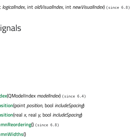
nt
logicalIndex
, int
oldVisualIndex
, int
newVisualIndex
)
(since 6.8)
ignals
ndex
(QModelIndex
modelIndex
)
(since 6.4)
osition
(point
position
, bool
includeSpacing
)
osition
(real
x
, real
y
, bool
includeSpacing
)
lumnReordering
()
(since 6.8)
lumnWidths
()