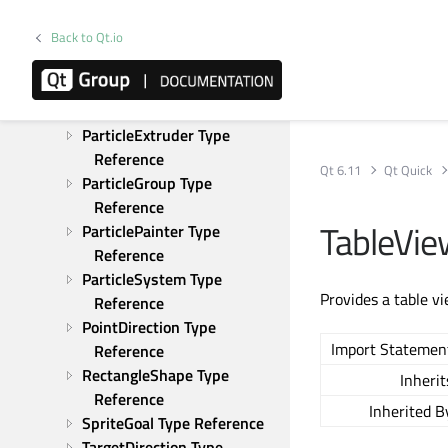
LineShape Type Reference
Back to Qt.io
MaskShape Type Reference
Particle Type Reference
ParticleAffector Type 
Reference
ParticleExtruder Type 
Reference
Qt 6.11
Qt Quick
ParticleGroup Type 
Reference
TableVi
ParticlePainter Type 
Reference
ParticleSystem Type 
Provides a table v
Reference
PointDirection Type 
Import Statemen
Reference
RectangleShape Type 
Inherit
Reference
Inherited B
SpriteGoal Type Reference
TargetDirection Type 