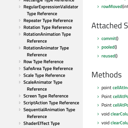
rowMoved
(i
RegularExpressionValidator 
Type Reference
Repeater Type Reference
Attached S
Rotation Type Reference
RotationAnimation Type 
commit
()
Reference
pooled
()
RotationAnimator Type 
Reference
reused
()
Row Type Reference
SafeArea Type Reference
Methods
Scale Type Reference
ScaleAnimator Type 
point
cellAtI
Reference
Screen Type Reference
Point
cellAtP
ScriptAction Type Reference
Point
cellAtP
SequentialAnimation Type 
void
clearCo
Reference
void
clearCo
ShaderEffect Type 