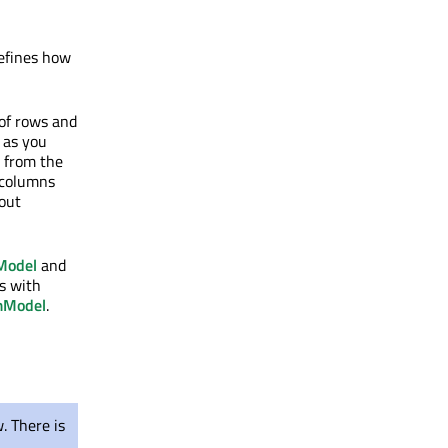
efines how
of rows and
n as you
d from the
 columns
hout
Model
and
ls with
mModel
.
. There is