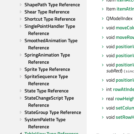
ShapePath Type Reference
Item
itemAtI
Shear Type Reference
QModelIndex
Shortcut Type Reference
SinglePointHandler Type 
void
moveCo
Reference
void
moveRo
SmoothedAnimation Type 
void
position
Reference
SpringAnimation Type 
void
positio
Reference
void
position
Sprite Type Reference
subRect
)
(sinc
SpriteSequence Type 
void
positio
Reference
int
rowAtInd
State Type Reference
StateChangeScript Type 
real
rowHeig
Reference
void
setColu
StateGroup Type Reference
void
setRowH
SystemPalette Type 
Reference
TableView Type Reference