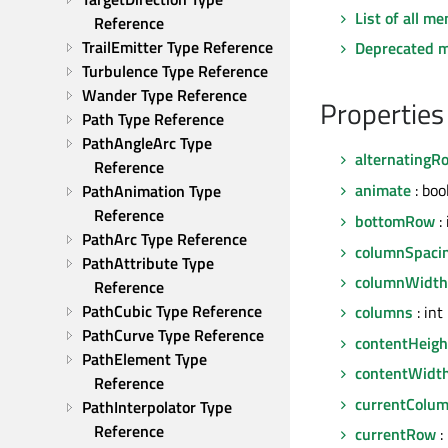
List of all m
Reference
TrailEmitter Type Reference
Deprecated 
Turbulence Type Reference
Wander Type Reference
Properties
Path Type Reference
PathAngleArc Type 
alternatingR
Reference
animate
: boo
PathAnimation Type 
Reference
bottomRow
: 
PathArc Type Reference
columnSpaci
PathAttribute Type 
columnWidth
Reference
PathCubic Type Reference
columns
: int
PathCurve Type Reference
contentHeigh
PathElement Type 
contentWidt
Reference
currentColu
PathInterpolator Type 
Reference
currentRow
: 