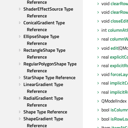
Reference
void
clearRo
ShaderEffectSource Type 
void
clearRo
Reference
void
closeEdi
ConicalGradient Type 
Reference
int
columnAt
EllipseShape Type 
real
columnW
Reference
void
edit
(QMo
RectangleShape Type 
real
explicit
Reference
RegularPolygonShape Type 
real
explicit
Reference
void
forceLay
StarShape Type Reference
real
implicit
LinearGradient Type 
Reference
real
implicit
RadialGradient Type 
QModelIndex
Reference
bool
isColum
Shape Type Reference
ShapeGradient Type 
bool
isRowLo
Reference
Item
itemAtCe