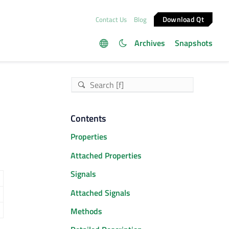
Download Qt
Contact Us
Blog
Archives
Snapshots
Contents
Properties
Attached Properties
Signals
Attached Signals
Methods