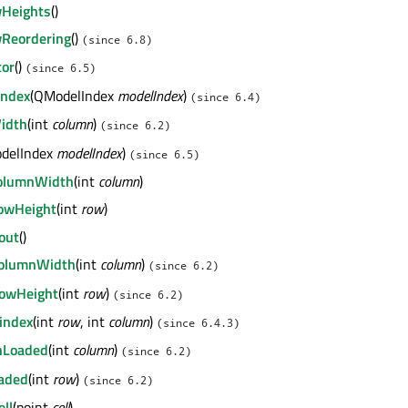
wHeights
()
wReordering
()
(since 6.8)
tor
()
(since 6.5)
Index
(QModelIndex
modelIndex
)
(since 6.4)
idth
(int
column
)
(since 6.2)
delIndex
modelIndex
)
(since 6.5)
ColumnWidth
(int
column
)
RowHeight
(int
row
)
out
()
ColumnWidth
(int
column
)
(since 6.2)
RowHeight
(int
row
)
(since 6.2)
index
(int
row
, int
column
)
(since 6.4.3)
nLoaded
(int
column
)
(since 6.2)
aded
(int
row
)
(since 6.2)
ll
(point
cell
)