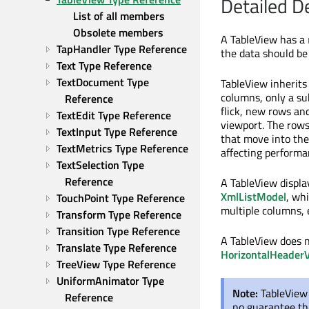
Detailed D
List of all members
Obsolete members
A TableView has a
TapHandler Type Reference
the data should be
Text Type Reference
TextDocument Type 
TableView inherit
columns, only a sub
Reference
flick, new rows an
TextEdit Type Reference
viewport. The rows
TextInput Type Reference
that move into the
TextMetrics Type Reference
affecting performa
TextSelection Type 
Reference
A TableView displa
XmlListModel
, wh
TouchPoint Type Reference
multiple columns, 
Transform Type Reference
Transition Type Reference
A TableView does n
Translate Type Reference
HorizontalHeader
TreeView Type Reference
UniformAnimator Type 
Note:
TableView 
Reference
no guarantee tha