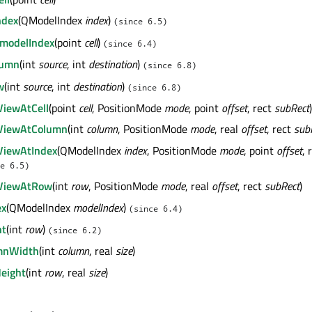
ndex
(QModelIndex
index
)
(since 6.5)
modelIndex
(point
cell
)
(since 6.4)
lumn
(int
source
, int
destination
)
(since 6.8)
w
(int
source
, int
destination
)
(since 6.8)
ViewAtCell
(point
cell
, PositionMode
mode
, point
offset
, rect
subRect
)
nViewAtColumn
(int
column
, PositionMode
mode
, real
offset
, rect
sub
ViewAtIndex
(QModelIndex
index
, PositionMode
mode
, point
offset
, 
e 6.5)
nViewAtRow
(int
row
, PositionMode
mode
, real
offset
, rect
subRect
)
ex
(QModelIndex
modelIndex
)
(since 6.4)
ht
(int
row
)
(since 6.2)
mnWidth
(int
column
, real
size
)
eight
(int
row
, real
size
)