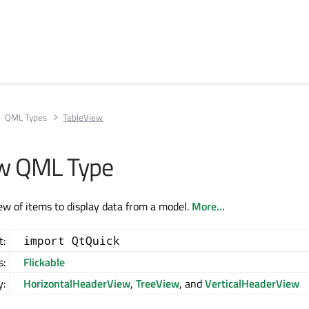
QML Types
TableView
ew QML Type
iew of items to display data from a model.
More...
t:
import QtQuick
s:
Flickable
y:
HorizontalHeaderView
,
TreeView
, and
VerticalHeaderView