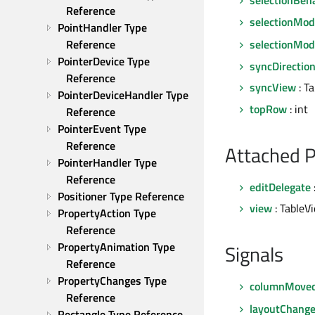
Reference
selectionMo
PointHandler Type 
selectionMod
Reference
PointerDevice Type 
syncDirectio
Reference
syncView
: T
PointerDeviceHandler Type 
topRow
: int
Reference
PointerEvent Type 
Reference
Attached P
PointerHandler Type 
Reference
editDelegate
Positioner Type Reference
view
: TableV
PropertyAction Type 
Reference
PropertyAnimation Type 
Signals
Reference
PropertyChanges Type 
columnMove
Reference
layoutChang
Rectangle Type Reference