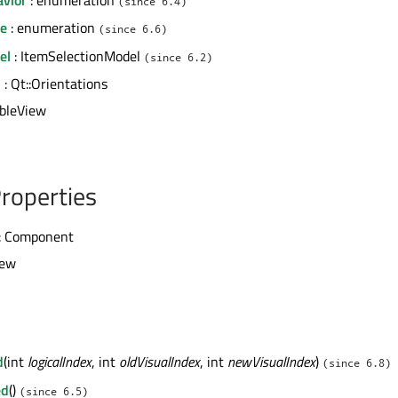
(since 6.4)
de
: enumeration
(since 6.6)
el
: ItemSelectionModel
(since 6.2)
n
: Qt::Orientations
ableView
roperties
: Component
iew
d
(int
logicalIndex
, int
oldVisualIndex
, int
newVisualIndex
)
(since 6.8)
ed
()
(since 6.5)