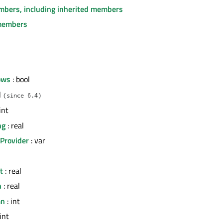
embers, including inherited members
members
ows
: bool
l
(since 6.4)
int
ng
: real
Provider
: var
t
: real
h
: real
mn
: int
int