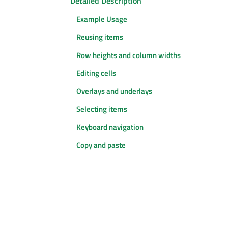
Detailed Description
Example Usage
Reusing items
Row heights and column widths
Editing cells
Overlays and underlays
Selecting items
Keyboard navigation
Copy and paste