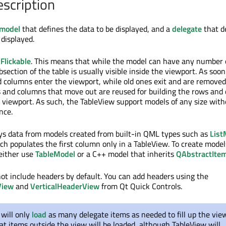
escription
model
that defines the data to be displayed, and a
delegate
that d
 displayed.
s
Flickable
. This means that while the model can have any number 
section of the table is usually visible inside the viewport. As soo
d columns enter the viewport, while old ones exit and are remove
 and columns that move out are reused for building the rows and
 viewport. As such, the TableView support models of any size wit
nce.
ys data from models created from built-in QML types such as
List
ich populates the first column only in a TableView. To create mode
either use
TableModel
or a C++ model that inherits
QAbstractIte
ot include headers by default. You can add headers using the
View
and
VerticalHeaderView
from Qt Quick Controls.
will only
load
as many delegate items as needed to fill up the view
t items outside the view will be loaded, although TableView will