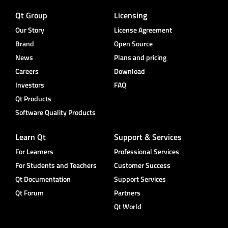
Qt Group
Licensing
Our Story
License Agreement
Brand
Open Source
News
Plans and pricing
Careers
Download
Investors
FAQ
Qt Products
Software Quality Products
Learn Qt
Support & Services
For Learners
Professional Services
For Students and Teachers
Customer Success
Qt Documentation
Support Services
Qt Forum
Partners
Qt World