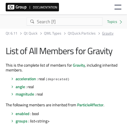
Qt 6.11
Qt Quick
QML Types
QtQuick.Particles
Gravity
List of All Members for Gravity
This is the complete list of members for
Gravity
, including inherited
members.
acceleration
: real
(deprecated)
angle
: real
magnitude
: real
The following members are inherited from
ParticleAffector
.
enabled
: bool
groups
: list<string>