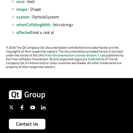
once
: bool
shape
: Shape
system
: ParticleSystem
whenCollidingWith
: list<string>
affected
(real
x
, real
y
)
©
2026 The Qt Company Ltd. Documentation contributions included herein are the
copyrights of their respective owners. The documentation provided herein is licensed
under the terms of the
GNU Free Documentation License version 1.3
as published by
the Free Software Foundation. Qt and respective logos are
trademarks
of The Qt
Company Ltd. in Finland and/or other countries worldwide. All other trademarks are
property of their respective owners.
Contact Us