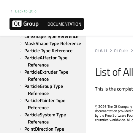
Gravity Type Reference
GroupGoal Type Reference
Back to Qt.io
ImageParticle Type 
Reference
ItemParticle Type Reference
LineShape Type Reference
MaskShape Type Reference
Particle Type Reference
Qt 6.11
Qt Quick
ParticleAffector Type 
Reference
List of 
ParticleExtruder Type 
Reference
ParticleGroup Type 
This is the comple
Reference
ParticlePainter Type 
©
2026 The Qt Company Ltd
Reference
documentation provided h
ParticleSystem Type 
by the Free Software Fou
countries worldwide. All 
Reference
PointDirection Type 