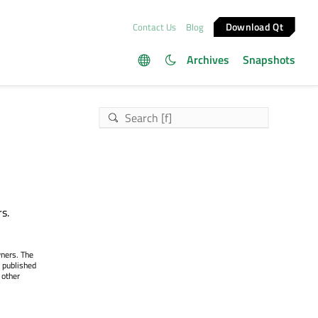
Download Qt
Contact Us
Blog
Archives
Snapshots
s.
wners. The
 published
 other