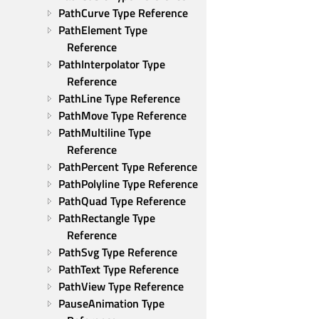
PathCurve Type Reference
PathElement Type 
Reference
PathInterpolator Type 
Reference
PathLine Type Reference
PathMove Type Reference
PathMultiline Type 
Reference
PathPercent Type Reference
PathPolyline Type Reference
PathQuad Type Reference
PathRectangle Type 
Reference
PathSvg Type Reference
PathText Type Reference
PathView Type Reference
PauseAnimation Type 