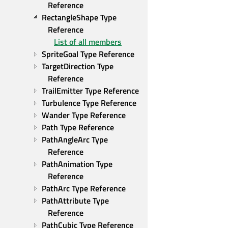
Reference
RectangleShape Type 
Reference
List of all members
SpriteGoal Type Reference
TargetDirection Type 
Reference
TrailEmitter Type Reference
Turbulence Type Reference
Wander Type Reference
Path Type Reference
PathAngleArc Type 
Reference
PathAnimation Type 
Reference
PathArc Type Reference
PathAttribute Type 
Reference
PathCubic Type Reference