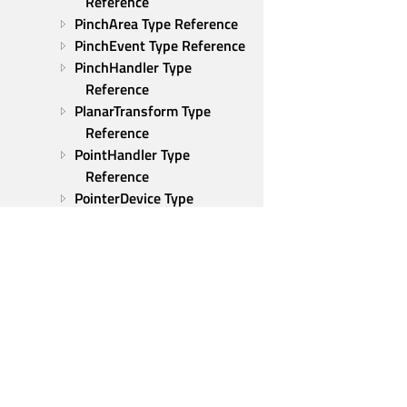
Reference
PinchArea Type Reference
PinchEvent Type Reference
PinchHandler Type 
Reference
PlanarTransform Type 
Reference
PointHandler Type 
Reference
PointerDevice Type 
Reference
PointerDeviceHandler Type 
Reference
PointerEvent Type 
Reference
PointerHandler Type 
Reference
Positioner Type Reference
Qt Group
PropertyAction Type 
Our Story