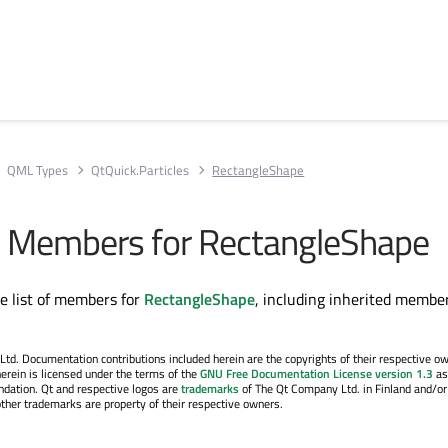
QML Types
QtQuick.Particles
RectangleShape
All Members for RectangleShape
te list of members for
RectangleShape
, including inherited member
. Documentation contributions included herein are the copyrights of their respective o
erein is licensed under the terms of the
GNU Free Documentation License version 1.3
as
ndation. Qt and respective logos are
trademarks
of The Qt Company Ltd. in Finland and/or
other trademarks are property of their respective owners.