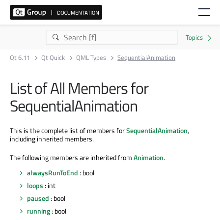
Qt 6.11
Qt Quick
QML Types
SequentialAnimation
List of All Members for
SequentialAnimation
This is the complete list of members for
SequentialAnimation
,
including inherited members.
The following members are inherited from
Animation
.
alwaysRunToEnd
: bool
loops
: int
paused
: bool
running
: bool