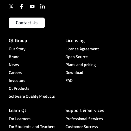
Contact Us
Qt Group
Licensing
Our Story
License Agreement
Brand
Open Source
News
Plans and pricing
Careers
Download
Investors
FAQ
Qt Products
Software Quality Products
Learn Qt
Support & Services
For Learners
Professional Services
For Students and Teachers
Customer Success