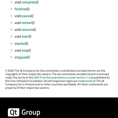
void
complete
()
finished
()
void
pause
()
void
restart
()
void
resume
()
void
start
()
started
()
void
stop
()
stopped
()
©
2026 The Qt Company Ltd. Documentation contributions included herein are the
copyrights of their respective owners. The documentation provided herein is licensed
under the terms of the
GNU Free Documentation License version 1.3
as published by
the Free Software Foundation. Qt and respective logos are
trademarks
of The Qt
Company Ltd. in Finland and/or other countries worldwide. All other trademarks are
property of their respective owners.