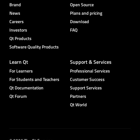
Brand
Open Source
News
Plans and pricing
Careers
Download
Investors
FAQ
Qt Products
Software Quality Products
Learn Qt
Support & Services
For Learners
Professional Services
For Students and Teachers
Customer Success
Qt Documentation
Support Services
Qt Forum
Partners
Qt World