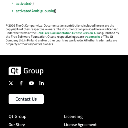
activated
()
activatedAmbiguously
()
©
2026 The Qt Company Ltd. Documentation contributions included herein are the
copyrights of their respective owners. The documentation provided herein is licensed
under the terms of the
GNU Free Documentation License version 1.3
as published by
the Free Software Foundation. Qt and respective logos are
trademarks
of The Qt
Company Ltd. in Finland and/or other countries worldwide. All other trademarks are
property of their respective owners.
Contact Us
Qt Group
Licensing
Our Story
License Agreement