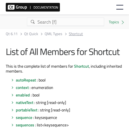
Qt 6.11
Qt Quick
QML Types
Shortcut
List of All Members for Shortcut
This is the complete list of members for
Shortcut
, including inherited
members.
autoRepeat
: bool
context
: enumeration
enabled
: bool
nativeText
: string [read-only]
portableText
: string [read-only]
sequence
: keysequence
sequences
: list<keysequence>