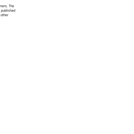
wners. The
 published
 other