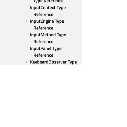
Type Reference
InputContext Type 
Reference
InputEngine Type 
Reference
InputMethod Type 
Reference
InputPanel Type 
Reference
KeyboardObserver Type 
Reference
SelectionListModel Type 
Reference
VirtualKeyboardSettings 
Type Reference
ShiftHandler Type 
Reference
KeyIcon Type Reference
Qt Group
KeyPanel Type Reference
Our Story