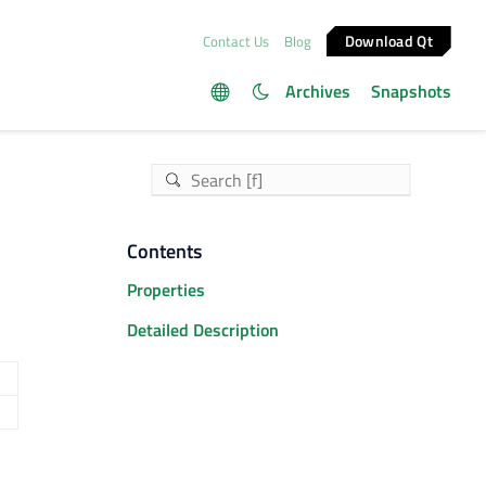
Download Qt
Contact Us
Blog
Archives
Snapshots
Contents
Properties
Detailed Description