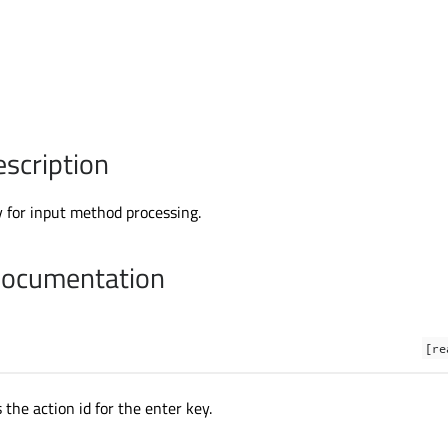
escription
 for input method processing.
Documentation
[re
 the action id for the enter key.