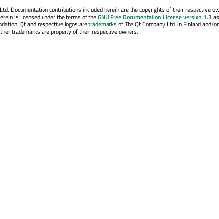
. Documentation contributions included herein are the copyrights of their respective o
erein is licensed under the terms of the
GNU Free Documentation License version 1.3
as
ndation. Qt and respective logos are
trademarks
of The Qt Company Ltd. in Finland and/or
other trademarks are property of their respective owners.