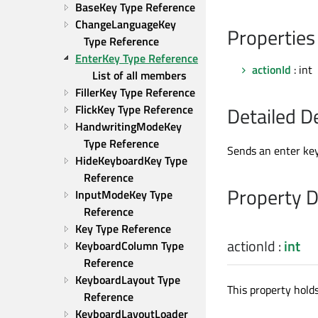
BaseKey Type Reference
ChangeLanguageKey 
Properties
Type Reference
EnterKey Type Reference
actionId
: int
List of all members
FillerKey Type Reference
FlickKey Type Reference
Detailed D
HandwritingModeKey 
Type Reference
Sends an enter key
HideKeyboardKey Type 
Reference
Property 
InputModeKey Type 
Reference
Key Type Reference
actionId
:
int
KeyboardColumn Type 
Reference
KeyboardLayout Type 
This property holds
Reference
KeyboardLayoutLoader 