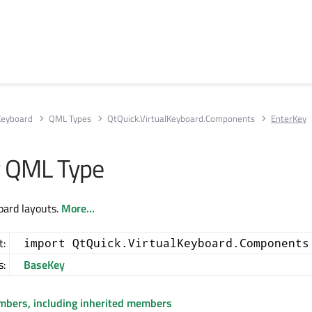
 Keyboard
QML Types
QtQuick.VirtualKeyboard.Components
EnterKey
y QML Type
oard layouts.
More...
t:
import QtQuick.VirtualKeyboard.Components
s:
BaseKey
embers, including inherited members