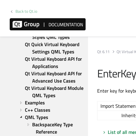
Deployment Guide
User Guide
Back to Qt.io
Qt Quick Virtual Keyboard 
Components QML Types
Qt Quick Virtual Keyboard 
Styles QML Types
Qt Quick Virtual Keyboard 
Settings QML Types
Qt 6.11
Qt Virtual
Qt Virtual Keyboard API for 
Applications
EnterKe
Qt Virtual Keyboard API for 
Advanced Use Cases
Qt Virtual Keyboard Module 
Enter key for keyb
QML Types
Examples
Import Statemen
C++ Classes
Inherit
QML Types
BackspaceKey Type 
Reference
List of all m