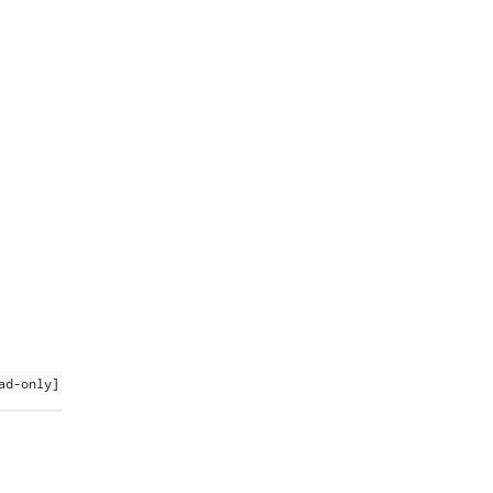
ad-only]