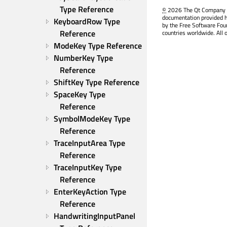
Type Reference
©
2026 The Qt Company Ltd
documentation provided h
KeyboardRow Type 
by the Free Software Fou
Reference
countries worldwide. All 
ModeKey Type Reference
NumberKey Type 
Reference
ShiftKey Type Reference
SpaceKey Type 
Reference
SymbolModeKey Type 
Reference
TraceInputArea Type 
Reference
TraceInputKey Type 
Reference
EnterKeyAction Type 
Reference
HandwritingInputPanel 